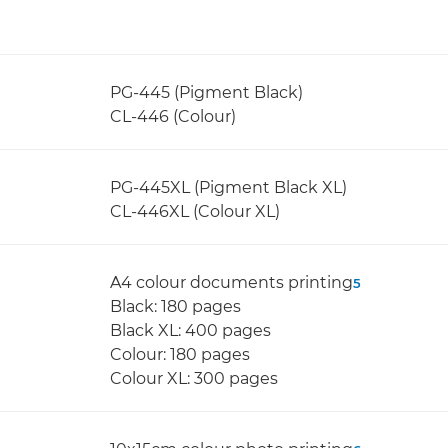
PG-445 (Pigment Black)
CL-446 (Colour)
PG-445XL (Pigment Black XL)
CL-446XL (Colour XL)
A4 colour documents printing
5
Black: 180 pages
Black XL: 400 pages
Colour: 180 pages
Colour XL: 300 pages