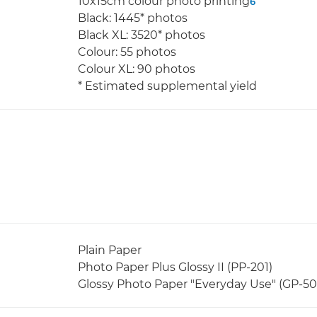
10x15cm colour photo printing
6
Black: 1445* photos
Black XL: 3520* photos
Colour: 55 photos
Colour XL: 90 photos
* Estimated supplemental yield
Plain Paper
Photo Paper Plus Glossy II (PP-201)
Glossy Photo Paper "Everyday Use" (GP-50