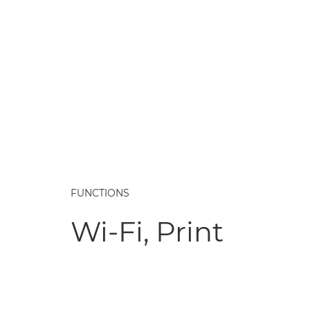
FUNCTIONS
Wi-Fi, Print