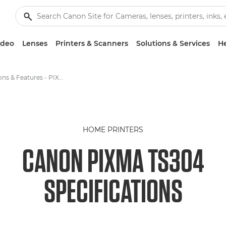
ideo
Lenses
Printers & Scanners
Solutions & Services
He
Specifications & Features - PIXMA TS304
HOME PRINTERS
CANON PIXMA TS304
SPECIFICATIONS