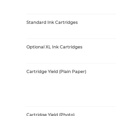
Standard Ink Cartridges
Optional XL Ink Cartridges
Cartridge Yield (Plain Paper)
Cartridge Yield (Photo)