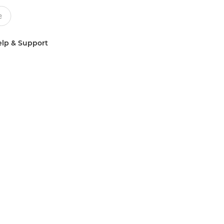
lp & Support