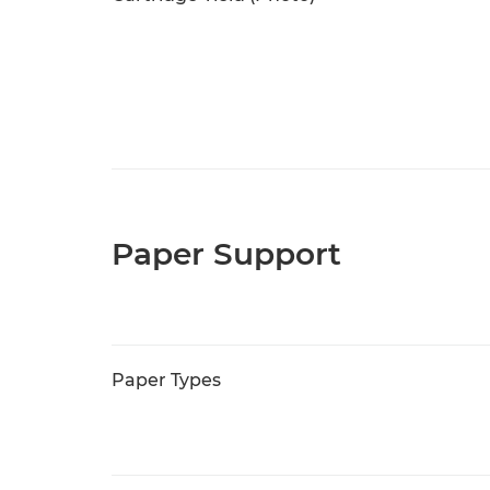
Paper Support
Paper Types