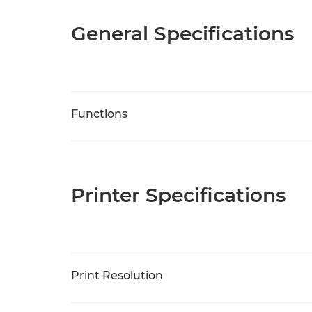
General Specifications
Functions
Printer Specifications
Print Resolution