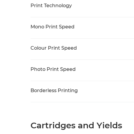
Print Technology
Mono Print Speed
Colour Print Speed
Photo Print Speed
Borderless Printing
Cartridges and Yields