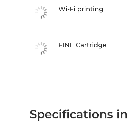
Wi-Fi printing
FINE Cartridge
Specifications in