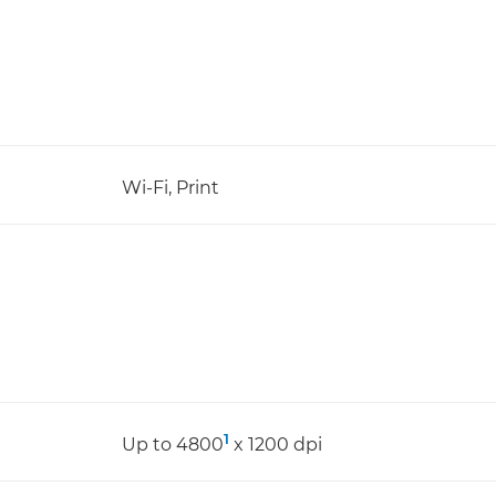
Wi-Fi, Print
1
Up to 4800
x 1200 dpi