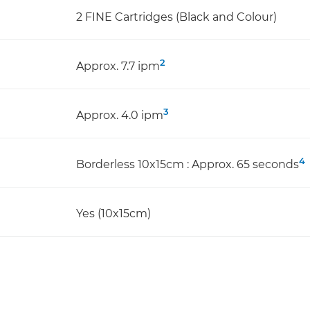
2 FINE Cartridges (Black and Colour)
2
Approx. 7.7 ipm
3
Approx. 4.0 ipm
4
Borderless 10x15cm : Approx. 65 seconds
Yes (10x15cm)