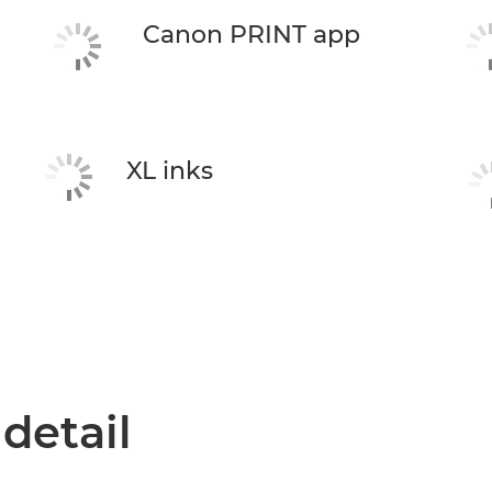
Canon PRINT app
XL inks
 detail