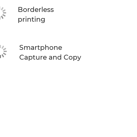
Borderless
printing
Smartphone
Capture and Copy