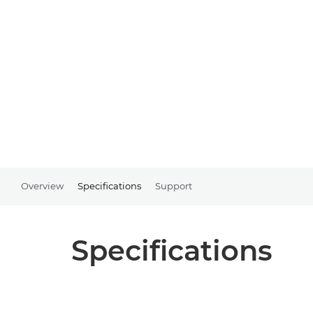
Overview
Specifications
Support
Specifications