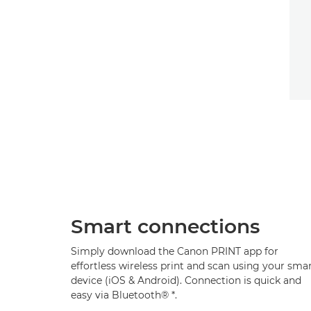
Smart connections
Simply download the Canon PRINT app for
effortless wireless print and scan using your sma
device (iOS & Android). Connection is quick and
easy via Bluetooth®
*
.