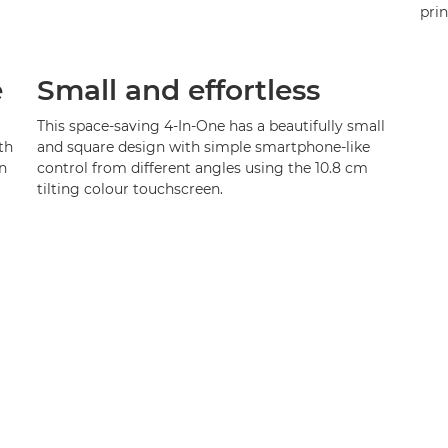
pri
e
Small and effortless
This space-saving 4-In-One has a beautifully small
th
and square design with simple smartphone-like
n
control from different angles using the 10.8 cm
tilting colour touchscreen.