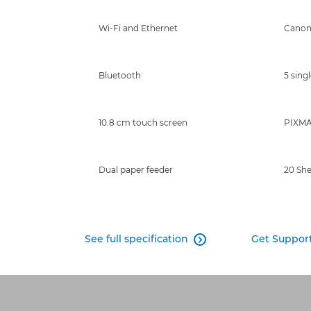
Wi-Fi and Ethernet
Canon
Bluetooth
5 singl
10.8 cm touch screen
PIXMA 
Dual paper feeder
20 Sh
See full specification
Get Suppor
