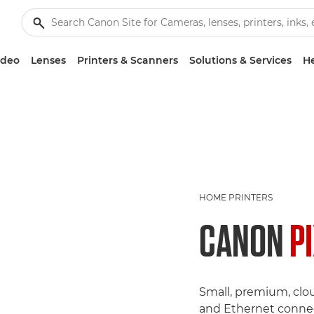
ideo
Lenses
Printers & Scanners
Solutions & Services
He
HOME PRINTERS
CANON
P
Small, premium, clo
and Ethernet connec