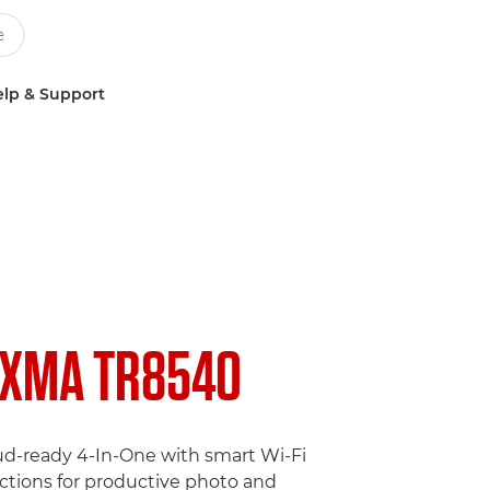
lp & Support
IXMA TR8540
ud-ready 4-In-One with smart Wi-Fi
tions for productive photo and