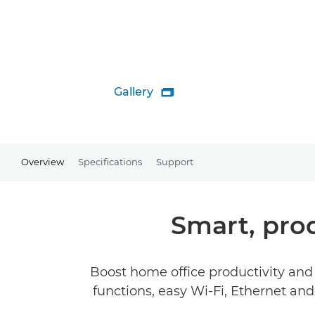
Gallery

Overview
Specifications
Support
Smart, pro
Boost home office productivity and 
functions, easy Wi-Fi, Ethernet an