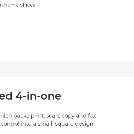
n home offices
ed 4-in-one
hich packs print, scan, copy and fax
ontrol into a small, square design.