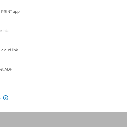
 PRINT app
e inks
cloud link
eet ADF
t
