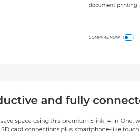
document printing i
COMPARE NOW
ductive and fully connect
save space using this premium 5-ink, 4-In-One, w
d SD card connections plus smartphone-like touch c