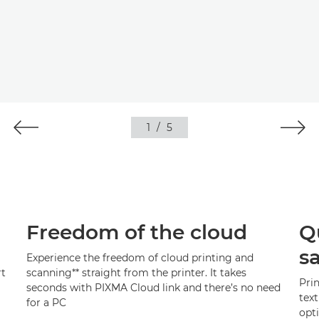
1
/
5
Freedom of the cloud
Qu
s
Experience the freedom of cloud printing and
rt
scanning
**
straight from the printer. It takes
Pri
seconds with PIXMA Cloud link and there’s no need
text
for a PC
opti