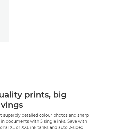
ality prints, big
avings
nt superbly detailed colour photos and sharp
 in documents with 5 single inks. Save with
onal XL or XXL ink tanks and auto 2-sided