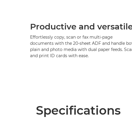
Productive and versatil
Effortlessly copy, scan or fax multi-page
documents with the 20-sheet ADF and handle bo
plain and photo media with dual paper feeds. Sca
and print ID cards with ease.
Specifications