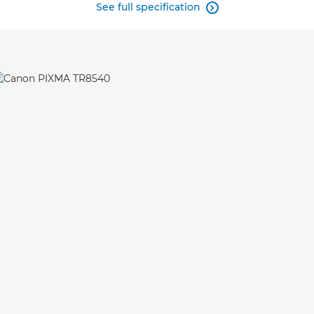
See full specification
