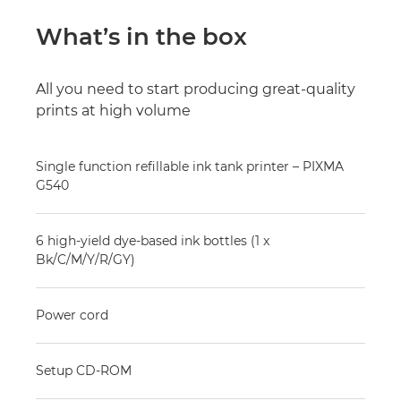
What’s in the box
All you need to start producing great-quality
prints at high volume
Single function refillable ink tank printer – PIXMA
G540
6 high-yield dye-based ink bottles (1 x
Bk/C/M/Y/R/GY)
Power cord
Setup CD-ROM