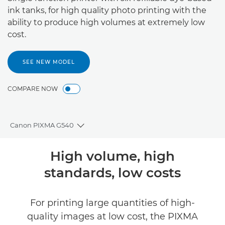
ink tanks, for high quality photo printing with the
ability to produce high volumes at extremely low
cost.
SEE NEW MODEL
COMPARE NOW
Canon PIXMA G540
Toggle breadcrumbs
Overview
High volume, high
standards, low costs
Specifications
Support
For printing large quantities of high-
quality images at low cost, the PIXMA