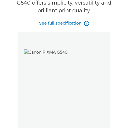
G540 offers simplicity, versatility and
brilliant print quality.
See full specification
