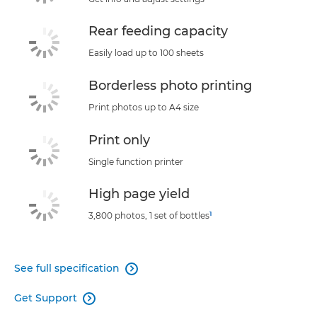
Rear feeding capacity
Easily load up to 100 sheets
Borderless photo printing
Print photos up to A4 size
Print only
Single function printer
High page yield
1
3,800 photos, 1 set of bottles
See full specification

Get Support
