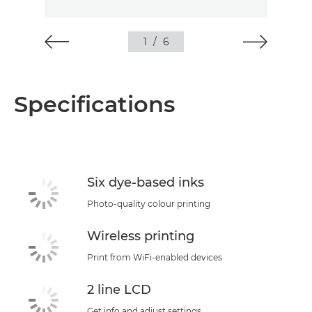
1
/
6
Specifications
Six dye-based inks
Photo-quality colour printing
Wireless printing
Print from WiFi-enabled devices
2 line LCD
Get info and adjust settings