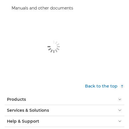
Manuals and other documents
Back to the top
Products
Services & Solutions
Help & Support