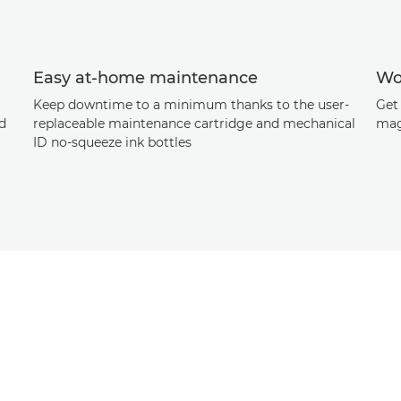
Easy at-home maintenance
Wo
Keep downtime to a minimum thanks to the user-
Get 
ad
replaceable maintenance cartridge and mechanical
mag
ID no-squeeze ink bottles