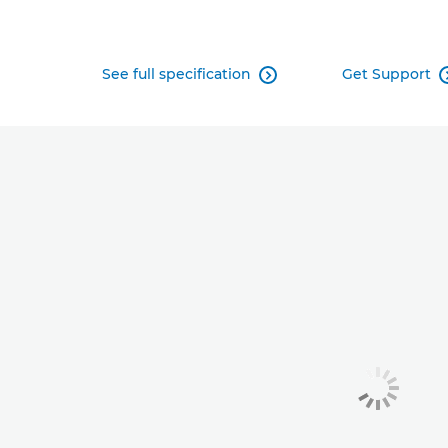
See full specification
Get Support
