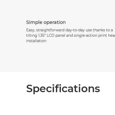
Simple operation
Easy, straightforward day-to-day use thanks to a
tilting 1.35” LCD panel and single-action print he
installation
Specifications