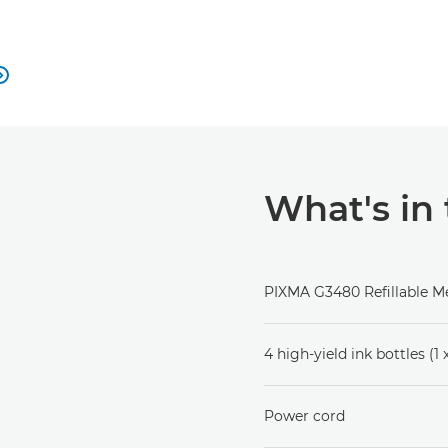

What's in
PIXMA G3480 Refillable Me
4 high-yield ink bottles (1
Power cord