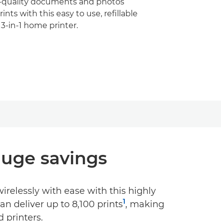
h-quality documents and photos
ints with this easy to use, refillable
3-in-1 home printer.
 Huge savings
relessly with ease with this highly
1
can deliver up to 8,100 prints
, making
 printers.