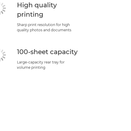
High quality
printing
Sharp print resolution for high
quality photos and documents
100-sheet capacity
Large-capacity rear tray for
volume printing