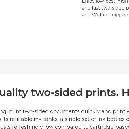
Enjoy low-cost, hig
and fast two-sided pr
and Wi-Fi-equipped 
uality two-sided prints.
, print two-sided documents quickly and print wi
ts refillable ink tanks, a single set of ink bottles 
osts refreshingly low compared to cartridge-based