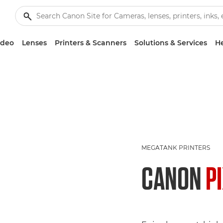
ideo
Lenses
Printers & Scanners
Solutions & Services
He
MEGATANK PRINTERS
CANON
P