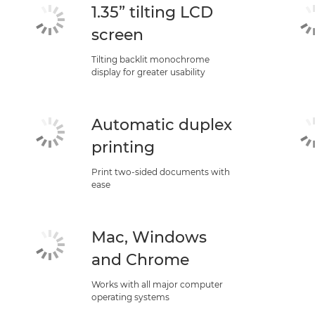
1.35” tilting LCD
screen
Tilting backlit monochrome
display for greater usability
Automatic duplex
printing
Print two-sided documents with
ease
Mac, Windows
and Chrome
Works with all major computer
operating systems