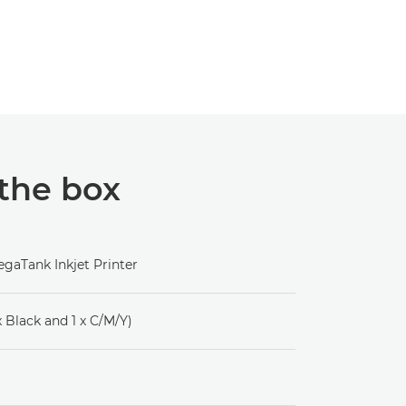
 the box
gaTank Inkjet Printer
 x Black and 1 x C/M/Y)