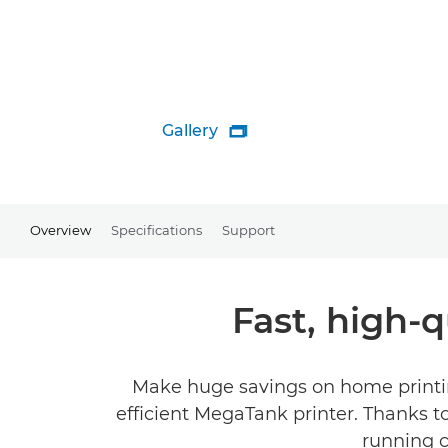
Gallery

Overview
Specifications
Support
Fast, high-q
Make huge savings on home printing
efficient MegaTank printer. Thanks to i
running c