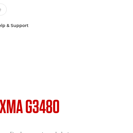
lp & Support
IXMA G3480