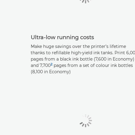
Ultra-low running costs
Make huge savings over the printer’s lifetime
thanks to refillable high-yield ink tanks. Print 6,0
pages from a black ink bottle (7,600 in Economy)
2
and 7,700
pages from a set of colour ink bottles
(8,100 in Economy)