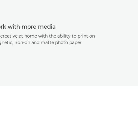
rk with more media
creative at home with the ability to print on
netic, iron-on and matte photo paper