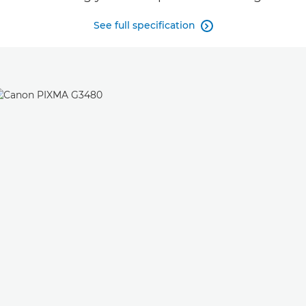
See full specification
