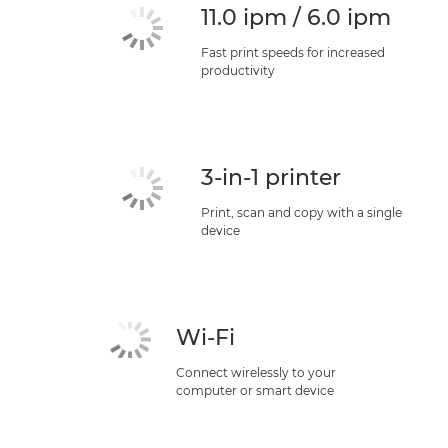
11.0 ipm / 6.0 ipm
Fast print speeds for increased
productivity
3-in-1 printer
Print, scan and copy with a single
device
Wi-Fi
Connect wirelessly to your
computer or smart device