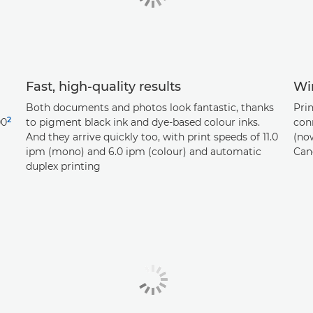
Fast, high-quality results
Wir
Both documents and photos look fantastic, thanks
Prin
2
00
to pigment black ink and dye-based colour inks.
con
And they arrive quickly too, with print speeds of 11.0
(now
ipm (mono) and 6.0 ipm (colour) and automatic
Can
duplex printing