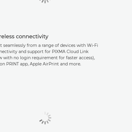
eless connectivity
t seamlessly from a range of devices with Wi-Fi
nectivity and support for PIXMA Cloud Link
 with no login requirement for faster access),
on PRINT app, Apple AirPrint and more.