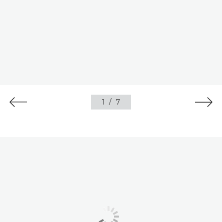
1
/
7