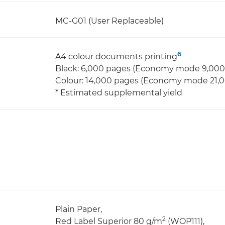
MC-G01 (User Replaceable)
6
A4 colour documents printing
Black: 6,000 pages (Economy mode 9,000
Colour: 14,000 pages (Economy mode 21,
* Estimated supplemental yield
Plain Paper,
2
Red Label Superior 80 g/m
(WOP111),