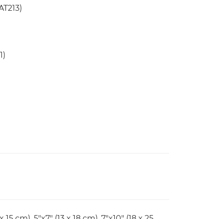
AT213)
1)
x 15 cm), 5"x7" (13 x 18 cm), 7"x10" (18 x 25