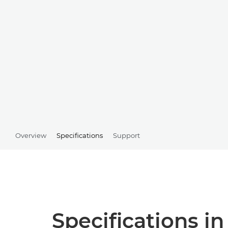
Overview
Specifications
Support
Specifications in