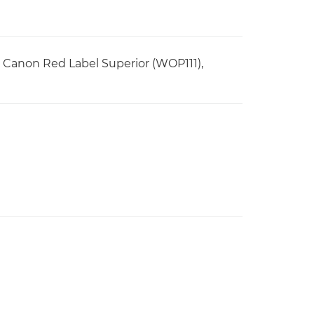
r, Canon Red Label Superior (WOP111),