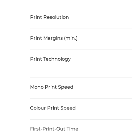
Print Resolution
Print Margins (min.)
Print Technology
Mono Print Speed
Colour Print Speed
First-Print-Out Time