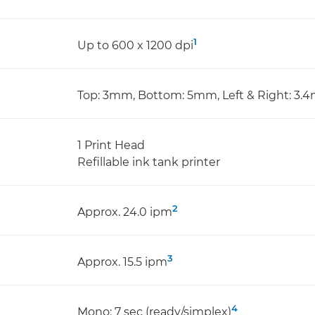
1
Up to 600 x 1200 dpi
Top: 3mm, Bottom: 5mm, Left & Right: 3
1 Print Head
Refillable ink tank printer
2
Approx. 24.0 ipm
3
Approx. 15.5 ipm
4
Mono: 7 sec (ready/simplex)