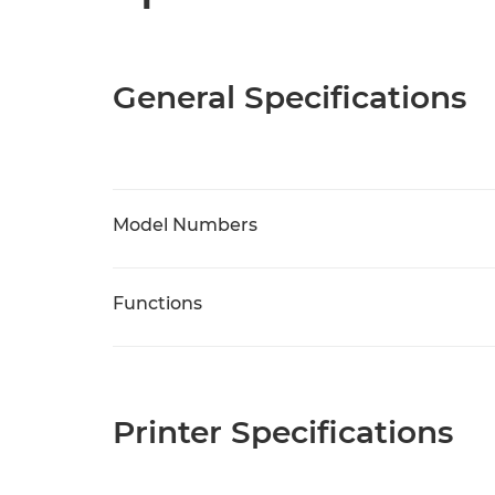
General Specifications
Model Numbers
Functions
Printer Specifications