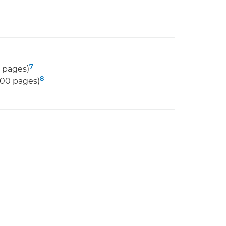
7
 pages)
8
000 pages)