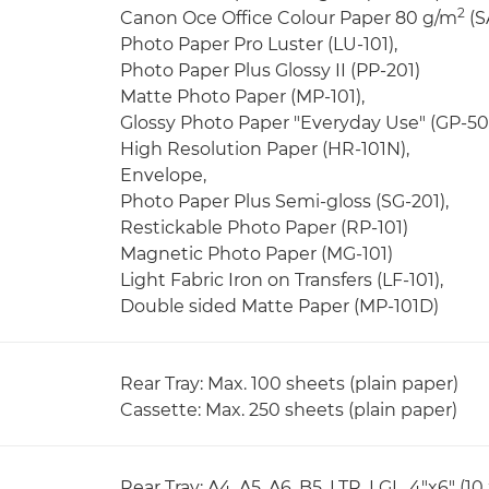
2
Canon Oce Office Colour Paper 80 g/m
(S
Photo Paper Pro Luster (LU-101),
Photo Paper Plus Glossy II (PP-201)
Matte Photo Paper (MP-101),
Glossy Photo Paper "Everyday Use" (GP-50
High Resolution Paper (HR-101N),
Envelope,
Photo Paper Plus Semi-gloss (SG-201),
Restickable Photo Paper (RP-101)
Magnetic Photo Paper (MG-101)
Light Fabric Iron on Transfers (LF-101),
Double sided Matte Paper (MP-101D)
Rear Tray: Max. 100 sheets (plain paper)
Cassette: Max. 250 sheets (plain paper)
Rear Tray: A4, A5, A6, B5, LTR, LGL, 4"x6" (10 