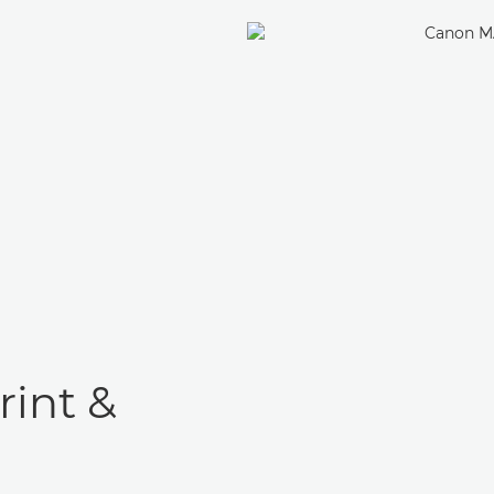
rint &