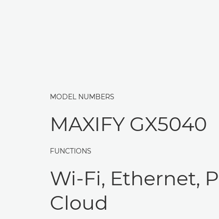
MODEL NUMBERS
MAXIFY GX5040
FUNCTIONS
Wi-Fi, Ethernet, P
Cloud