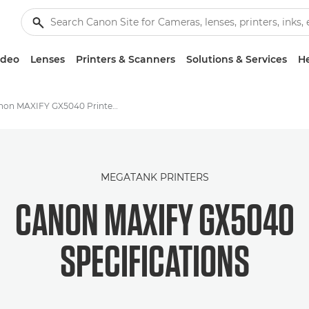
ideo
Lenses
Printers & Scanners
Solutions & Services
He
Canon MAXIFY GX5040 Printer - Specifications
MEGATANK PRINTERS
CANON MAXIFY GX5040
SPECIFICATIONS