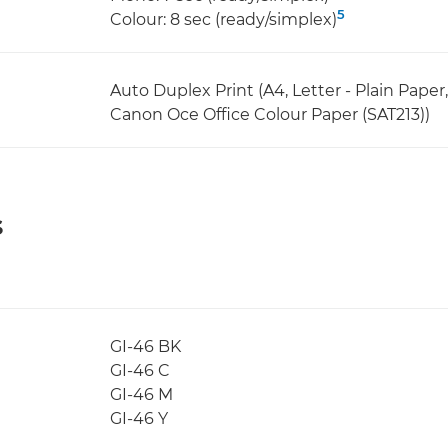
5
Colour: 8 sec (ready/simplex)
Auto Duplex Print (A4, Letter - Plain Pape
Canon Oce Office Colour Paper (SAT213))
s
GI-46 BK
GI-46 C
GI-46 M
GI-46 Y