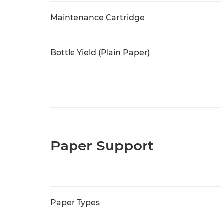
Maintenance Cartridge
Bottle Yield (Plain Paper)
Paper Support
Paper Types