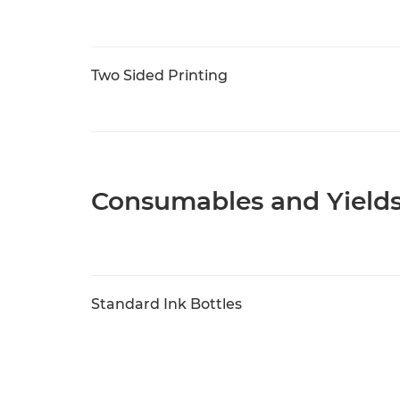
Two Sided Printing
Consumables and Yield
Standard Ink Bottles