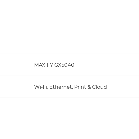
MAXIFY GX5040
Wi-Fi, Ethernet, Print & Cloud