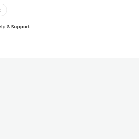
lp & Support