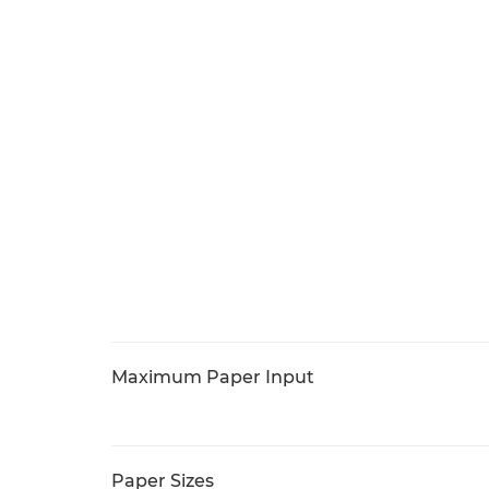
Maximum Paper Input
Paper Sizes