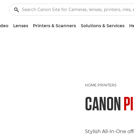
ideo
Lenses
Printers & Scanners
Solutions & Services
He
HOME PRINTERS
CANON
P
Stylish All-In-One of