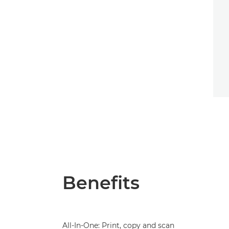
Benefits
All-In-One: Print, copy and scan