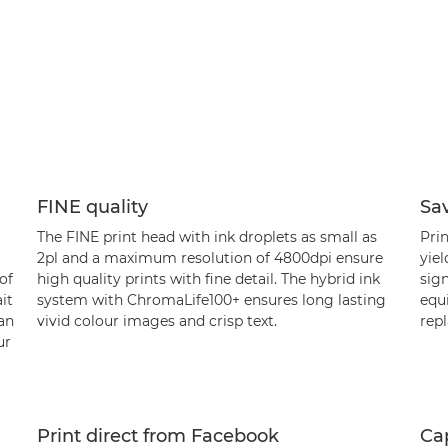
FINE quality
Sa
The FINE print head with ink droplets as small as
Prin
2pl and a maximum resolution of 4800dpi ensure
yiel
of
high quality prints with fine detail. The hybrid ink
sign
it
system with ChromaLife100+ ensures long lasting
equi
an
vivid colour images and crisp text.
repl
ur
Print direct from Facebook
Ca