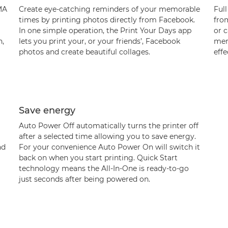
XMA
Create eye-catching reminders of your memorable
Full
times by printing photos directly from Facebook.
fro
In one simple operation, the Print Your Days app
or c
n,
lets you print your, or your friends’, Facebook
merg
photos and create beautiful collages.
effe
Save energy
Auto Power Off automatically turns the printer off
after a selected time allowing you to save energy.
nd
For your convenience Auto Power On will switch it
back on when you start printing. Quick Start
technology means the All-In-One is ready-to-go
just seconds after being powered on.