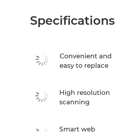
Specifications
Convenient and
easy to replace
High resolution
scanning
Smart web