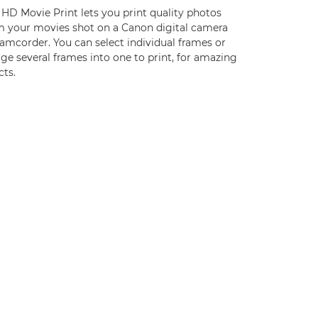
 HD Movie Print lets you print quality photos
m your movies shot on a Canon digital camera
amcorder. You can select individual frames or
e several frames into one to print, for amazing
cts.