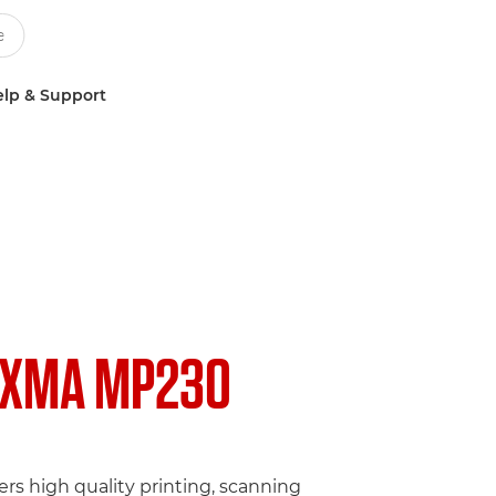
lp & Support
IXMA MP230
fers high quality printing, scanning