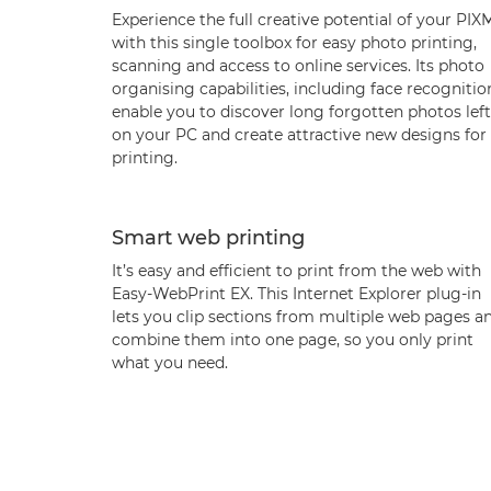
Experience the full creative potential of your PI
with this single toolbox for easy photo printing,
scanning and access to online services. Its photo
organising capabilities, including face recognitio
enable you to discover long forgotten photos left
on your PC and create attractive new designs for
printing.
Smart web printing
It’s easy and efficient to print from the web with
Easy-WebPrint EX. This Internet Explorer plug-in
lets you clip sections from multiple web pages a
combine them into one page, so you only print
what you need.