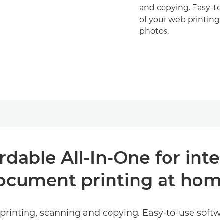
and copying. Easy-to
of your web printing
photos.
ordable All-In-One for int
ocument printing at hom
y printing, scanning and copying. Easy-to-use soft