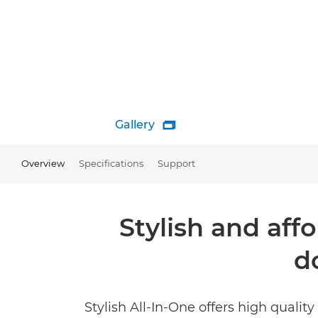
Gallery

Overview
Specifications
Support
Stylish and aff
d
Stylish All-In-One offers high qualit