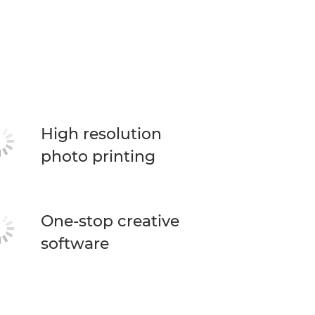
High resolution
photo printing
One-stop creative
software