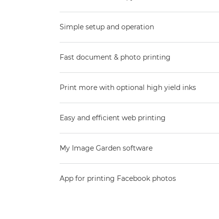
Simple setup and operation
Fast document & photo printing
Print more with optional high yield inks
Easy and efficient web printing
My Image Garden software
App for printing Facebook photos