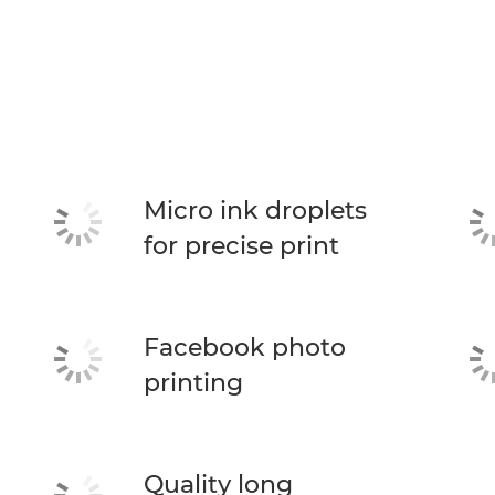
Micro ink droplets
for precise print
Facebook photo
printing
Quality long