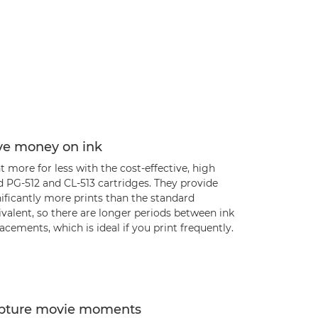
ve money on ink
t more for less with the cost-effective, high
d PG-512 and CL-513 cartridges. They provide
ificantly more prints than the standard
valent, so there are longer periods between ink
acements, which is ideal if you print frequently.
pture movie moments