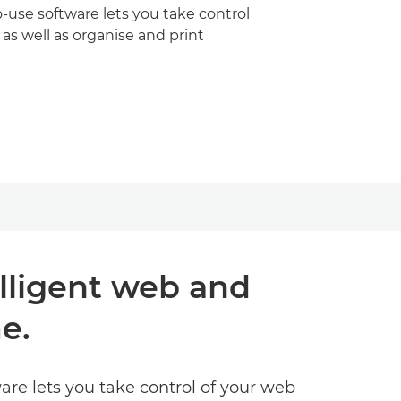
-use software lets you take control
 as well as organise and print
elligent web and
e.
ware lets you take control of your web