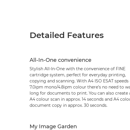
Detailed Features
All-In-One convenience
Stylish All-In-One with the convenience of FINE
cartridge system, perfect for everyday printing,
copying and scanning. With A4 ISO ESAT speeds 
7.0ipm mono/4.8ipm colour there’s no need to wa
long for documents to print. You can also create 
A4 colour scan in approx. 14 seconds and A4 colo
document copy in approx. 30 seconds.
My Image Garden