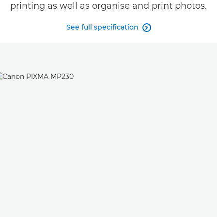
printing as well as organise and print photos.
See full specification
