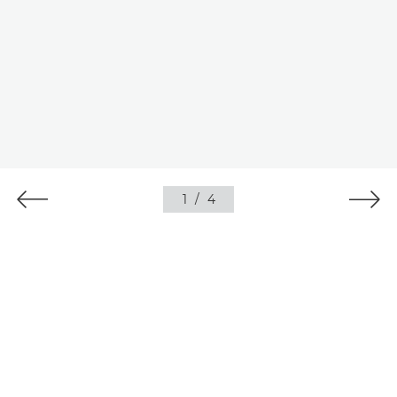
1
/
4