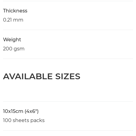
Thickness
0.21 mm
Weight
200 gsm
AVAILABLE SIZES
10x15cm (4x6")
100 sheets packs