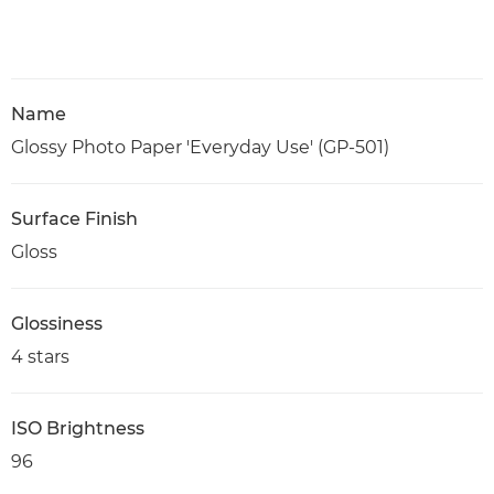
Name
Glossy Photo Paper 'Everyday Use' (GP-501)
Surface Finish
Gloss
Glossiness
4 stars
ISO Brightness
96