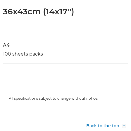
36x43cm (14x17")
A4
100 sheets packs
All specifications subject to change without notice.
Back to the top