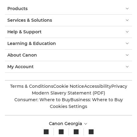
Products
Services & Solutions
Help & Support
Learning & Education
About Canon
My Account
Terms & Conditions
Cookie Notice
Accessibility
Privacy
Modern Slavery Statement (PDF)
Consumer: Where to Buy
Business: Where to Buy
Cookies Settings
Canon Georgia