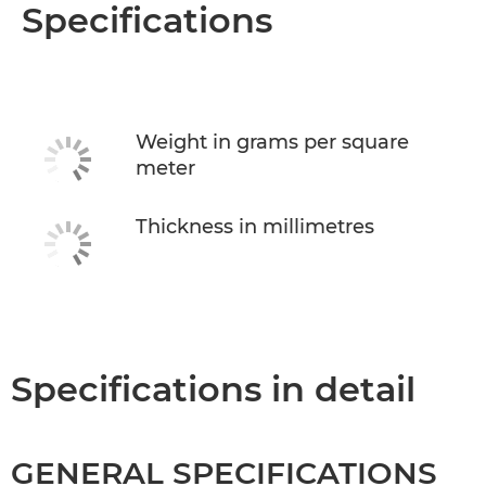
Overview
Specifications
Specifications
Weight in grams per square
meter
Thickness in millimetres
Specifications in detail
GENERAL SPECIFICATIONS