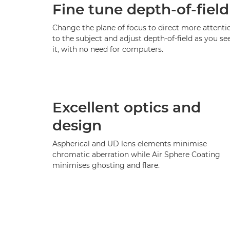
Fine tune depth-of-field
Change the plane of focus to direct more attenti
to the subject and adjust depth-of-field as you se
it, with no need for computers.
Excellent optics and
design
Aspherical and UD lens elements minimise
chromatic aberration while Air Sphere Coating
minimises ghosting and flare.