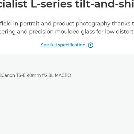
ialist L-series tilt-and-shi
field in portrait and product photography thanks 
ering and precision moulded glass for low distortio
See full specification
