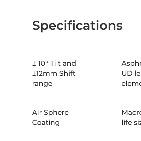
Specifications
± 10° Tilt and
Asphe
±12mm Shift
UD le
range
elem
Air Sphere
Macro
Coating
life s