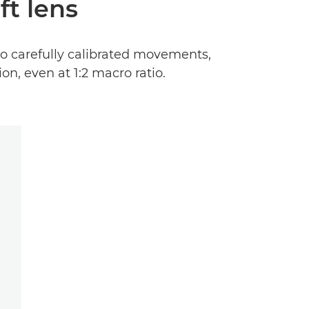
ft lens
to carefully calibrated movements,
n, even at 1:2 macro ratio.