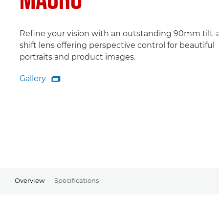
Refine your vision with an outstanding 90mm tilt-
shift lens offering perspective control for beautiful
portraits and product images.
Gallery

Gallery
Overview
Specifications