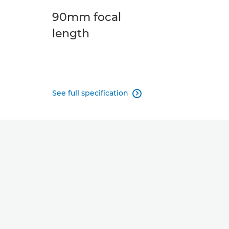
90mm focal
length
See full specification
