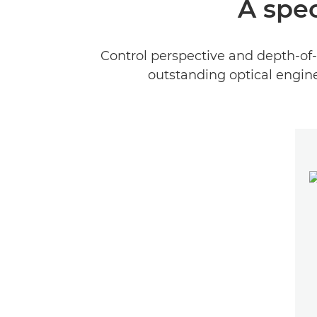
A spec
Control perspective and depth-of-
outstanding optical engine