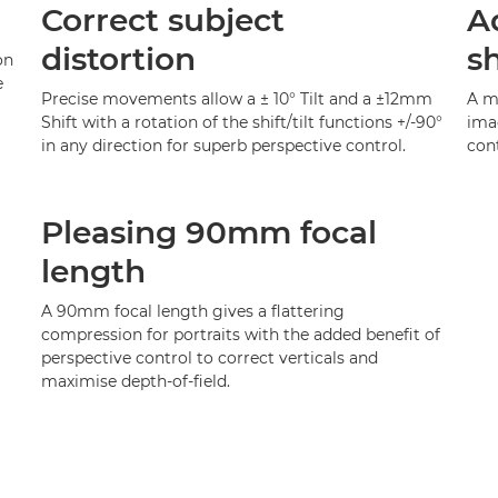
Correct subject
A
distortion
s
on
e
Precise movements allow a ± 10° Tilt and a ±12mm
A ma
Shift with a rotation of the shift/tilt functions +/-90°
ima
in any direction for superb perspective control.
cont
Pleasing 90mm focal
length
A 90mm focal length gives a flattering
compression for portraits with the added benefit of
perspective control to correct verticals and
maximise depth-of-field.