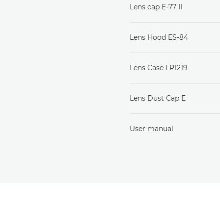
Lens cap E-77 II
Lens Hood ES-84
Lens Case LP1219
Lens Dust Cap E
User manual