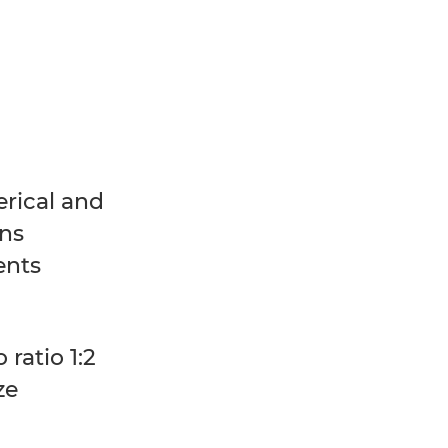
rical and
ns
ents
 ratio 1:2
ize