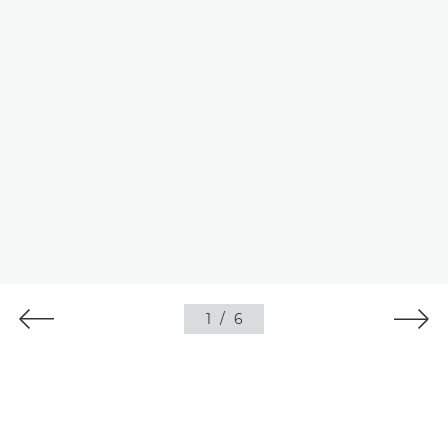
1
/
6