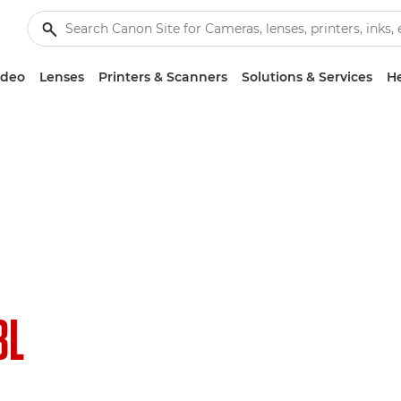
ideo
Lenses
Printers & Scanners
Solutions & Services
He
8L