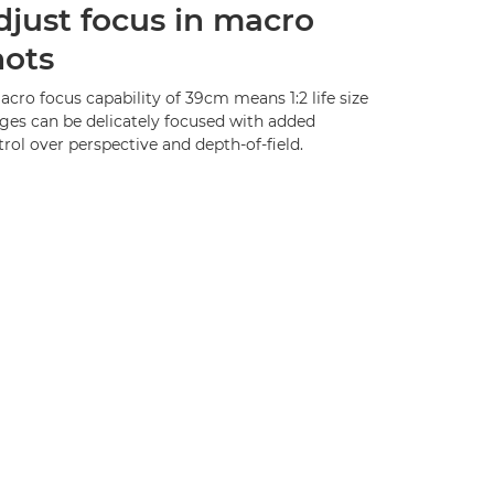
djust focus in macro
hots
cro focus capability of 39cm means 1:2 life size
ges can be delicately focused with added
rol over perspective and depth-of-field.