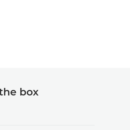
 the box