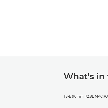
What's in
TS-E 90mm f/2.8L MACRO