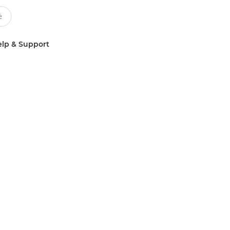
lp & Support