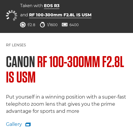
Taken with
EOS R3
and
RF 100-300mm F2.8L IS USM
aperture
shutter speed
ISO



f/2.8
1/1600
6400
RF LENSES
CANON
RF 100-300MM F2.8L
IS USM
Put yourself in a winning position with a super-fast
telephoto zoom lens that gives you the prime
advantage for sports and more
Gallery

Gallery