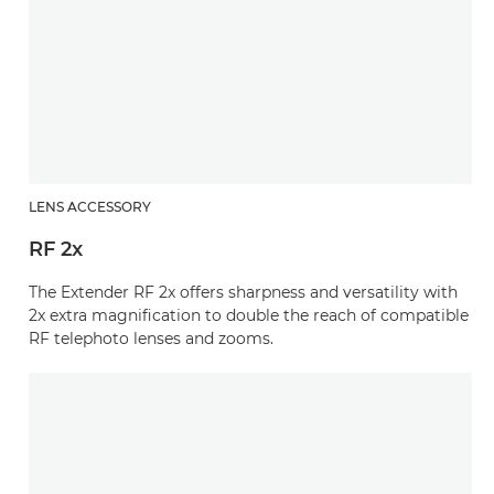
LENS ACCESSORY
RF 2x
The Extender RF 2x offers sharpness and versatility with
2x extra magnification to double the reach of compatible
RF telephoto lenses and zooms.