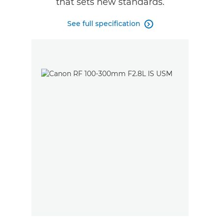
that sets new standards.
See full specification
