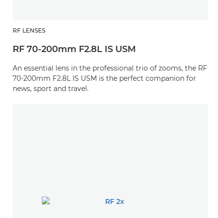
RF LENSES
RF 70-200mm F2.8L IS USM
An essential lens in the professional trio of zooms, the RF
70-200mm F2.8L IS USM is the perfect companion for
news, sport and travel.