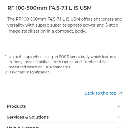
RF 100-500mm F4.5-7.1 L IS USM
The RF 100-500mm F4.5-7.1 L IS USM offers sharpness and
versality with superb super telephoto power and 5-stop
image stabilisation in a compact, body.
Up to 6-stops when using an EOS R series body which features
In-Body Image Stabilizer. Both Optical and Combined IS is
measured based on CIPA standards.
0.16x max magnification.
Back to the top
Products
Services & Solutions
Help & Support