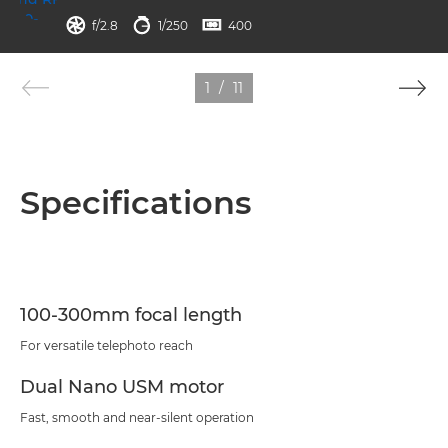
aperture
shutter speed
ISO



f/2.8
1/250
400
1
/
11
Specifications
100-300mm focal length
For versatile telephoto reach
Dual Nano USM motor
Fast, smooth and near-silent operation