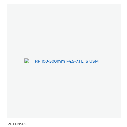
RF LENSES