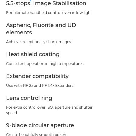
1
5.5-stops
Image Stabilisation
For ultimate handheld control even in low light
Aspheric, Fluorite and UD
elements
Achieve exceptionally sharp images
Heat shield coating
Consistent operation in high temperatures
Extender compatibility
Use with RF 2x and RF 1.4x Extenders
Lens control ring
For extra control over ISO, aperture and shutter
speed
9-blade circular aperture
Create beautifully smooth bokeh