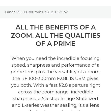
Canon RF 100-300mm F2.8L IS USM
Toggle breadcrumbs
Overview
ALL THE BENEFITS OF A
ZOOM. ALL THE QUALITIES
Specifications
OF A PRIME
Gallery
When you need the incredible focusing
Support
speed, sharpness and performance of a
prime lens plus the versatility of a zoom,
the RF 100-300mm F2.8L IS USM gives
you both. With a fast f/2.8 aperture right
across the zoom range, incredible
sharpness, a 5.5-stop Image Stabilizer1
and L-series weather sealing, it’s a lens