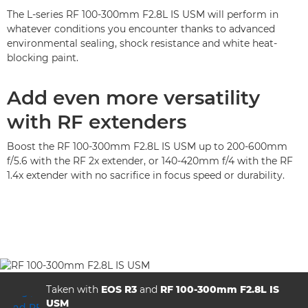
The L-series RF 100-300mm F2.8L IS USM will perform in
whatever conditions you encounter thanks to advanced
environmental sealing, shock resistance and white heat-
blocking paint.
Add even more versatility
with RF extenders
Boost the RF 100-300mm F2.8L IS USM up to 200-600mm
f/5.6 with the RF 2x extender, or 140-420mm f/4 with the RF
1.4x extender with no sacrifice in focus speed or durability.
Taken with
EOS R3
and
RF 100-300mm F2.8L IS
USM