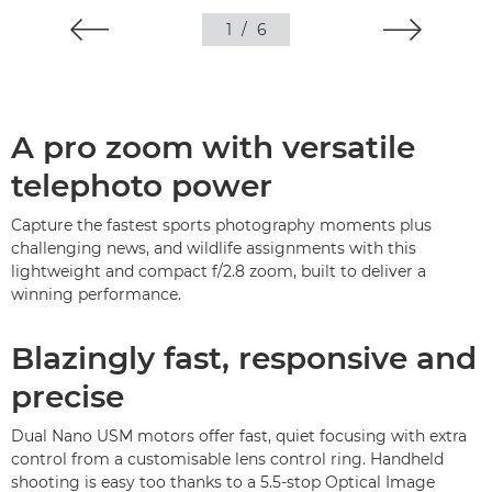
1
/
6
A pro zoom with versatile
telephoto power
Capture the fastest sports photography moments plus
challenging news, and wildlife assignments with this
lightweight and compact f/2.8 zoom, built to deliver a
winning performance.
Blazingly fast, responsive and
precise
Dual Nano USM motors offer fast, quiet focusing with extra
control from a customisable lens control ring. Handheld
shooting is easy too thanks to a 5.5-stop Optical Image