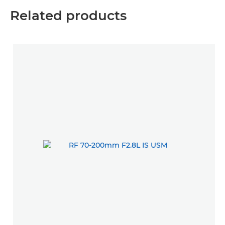
Related products