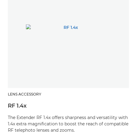
LENS ACCESSORY
RF 1.4x
The Extender RF 1.4x offers sharpness and versatility with
1.4x extra magnification to boost the reach of compatible
RF telephoto lenses and zooms.