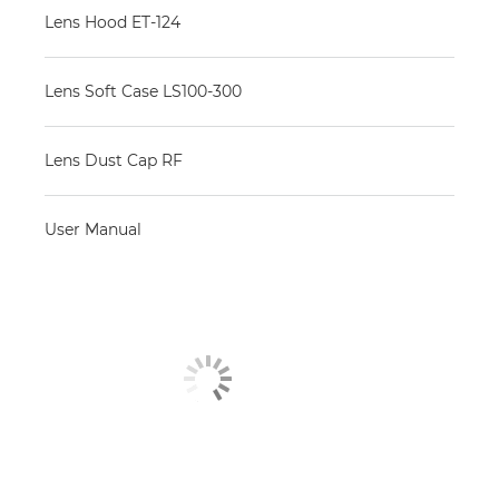
Lens Hood ET-124
Lens Soft Case LS100-300
Lens Dust Cap RF
User Manual