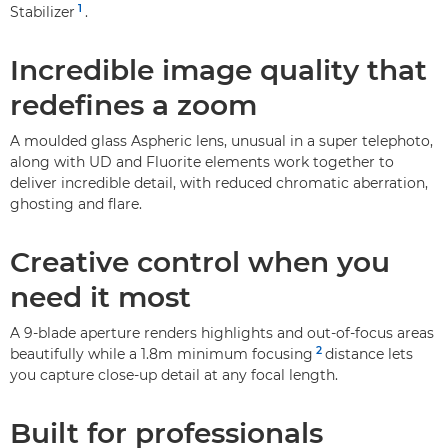
1
Stabilizer
.
Incredible image quality that
redefines a zoom
A moulded glass Aspheric lens, unusual in a super telephoto,
along with UD and Fluorite elements work together to
deliver incredible detail, with reduced chromatic aberration,
ghosting and flare.
Creative control when you
need it most
A 9-blade aperture renders highlights and out-of-focus areas
2
beautifully while a 1.8m minimum focusing
distance lets
you capture close-up detail at any focal length.
Built for professionals