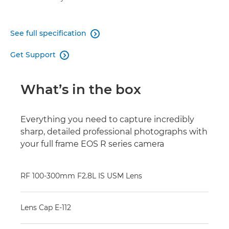
See full specification

Get Support

What’s in the box
Everything you need to capture incredibly
sharp, detailed professional photographs with
your full frame EOS R series camera
RF 100-300mm F2.8L IS USM Lens
Lens Cap E-112