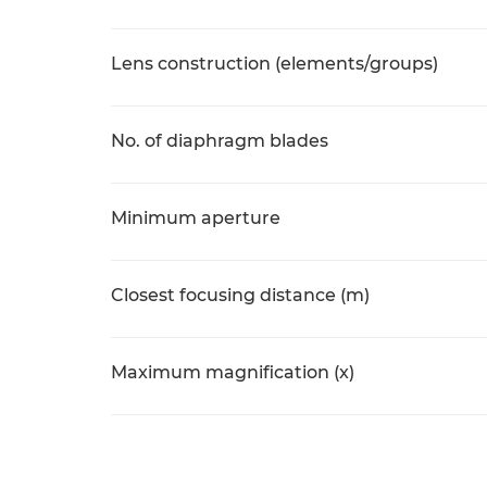
Lens construction (elements/groups)
No. of diaphragm blades
Minimum aperture
Closest focusing distance (m)
Maximum magnification (x)