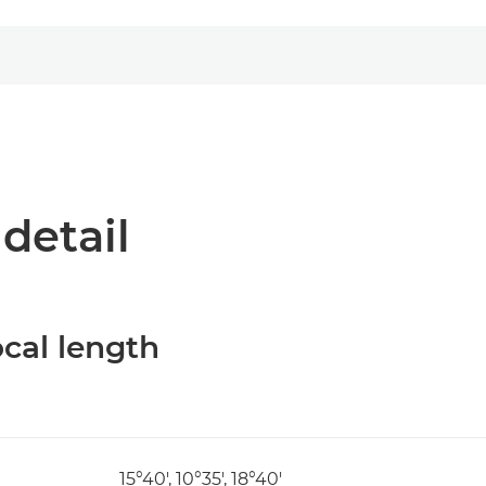
 detail
cal length
15°40', 10°35', 18°40'