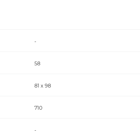
-
58
81 x 98
710
-