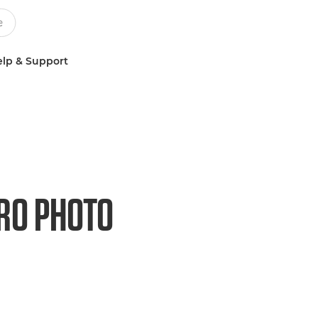
lp & Support
RO PHOTO