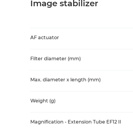
Image stabilizer
AF actuator
Filter diameter (mm)
Max. diameter x length (mm)
Weight (g)
Magnification - Extension Tube EF12 II