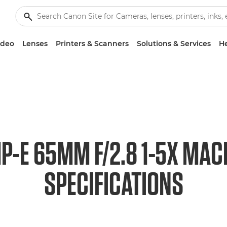
ideo
Lenses
Printers & Scanners
Solutions & Services
He
P-E 65MM F/2.8 1-5X MAC
SPECIFICATIONS