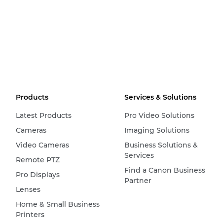
Products
Services & Solutions
Latest Products
Pro Video Solutions
Cameras
Imaging Solutions
Video Cameras
Business Solutions &
Services
Remote PTZ
Find a Canon Business
Pro Displays
Partner
Lenses
Home & Small Business
Printers