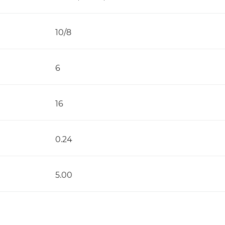
10/8
6
16
0.24
5.00