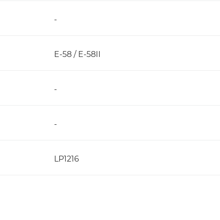
-
E-58 / E-58II
-
-
LP1216