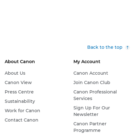
Back to the top
About Canon
My Account
About Us
Canon Account
Canon View
Join Canon Club
Press Centre
Canon Professional
Services
Sustainability
Sign Up For Our
Work for Canon
Newsletter
Contact Canon
Canon Partner
Programme