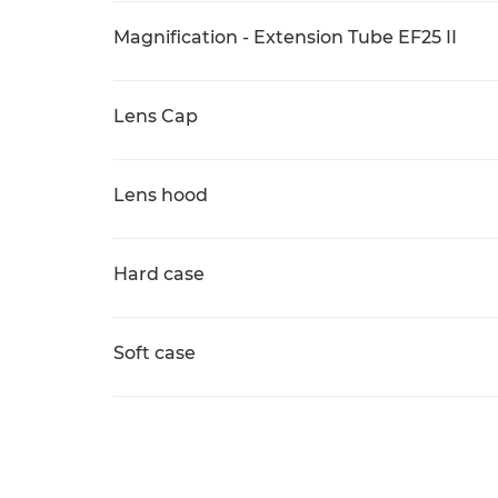
Magnification - Extension Tube EF25 II
Lens Cap
Lens hood
Hard case
Soft case