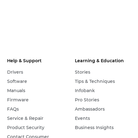
Help & Support
Learning & Education
Drivers
Stories
Software
Tips & Techniques
Manuals
Infobank
Firmware
Pro Stories
FAQs
Ambassadors
Service & Repair
Events
Product Security
Business Insights
Contact Consumer