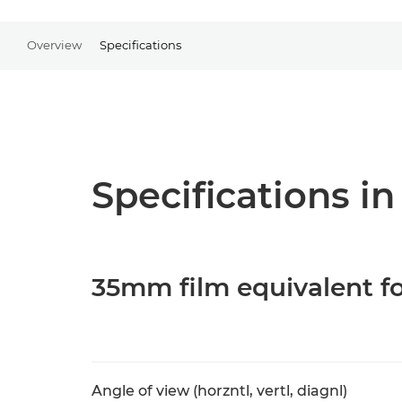
Overview
Specifications
Specifications in
35mm film equivalent fo
Angle of view (horzntl, vertl, diagnl)