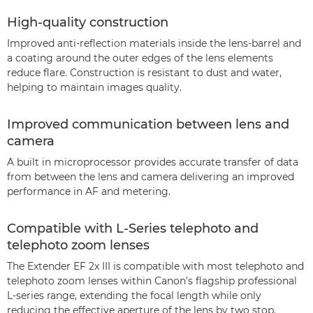
High-quality construction
Improved anti-reflection materials inside the lens-barrel and
a coating around the outer edges of the lens elements
reduce flare. Construction is resistant to dust and water,
helping to maintain images quality.
Improved communication between lens and
camera
A built in microprocessor provides accurate transfer of data
from between the lens and camera delivering an improved
performance in AF and metering.
Compatible with L-Series telephoto and
telephoto zoom lenses
The Extender EF 2x III is compatible with most telephoto and
telephoto zoom lenses within Canon’s flagship professional
L-series range, extending the focal length while only
reducing the effective aperture of the lens by two stop.