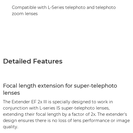
Compatible with L-Series telephoto and telephoto
zoom lenses
Detailed Features
Focal length extension for super-telephoto
lenses
The Extender EF 2x III is specially designed to work in
conjunction with L-series IS super-telephoto lenses,
extending their focal length by a factor of 2x. The extender's
design ensures there is no loss of lens performance or image
quality.