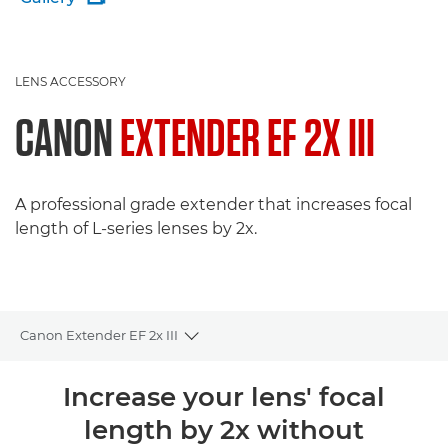
LENS ACCESSORY
CANON
EXTENDER EF 2X III
A professional grade extender that increases focal
length of L-series lenses by 2x.
Canon Extender EF 2x III
Toggle breadcrumbs
Overview
Increase your lens' focal
length by 2x without
Specifications