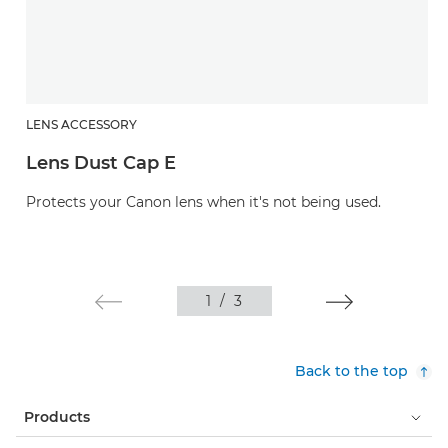
LENS ACCESSORY
Lens Dust Cap E
Protects your Canon lens when it's not being used.
1
/
3
Back to the top
Products