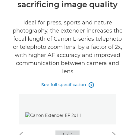
sacrificing image quality
Ideal for press, sports and nature
photography, the extender increases the
focal length of Canon L-series telephoto
or telephoto zoom lens’ by a factor of 2x,
with higher AF accuracy and improved
communication between camera and
lens
See full specification
