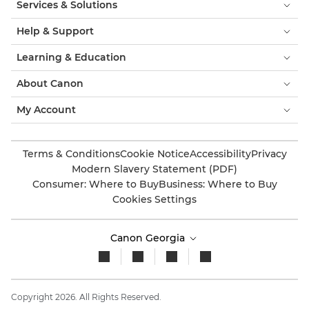
Services & Solutions
Help & Support
Learning & Education
About Canon
My Account
Terms & Conditions
Cookie Notice
Accessibility
Privacy
Modern Slavery Statement (PDF)
Consumer: Where to Buy
Business: Where to Buy
Cookies Settings
Canon Georgia
Copyright 2026. All Rights Reserved.