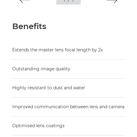
1
/
1
Benefits
Extends the master lens focal length by 2x
Outstanding image quality
Highly resistant to dust and water
Improved communication between lens and camera
Optimised lens coatings