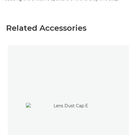
Related Accessories