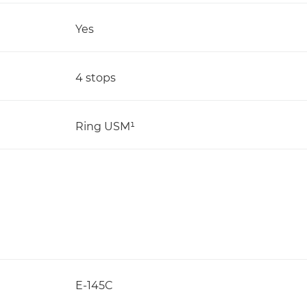
Yes
4 stops
Ring USM¹
E-145C