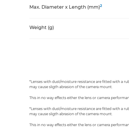
2
Max. Diameter x Length (mm)
Weight (g)
*Lenses with dust/moisture resistance are fitted with a r
may cause sligth abrasion of the camera mount.
This in no way effects either the lens or camera performa
*Lenses with dust/moisture resistance are fitted with a r
may cause sligth abrasion of the camera mount.
This in no way effects either the lens or camera performa