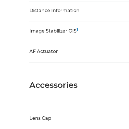
Distance Information
1
Image Stabilizer OIS
AF Actuator
Accessories
Lens Cap