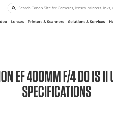
ideo
Lenses
Printers & Scanners
Solutions & Services
He
ON EF 400MM F/4 DO IS II
SPECIFICATIONS