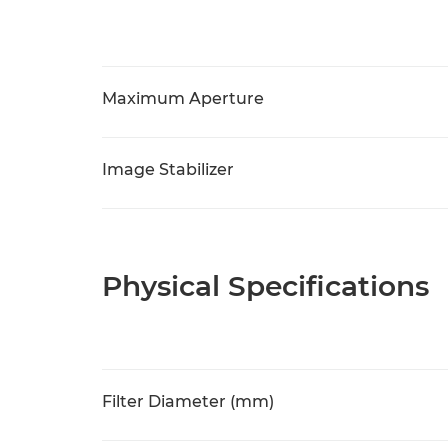
Maximum Aperture
Image Stabilizer
Physical Specifications
Filter Diameter (mm)