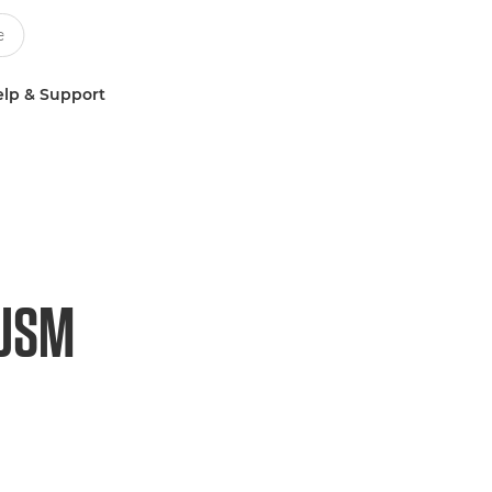
lp & Support
 USM