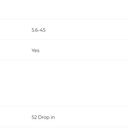
5.6-45
Yes
52 Drop in