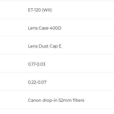
ET-120 (WII)
Lens Case 400D
Lens Dust Cap E
0.17-0.03
0.22-0.07
Canon drop-in 52mm filters