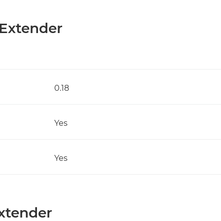
 Extender
0.18
Yes
Yes
Extender