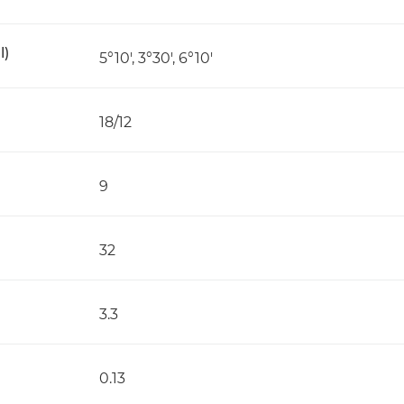
l)
5°10', 3°30', 6°10'
18/12
9
32
3.3
0.13