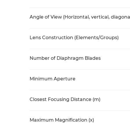
Angle of View (Horizontal, vertical, diagona
Lens Construction (Elements/Groups)
Number of Diaphragm Blades
Minimum Aperture
Closest Focusing Distance (m)
Maximum Magnification (x)