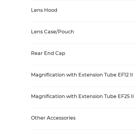
Lens Hood
Lens Case/Pouch
Rear End Cap
Magnification with Extension Tube EF12 II
Magnification with Extension Tube EF25 II
Other Accessories