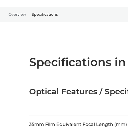
Overview
Specifications
Specifications in
Optical Features / Speci
35mm Film Equivalent Focal Length (mm)