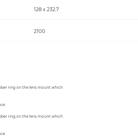
128 x 232.7
2100
ubber ring on the lens mount which
nce.
ubber ring on the lens mount which
nce.