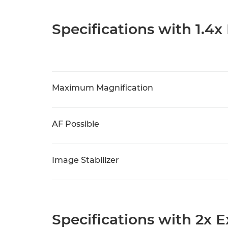
Specifications with 1.4x
Maximum Magnification
AF Possible
Image Stabilizer
Specifications with 2x 