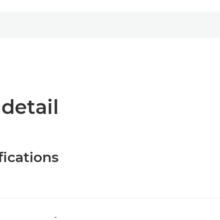
 detail
fications
-