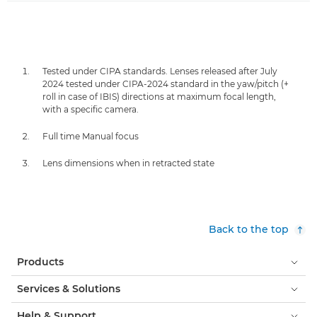
Tested under CIPA standards. Lenses released after July
2024 tested under CIPA-2024 standard in the yaw/pitch (+
roll in case of IBIS) directions at maximum focal length,
with a specific camera.
Full time Manual focus
Lens dimensions when in retracted state
Back to the top
Products
Services & Solutions
Help & Support