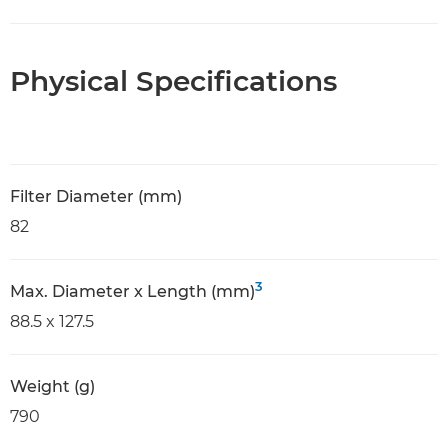
Physical Specifications
Filter Diameter (mm)
82
3
Max. Diameter x Length (mm)
88.5 x 127.5
Weight (g)
790