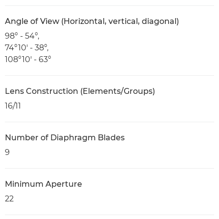
Angle of View (Horizontal, vertical, diagonal)
98° - 54°,
74°10' - 38°,
108°10' - 63°
Lens Construction (Elements/Groups)
16/11
Number of Diaphragm Blades
9
Minimum Aperture
22