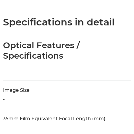
Overview
Specifications
Specifications in detail
Optical Features /
Specifications
Image Size
-
35mm Film Equivalent Focal Length (mm)
-