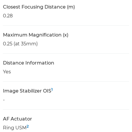
Closest Focusing Distance (m)
0.28
Maximum Magnification (x)
0.25 (at 35mm)
Distance Information
Yes
1
Image Stabilizer OIS
-
AF Actuator
2
Ring USM