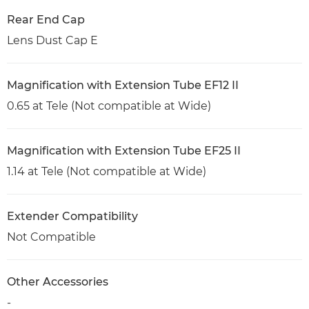
Rear End Cap
Lens Dust Cap E
Magnification with Extension Tube EF12 II
0.65 at Tele (Not compatible at Wide)
Magnification with Extension Tube EF25 II
1.14 at Tele (Not compatible at Wide)
Extender Compatibility
Not Compatible
Other Accessories
-