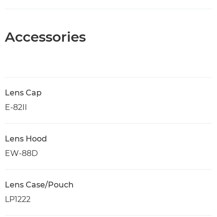
Accessories
Lens Cap
E-82II
Lens Hood
EW-88D
Lens Case/Pouch
LP1222