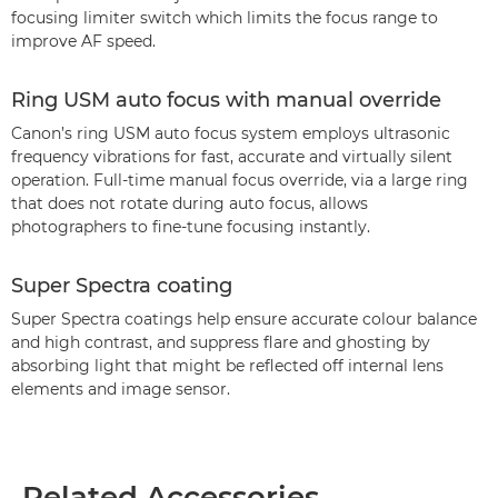
focusing limiter switch which limits the focus range to
improve AF speed.
Ring USM auto focus with manual override
Canon’s ring USM auto focus system employs ultrasonic
frequency vibrations for fast, accurate and virtually silent
operation. Full-time manual focus override, via a large ring
that does not rotate during auto focus, allows
photographers to fine-tune focusing instantly.
Super Spectra coating
Super Spectra coatings help ensure accurate colour balance
and high contrast, and suppress flare and ghosting by
absorbing light that might be reflected off internal lens
elements and image sensor.
Related Accessories