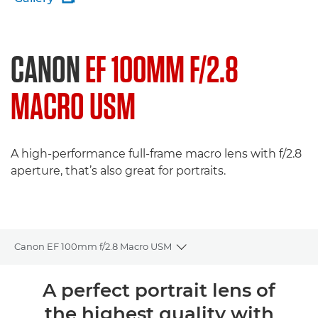
CANON
EF 100MM F/2.8
MACRO USM
A high-performance full-frame macro lens with f/2.8
aperture, that’s also great for portraits.
Canon EF 100mm f/2.8 Macro USM
Toggle breadcrumbs
Overview
A perfect portrait lens of
the highest quality with
Specifications