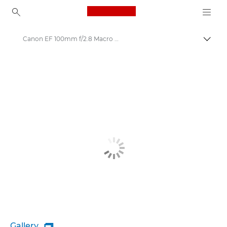
Canon Logo, back to ho
Canon EF 100mm f/2.8 Macro USM - Lenses - Camera & Photo lenses
Togg
Canon
Canon Camera Lenses
Gallery
