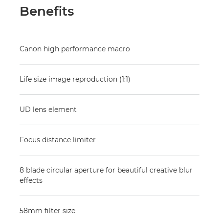
Benefits
Canon high performance macro
Life size image reproduction (1:1)
UD lens element
Focus distance limiter
8 blade circular aperture for beautiful creative blur
effects
58mm filter size