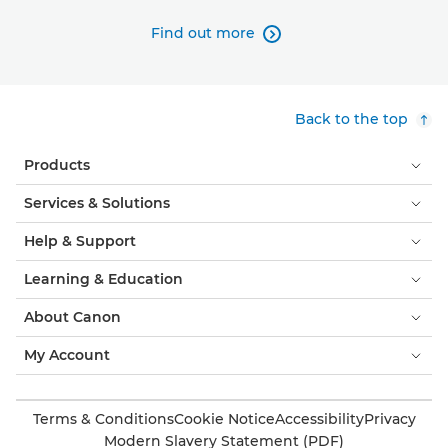
Find out more

Back to the top
Products
Services & Solutions
Help & Support
Learning & Education
About Canon
My Account
Terms & Conditions
Cookie Notice
Accessibility
Privacy
Modern Slavery Statement (PDF)