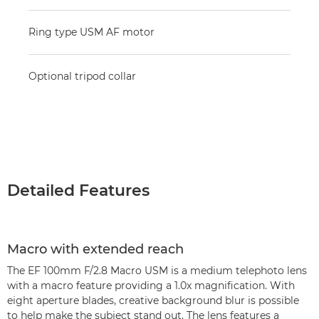
Ring type USM AF motor
Optional tripod collar
Detailed Features
Macro with extended reach
The EF 100mm F/2.8 Macro USM is a medium telephoto lens
with a macro feature providing a 1.0x magnification. With
eight aperture blades, creative background blur is possible
to help make the subject stand out. The lens features a