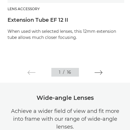
LENS ACCESSORY
Extension Tube EF 12 II
When used with selected lenses, this 12mm extension
tube allows much closer focusing.
1
/
16
Wide-angle Lenses
Achieve a wider field of view and fit more
into frame with our range of wide-angle
lenses.