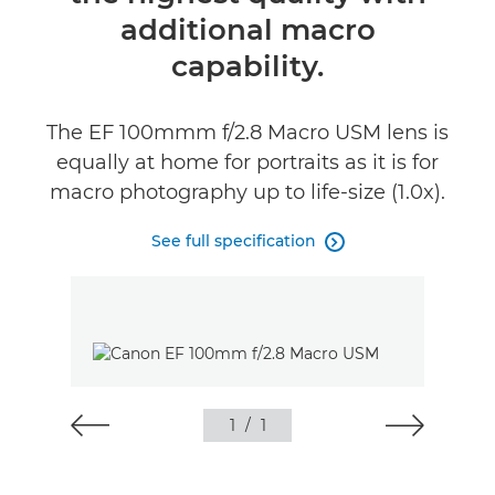
additional macro
capability.
The EF 100mmm f/2.8 Macro USM lens is
equally at home for portraits as it is for
macro photography up to life-size (1.0x).
See full specification

1
/
1