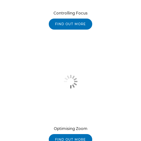
Controlling Focus
FIND OUT MORE
Optimising Zoom
FIND OUT MORE