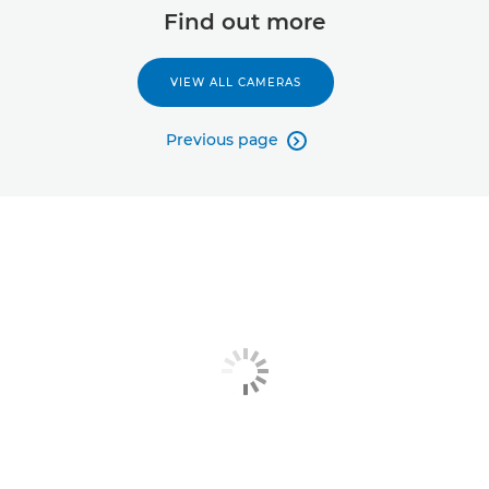
Find out more
VIEW ALL CAMERAS
Previous page
