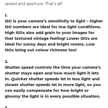
speed and aperture. That’s all!
1.
ISO is your camera’s sensitivity to light – higher
ISO numbers are ideal for low light conditions.
High ISOs also add grain to your images for
that textured vintage feeling! Lower ISOs are
ideal for sunny days and bright rooms. Low
ISOs bring out colour richness too!
2.
Shutter speed controls the time your camera’s
shutter stays open and how much light it lets
in. Quicker shutter speeds let in less light and
slower shutter speeds let in more light, so you
can easily compensate for how bright or
gloomy the light is in every possible situation.
3.