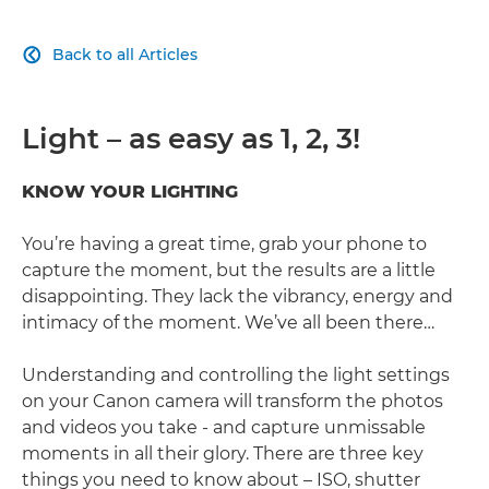
Back to all Articles

Light – as easy as 1, 2, 3!
KNOW YOUR LIGHTING
You’re having a great time, grab your phone to
capture the moment, but the results are a little
disappointing. They lack the vibrancy, energy and
intimacy of the moment. We’ve all been there…
Understanding and controlling the light settings
on your Canon camera will transform the photos
and videos you take - and capture unmissable
moments in all their glory. There are three key
things you need to know about – ISO, shutter