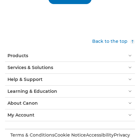
Back to the top
Products
Services & Solutions
Help & Support
Learning & Education
About Canon
My Account
Terms & Conditions
Cookie Notice
Accessibility
Privacy