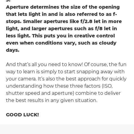
Aperture determines the size of the opening
that lets light in and is also referred to as f-
stops. Smaller apertures like f/2.8 let in more
light, and larger apertures such as f/8 let in
less light. This puts you in creative control
even when conditions vary, such as cloudy
days.
And that’s all you need to know! Of course, the fun
way to learn is simply to start snapping away with
your camera. It’s also the best approach for quickly
understanding how these three factors (ISO,
shutter speed and aperture) combine to deliver
the best results in any given situation.
GOOD LUCK!