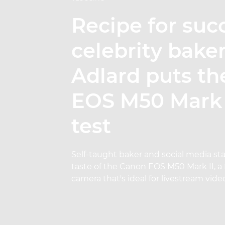
Recipe for suc
celebrity bake
Adlard puts t
EOS M50 Mark I
test
Self-taught baker and social media sta
taste of the Canon EOS M50 Mark II, a 
camera that's ideal for livestream vide