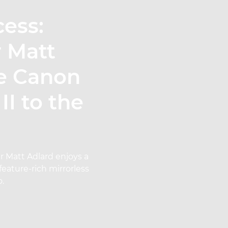
cess:
r Matt
he Canon
I to the
r Matt Adlard enjoys a
feature-rich mirrorless
o.