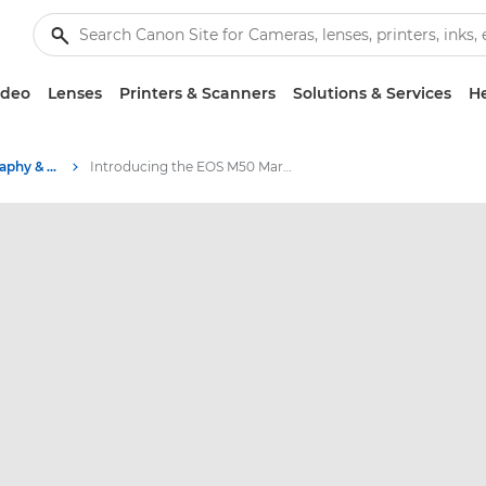
ideo
Lenses
Printers & Scanners
Solutions & Services
He
Stories about photography & creativity
Introducing the EOS M50 Mark II