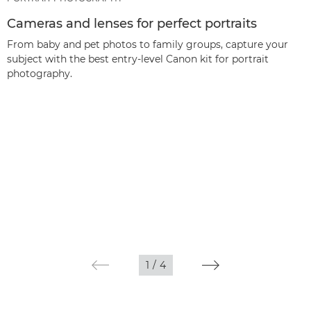
Cameras and lenses for perfect portraits
From baby and pet photos to family groups, capture your
subject with the best entry-level Canon kit for portrait
photography.
1
/
4