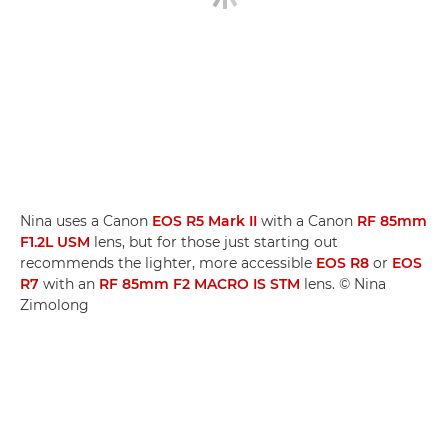
Nina uses a Canon
EOS R5 Mark II
with a Canon
RF 85mm
F1.2L USM
lens, but for those just starting out
recommends the lighter, more accessible
EOS R8
or
EOS
R7
with an
RF 85mm F2 MACRO IS STM
lens. © Nina
Zimolong