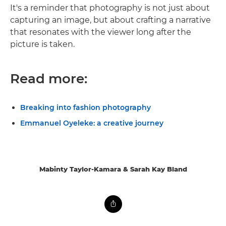
It's a reminder that photography is not just about
capturing an image, but about crafting a narrative
that resonates with the viewer long after the
picture is taken.
Read more:
Breaking into fashion photography
Emmanuel Oyeleke: a creative journey
Mabinty Taylor-Kamara & Sarah Kay Bland