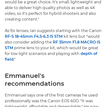
would be a great choice. It's small, lightweight and
able to deliver high quality photos as well as 4K
video, so it's perfect for hybrid shooters and also
creating content."
As for lenses, Ian suggests starting with the Canon
RF-S 18-45mm F4.5-6.3 IS STM
kit lens but "would
also consider adding the
RF 35mm F1.8 MACRO IS
STM
prime lens to your kit, which would be great
for low-light scenarios and playing with
depth of
field
."
Emmanuel's
recommendations
Emmanuel says one of the first cameras he used
professionally was the Canon EOS 60D. "It was
lightweight, affordable and dependable." He now