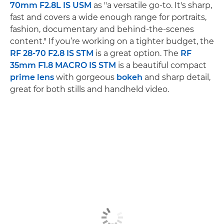
70mm F2.8L IS USM
as "a versatile go-to. It's sharp,
fast and covers a wide enough range for portraits,
fashion, documentary and behind-the-scenes
content." If you’re working on a tighter budget, the
RF 28-70 F2.8 IS STM
is a great option. The
RF
35mm F1.8 MACRO IS STM
is a beautiful compact
prime lens
with gorgeous
bokeh
and sharp detail,
great for both stills and handheld video.