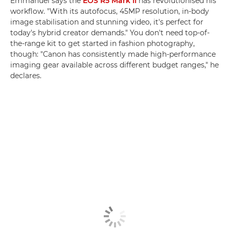
Emmanuel says the
EOS R5 Mark II
has revolutionised his
workflow. "With its autofocus, 45MP resolution, in-body
image stabilisation and stunning video, it's perfect for
today's hybrid creator demands." You don't need top-of-
the-range kit to get started in fashion photography,
though: "Canon has consistently made high-performance
imaging gear available across different budget ranges," he
declares.