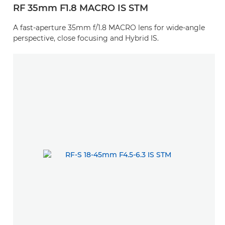
RF 35mm F1.8 MACRO IS STM
A fast-aperture 35mm f/1.8 MACRO lens for wide-angle
perspective, close focusing and Hybrid IS.