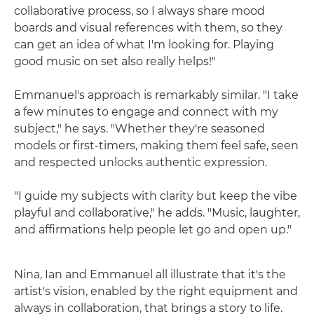
collaborative process, so I always share mood
boards and visual references with them, so they
can get an idea of what I'm looking for. Playing
good music on set also really helps!"
Emmanuel's approach is remarkably similar. "I take
a few minutes to engage and connect with my
subject," he says. "Whether they're seasoned
models or first-timers, making them feel safe, seen
and respected unlocks authentic expression.
"I guide my subjects with clarity but keep the vibe
playful and collaborative," he adds. "Music, laughter,
and affirmations help people let go and open up."
Nina, Ian and Emmanuel all illustrate that it's the
artist's vision, enabled by the right equipment and
always in collaboration, that brings a story to life.