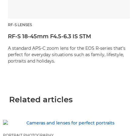
RF-S LENSES
RF-S 18-45mm F4.5-6.3 IS STM
A standard APS-C zoom lens for the EOS R-series that’s
perfect for everyday situations such as family, lifestyle,
portraits and holidays.
Related articles
PORTRAIT PHOTOGRAPHY