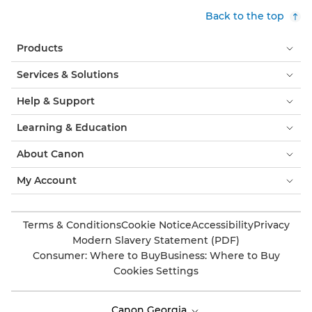
Back to the top
Products
Services & Solutions
Help & Support
Learning & Education
About Canon
My Account
Terms & Conditions
Cookie Notice
Accessibility
Privacy
Modern Slavery Statement (PDF)
Consumer: Where to Buy
Business: Where to Buy
Cookies Settings
Canon Georgia