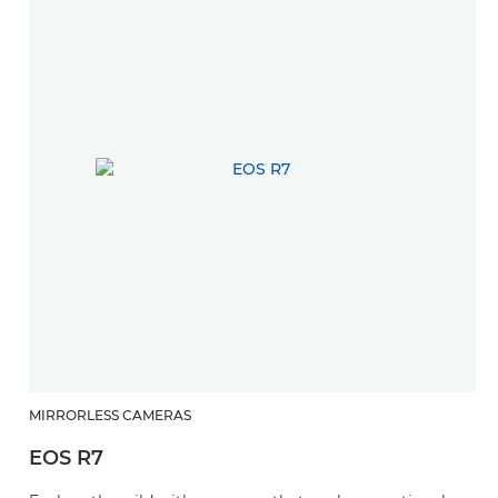
MIRRORLESS CAMERAS
EOS R7