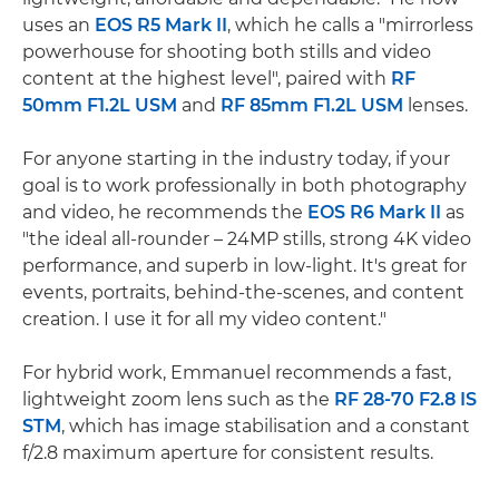
uses an
EOS R5 Mark II
, which he calls a "mirrorless
powerhouse for shooting both stills and video
content at the highest level", paired with
RF
50mm F1.2L USM
and
RF 85mm F1.2L USM
lenses.
For anyone starting in the industry today, if your
goal is to work professionally in both photography
and video, he recommends the
EOS R6 Mark II
as
"the ideal all-rounder – 24MP stills, strong 4K video
performance, and superb in low-light. It's great for
events, portraits, behind-the-scenes, and content
creation. I use it for all my video content."
For hybrid work, Emmanuel recommends a fast,
lightweight zoom lens such as the
RF 28-70 F2.8 IS
STM
, which has image stabilisation and a constant
f/2.8 maximum aperture for consistent results.