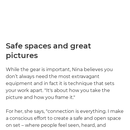
Safe spaces and great
pictures
While the gear is important, Nina believes you
don’t always need the most extravagant
equipment and in fact it is technique that sets
your work apart. "It's about how you take the
picture and how you frame it."
For her, she says, "connection is everything. I make
a conscious effort to create a safe and open space
on set – where people feel seen, heard, and