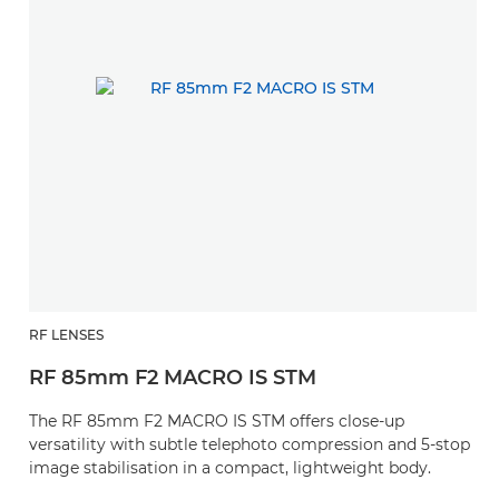
RF LENSES
RF 85mm F2 MACRO IS STM
The RF 85mm F2 MACRO IS STM offers close-up
versatility with subtle telephoto compression and 5-stop
image stabilisation in a compact, lightweight body.