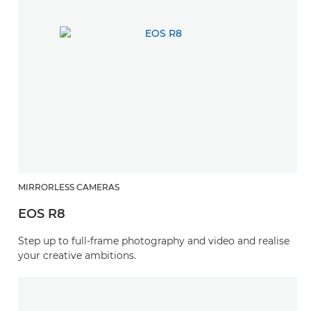
MIRRORLESS CAMERAS
EOS R8
Step up to full-frame photography and video and realise
your creative ambitions.