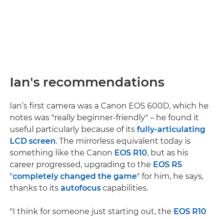
Ian's recommendations
Ian’s first camera was a Canon EOS 600D, which he
notes was "really beginner-friendly" – he found it
useful particularly because of its
fully-articulating
LCD screen
. The mirrorless equivalent today is
something like the Canon
EOS R10
, but as his
career progressed, upgrading to the
EOS R5
"
completely changed the game
" for him, he says,
thanks to its
autofocus
capabilities.
"I think for someone just starting out, the
EOS R10