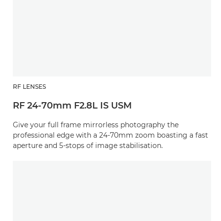
RF LENSES
RF 24-70mm F2.8L IS USM
Give your full frame mirrorless photography the
professional edge with a 24-70mm zoom boasting a fast
aperture and 5-stops of image stabilisation.