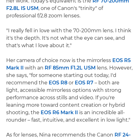
her work. Today's equivalent is the
RF 70-200mm
F2.8L IS USM
, one of Canon's "trinity" of
professional f/2.8 zoom lenses.
"I really fell in love with the 70-200mm lens. I think
it's the depth. It's not what the eye can see, and
that's what I love about it."
Her camera of choice now is the mirrorless
EOS R5
Mark II
with an
RF 85mm F1.2L USM
lens. However,
she says, "for someone starting out today, I'd
recommend the
EOS R8
or
EOS R7
– both are
light, accessible mirrorless options with strong
performance across stills and video. If you're
leaning more toward content creation or hybrid
shooting, the
EOS R6 Mark II
is an incredible all-
rounder – fast, intuitive, and excellent in low light."
As for lenses, Nina recommends the Canon
RF 24-