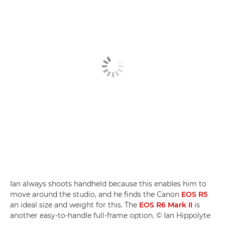
Ian always shoots handheld because this enables him to
move around the studio, and he finds the Canon
EOS R5
an ideal size and weight for this. The
EOS R6 Mark II
is
another easy-to-handle full-frame option. © Ian Hippolyte