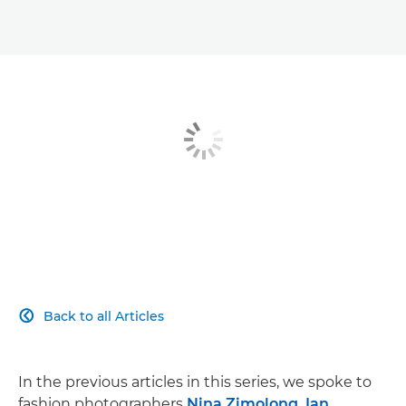
Breaking in
A creative journey
Fashion photography kit list
Back to all Articles

In the previous articles in this series, we spoke to
fashion photographers
Nina Zimolong, Ian