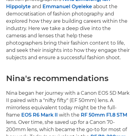
Hippolyte
and
Emmanuel Oyeleke
about the
democratisation of fashion photography and
explored how they are building careers within the
industry. Here we take a deep dive into the
cameras and lenses that help these
photographers bring their fashion content to life,
and seek their insights into how they engage their
subjects and ensure a successful fashion shoot.
Nina's recommendations
Nina began her journey with a Canon EOS 5D Mark
II paired with a "nifty fifty" (EF 50mm) lens. A
mirrorless equivalent today might be the full-
frame
EOS R6 Mark II
with the
RF 50mm F1.8 STM
lens. Over time, she saved up for a Canon 70-
200mm lens, which became the go-to for most of