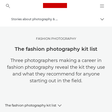
Canon Logo, back to ho
Stories about photography & creativity
Togg
Canon
Get Inspired | Photography and Print Tips & Buyer Guides
FASHION PHOTOGRAPHY
The fashion photography kit list
Three photographers making a career in
fashion photography reveal the kit they use
and what they recommend for anyone
starting out in the field.
The fashion photography kit list