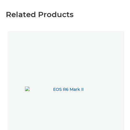
Related Products