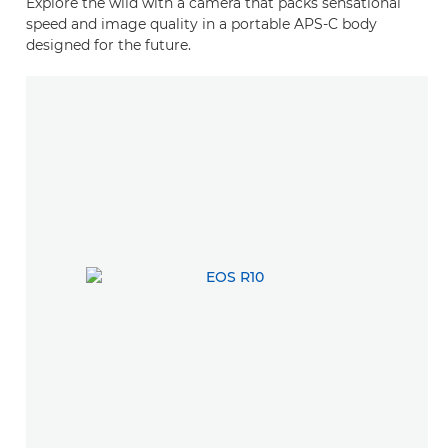
Explore the wild with a camera that packs sensational
speed and image quality in a portable APS-C body
designed for the future.