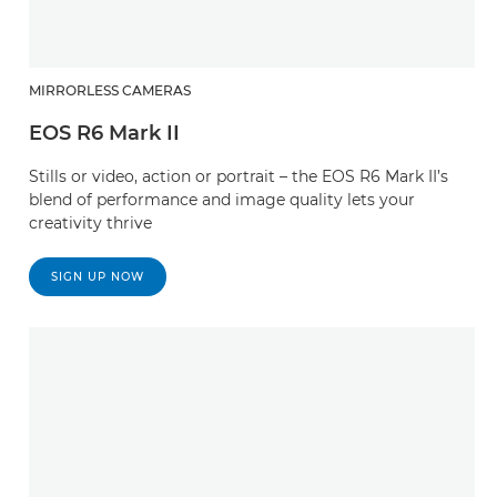
MIRRORLESS CAMERAS
EOS R6 Mark II
Stills or video, action or portrait – the EOS R6 Mark II’s
blend of performance and image quality lets your
creativity thrive
SIGN UP NOW