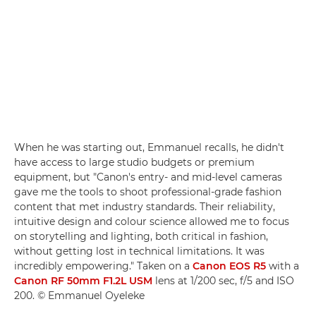
When he was starting out, Emmanuel recalls, he didn't
have access to large studio budgets or premium
equipment, but "Canon's entry- and mid-level cameras
gave me the tools to shoot professional-grade fashion
content that met industry standards. Their reliability,
intuitive design and colour science allowed me to focus
on storytelling and lighting, both critical in fashion,
without getting lost in technical limitations. It was
incredibly empowering." Taken on a
Canon EOS R5
with a
Canon RF 50mm F1.2L USM
lens at 1/200 sec, f/5 and ISO
200. © Emmanuel Oyeleke