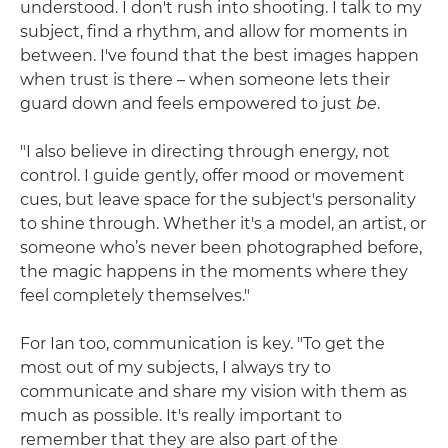
understood. I don't rush into shooting. I talk to my
subject, find a rhythm, and allow for moments in
between. I've found that the best images happen
when trust is there – when someone lets their
guard down and feels empowered to just
be
.
"I also believe in directing through energy, not
control. I guide gently, offer mood or movement
cues, but leave space for the subject's personality
to shine through. Whether it's a model, an artist, or
someone who’s never been photographed before,
the magic happens in the moments where they
feel completely themselves."
For Ian too, communication is key. "To get the
most out of my subjects, I always try to
communicate and share my vision with them as
much as possible. It's really important to
remember that they are also part of the