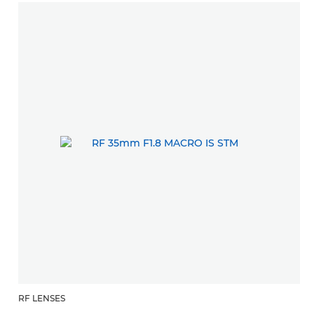
RF LENSES