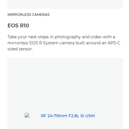
MIRRORLESS CAMERAS
EOS R10
Take your next steps in photography and video with a
mirrorless EOS R System camera built around an APS-C
sized sensor.