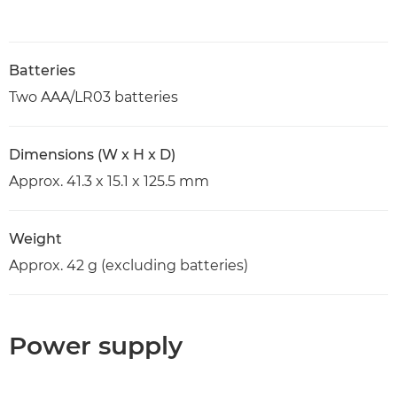
Batteries
Two AAA/LR03 batteries
Dimensions (W x H x D)
Approx. 41.3 x 15.1 x 125.5 mm
Weight
Approx. 42 g (excluding batteries)
Power supply