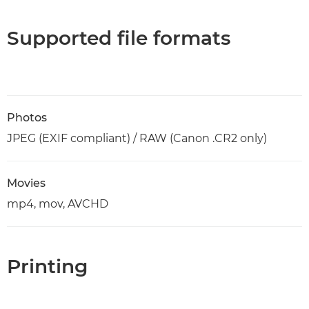
Supported file formats
Photos
JPEG (EXIF compliant) / RAW (Canon .CR2 only)
Movies
mp4, mov, AVCHD
Printing