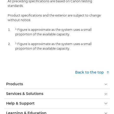
All preceding specifications are based on Canon testing
standards.
Product specifications and the exterior are subject to change
without notice.
¹ Figure is approximate as the system uses a small
proportion of the available capacity.
¹ Figure is approximate as the system uses a small
proportion of the available capacity.
Back to the top
Products
Services & Solutions
Help & Support
Learning & Education