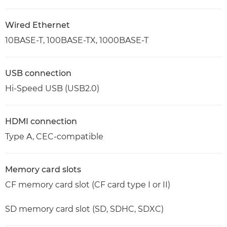
Wired Ethernet
10BASE-T, 100BASE-TX, 1000BASE-T
USB connection
Hi-Speed USB (USB2.0)
HDMI connection
Type A, CEC-compatible
Memory card slots
CF memory card slot (CF card type I or II)
SD memory card slot (SD, SDHC, SDXC)