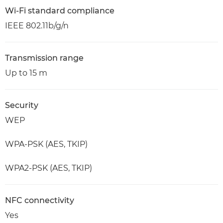
Wi-Fi standard compliance
IEEE 802.11b/g/n
Transmission range
Up to 15 m
Security
WEP
WPA-PSK (AES, TKIP)
WPA2-PSK (AES, TKIP)
NFC connectivity
Yes