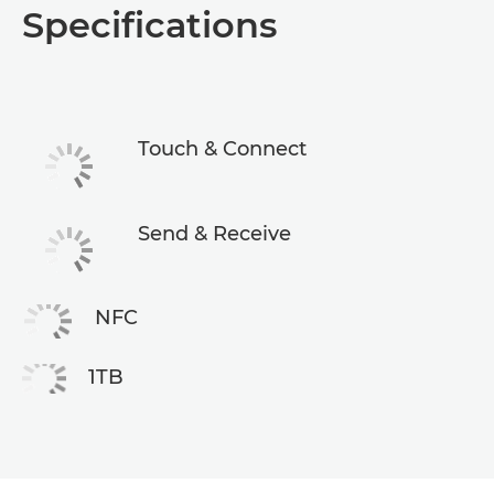
Specifications
Specifications
Touch & Connect
Send & Receive
NFC
1TB