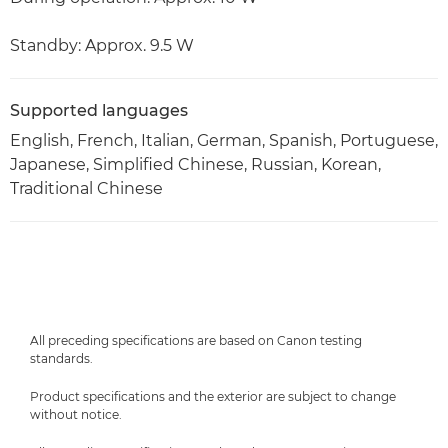
Standby: Approx. 9.5 W
Supported languages
English, French, Italian, German, Spanish, Portuguese,
Japanese, Simplified Chinese, Russian, Korean,
Traditional Chinese
All preceding specifications are based on Canon testing
standards.
Product specifications and the exterior are subject to change
without notice.