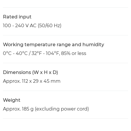
Rated input
100 - 240 V AC (50/60 Hz)
Working temperature range and humidity
0°C - 40°C / 32°F - 104°F, 85% or less
Dimensions (W x H x D)
Approx. 112 x 29 x 45 mm
Weight
Approx. 185 g (excluding power cord)