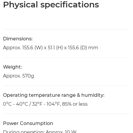
Physical specifications
Dimensions:
Approx. 155.6 (W) x 51.1 (H) x 155.6 (D) mm
Weight:
Approx. 570g
Operating temperature range & humidity:
0°C - 40°C / 32°F - 104°F, 85% or less
Power Consumption
During operation: Approx. 10 W