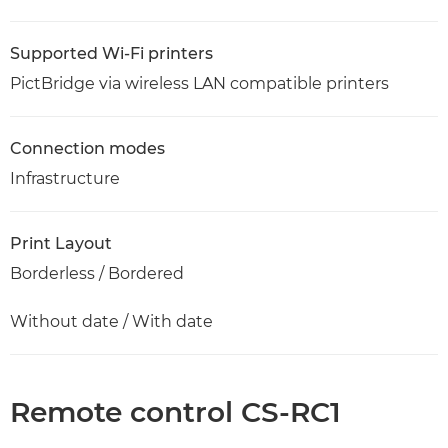
Supported Wi-Fi printers
PictBridge via wireless LAN compatible printers
Connection modes
Infrastructure
Print Layout
Borderless / Bordered
Without date / With date
Remote control CS-RC1