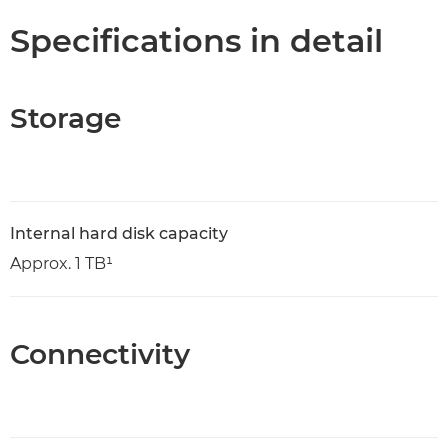
Specifications in detail
Storage
Internal hard disk capacity
Approx. 1 TB¹
Connectivity