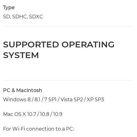
Type
SD, SDHC, SDXC
SUPPORTED OPERATING
SYSTEM
PC & Macintosh
Windows 8 / 8.1 / 7 SP1 / Vista SP2 / XP SP3
Mac OS X 10.7 / 10.8 / 10.9
For Wi-Fi connection to a PC: