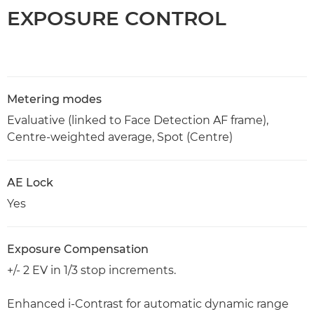
EXPOSURE CONTROL
Metering modes
Evaluative (linked to Face Detection AF frame),
Centre-weighted average, Spot (Centre)
AE Lock
Yes
Exposure Compensation
+/- 2 EV in 1/3 stop increments.
Enhanced i-Contrast for automatic dynamic range