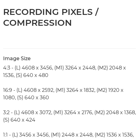
RECORDING PIXELS /
COMPRESSION
Image Size
4:3 - (L) 4608 x 3456, (M1) 3264 x 2448, (M2) 2048 x
1536, (S) 640 x 480
16:9 - (L) 4608 x 2592, (M1) 3264 x 1832, (M2) 1920 x
1080, (S) 640 x 360
3:2 - (L) 4608 x 3072, (M1) 3264 x 2176, (M2) 2048 x 1368,
(S) 640 x 424
1:1 - (L) 3456 x 3456, (M1) 2448 x 2448, (M2) 1536 x 1536,