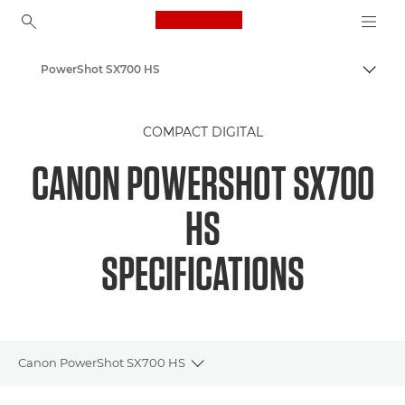
Canon Logo, back to ho
PowerShot SX700 HS
Togg
Canon
COMPACT DIGITAL
CANON POWERSHOT SX700
HS
SPECIFICATIONS
Canon PowerShot SX700 HS
Toggle breadcrumbs