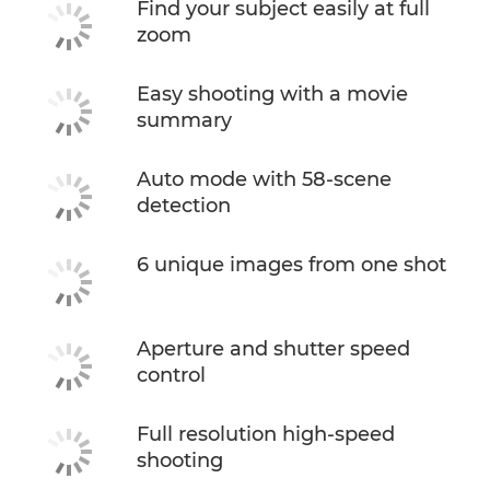
Find your subject easily at full
zoom
Easy shooting with a movie
summary
Auto mode with 58-scene
detection
6 unique images from one shot
Aperture and shutter speed
control
Full resolution high-speed
shooting