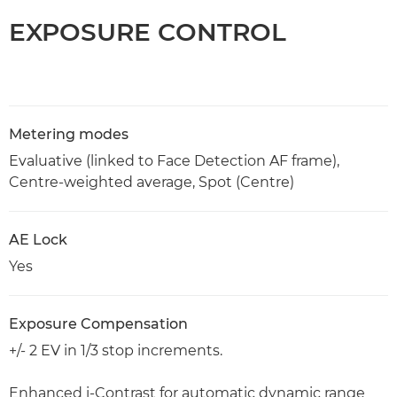
EXPOSURE CONTROL
Metering modes
Evaluative (linked to Face Detection AF frame),
Centre-weighted average, Spot (Centre)
AE Lock
Yes
Exposure Compensation
+/- 2 EV in 1/3 stop increments.
Enhanced i-Contrast for automatic dynamic range