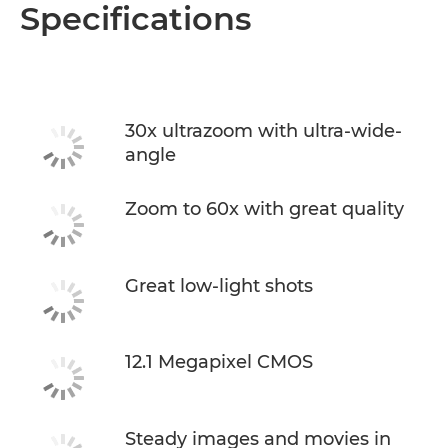
Overview
Specifications
Specifications
30x ultrazoom with ultra-wide-
angle
Zoom to 60x with great quality
Great low-light shots
12.1 Megapixel CMOS
Steady images and movies in