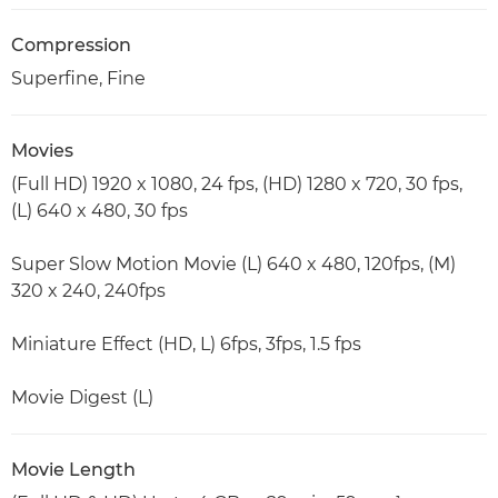
Compression
Superfine, Fine
Movies
(Full HD) 1920 x 1080, 24 fps, (HD) 1280 x 720, 30 fps,
(L) 640 x 480, 30 fps
Super Slow Motion Movie (L) 640 x 480, 120fps, (M)
320 x 240, 240fps
Miniature Effect (HD, L) 6fps, 3fps, 1.5 fps
Movie Digest (L)
Movie Length