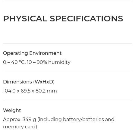
PHYSICAL SPECIFICATIONS
Operating Environment
0 – 40 °C, 10 – 90% humidity
Dimensions (WxHxD)
104.0 x 69.5 x 80.2 mm
Weight
Approx. 349 g (including battery/batteries and
memory card)