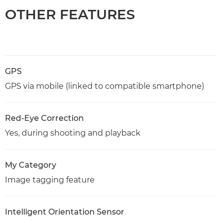
OTHER FEATURES
GPS
GPS via mobile (linked to compatible smartphone)
Red-Eye Correction
Yes, during shooting and playback
My Category
Image tagging feature
Intelligent Orientation Sensor