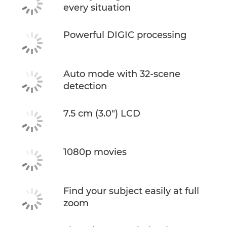
every situation
Powerful DIGIC processing
Auto mode with 32-scene
detection
7.5 cm (3.0") LCD
1080p movies
Find your subject easily at full
zoom