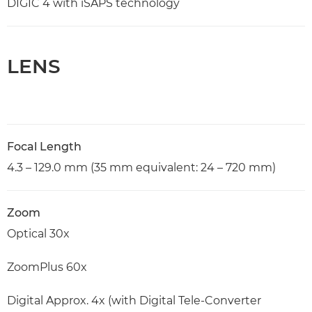
DIGIC 4 with iSAPS technology
LENS
Focal Length
4.3 – 129.0 mm (35 mm equivalent: 24 – 720 mm)
Zoom
Optical 30x
ZoomPlus 60x
Digital Approx. 4x (with Digital Tele-Converter