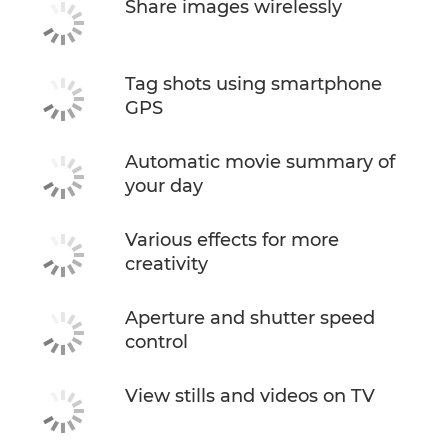
Share images wirelessly
Tag shots using smartphone
GPS
Automatic movie summary of
your day
Various effects for more
creativity
Aperture and shutter speed
control
View stills and videos on TV