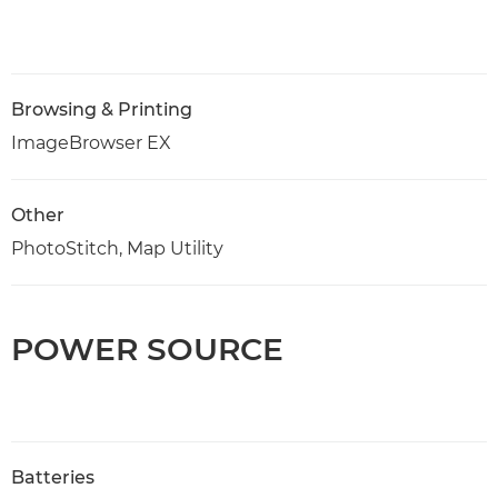
Browsing & Printing
ImageBrowser EX
Other
PhotoStitch, Map Utility
POWER SOURCE
Batteries