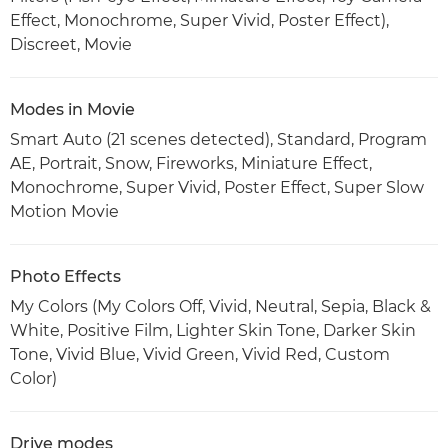
Effect, Monochrome, Super Vivid, Poster Effect),
Discreet, Movie
Modes in Movie
Smart Auto (21 scenes detected), Standard, Program
AE, Portrait, Snow, Fireworks, Miniature Effect,
Monochrome, Super Vivid, Poster Effect, Super Slow
Motion Movie
Photo Effects
My Colors (My Colors Off, Vivid, Neutral, Sepia, Black &
White, Positive Film, Lighter Skin Tone, Darker Skin
Tone, Vivid Blue, Vivid Green, Vivid Red, Custom
Color)
Drive modes