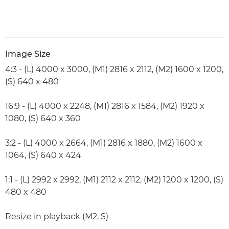
Image Size
4:3 - (L) 4000 x 3000, (M1) 2816 x 2112, (M2) 1600 x 1200,
(S) 640 x 480
16:9 - (L) 4000 x 2248, (M1) 2816 x 1584, (M2) 1920 x
1080, (S) 640 x 360
3:2 - (L) 4000 x 2664, (M1) 2816 x 1880, (M2) 1600 x
1064, (S) 640 x 424
1:1 - (L) 2992 x 2992, (M1) 2112 x 2112, (M2) 1200 x 1200, (S)
480 x 480
Resize in playback (M2, S)