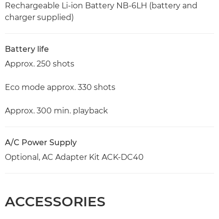
Rechargeable Li-ion Battery NB-6LH (battery and
charger supplied)
Battery life
Approx. 250 shots
Eco mode approx. 330 shots
Approx. 300 min. playback
A/C Power Supply
Optional, AC Adapter Kit ACK-DC40
ACCESSORIES