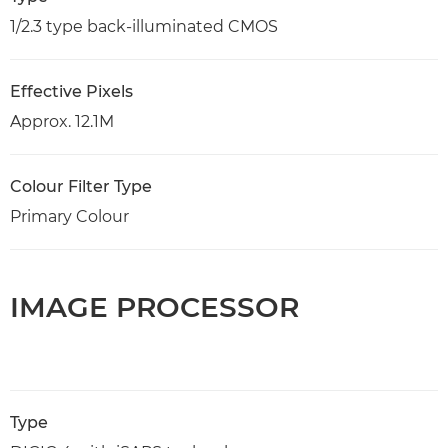
1/2.3 type back-illuminated CMOS
Effective Pixels
Approx. 12.1M
Colour Filter Type
Primary Colour
IMAGE PROCESSOR
Type