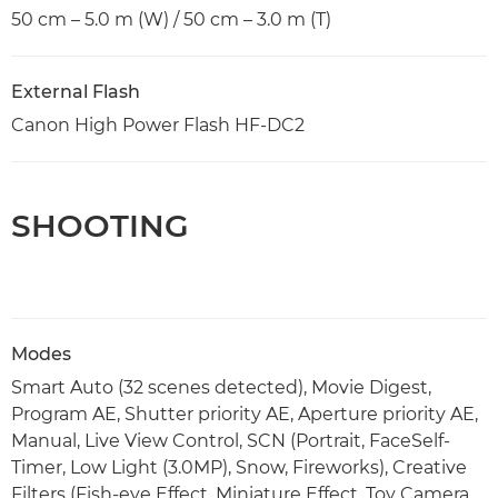
50 cm – 5.0 m (W) / 50 cm – 3.0 m (T)
External Flash
Canon High Power Flash HF-DC2
SHOOTING
Modes
Smart Auto (32 scenes detected), Movie Digest,
Program AE, Shutter priority AE, Aperture priority AE,
Manual, Live View Control, SCN (Portrait, FaceSelf-
Timer, Low Light (3.0MP), Snow, Fireworks), Creative
Filters (Fish-eye Effect, Miniature Effect, Toy Camera