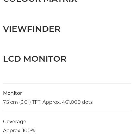
VIEWFINDER
LCD MONITOR
Monitor
7.5 cm (3.0”) TFT, Approx. 461,000 dots
Coverage
Approx. 100%