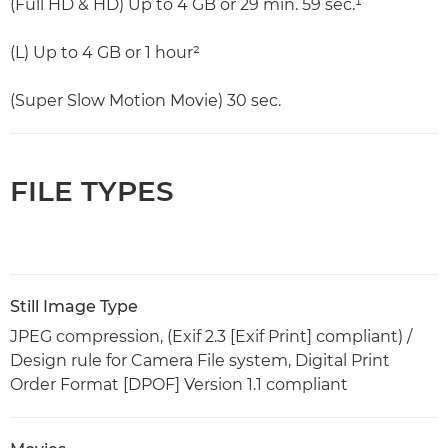
(Full HD & HD) Up to 4 GB or 29 min. 59 sec.¹
(L) Up to 4 GB or 1 hour²
(Super Slow Motion Movie) 30 sec.
FILE TYPES
Still Image Type
JPEG compression, (Exif 2.3 [Exif Print] compliant) /
Design rule for Camera File system, Digital Print
Order Format [DPOF] Version 1.1 compliant