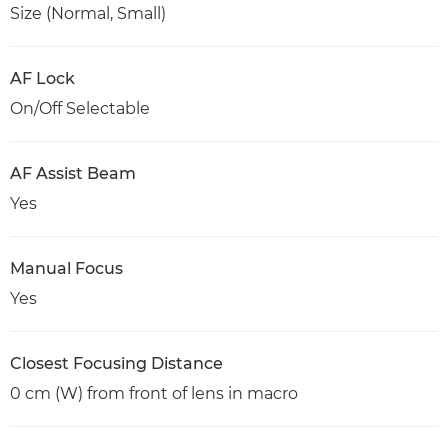
Size (Normal, Small)
AF Lock
On/Off Selectable
AF Assist Beam
Yes
Manual Focus
Yes
Closest Focusing Distance
0 cm (W) from front of lens in macro