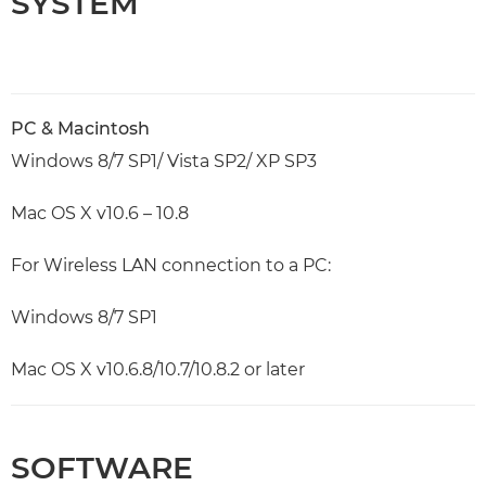
SYSTEM
PC & Macintosh
Windows 8/7 SP1/ Vista SP2/ XP SP3
Mac OS X v10.6 – 10.8
For Wireless LAN connection to a PC:
Windows 8/7 SP1
Mac OS X v10.6.8/10.7/10.8.2 or later
SOFTWARE