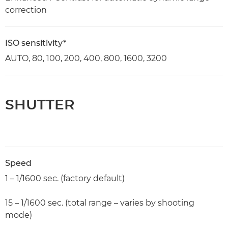
correction
ISO sensitivity*
AUTO, 80, 100, 200, 400, 800, 1600, 3200
SHUTTER
Speed
1 – 1/1600 sec. (factory default)
15 – 1/1600 sec. (total range – varies by shooting
mode)