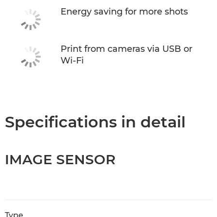
Energy saving for more shots
Print from cameras via USB or
Wi-Fi
Specifications in detail
IMAGE SENSOR
Type