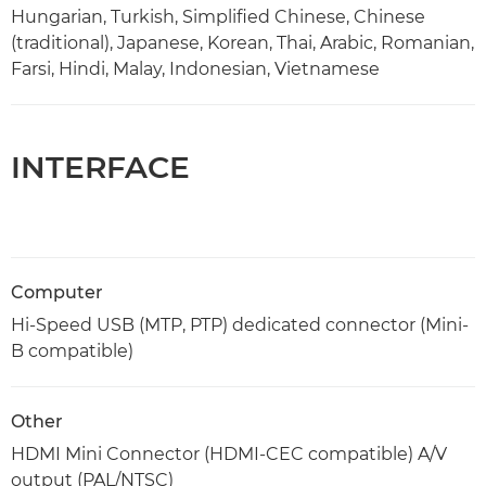
Hungarian, Turkish, Simplified Chinese, Chinese
(traditional), Japanese, Korean, Thai, Arabic, Romanian,
Farsi, Hindi, Malay, Indonesian, Vietnamese
INTERFACE
Computer
Hi-Speed USB (MTP, PTP) dedicated connector (Mini-
B compatible)
Other
HDMI Mini Connector (HDMI-CEC compatible) A/V
output (PAL/NTSC)