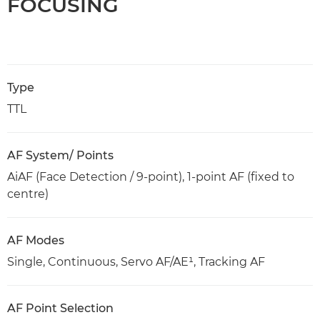
FOCUSING
Type
TTL
AF System/ Points
AiAF (Face Detection / 9-point), 1-point AF (fixed to
centre)
AF Modes
Single, Continuous, Servo AF/AE¹, Tracking AF
AF Point Selection