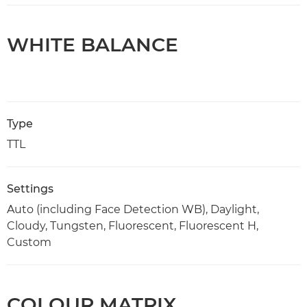
WHITE BALANCE
Type
TTL
Settings
Auto (including Face Detection WB), Daylight,
Cloudy, Tungsten, Fluorescent, Fluorescent H,
Custom
COLOUR MATRIX