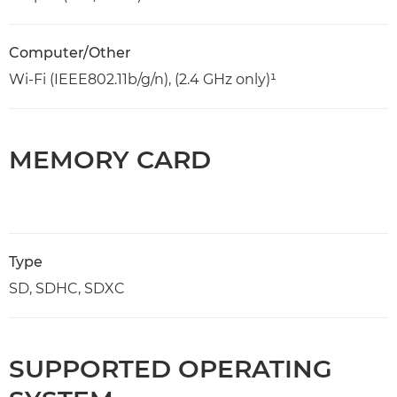
Computer/Other
Wi-Fi (IEEE802.11b/g/n), (2.4 GHz only)¹
MEMORY CARD
Type
SD, SDHC, SDXC
SUPPORTED OPERATING