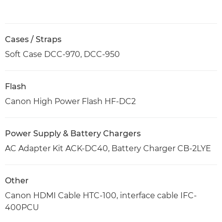
Cases / Straps
Soft Case DCC-970, DCC-950
Flash
Canon High Power Flash HF-DC2
Power Supply & Battery Chargers
AC Adapter Kit ACK-DC40, Battery Charger CB-2LYE
Other
Canon HDMI Cable HTC-100, interface cable IFC-
400PCU