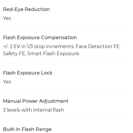
Red-Eye Reduction
Yes
Flash Exposure Compensation
+/- 2 EV in 1/3 stop increments. Face Detection FE.
Safety FE, Smart Flash Exposure
Flash Exposure Lock
Yes
Manual Power Adjustment
3 levels with internal flash
Built-in Flash Range