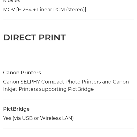
Movies
MOV [H.264 + Linear PCM (stereo)]
DIRECT PRINT
Canon Printers
Canon SELPHY Compact Photo Printers and Canon
Inkjet Printers supporting PictBridge
PictBridge
Yes (via USB or Wireless LAN)