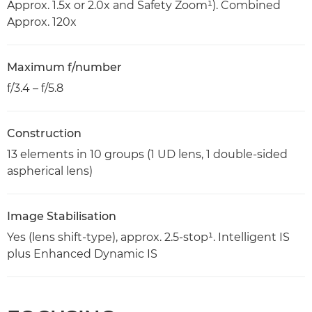
Approx. 1.5x or 2.0x and Safety Zoom¹). Combined
Approx. 120x
Maximum f/number
f/3.4 – f/5.8
Construction
13 elements in 10 groups (1 UD lens, 1 double-sided
aspherical lens)
Image Stabilisation
Yes (lens shift-type), approx. 2.5-stop¹. Intelligent IS
plus Enhanced Dynamic IS