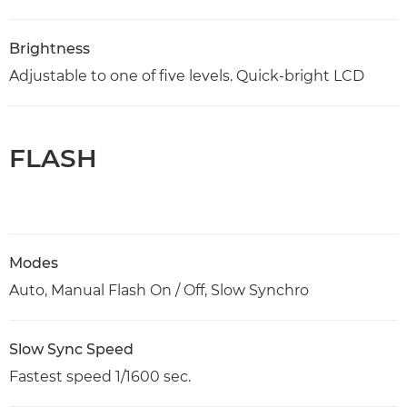
Brightness
Adjustable to one of five levels. Quick-bright LCD
FLASH
Modes
Auto, Manual Flash On / Off, Slow Synchro
Slow Sync Speed
Fastest speed 1/1600 sec.