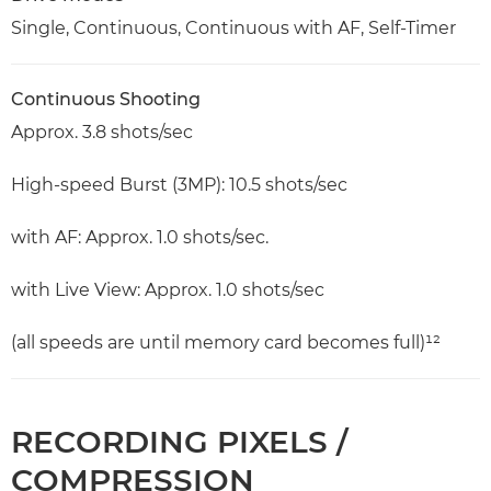
Single, Continuous, Continuous with AF, Self-Timer
Continuous Shooting
Approx. 3.8 shots/sec
High-speed Burst (3MP): 10.5 shots/sec
with AF: Approx. 1.0 shots/sec.
with Live View: Approx. 1.0 shots/sec
(all speeds are until memory card becomes full)¹²
RECORDING PIXELS /
COMPRESSION