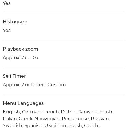
Yes
Histogram
Yes
Playback zoom
Approx. 2x – 10x
Self Timer
Approx. 2 or 10 sec., Custom
Menu Languages
English, German, French, Dutch, Danish, Finnish,
Italian, Greek, Norwegian, Portuguese, Russian,
Swedish, Spanish, Ukrainian, Polish, Czech,