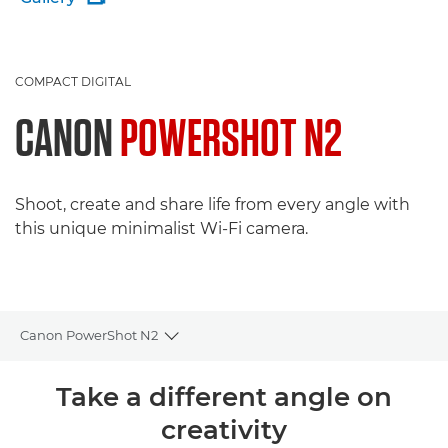
COMPACT DIGITAL
CANON
POWERSHOT N2
Shoot, create and share life from every angle with
this unique minimalist Wi-Fi camera.
Canon PowerShot N2
Toggle breadcrumbs
Overview
Take a different angle on
creativity
Specifications