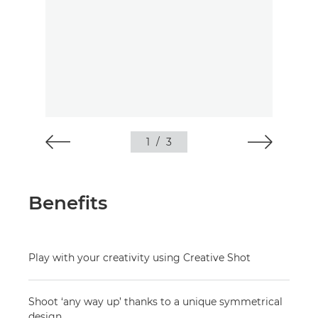
1
/
3
Benefits
Play with your creativity using Creative Shot
Shoot ‘any way up’ thanks to a unique symmetrical
design