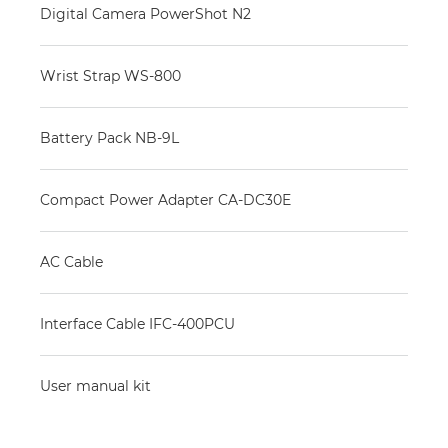
Digital Camera PowerShot N2
Wrist Strap WS-800
Battery Pack NB-9L
Compact Power Adapter CA-DC30E
AC Cable
Interface Cable IFC-400PCU
User manual kit