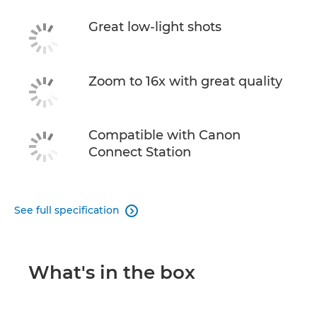
Great low-light shots
Zoom to 16x with great quality
Compatible with Canon
Connect Station
See full specification

What's in the box