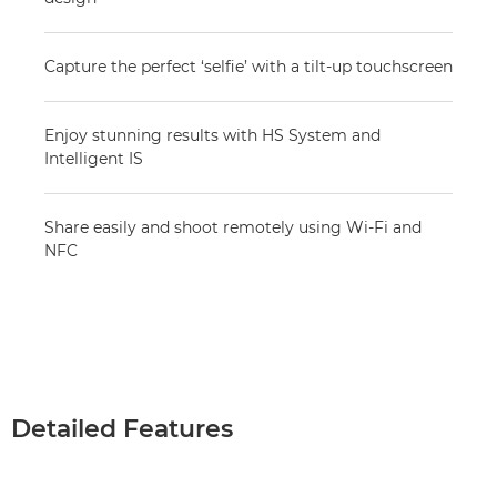
Capture the perfect ‘selfie’ with a tilt-up touchscreen
Enjoy stunning results with HS System and
Intelligent IS
Share easily and shoot remotely using Wi-Fi and
NFC
Detailed Features