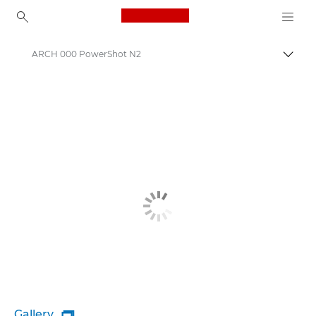
Canon Logo, back to ho
ARCH 000 PowerShot N2
Togg
Canon
Gallery
