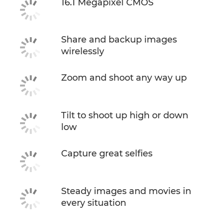
16.1 Megapixel CMOS
Share and backup images
wirelessly
Zoom and shoot any way up
Tilt to shoot up high or down
low
Capture great selfies
Steady images and movies in
every situation