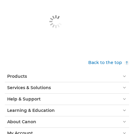
Back to the top
Products
Services & Solutions
Help & Support
Learning & Education
About Canon
My Account