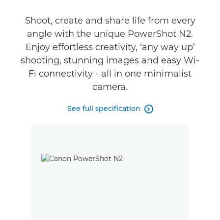
Shoot, create and share life from every
angle with the unique PowerShot N2.
Enjoy effortless creativity, ‘any way up’
shooting, stunning images and easy Wi-
Fi connectivity - all in one minimalist
camera.
See full specification
