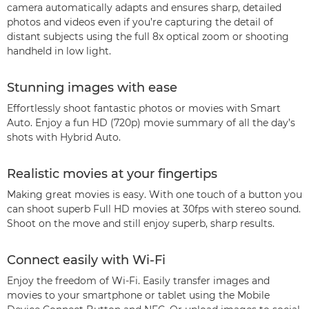
camera automatically adapts and ensures sharp, detailed
photos and videos even if you’re capturing the detail of
distant subjects using the full 8x optical zoom or shooting
handheld in low light.
Stunning images with ease
Effortlessly shoot fantastic photos or movies with Smart
Auto. Enjoy a fun HD (720p) movie summary of all the day’s
shots with Hybrid Auto.
Realistic movies at your fingertips
Making great movies is easy. With one touch of a button you
can shoot superb Full HD movies at 30fps with stereo sound.
Shoot on the move and still enjoy superb, sharp results.
Connect easily with Wi-Fi
Enjoy the freedom of Wi-Fi. Easily transfer images and
movies to your smartphone or tablet using the Mobile