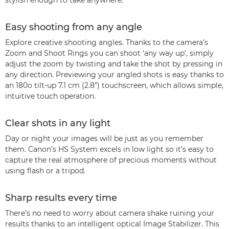
stylish enough to take anywhere.
Easy shooting from any angle
Explore creative shooting angles. Thanks to the camera’s
Zoom and Shoot Rings you can shoot ‘any way up’, simply
adjust the zoom by twisting and take the shot by pressing in
any direction. Previewing your angled shots is easy thanks to
an 180o tilt-up 7.1 cm (2.8”) touchscreen, which allows simple,
intuitive touch operation.
Clear shots in any light
Day or night your images will be just as you remember
them. Canon’s HS System excels in low light so it’s easy to
capture the real atmosphere of precious moments without
using flash or a tripod.
Sharp results every time
There’s no need to worry about camera shake ruining your
results thanks to an intelligent optical Image Stabilizer. This