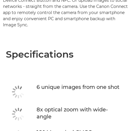
Device Connect Button and NFC. Or upload images to social
networks - straight from the camera. Use the Canon Connect
app to remotely control the camera from your smartphone
and enjoy convenient PC and smartphone backup with
Image Sync.
Specifications
6 unique images from one shot
8x optical zoom with wide-
angle