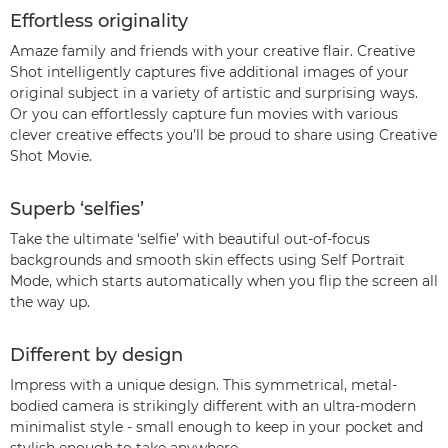
Effortless originality
Amaze family and friends with your creative flair. Creative
Shot intelligently captures five additional images of your
original subject in a variety of artistic and surprising ways.
Or you can effortlessly capture fun movies with various
clever creative effects you’ll be proud to share using Creative
Shot Movie.
Superb ‘selfies’
Take the ultimate ‘selfie’ with beautiful out-of-focus
backgrounds and smooth skin effects using Self Portrait
Mode, which starts automatically when you flip the screen all
the way up.
Different by design
Impress with a unique design. This symmetrical, metal-
bodied camera is strikingly different with an ultra-modern
minimalist style - small enough to keep in your pocket and