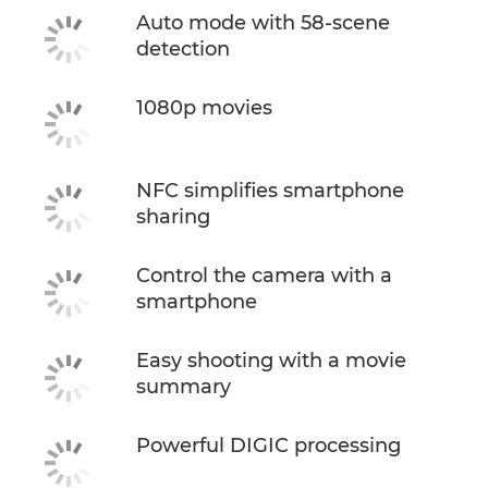
Auto mode with 58-scene
detection
1080p movies
NFC simplifies smartphone
sharing
Control the camera with a
smartphone
Easy shooting with a movie
summary
Powerful DIGIC processing