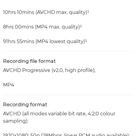
10hrs 10mins (AVCHD max. quality)¹
8hrs 00mins (MP4 max. quality)¹
91hrs 55mins (MP4 lowest quality)¹
Recording file format
AVCHD Progressive (v2.0, high profile);
MP4
Recording format
AVCHD (all modes variable bit rate, 4:2:0 colour
sampling):
1920x1080: 50p (28Mbps, linear PCM audio available);