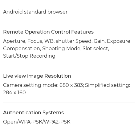
Android standard browser
Remote Operation Control Features
Aperture, Focus, WB, shutter Speed, Gain, Exposure
Compensation, Shooting Mode, Slot select,
Start/Stop Recording
Live view image Resolution
Camera setting mode: 680 x 383; Simplified setting:
284 x 160
Authentication Systems
Open/WPA-PSK/WPA2-PSK