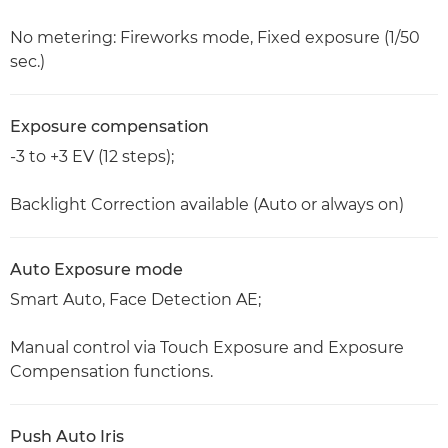
No metering: Fireworks mode, Fixed exposure (1/50
sec.)
Exposure compensation
-3 to +3 EV (12 steps);
Backlight Correction available (Auto or always on)
Auto Exposure mode
Smart Auto, Face Detection AE;
Manual control via Touch Exposure and Exposure
Compensation functions.
Push Auto Iris