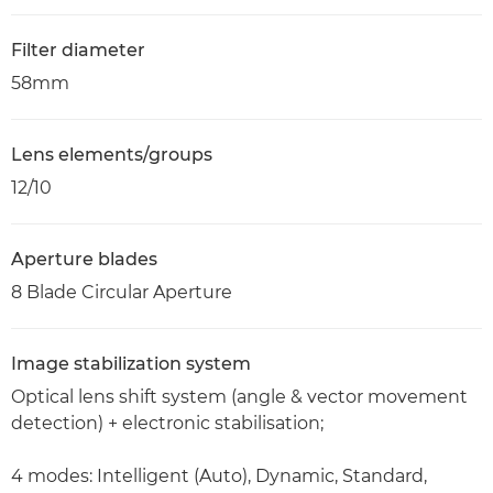
Filter diameter
58mm
Lens elements/groups
12/10
Aperture blades
8 Blade Circular Aperture
Image stabilization system
Optical lens shift system (angle & vector movement
detection) + electronic stabilisation;
4 modes: Intelligent (Auto), Dynamic, Standard,