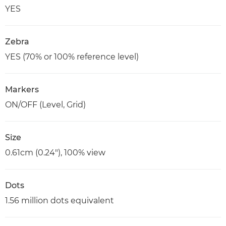
YES
Zebra
YES (70% or 100% reference level)
Markers
ON/OFF (Level, Grid)
Size
0.61cm (0.24"), 100% view
Dots
1.56 million dots equivalent