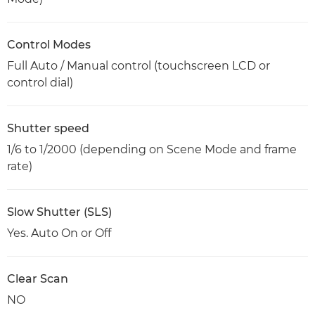
Control Modes
Full Auto / Manual control (touchscreen LCD or
control dial)
Shutter speed
1/6 to 1/2000 (depending on Scene Mode and frame
rate)
Slow Shutter (SLS)
Yes. Auto On or Off
Clear Scan
NO