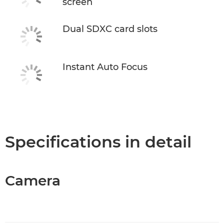
screen
Dual SDXC card slots
Instant Auto Focus
Specifications in detail
Camera