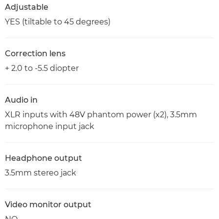
Adjustable
YES (tiltable to 45 degrees)
Correction lens
+ 2.0 to -5.5 diopter
Audio in
XLR inputs with 48V phantom power (x2), 3.5mm
microphone input jack
Headphone output
3.5mm stereo jack
Video monitor output