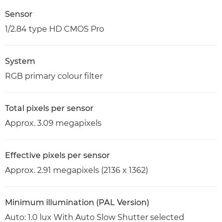
Sensor
1/2.84 type HD CMOS Pro
System
RGB primary colour filter
Total pixels per sensor
Approx. 3.09 megapixels
Effective pixels per sensor
Approx. 2.91 megapixels (2136 x 1362)
Minimum illumination (PAL Version)
Auto: 1.0 lux With Auto Slow Shutter selected