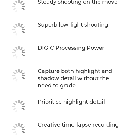
Steady shooting on the move
Superb low-light shooting
DIGIC Processing Power
Capture both highlight and
shadow detail without the
need to grade
Prioritise highlight detail
Creative time-lapse recording