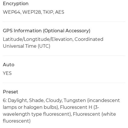
Encryption
WEP64, WEP128, TKIP, AES
GPS Information (Optional Accessory)
Latitude/Longtitude/Elevation, Coordinated
Universal Time (UTC)
Auto
YES
Preset
6: Daylight, Shade, Cloudy, Tungsten (incandescent
lamps or halogen bulbs), Fluorescent H (3-
wavelength type fluorescent), Fluorescent (white
fluorescent)