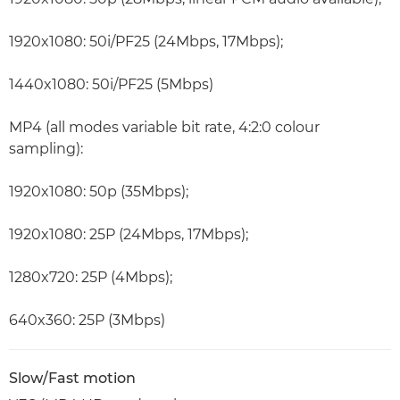
1920x1080: 50i/PF25 (24Mbps, 17Mbps);
1440x1080: 50i/PF25 (5Mbps)
MP4 (all modes variable bit rate, 4:2:0 colour
sampling):
1920x1080: 50p (35Mbps);
1920x1080: 25P (24Mbps, 17Mbps);
1280x720: 25P (4Mbps);
640x360: 25P (3Mbps)
Slow/Fast motion