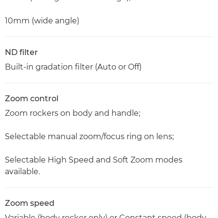
10mm (wide angle)
ND filter
Built-in gradation filter (Auto or Off)
Zoom control
Zoom rockers on body and handle;
Selectable manual zoom/focus ring on lens;
Selectable High Speed and Soft Zoom modes
available.
Zoom speed
Variable (body rocker only) or Constant speed (body