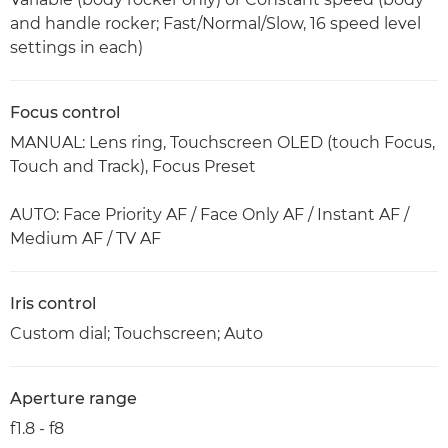
and handle rocker; Fast/Normal/Slow, 16 speed level
settings in each)
Focus control
MANUAL: Lens ring, Touchscreen OLED (touch Focus,
Touch and Track), Focus Preset
AUTO: Face Priority AF / Face Only AF / Instant AF /
Medium AF / TV AF
Iris control
Custom dial; Touchscreen; Auto
Aperture range
f1.8 - f8