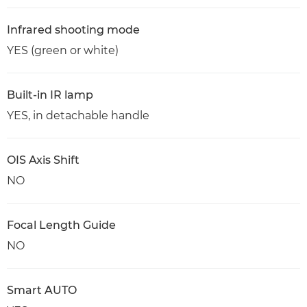
Infrared shooting mode
YES (green or white)
Built-in IR lamp
YES, in detachable handle
OIS Axis Shift
NO
Focal Length Guide
NO
Smart AUTO