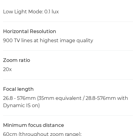
Low Light Mode: 0.1 lux
Horizontal Resolution
900 TV lines at highest image quality
Zoom ratio
20x
Focal length
26.8 - 576mm (35mm equivalent / 28.8-576mm with
Dynamic IS on)
Minimum focus distance
60cm (throughout zoom range);