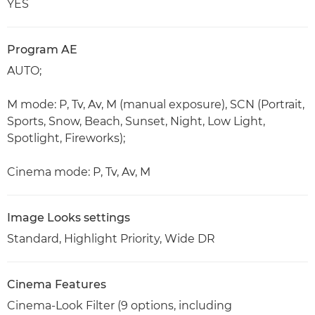
YES
Program AE
AUTO;
M mode: P, Tv, Av, M (manual exposure), SCN (Portrait,
Sports, Snow, Beach, Sunset, Night, Low Light,
Spotlight, Fireworks);
Cinema mode: P, Tv, Av, M
Image Looks settings
Standard, Highlight Priority, Wide DR
Cinema Features
Cinema-Look Filter (9 options, including