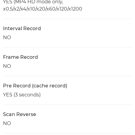
YES (MP4 HD mode only,
x0.5/x2/x4/x10/x20/x60/x120/x1200
Interval Record
NO
Frame Record
NO
Pre Record (cache record)
YES (3 seconds)
Scan Reverse
NO