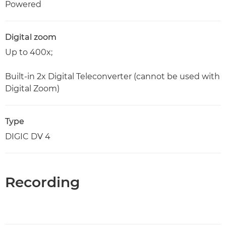
Powered
Digital zoom
Up to 400x;
Built-in 2x Digital Teleconverter (cannot be used with
Digital Zoom)
Type
DIGIC DV 4
Recording