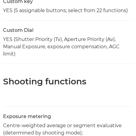
Custom key
YES (5 assignable buttons; select from 22 functions)
Custom Dial
YES (Shutter Priority (Tv), Aperture Priority (Av),
Manual Exposure, exposure compensation, AGC
limit)
Shooting functions
Exposure metering
Centre-weighted average or segment evaluative
(determined by shooting mode);