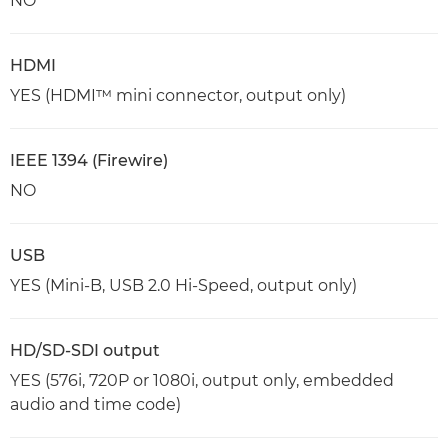
NO
HDMI
YES (HDMI™ mini connector, output only)
IEEE 1394 (Firewire)
NO
USB
YES (Mini-B, USB 2.0 Hi-Speed, output only)
HD/SD-SDI output
YES (576i, 720P or 1080i, output only, embedded
audio and time code)