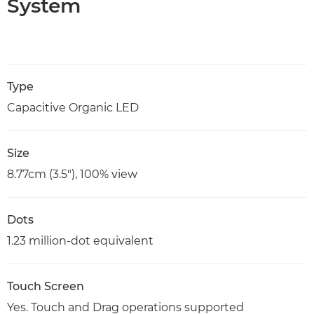
System
Type
Capacitive Organic LED
Size
8.77cm (3.5"), 100% view
Dots
1.23 million-dot equivalent
Touch Screen
Yes. Touch and Drag operations supported