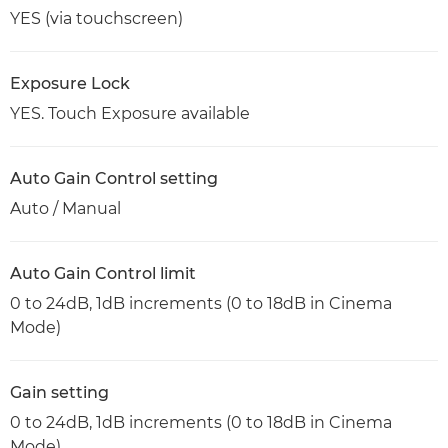
YES (via touchscreen)
Exposure Lock
YES. Touch Exposure available
Auto Gain Control setting
Auto / Manual
Auto Gain Control limit
0 to 24dB, 1dB increments (0 to 18dB in Cinema
Mode)
Gain setting
0 to 24dB, 1dB increments (0 to 18dB in Cinema
Mode)