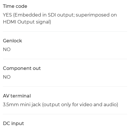
Time code
YES (Embedded in SDI output; superimposed on
HDMI Output signal)
Genlock
NO
Component out
NO
AV terminal
3.5mm mini jack (output only for video and audio)
DC input