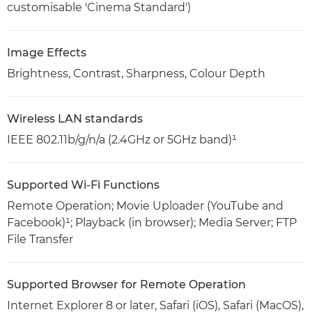
customisable 'Cinema Standard')
Image Effects
Brightness, Contrast, Sharpness, Colour Depth
Wireless LAN standards
IEEE 802.11b/g/n/a (2.4GHz or 5GHz band)¹
Supported Wi-Fi Functions
Remote Operation; Movie Uploader (YouTube and
Facebook)¹; Playback (in browser); Media Server; FTP
File Transfer
Supported Browser for Remote Operation
Internet Explorer 8 or later, Safari (iOS), Safari (MacOS),