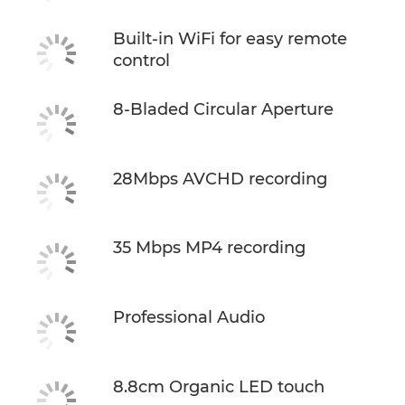
Built-in WiFi for easy remote
control
8-Bladed Circular Aperture
28Mbps AVCHD recording
35 Mbps MP4 recording
Professional Audio
8.8cm Organic LED touch