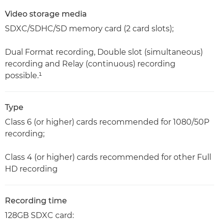
Video storage media
SDXC/SDHC/SD memory card (2 card slots);
Dual Format recording, Double slot (simultaneous)
recording and Relay (continuous) recording
possible.¹
Type
Class 6 (or higher) cards recommended for 1080/50P
recording;
Class 4 (or higher) cards recommended for other Full
HD recording
Recording time
128GB SDXC card: