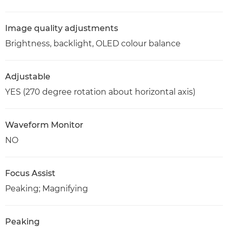
Image quality adjustments
Brightness, backlight, OLED colour balance
Adjustable
YES (270 degree rotation about horizontal axis)
Waveform Monitor
NO
Focus Assist
Peaking; Magnifying
Peaking