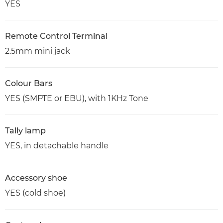
YES
Remote Control Terminal
2.5mm mini jack
Colour Bars
YES (SMPTE or EBU), with 1KHz Tone
Tally lamp
YES, in detachable handle
Accessory shoe
YES (cold shoe)