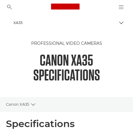
Canon Logo, back to ho
XA35
Togg
Canon
PROFESSIONAL VIDEO CAMERAS
CANON XA35
SPECIFICATIONS
Canon XA35
Toggle breadcrumbs
Overview
Specifications