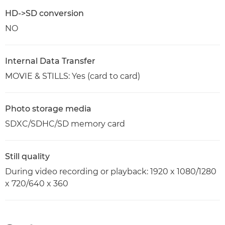
HD->SD conversion
NO
Internal Data Transfer
MOVIE & STILLS: Yes (card to card)
Photo storage media
SDXC/SDHC/SD memory card
Still quality
During video recording or playback: 1920 x 1080/1280
x 720/640 x 360