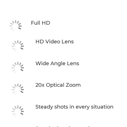
Specifications
Support
Full HD
HD Video Lens
Wide Angle Lens
20x Optical Zoom
Steady shots in every situation