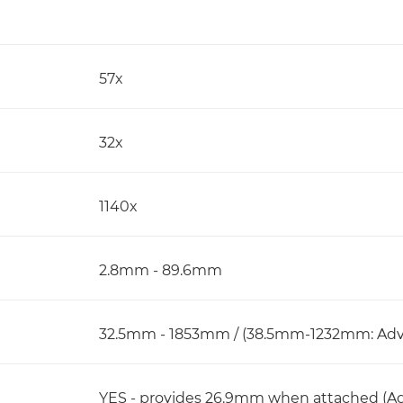
57x
32x
1140x
2.8mm - 89.6mm
32.5mm - 1853mm / (38.5mm-1232mm: Adv
YES - provides 26.9mm when attached (A