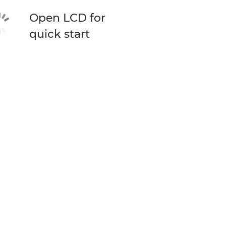
Open LCD for
quick start