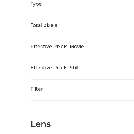
Type
Total pixels
Effective Pixels: Movie
Effective Pixels: Still
Filter
Lens