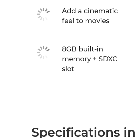
Add a cinematic
feel to movies
8GB built-in
memory + SDXC
slot
Specifications in