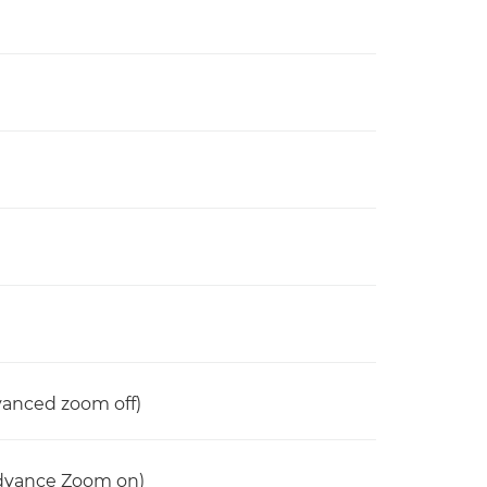
anced zoom off)
dvance Zoom on)