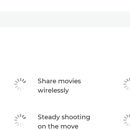
Share movies
wirelessly
Steady shooting
on the move