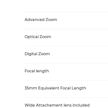
Advanced Zoom
Optical Zoom
Digital Zoom
Focal length
35mm Equivalent Focal Length
Wide Attachement lens included