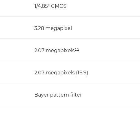
1/4.85" CMOS
3.28 megapixel
2.07 megapixels¹²
2.07 megapixels (16:9)
Bayer pattern filter