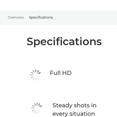
Overview
Specifications
Specifications
Full HD
Steady shots in
every situation