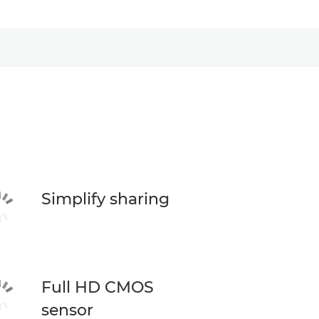
Simplify sharing
Full HD CMOS
sensor