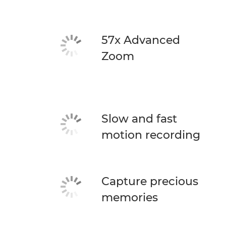
57x Advanced
Zoom
Slow and fast
motion recording
Capture precious
memories