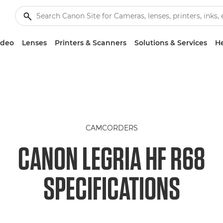
ideo
Lenses
Printers & Scanners
Solutions & Services
He
CAMCORDERS
CANON LEGRIA HF R68
SPECIFICATIONS