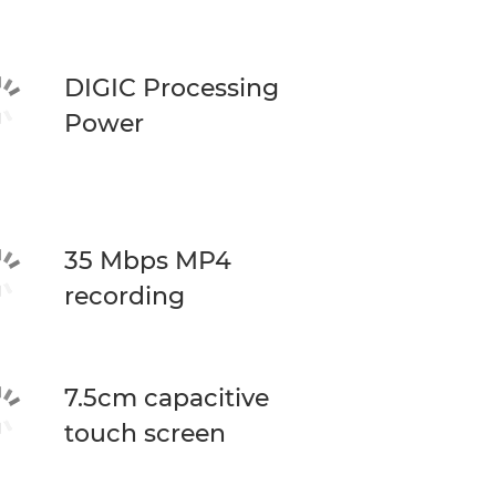
DIGIC Processing
Power
35 Mbps MP4
recording
7.5cm capacitive
touch screen