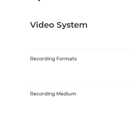
Video System
Recording Formats
Recording Medium