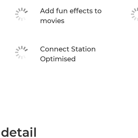
Add fun effects to
movies
Connect Station
Optimised
 detail