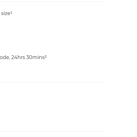
size¹
ode, 24hrs 30mins²