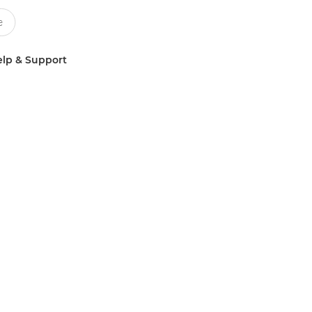
lp & Support