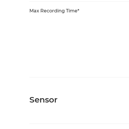
Max Recording Time*
Sensor