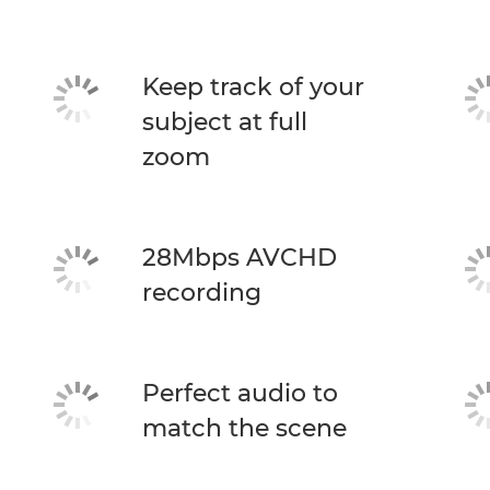
Keep track of your
subject at full
zoom
28Mbps AVCHD
recording
Perfect audio to
match the scene