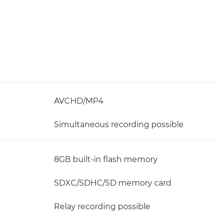
AVCHD/MP4
Simultaneous recording possible
8GB built-in flash memory
SDXC/SDHC/SD memory card
Relay recording possible