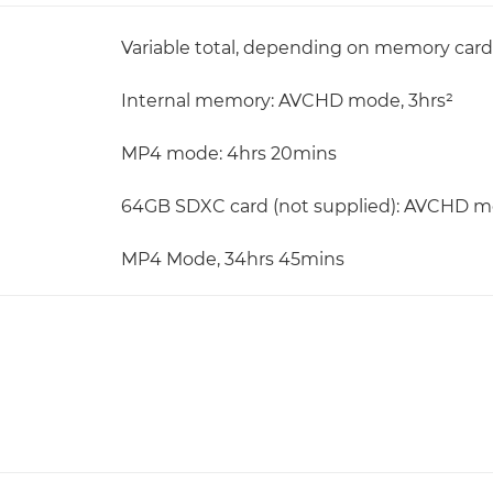
Variable total, depending on memory card 
Internal memory: AVCHD mode, 3hrs²
MP4 mode: 4hrs 20mins
64GB SDXC card (not supplied): AVCHD m
MP4 Mode, 34hrs 45mins