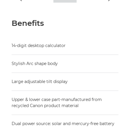
Benefits
14-digit desktop calculator
Stylish Arc shape body
Large adjustable tilt display
Upper & lower case part-manufactured from
recycled Canon product material
Dual power source: solar and mercury-free battery