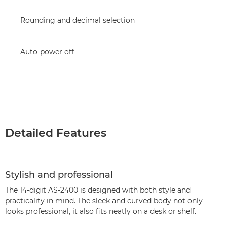
Rounding and decimal selection
Auto-power off
Detailed Features
Stylish and professional
The 14-digit AS-2400 is designed with both style and
practicality in mind. The sleek and curved body not only
looks professional, it also fits neatly on a desk or shelf.