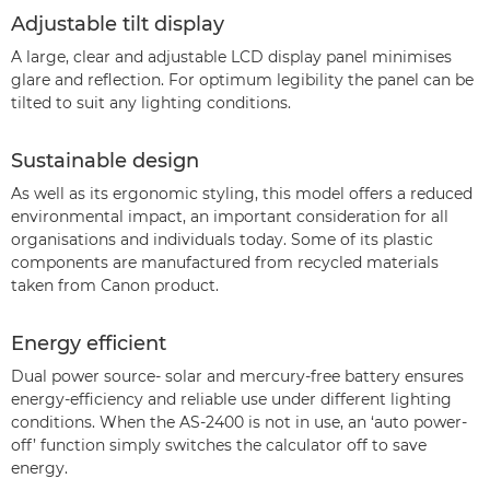
Adjustable tilt display
A large, clear and adjustable LCD display panel minimises
glare and reflection. For optimum legibility the panel can be
tilted to suit any lighting conditions.
Sustainable design
As well as its ergonomic styling, this model offers a reduced
environmental impact, an important consideration for all
organisations and individuals today. Some of its plastic
components are manufactured from recycled materials
taken from Canon product.
Energy efficient
Dual power source- solar and mercury-free battery ensures
energy-efficiency and reliable use under different lighting
conditions. When the AS-2400 is not in use, an ‘auto power-
off’ function simply switches the calculator off to save
energy.