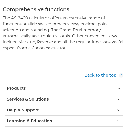
Comprehensive functions
The AS-2400 calculator offers an extensive range of
functions. A slide switch provides easy decimal point
selection and rounding. The Grand Total memory
automatically accumulates totals. Other convenient keys
include Mark-up, Reverse and all the regular functions you’d
expect from a Canon calculator.
Back to the top
Products
Services & Solutions
Help & Support
Learning & Education