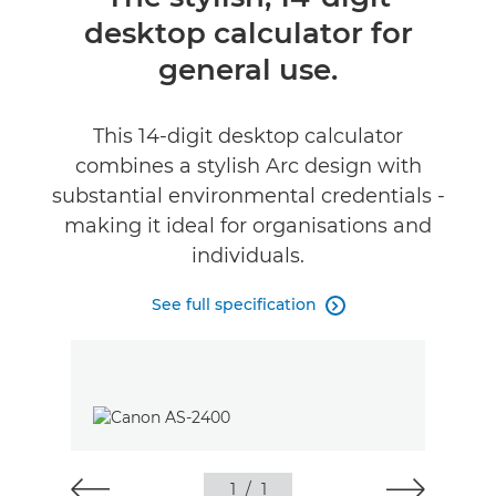
desktop calculator for
Specifications
general use.
Support
This 14-digit desktop calculator
combines a stylish Arc design with
substantial environmental credentials -
making it ideal for organisations and
individuals.
See full specification

1
/
1