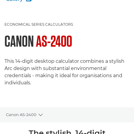
ECONOMICAL SERIES CALCULATORS
CANON
AS-2400
This 14-digit desktop calculator combines a stylish
Arc design with substantial environmental
credentials - making it ideal for organisations and
individuals.
Canon AS-2400
Toggle breadcrumbs
Overview
The stylish, 14-digit