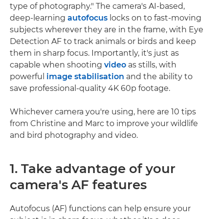
type of photography." The camera's AI-based,
deep-learning
autofocus
locks on to fast-moving
subjects wherever they are in the frame, with Eye
Detection AF to track animals or birds and keep
them in sharp focus. Importantly, it's just as
capable when shooting
video
as stills, with
powerful
image stabilisation
and the ability to
save professional-quality 4K 60p footage.
Whichever camera you're using, here are 10 tips
from Christine and Marc to improve your wildlife
and bird photography and video.
1. Take advantage of your
camera's AF features
Autofocus (AF) functions can help ensure your