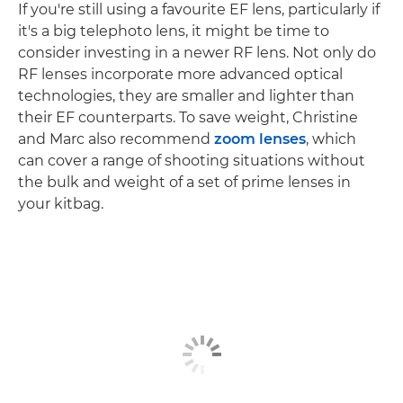
If you're still using a favourite EF lens, particularly if
it's a big telephoto lens, it might be time to
consider investing in a newer RF lens. Not only do
RF lenses incorporate more advanced optical
technologies, they are smaller and lighter than
their EF counterparts. To save weight, Christine
and Marc also recommend
zoom lenses
, which
can cover a range of shooting situations without
the bulk and weight of a set of prime lenses in
your kitbag.