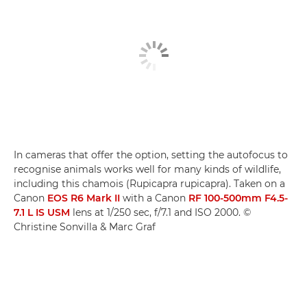
In cameras that offer the option, setting the autofocus to
recognise animals works well for many kinds of wildlife,
including this chamois (Rupicapra rupicapra). Taken on a
Canon
EOS R6 Mark II
with a Canon
RF 100-500mm F4.5-
7.1 L IS USM
lens at 1/250 sec, f/7.1 and ISO 2000. ©
Christine Sonvilla & Marc Graf