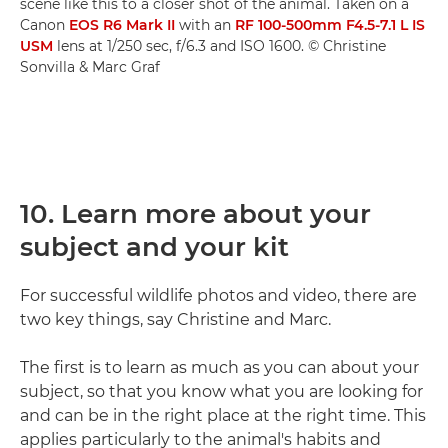
scene like this to a closer shot of the animal. Taken on a
Canon
EOS R6 Mark II
with an
RF 100-500mm F4.5-7.1 L IS
USM
lens at 1/250 sec, f/6.3 and ISO 1600. © Christine
Sonvilla & Marc Graf
10. Learn more about your
subject and your kit
For successful wildlife photos and video, there are
two key things, say Christine and Marc.
The first is to learn as much as you can about your
subject, so that you know what you are looking for
and can be in the right place at the right time. This
applies particularly to the animal's habits and