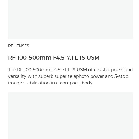
RF LENSES
RF 100-500mm F4.5-7.1 L IS USM
The RF 100-500mm F4.5-7.1 L IS USM offers sharpness and
versality with superb super telephoto power and 5-stop
image stabilisation in a compact, body.