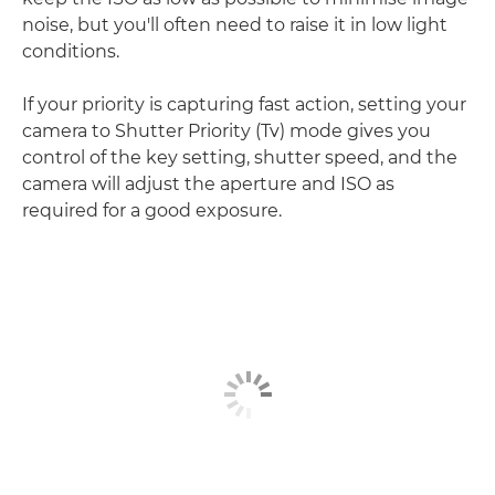
noise, but you'll often need to raise it in low light
conditions.
If your priority is capturing fast action, setting your
camera to Shutter Priority (Tv) mode gives you
control of the key setting, shutter speed, and the
camera will adjust the aperture and ISO as
required for a good exposure.