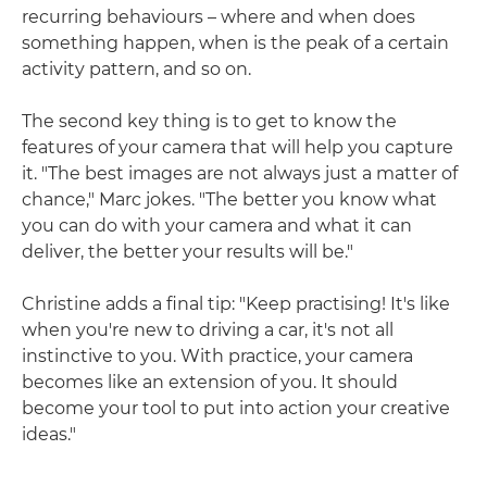
recurring behaviours – where and when does
something happen, when is the peak of a certain
activity pattern, and so on.
The second key thing is to get to know the
features of your camera that will help you capture
it. "The best images are not always just a matter of
chance," Marc jokes. "The better you know what
you can do with your camera and what it can
deliver, the better your results will be."
Christine adds a final tip: "Keep practising! It's like
when you're new to driving a car, it's not all
instinctive to you. With practice, your camera
becomes like an extension of you. It should
become your tool to put into action your creative
ideas."