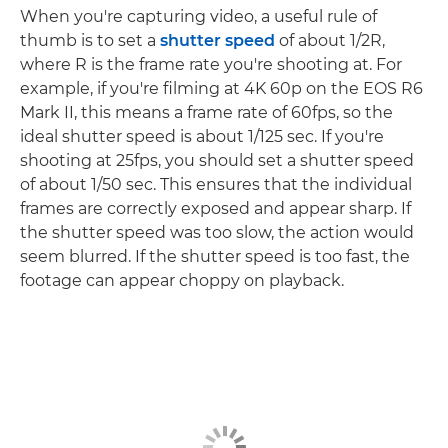
When you're capturing video, a useful rule of
thumb is to set a
shutter speed
of about 1/2R,
where R is the frame rate you're shooting at. For
example, if you're filming at 4K 60p on the EOS R6
Mark II, this means a frame rate of 60fps, so the
ideal shutter speed is about 1/125 sec. If you're
shooting at 25fps, you should set a shutter speed
of about 1/50 sec. This ensures that the individual
frames are correctly exposed and appear sharp. If
the shutter speed was too slow, the action would
seem blurred. If the shutter speed is too fast, the
footage can appear choppy on playback.