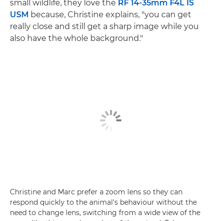
small wildlife, they love the
RF 14-35mm F4L IS
USM
because, Christine explains, "you can get
really close and still get a sharp image while you
also have the whole background."
Christine and Marc prefer a zoom lens so they can
respond quickly to the animal's behaviour without the
need to change lens, switching from a wide view of the