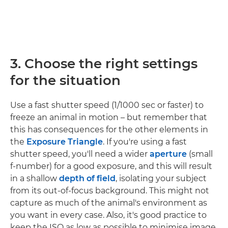
3. Choose the right settings
for the situation
Use a fast shutter speed (1/1000 sec or faster) to
freeze an animal in motion – but remember that
this has consequences for the other elements in
the
Exposure Triangle
. If you're using a fast
shutter speed, you'll need a wider
aperture
(small
f-number) for a good exposure, and this will result
in a shallow
depth of field
, isolating your subject
from its out-of-focus background. This might not
capture as much of the animal's environment as
you want in every case. Also, it's good practice to
keep the ISO as low as possible to minimise image