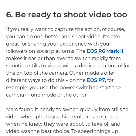
6. Be ready to shoot video too
If you really want to capture the action, of course,
you can go one better and shoot video. It's also
great for sharing your experience with your
followers on social platforms. The
EOS R6 Mark II
makes it easier than ever to switch rapidly from
shooting stills to video, with a dedicated control for
this on top of the camera. Other models offer
different ways to do this – on the
EOS R7
, for
example, you use the power switch to start the
camera in one mode or the other.
Marc found it handy to switch quickly from stills to
video when photographing vultures in Croatia,
when he knew they were about to take off and
video was the best choice. To speed things up