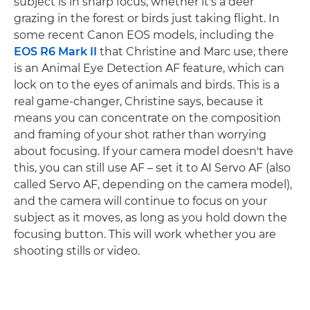
subject is in sharp focus, whether it's a deer
grazing in the forest or birds just taking flight. In
some recent Canon EOS models, including the
EOS R6 Mark II
that Christine and Marc use, there
is an Animal Eye Detection AF feature, which can
lock on to the eyes of animals and birds. This is a
real game-changer, Christine says, because it
means you can concentrate on the composition
and framing of your shot rather than worrying
about focusing. If your camera model doesn't have
this, you can still use AF – set it to AI Servo AF (also
called Servo AF, depending on the camera model),
and the camera will continue to focus on your
subject as it moves, as long as you hold down the
focusing button. This will work whether you are
shooting stills or video.