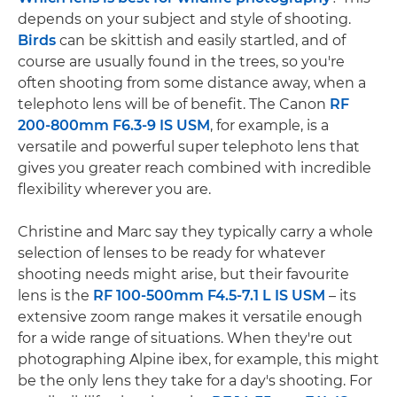
depends on your subject and style of shooting.
Birds
can be skittish and easily startled, and of
course are usually found in the trees, so you're
often shooting from some distance away, when a
telephoto lens will be of benefit. The Canon
RF
200-800mm F6.3-9 IS USM
, for example, is a
versatile and powerful super telephoto lens that
gives you greater reach combined with incredible
flexibility wherever you are.
Christine and Marc say they typically carry a whole
selection of lenses to be ready for whatever
shooting needs might arise, but their favourite
lens is the
RF 100-500mm F4.5-7.1 L IS USM
– its
extensive zoom range makes it versatile enough
for a wide range of situations. When they're out
photographing Alpine ibex, for example, this might
be the only lens they take for a day's shooting. For