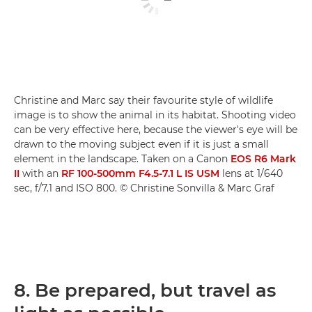
Christine and Marc say their favourite style of wildlife
image is to show the animal in its habitat. Shooting video
can be very effective here, because the viewer's eye will be
drawn to the moving subject even if it is just a small
element in the landscape. Taken on a Canon
EOS R6 Mark
II
with an
RF 100-500mm F4.5-7.1 L IS USM
lens at 1/640
sec, f/7.1 and ISO 800. © Christine Sonvilla & Marc Graf
8. Be prepared, but travel as