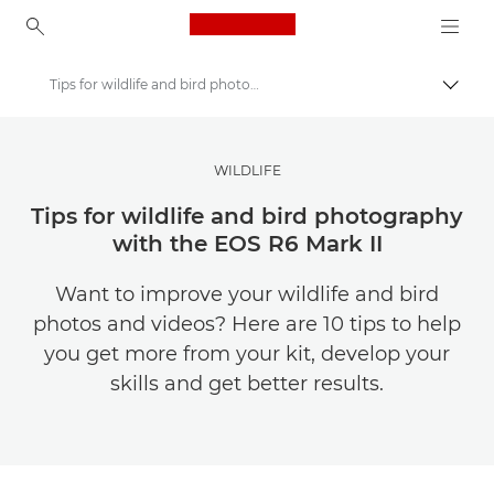
Canon Logo, back to ho
Tips for wildlife and bird photography with the EOS R6 Mark II
Togg
Canon
Canon Club Wildlight photography challenge
WILDLIFE
Tips for wildlife and bird photography
with the EOS R6 Mark II
Want to improve your wildlife and bird
photos and videos? Here are 10 tips to help
you get more from your kit, develop your
skills and get better results.