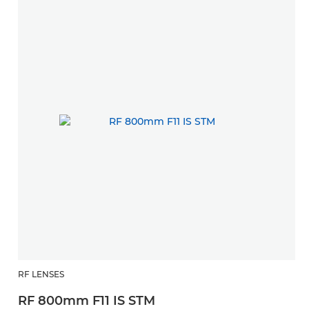
RF LENSES
RF 800mm F11 IS STM