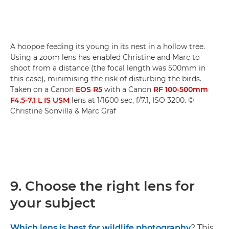
A hoopoe feeding its young in its nest in a hollow tree.
Using a zoom lens has enabled Christine and Marc to
shoot from a distance (the focal length was 500mm in
this case), minimising the risk of disturbing the birds.
Taken on a Canon
EOS R5
with a Canon
RF 100-500mm
F4.5-7.1 L IS USM
lens at 1/1600 sec, f/7.1, ISO 3200. ©
Christine Sonvilla & Marc Graf
9. Choose the right lens for
your subject
Which lens is best for wildlife photography
? This