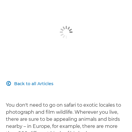
Back to all Articles

You don't need to go on safari to exotic locales to
photograph and film wildlife. Wherever you live,
there are sure to be appealing animals and birds
nearby – in Europe, for example, there are more