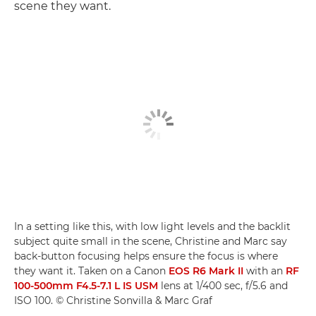
scene they want.
In a setting like this, with low light levels and the backlit
subject quite small in the scene, Christine and Marc say
back-button focusing helps ensure the focus is where
they want it. Taken on a Canon
EOS R6 Mark II
with an
RF
100-500mm F4.5-7.1 L IS USM
lens at 1/400 sec, f/5.6 and
ISO 100. © Christine Sonvilla & Marc Graf