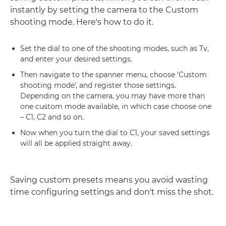
instantly by setting the camera to the Custom
shooting mode. Here's how to do it.
Set the dial to one of the shooting modes, such as Tv,
and enter your desired settings.
Then navigate to the spanner menu, choose 'Custom
shooting mode', and register those settings.
Depending on the camera, you may have more than
one custom mode available, in which case choose one
– C1, C2 and so on.
Now when you turn the dial to C1, your saved settings
will all be applied straight away.
Saving custom presets means you avoid wasting
time configuring settings and don't miss the shot.