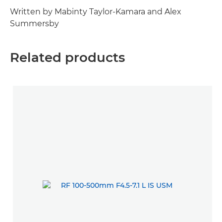
Written by Mabinty Taylor-Kamara and Alex
Summersby
Related products