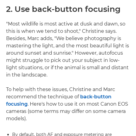
2. Use back-button focusing
"Most wildlife is most active at dusk and dawn, so
this is when we tend to shoot," Christine says.
Besides, Marc adds, "We believe photography is
mastering the light, and the most beautiful light is
around sunset and sunrise." However, autofocus
might struggle to pick out your subject in low-
light situations, or if the animal is small and distant
in the landscape.
To help with these issues, Christine and Marc
recommend the technique of
back-button
focusing
. Here's how to use it on most Canon EOS
cameras (some terms may differ on some camera
models).
By default, both AF and exposure metering are