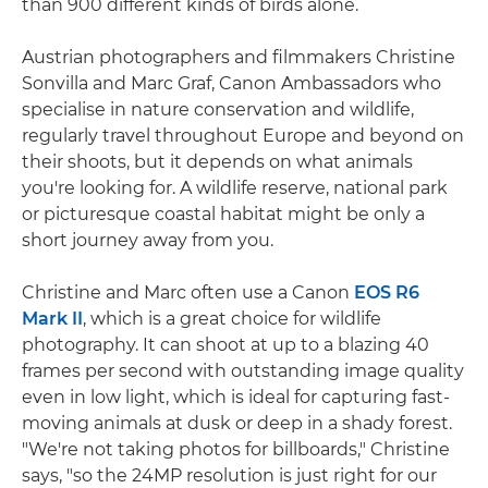
than 900 different kinds of birds alone.
Austrian photographers and filmmakers Christine
Sonvilla and Marc Graf, Canon Ambassadors who
specialise in nature conservation and wildlife,
regularly travel throughout Europe and beyond on
their shoots, but it depends on what animals
you're looking for. A wildlife reserve, national park
or picturesque coastal habitat might be only a
short journey away from you.
Christine and Marc often use a Canon
EOS R6
Mark II
, which is a great choice for wildlife
photography. It can shoot at up to a blazing 40
frames per second with outstanding image quality
even in low light, which is ideal for capturing fast-
moving animals at dusk or deep in a shady forest.
"We're not taking photos for billboards," Christine
says, "so the 24MP resolution is just right for our