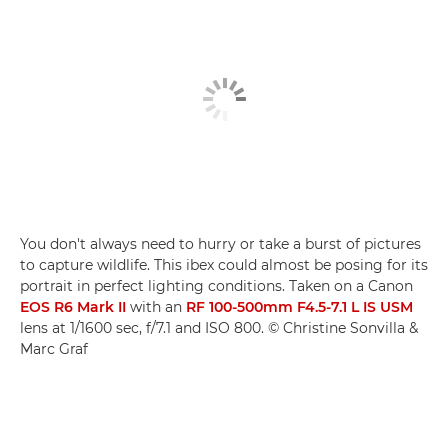
You don't always need to hurry or take a burst of pictures
to capture wildlife. This ibex could almost be posing for its
portrait in perfect lighting conditions. Taken on a Canon
EOS R6 Mark II
with an
RF 100-500mm F4.5-7.1 L IS USM
lens at 1/1600 sec, f/7.1 and ISO 800. © Christine Sonvilla &
Marc Graf