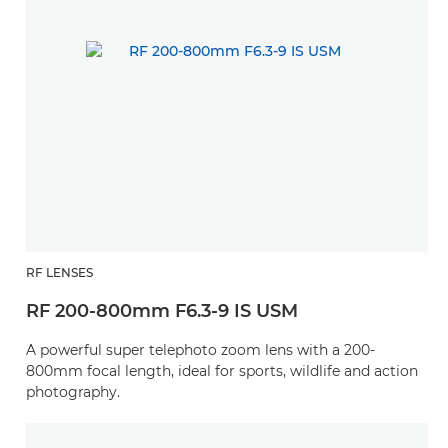
RF LENSES
RF 200-800mm F6.3-9 IS USM
A powerful super telephoto zoom lens with a 200-
800mm focal length, ideal for sports, wildlife and action
photography.