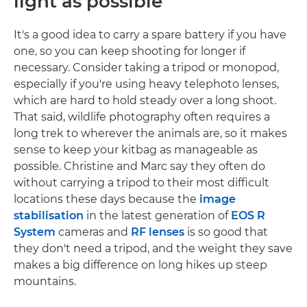
light as possible
It's a good idea to carry a spare battery if you have
one, so you can keep shooting for longer if
necessary. Consider taking a tripod or monopod,
especially if you're using heavy telephoto lenses,
which are hard to hold steady over a long shoot.
That said, wildlife photography often requires a
long trek to wherever the animals are, so it makes
sense to keep your kitbag as manageable as
possible. Christine and Marc say they often do
without carrying a tripod to their most difficult
locations these days because the
image
stabilisation
in the latest generation of
EOS R
System
cameras and
RF lenses
is so good that
they don't need a tripod, and the weight they save
makes a big difference on long hikes up steep
mountains.