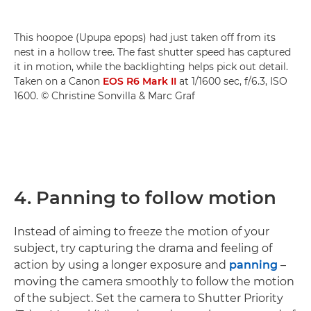
This hoopoe (Upupa epops) had just taken off from its
nest in a hollow tree. The fast shutter speed has captured
it in motion, while the backlighting helps pick out detail.
Taken on a Canon
EOS R6 Mark II
at 1/1600 sec, f/6.3, ISO
1600. © Christine Sonvilla & Marc Graf
4. Panning to follow motion
Instead of aiming to freeze the motion of your
subject, try capturing the drama and feeling of
action by using a longer exposure and
panning
–
moving the camera smoothly to follow the motion
of the subject. Set the camera to Shutter Priority