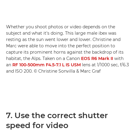
Whether you shoot photos or video depends on the
subject and what it's doing. This large male ibex was
resting as the sun went lower and lower. Christine and
Marc were able to move into the perfect position to
capture its prominent horns against the backdrop of its
habitat, the Alps. Taken on a Canon
EOS R6 Mark II
with
an
RF 100-500mm F4.5-7.1 L IS USM
lens at 1/1000 sec, f/6.3
and ISO 200. © Christine Sonvilla & Marc Graf
7. Use the correct shutter
speed for video