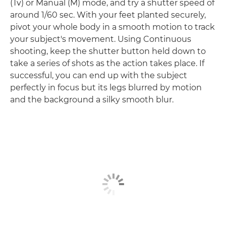
(Tv) or Manual (M) mode, and try a shutter speed of
around 1/60 sec. With your feet planted securely,
pivot your whole body in a smooth motion to track
your subject's movement. Using Continuous
shooting, keep the shutter button held down to
take a series of shots as the action takes place. If
successful, you can end up with the subject
perfectly in focus but its legs blurred by motion
and the background a silky smooth blur.