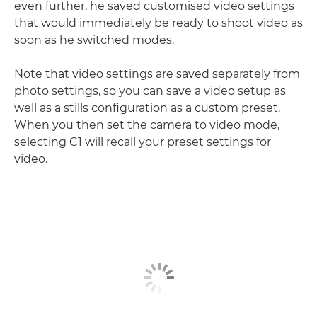
even further, he saved customised video settings
that would immediately be ready to shoot video as
soon as he switched modes.
Note that video settings are saved separately from
photo settings, so you can save a video setup as
well as a stills configuration as a custom preset.
When you then set the camera to video mode,
selecting C1 will recall your preset settings for
video.