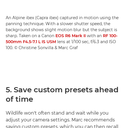
An Alpine ibex (Capra ibex) captured in motion using the
panning technique. With a slower shutter speed, the
background shows slight motion blur but the subject is
sharp. Taken on a Canon
EOS R6 Mark II
with an
RF 100-
500mm F4.5-7.1 L IS USM
lens at 1/100 sec, f/6.3 and ISO
100. © Christine Sonvilla & Marc Graf
5. Save custom presets ahead
of time
Wildlife won't often stand and wait while you
adjust your camera settings. Marc recommends
saving custom presets, which you can then recall