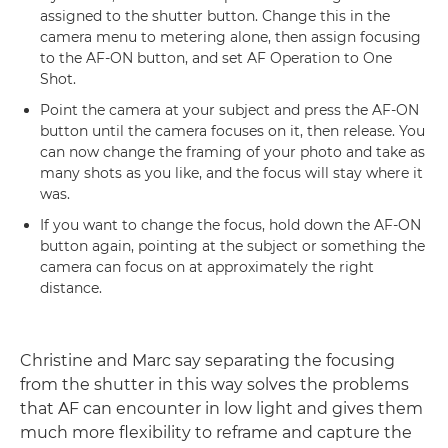
assigned to the shutter button. Change this in the
camera menu to metering alone, then assign focusing
to the AF-ON button, and set AF Operation to One
Shot.
Point the camera at your subject and press the AF-ON
button until the camera focuses on it, then release. You
can now change the framing of your photo and take as
many shots as you like, and the focus will stay where it
was.
If you want to change the focus, hold down the AF-ON
button again, pointing at the subject or something the
camera can focus on at approximately the right
distance.
Christine and Marc say separating the focusing
from the shutter in this way solves the problems
that AF can encounter in low light and gives them
much more flexibility to reframe and capture the