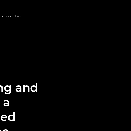
ing and
 a
med