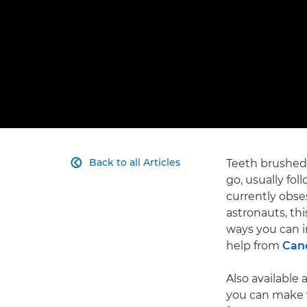
Back to all Articles
Teeth brushed,

go, usually fol
currently obses
astronauts, thi
ways you can in
help from
Cano
Also available 
you can make w