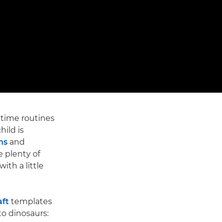
dtime routines
hild is
ns
and
e plenty of
ith a little
aft
templates
to dinosaurs: