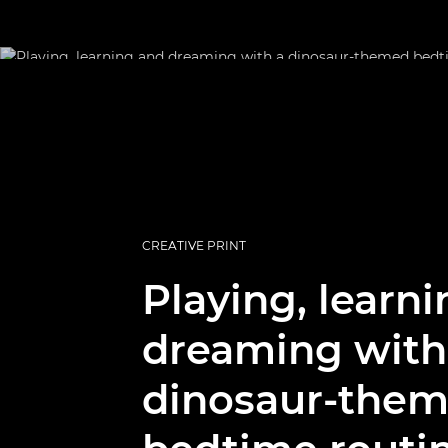
CREATIVE PRINT
Playing, learn
dreaming with
dinosaur-the