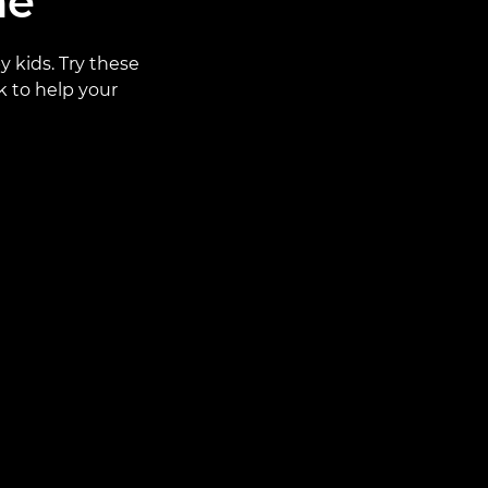
ne
y kids. Try these
k to help your