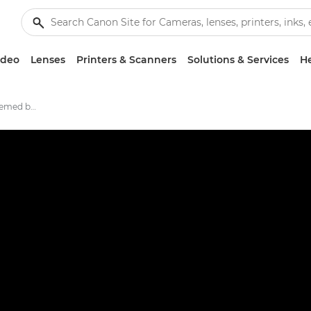
ideo
Lenses
Printers & Scanners
Solutions & Services
He
Crafting a dinosaur-themed bedtime routine