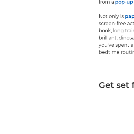
from a
pop-up
Not only is
pap
screen-free ac
book, long tra
brilliant, di
you've spent a
bedtime routin
Get set 