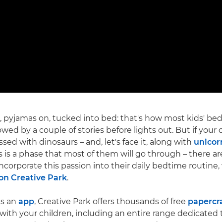
 pyjamas on, tucked into bed: that's how most kids' be
lowed by a couple of stories before lights out. But if your c
sed with dinosaurs – and, let's face it, along with
unicor
s is a phase that most of them will go through – there ar
corporate this passion into their daily bedtime routine, w
n Creative Park
.
as an
app
, Creative Park offers thousands of free
papercr
ith your children, including an entire range dedicated 