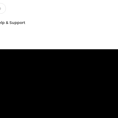
lp & Support