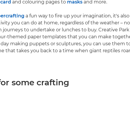
 card
and colouring pages to
masks
and more.
ercrafting
a fun way to fire up your imagination, it's also
tivity you can do at home, regardless of the weather – no
in journeys to undertake or lunches to buy. Creative Park
nosaur-themed paper templates that you can make toget
 day making puppets or sculptures, you can use them to
e that takes you back to a time when giant reptiles ro
for some crafting