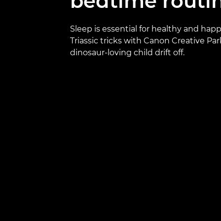
bedtime routi
Sleep is essential for healthy and happ
Triassic tricks with Canon Creative Par
dinosaur-loving child drift off.