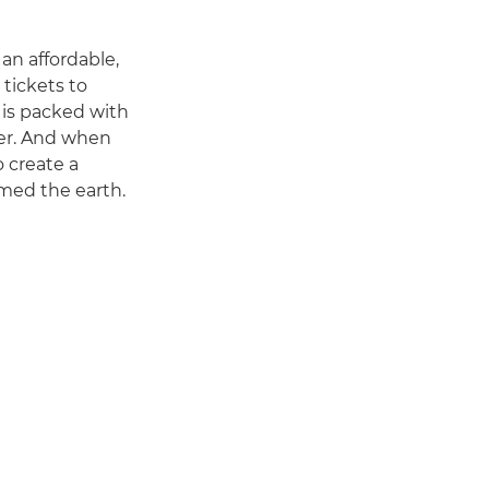
 an affordable,
 tickets to
 is packed with
her. And when
 create a
amed the earth.