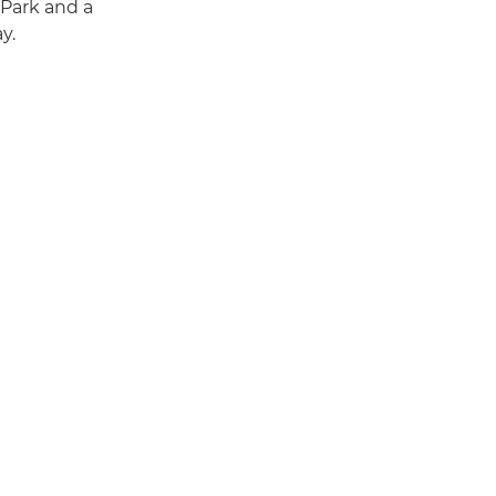
 Park and a
y.