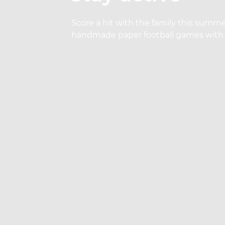
Score a hit with the family this summe
handmade paper football games with 