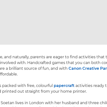
 and naturally, parents are eager to find activities that
 involved with. Handcrafted games that you can both co
re a brilliant source of fun, and with
Canon Creative Pa
ffordable.
s packed with free, colourful
papercraft
activities ready 
 printed out straight from your home printer.
 Soetan lives in London with her husband and three chi