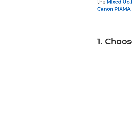
the
Mixed.Up
Canon PIXMA 
1. Choos