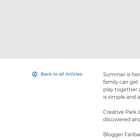
Back to all Articles
Summer is here,

family can get
play together a
is simple and a
Creative Park i
discovered and
Blogger Fariba