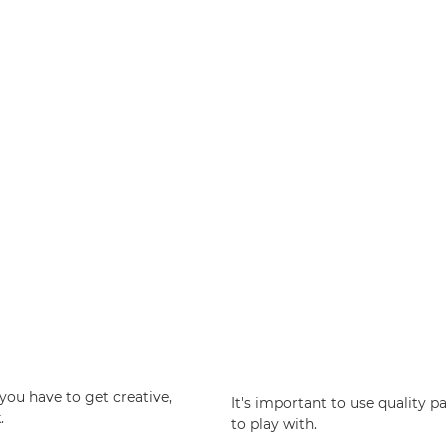
you have to get creative,
It's important to use quality p
.
to play with.