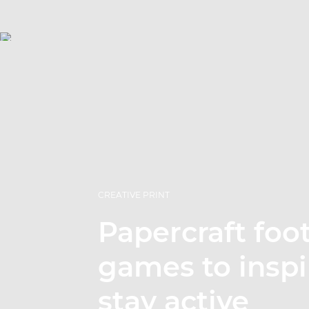
CREATIVE PRINT
Papercraft foot
games to inspi
stay active