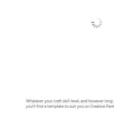
Whatever your craft skill level, and however long 
you'll find a template to suit you on Creative Park