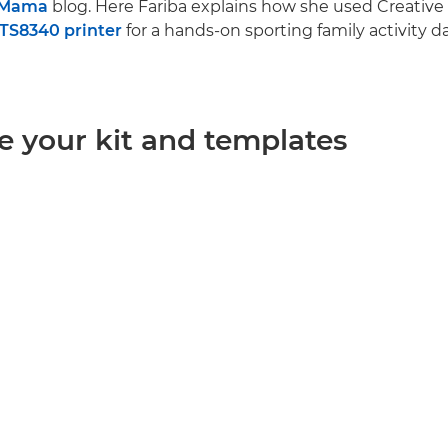
.Mama
blog. Here Fariba explains how she used Creative
TS8340 printer
for a hands-on sporting family activity da
e your kit and templates