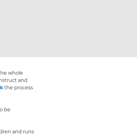
 the whole
nstruct and
rk
the process
to be
ldren and runs