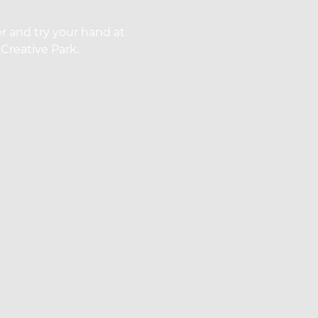
r and try your hand at
Creative Park.