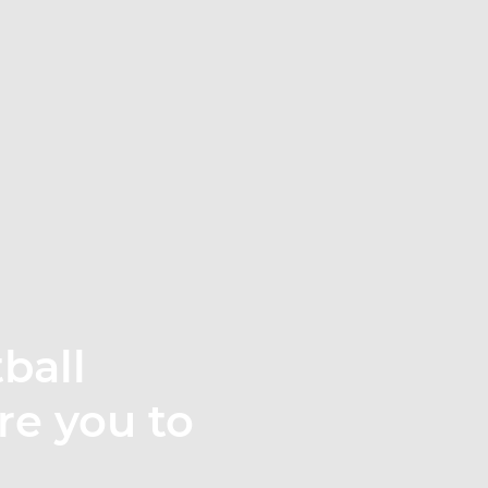
ball
re you to