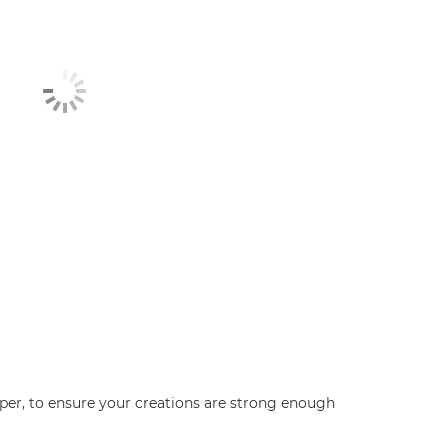
aper, to ensure your creations are strong enough