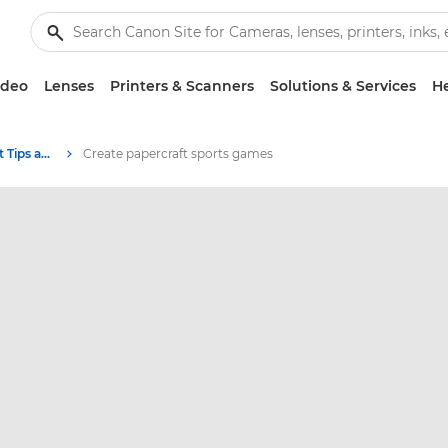
ideo
Lenses
Printers & Scanners
Solutions & Services
He
Photography and print Tips and Techniques
Create papercraft sports games