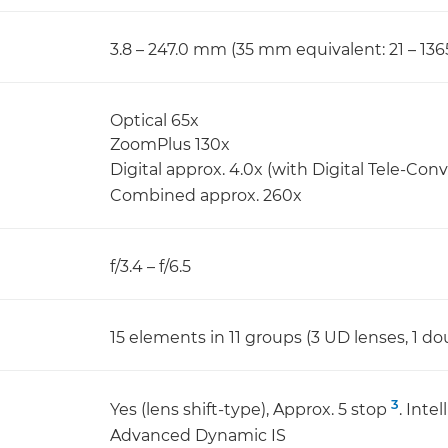
3.8 – 247.0 mm (35 mm equivalent: 21 – 13
Optical 65x
ZoomPlus 130x
Digital approx. 4.0x (with Digital Tele-Conv
Combined approx. 260x
f/3.4 – f/6.5
15 elements in 11 groups (3 UD lenses, 1 do
3
Yes (lens shift-type), Approx. 5 stop
. Inte
Advanced Dynamic IS