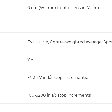
0 cm (W) from front of lens in Macro
Evaluative, Centre-weighted average, Spo
Yes
+/- 3 EV in 1/3 stop increments.
100-3200 in 1/3 stop increments