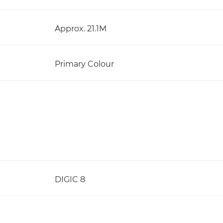
Approx. 21.1M
Primary Colour
DIGIC 8