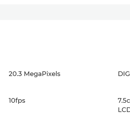
20.3 MegaPixels
DIG
10fps
7.5
LC