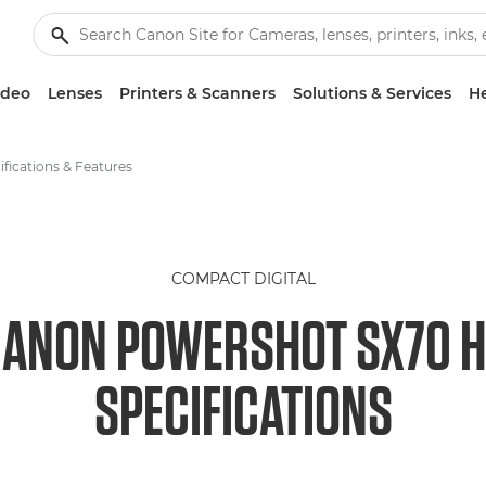
ideo
Lenses
Printers & Scanners
Solutions & Services
He
ifications & Features
COMPACT DIGITAL
ANON POWERSHOT SX70 
SPECIFICATIONS