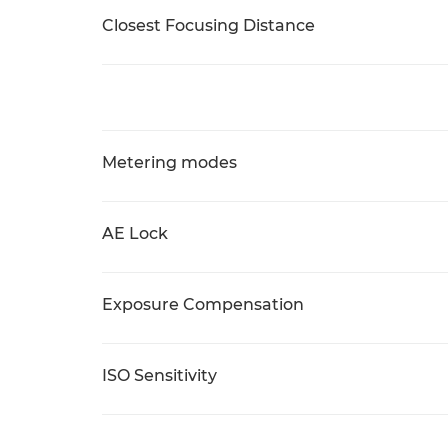
Closest Focusing Distance
Metering modes
AE Lock
Exposure Compensation
ISO Sensitivity