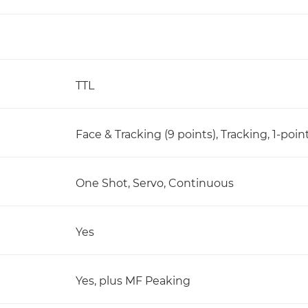
TTL
Face & Tracking (9 points), Tracking, 1-poin
One Shot, Servo, Continuous
Yes
Yes, plus MF Peaking