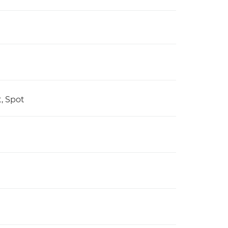
t, Spot