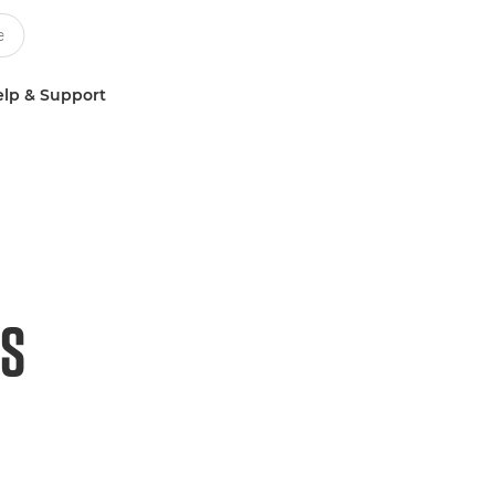
lp & Support
HS