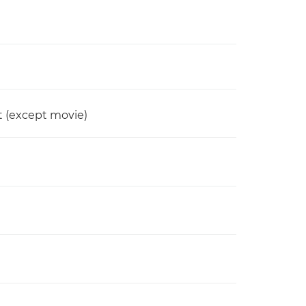
t (except movie)