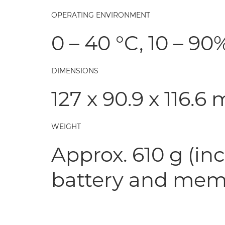
OPERATING ENVIRONMENT
0 – 40 °C, 10 – 9
DIMENSIONS
127 x 90.9 x 116.6
WEIGHT
Approx. 610 g (in
battery and mem