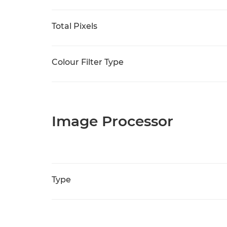
Total Pixels
Colour Filter Type
Image Processor
Type