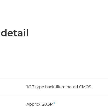
 detail
1/2.3 type back-illuminated CMOS
1
Approx. 20.3M