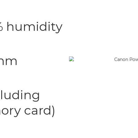
0% humidity
 mm
cluding
ory card)