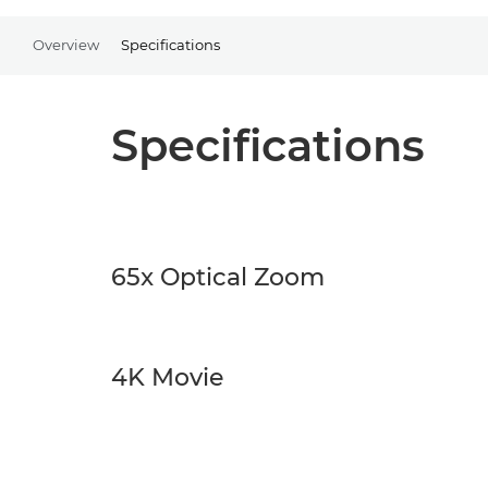
Overview
Specifications
Specifications
65x Optical Zoom
4K Movie