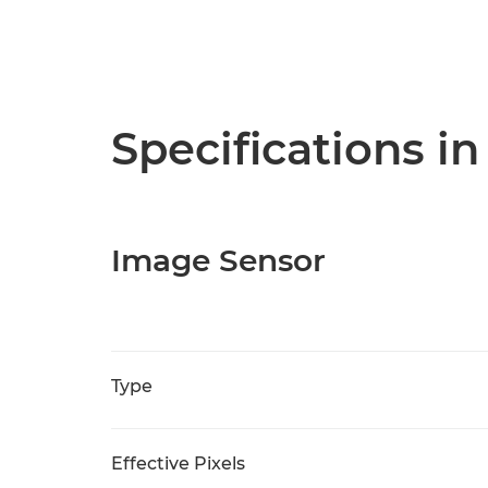
Specifications in
Image Sensor
Type
Effective Pixels