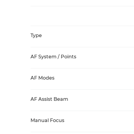
Type
AF System / Points
AF Modes
AF Assist Beam
Manual Focus