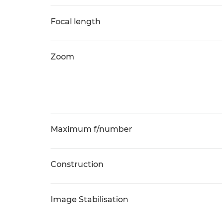
Focal length
Zoom
Maximum f/number
Construction
Image Stabilisation