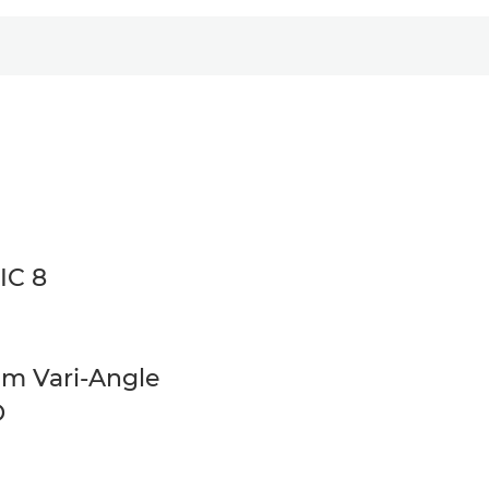
IC 8
cm Vari-Angle
D