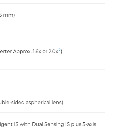
65 mm)
2
erter Approx. 1.6x or 2.0x
)
uble-sided aspherical lens)
lligent IS with Dual Sensing IS plus 5-axis