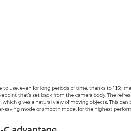
e to use, even for long periods of time, thanks to 1.15x m
point that’s set back from the camera body. The refresh
2
, which gives a natural view of moving objects. This can
-saving mode or smooth mode, for the highest perfor
-C advantage