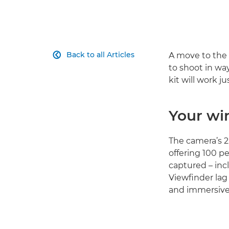
Back to all Articles
A move to the 

to shoot in way
kit will work j
Your wi
The camera’s 2.
offering 100 p
captured – inc
Viewfinder lag
and immersive