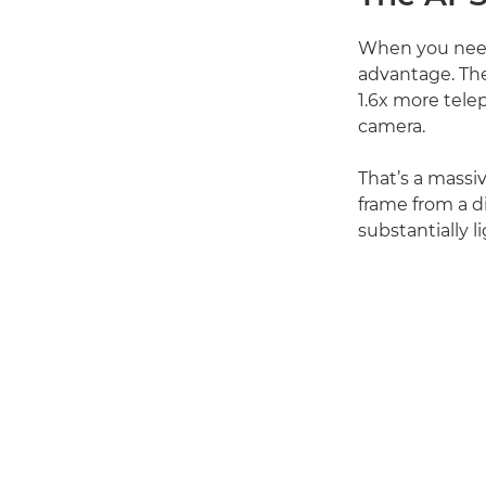
When you need 
advantage. The
1.6x more tele
camera.
That’s a massiv
frame from a d
substantially 