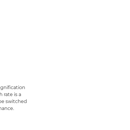
agnification
 rate is a
 be switched
mance.