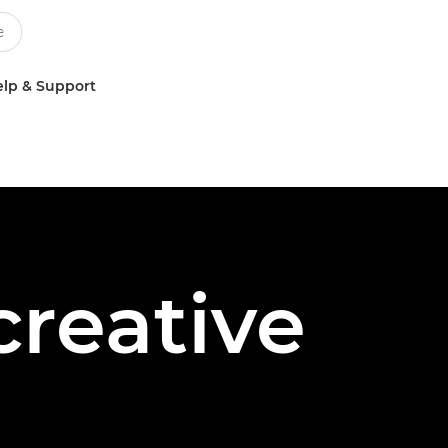
lp & Support
creative