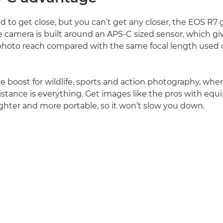
to get close, but you can’t get any closer, the EOS R7 g
 camera is built around an APS-C sized sensor, which gi
photo reach compared with the same focal length used o
e boost for wildlife, sports and action photography, where
istance is everything. Get images like the pros with equ
lighter and more portable, so it won’t slow you down.