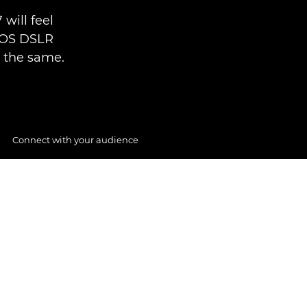
will feel
EOS DSLR
l the same.
Connect with your audience