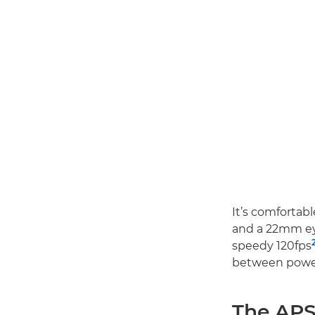
It’s comfortabl
and a 22mm eye
speedy 120fps
between power
The APS