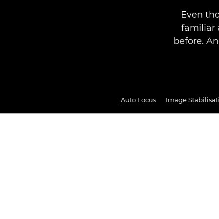
Even tho
familia
before. An
Auto Focus
Image Stabilisat