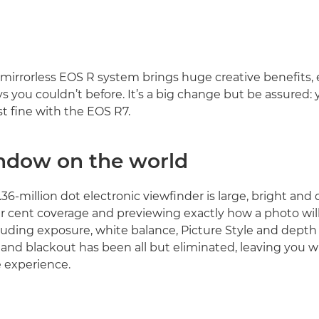
mirrorless EOS R system brings huge creative benefits,
s you couldn’t before. It’s a big change but be assured: 
ust fine with the EOS R7.
ndow on the world
36-million dot electronic viewfinder is large, bright and 
er cent coverage and previewing exactly how a photo will
luding exposure, white balance, Picture Style and depth o
 and blackout has been all but eliminated, leaving you wi
 experience.