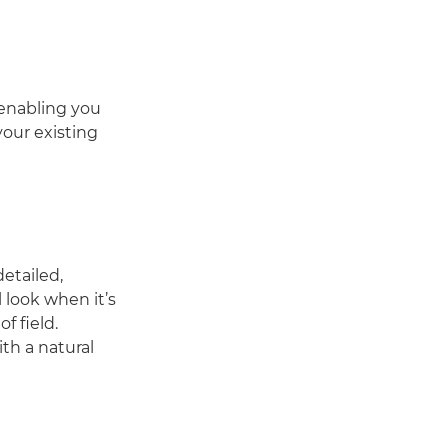
 enabling you
your existing
detailed,
 look when it’s
f field.
th a natural