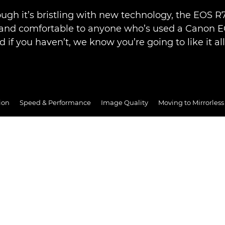
ugh it’s bristling with new technology, the EOS R7 
r and comfortable to anyone who’s used a Canon 
d if you haven’t, we know you’re going to like it al
ion
Speed & Performance
Image Quality
Moving to Mirrorless