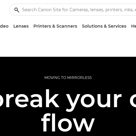
ideo
Lenses
Printers & Scanners
Solutions & Services
He
MOVING TO MIRRORLESS
reak your 
flow