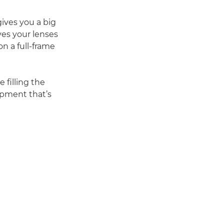
ives you a big
ves your lenses
n a full-frame
 filling the
ipment that’s