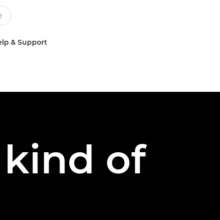
lp & Support
kind of