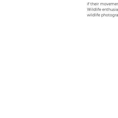
if their movemen
Wildlife enthusia
wildlife photogr