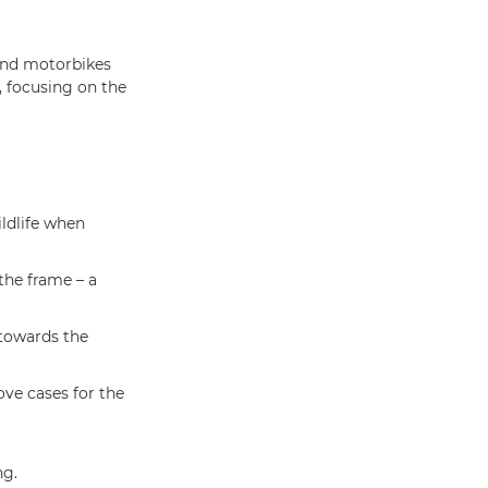
and motorbikes
, focusing on the
ildlife when
the frame – a
 towards the
ve cases for the
ng.