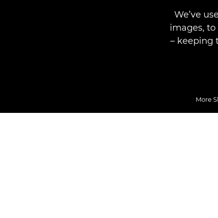
We’ve use
images, to
– keeping 
More S