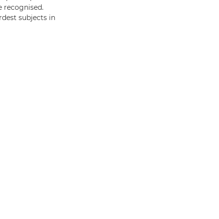
e recognised.
rdest subjects in