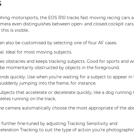
S
ing motorsports, the EOS R10 tracks fast moving racing cars 
amera even distinguishes between open- and closed-cockpit cars
this is visible.
n also be customised by selecting one of four AF cases.
al. Ideal for most moving subjects.
res obstacles and keeps tracking subjects. Good for sports and w
be momentarily obstructed by objects in the foreground.
nds quickly. Use when you’re waiting for a subject to appear in 
suddenly jumping into the frame, for instance.
ubjects that accelerate or decelerate quickly, like a dog running
letes running on the track.
the camera automatically choose the most appropriate of the abo
 further fine-tuned by adjusting Tracking Sensitivity and
eleration Tracking to suit the type of action you’re photographi