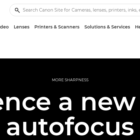
ideo
Lenses
Printers & Scanners
Solutions & Services
He
MORE SHARPNESS
ence a new 
autofocus