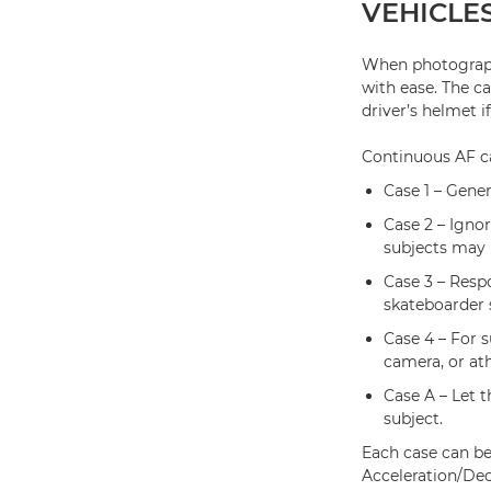
VEHICLE
When photograph
with ease. The c
driver’s helmet if 
Continuous AF ca
Case 1 – Gener
Case 2 – Igno
subjects may 
Case 3 – Respo
skateboarder 
Case 4 – For s
camera, or ath
Case A – Let 
subject.
Each case can be
Acceleration/Dec