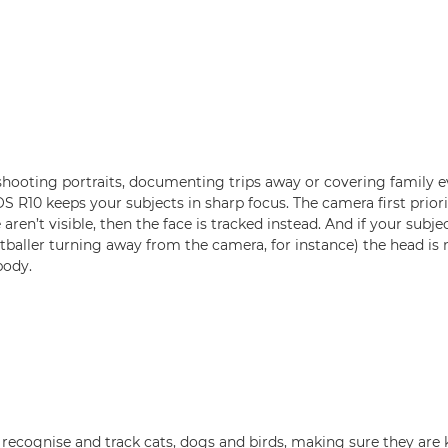
hooting portraits, documenting trips away or covering family ev
 R10 keeps your subjects in sharp focus. The camera first priorit
e aren’t visible, then the face is tracked instead. And if your subj
baller turning away from the camera, for instance) the head is ne
body.
recognise and track cats, dogs and birds, making sure they are 