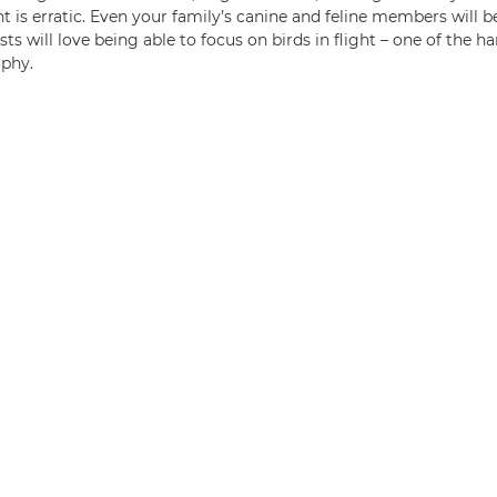
t is erratic. Even your family’s canine and feline members will b
sts will love being able to focus on birds in flight – one of the ha
aphy.