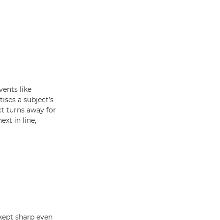
ents like
ises a subject’s
ect turns away for
xt in line,
kept sharp even