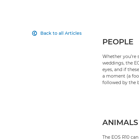
Back to all Articles

PEOPLE
Whether you’re s
weddings, the EOS
eyes, and if thes
a moment (a foot
followed by the 
ANIMALS
The EOS R10 can 