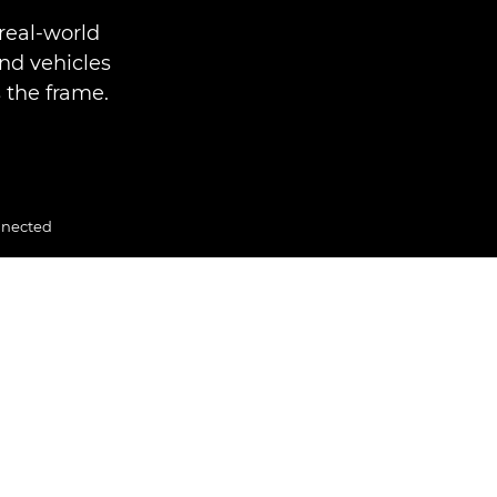
real-world
nd vehicles
 the frame.
nnected