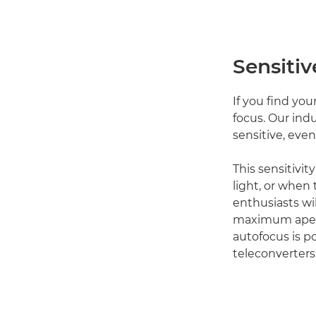
Sensitiv
If you find you
focus. Our ind
sensitive, even
This sensitivity
light, or when 
enthusiasts wi
maximum apertu
autofocus is p
teleconverters