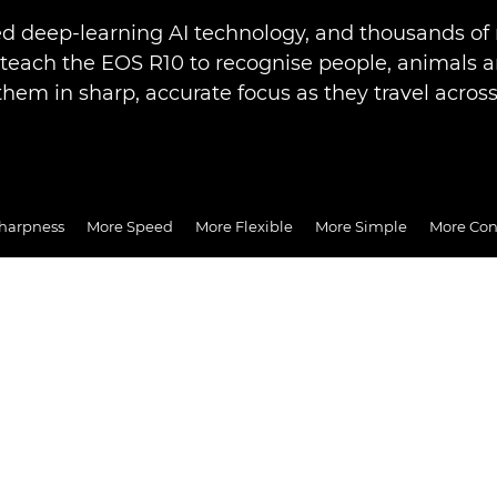
d deep-learning AI technology, and thousands of 
 teach the EOS R10 to recognise people, animals a
them in sharp, accurate focus as they travel across
harpness
More Speed
More Flexible
More Simple
More Co