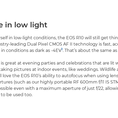
e in low light
rself in low-light conditions, the EOS R10 will still get thi
ustry-leading Dual Pixel CMOS AF II technology is fast, a
1
 in conditions as dark as -4EV
. That’s about the same a
 is great at evening parties and celebrations that are lit wi
taking pictures at indoor events, like weddings. Wildlife
ll love the EOS R10’s ability to autofocus when using len
res (such as our highly portable RF 600mm f/11 IS STM).
ossible even with a maximum aperture of just f/22, allowi
 to be used too.