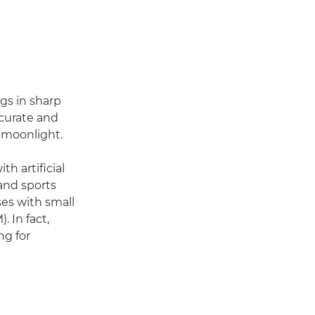
ngs in sharp
ccurate and
s moonlight.
th artificial
 and sports
ses with small
 In fact,
ng for