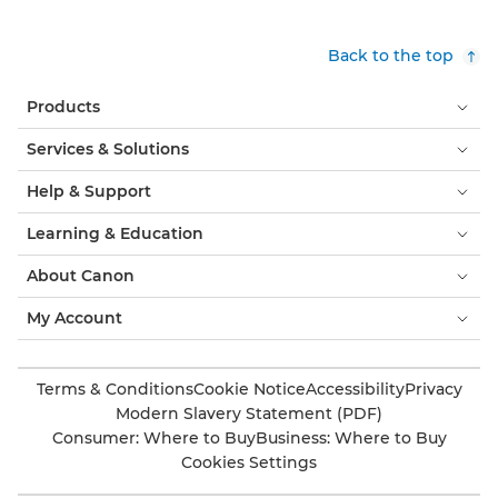
Back to the top
Products
Services & Solutions
Help & Support
Learning & Education
About Canon
My Account
Terms & Conditions
Cookie Notice
Accessibility
Privacy
Modern Slavery Statement (PDF)
Consumer: Where to Buy
Business: Where to Buy
Cookies Settings