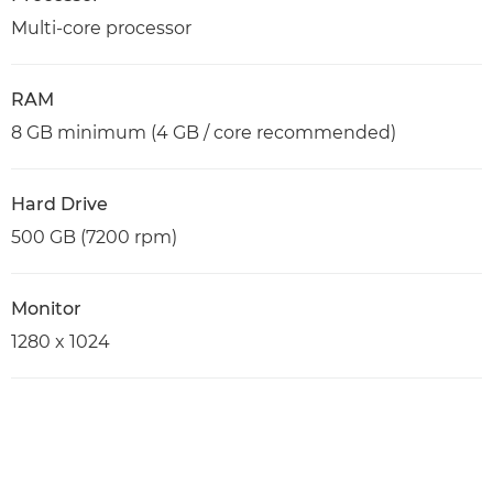
Multi-core processor
RAM
8 GB minimum (4 GB / core recommended)
Hard Drive
500 GB (7200 rpm)
Monitor
1280 x 1024