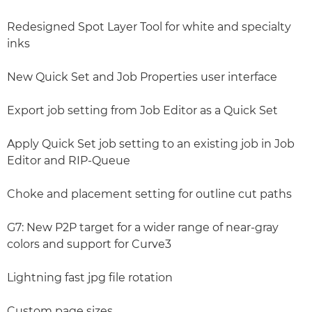
Redesigned Spot Layer Tool for white and specialty
inks
New Quick Set and Job Properties user interface
Export job setting from Job Editor as a Quick Set
Apply Quick Set job setting to an existing job in Job
Editor and RIP-Queue
Choke and placement setting for outline cut paths
G7: New P2P target for a wider range of near-gray
colors and support for Curve3
Lightning fast jpg file rotation
Custom page sizes