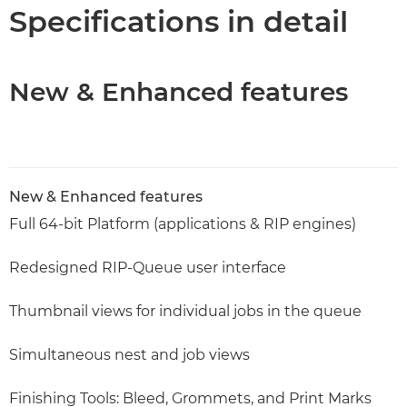
Specifications
Specifications in detail
New & Enhanced features
New & Enhanced features
Full 64-bit Platform (applications & RIP engines)
Redesigned RIP-Queue user interface
Thumbnail views for individual jobs in the queue
Simultaneous nest and job views
Finishing Tools: Bleed, Grommets, and Print Marks