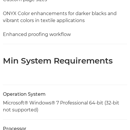
ONYX Color enhancements for darker blacks and
vibrant colors in textile applications
Enhanced proofing workflow
Min System Requirements
Operation System
Microsoft® Windows® 7 Professional 64-bit (32-bit
not supported)
Processor