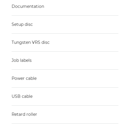
Documentation
Setup disc
Tungsten VRS disc
Job labels
Power cable
USB cable
Retard roller