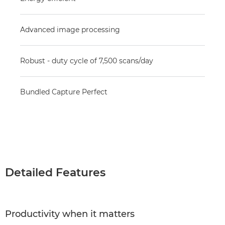
Advanced image processing
Robust - duty cycle of 7,500 scans/day
Bundled Capture Perfect
Detailed Features
Productivity when it matters