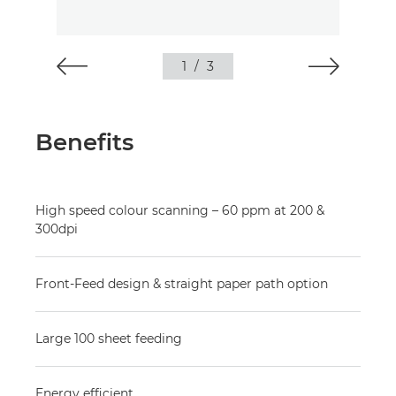
1
/
3
Benefits
High speed colour scanning – 60 ppm at 200 &
300dpi
Front-Feed design & straight paper path option
Large 100 sheet feeding
Energy efficient