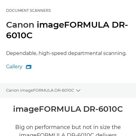
DOCUMENT SCANNERS
Canon
imageFORMULA DR-
6010C
Dependable, high-speed departmental scanning.
Gallery

Gallery
Canon imageFORMULA DR-6010C
Toggle breadcrumbs
Overview
imageFORMULA DR-6010C
Specifications
Big on performance but not in size the
imageFORMULA DR-6010C delivers