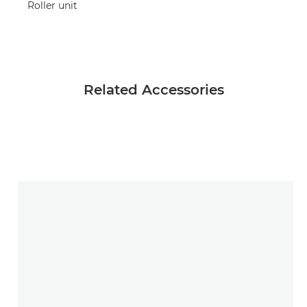
Roller unit
Related Accessories