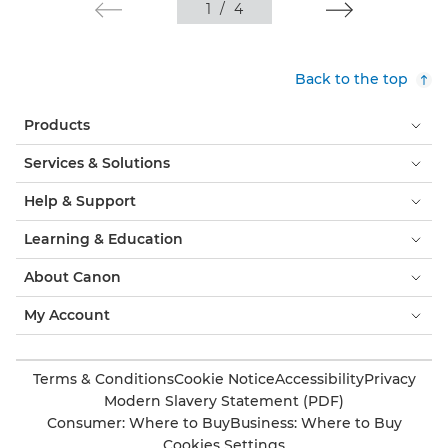
1
/
4
Back to the top
Products
Services & Solutions
Help & Support
Learning & Education
About Canon
My Account
Terms & Conditions
Cookie Notice
Accessibility
Privacy
Modern Slavery Statement (PDF)
Consumer: Where to Buy
Business: Where to Buy
Cookies Settings