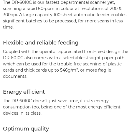
The DR-6010C is our fastest departmental scanner yet,
scanning a rapid 60-ppm in colour at resolutions of 200 &
300dpi. A large capacity 100 sheet automatic feeder enables
significant batches to be processed, for more scans in less
time.
Flexible and reliable feeding
Coupled with the operator appreciated front–feed design the
DR-6010C also comes with a selectable straight paper path
which can be used for the trouble-free scanning of plastic
cards and thick cards up to 546g/m², or more fragile
documents.
Energy efficient
The DR-6010C doesn’t just save time, it cuts energy
consumption too, being one of the most energy efficient
devices in its class.
Optimum quality