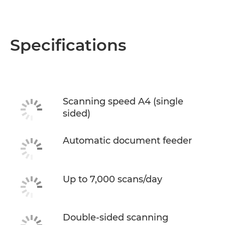
Specifications
Scanning speed A4 (single
sided)
Automatic document feeder
Up to 7,000 scans/day
Double-sided scanning