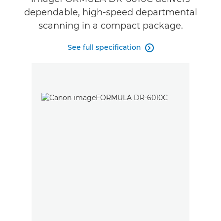
dependable, high-speed departmental
scanning in a compact package.
See full specification
