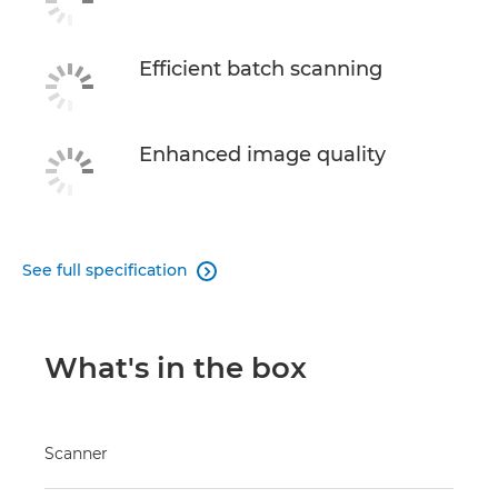
Efficient batch scanning
Enhanced image quality
See full specification

What's in the box
Scanner