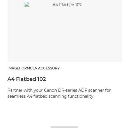
IMAGEFORMULA ACCESSORY
A4 Flatbed 102
Partner with your Canon DR-series ADF scanner for
seamless A4 flatbed scanning functionality.