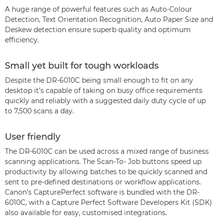
A huge range of powerful features such as Auto-Colour
Detection, Text Orientation Recognition, Auto Paper Size and
Deskew detection ensure superb quality and optimum
efficiency.
Small yet built for tough workloads
Despite the DR-6010C being small enough to fit on any
desktop it’s capable of taking on busy office requirements
quickly and reliably with a suggested daily duty cycle of up
to 7,500 scans a day.
User friendly
The DR-6010C can be used across a mixed range of business
scanning applications. The Scan-To- Job buttons speed up
productivity by allowing batches to be quickly scanned and
sent to pre-defined destinations or workflow applications.
Canon’s CapturePerfect software is bundled with the DR-
6010C, with a Capture Perfect Software Developers Kit (SDK)
also available for easy, customised integrations.