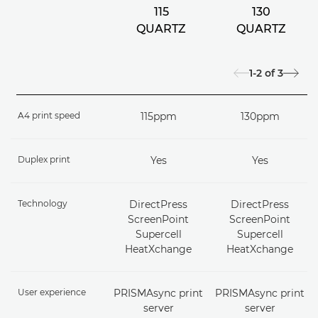
115
130
QUARTZ
QUARTZ
1-2
of
3
A4 print speed
115ppm
130ppm
Duplex print
Yes
Yes
Technology
DirectPress
DirectPress
ScreenPoint
ScreenPoint
Supercell
Supercell
HeatXchange
HeatXchange
User experience
PRISMAsync print
PRISMAsync print
server
server