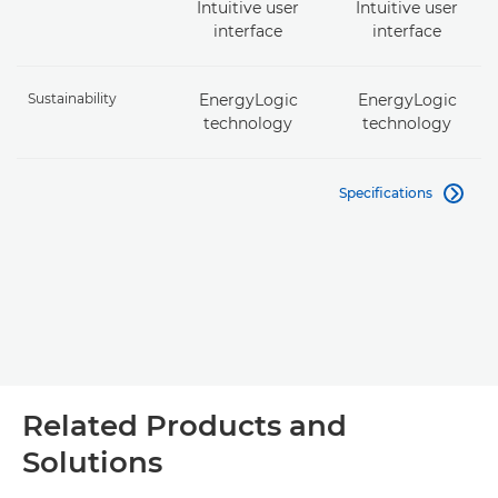
Intuitive user
Intuitive user
interface
interface
Sustainability
EnergyLogic
EnergyLogic
technology
technology
Specifications

Related Products and
Solutions