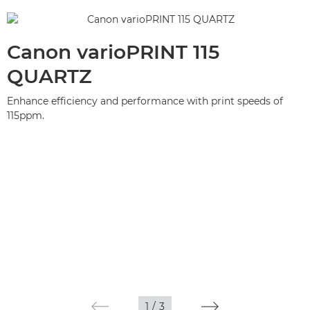
Canon varioPRINT 115
QUARTZ
Enhance efficiency and performance with print speeds of
115ppm.
1
/
3