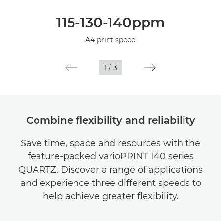
Overview
115-130-140ppm
Specifications
A4 print speed
1
/
3
Combine flexibility and reliability
Save time, space and resources with the
feature-packed varioPRINT 140 series
QUARTZ. Discover a range of applications
and experience three different speeds to
help achieve greater flexibility.