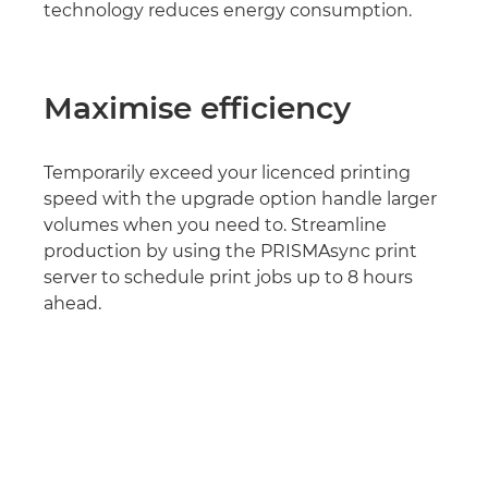
technology reduces energy consumption.
Maximise efficiency
Temporarily exceed your licenced printing
speed with the upgrade option handle larger
volumes when you need to. Streamline
production by using the PRISMAsync print
server to schedule print jobs up to 8 hours
ahead.