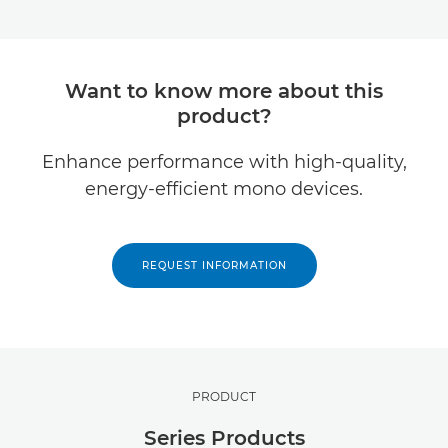
Want to know more about this
product?
Enhance performance with high-quality,
energy-efficient mono devices.
REQUEST INFORMATION
PRODUCT
Series Products