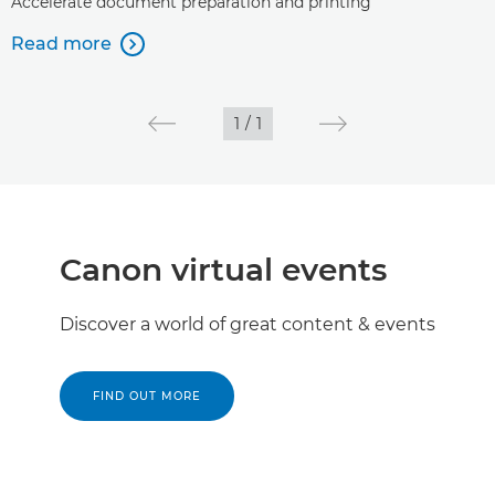
Accelerate document preparation and printing
Read more

1
/
1
Canon virtual events
Discover a world of great content & events
FIND OUT MORE