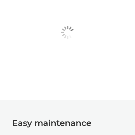
Easy maintenance