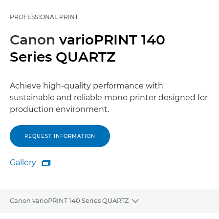
PROFESSIONAL PRINT
Canon
varioPRINT 140
Series QUARTZ
Achieve high-quality performance with
sustainable and reliable mono printer designed for
production environment.
REQUEST INFORMATION
Gallery

Gallery
Canon varioPRINT 140 Series QUARTZ
Toggle breadcrumbs