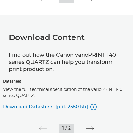
Download Content
Find out how the Canon varioPRINT 140
series QUARTZ can help you transform
print production.
Datasheet
View the full technical specification of the varioPRINT 140
series QUARTZ.
Download Datasheet [pdf, 2550 kb]

1
/
2