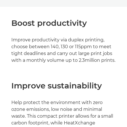
Boost productivity
Improve productivity via duplex printing,
choose between 140, 130 or 115ppm to meet
tight deadlines and carry out large print jobs
with a monthly volume up to 2.3million prints.
Improve sustainability
Help protect the environment with zero
ozone emissions, low noise and minimal
waste. This compact printer allows for a small
carbon footprint, while HeatXchange