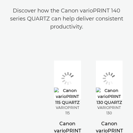
Discover how the Canon varioPRINT 140
series QUARTZ can help deliver consistent
productivity.
VARIOPRINT
VARIOPRINT
115
130
Canon
Canon
varioPRINT
varioPRINT