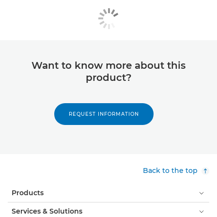
Want to know more about this
product?
REQUEST INFORMATION
Back to the top
Products
Services & Solutions