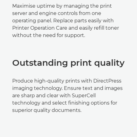
Maximise uptime by managing the print
server and engine controls from one
operating panel. Replace parts easily with
Printer Operation Care and easily refill toner
without the need for support.
Outstanding print quality
Produce high-quality prints with DirectPress
imaging technology. Ensure text and images
are sharp and clear with SuperCell
technology and select finishing options for
superior quality documents.