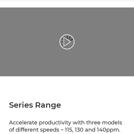
Play Video
Series Range
Accelerate productivity with three models
of different speeds – 115, 130 and 140ppm.