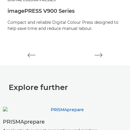
imagePRESS V900 Series
i
Compact and reliable Digital Colour Press designed to
E
help save time and reduce manual labour.
o
pr
Explore further
PRISMAprepare