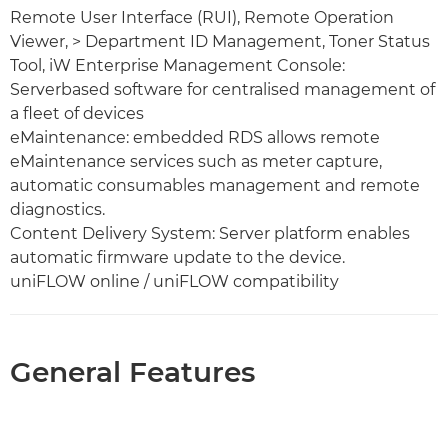
Remote User Interface (RUI), Remote Operation
Viewer, > Department ID Management, Toner Status
Tool, iW Enterprise Management Console:
Serverbased software for centralised management of
a fleet of devices
eMaintenance: embedded RDS allows remote
eMaintenance services such as meter capture,
automatic consumables management and remote
diagnostics.
Content Delivery System: Server platform enables
automatic firmware update to the device.
uniFLOW online / uniFLOW compatibility
General Features