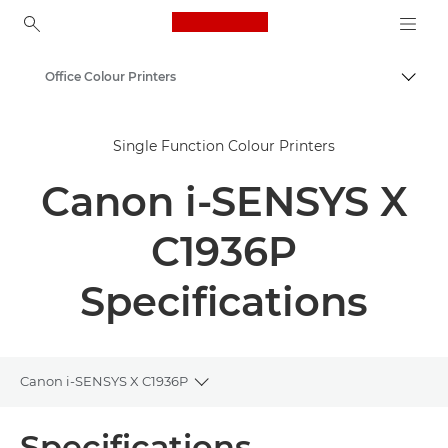
Canon Logo, back to ho
Office Colour Printers
Togg
Canon
Single Function Colour Printers
Solutions & Services
Canon i-SENSYS X
Business Products
Office Printers
C1936P
Single Function Printers - Canon Georgia
Specifications
Canon i-SENSYS X C1936P
Toggle breadcrumbs
Overview
Specifications