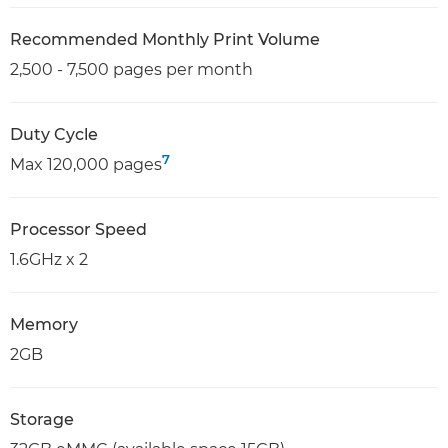
Recommended Monthly Print Volume
2,500 - 7,500 pages per month
Duty Cycle
7
Max 120,000 pages
Processor Speed
1.6GHz x 2
Memory
2GB
Storage