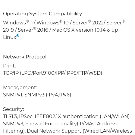
Operating System Compatibility
®
®
®
®
Windows
11/ Windows
10 / Server
2022/ Server
®
2019 / Server
2016 / Mac OS X version 10.14 & up
6
Linux
Network Protocol
Print:
TCP/IP (LPD/Port9100/IPP/IPPS/FTP/WSD)
Management:
SNMPv1, SNMPv3 (IPv4,IPv6)
Security:
TLS1.3, IPSec, IEEE802.1X authentication (LAN/WLAN),
SNMPv3, Firewall Functionality(IP/MAC Address
Filtering), Dual Network Support (Wired LAN/Wireless