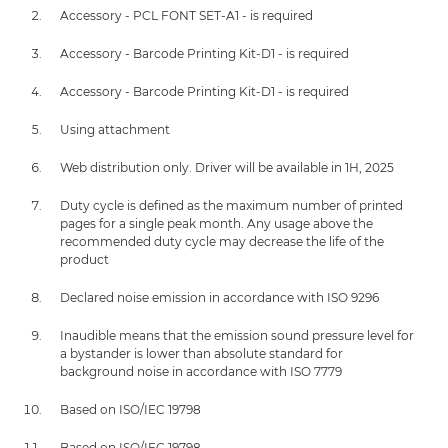
Accessory - PCL FONT SET-A1 - is required
Accessory - Barcode Printing Kit-D1 - is required
Accessory - Barcode Printing Kit-D1 - is required
Using attachment
Web distribution only. Driver will be available in 1H, 2025
Duty cycle is defined as the maximum number of printed
pages for a single peak month. Any usage above the
recommended duty cycle may decrease the life of the
product
Declared noise emission in accordance with ISO 9296
Inaudible means that the emission sound pressure level for
a bystander is lower than absolute standard for
background noise in accordance with ISO 7779
Based on ISO/IEC 19798
Based on ISO/IEC 19798