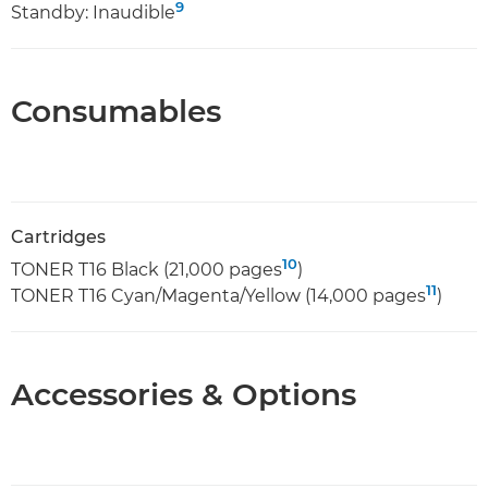
9
Standby: Inaudible
Consumables
Cartridges
10
TONER T16 Black (21,000 pages
)
11
TONER T16 Cyan/Magenta/Yellow (14,000 pages
)
Accessories & Options