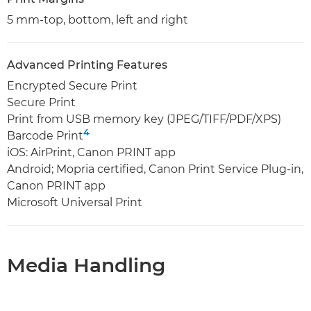
5 mm-top, bottom, left and right
Advanced Printing Features
Encrypted Secure Print
Secure Print
Print from USB memory key (JPEG/TIFF/PDF/XPS)
4
Barcode Print
iOS: AirPrint, Canon PRINT app
Android; Mopria certified, Canon Print Service Plug-in,
Canon PRINT app
Microsoft Universal Print
Media Handling