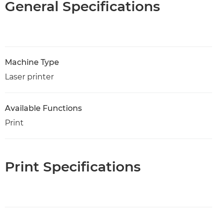
General Specifications
Machine Type
Laser printer
Available Functions
Print
Print Specifications