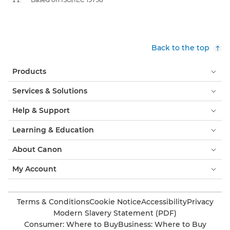
Back to the top
Products
Services & Solutions
Help & Support
Learning & Education
About Canon
My Account
Terms & Conditions
Cookie Notice
Accessibility
Privacy
Modern Slavery Statement (PDF)
Consumer: Where to Buy
Business: Where to Buy