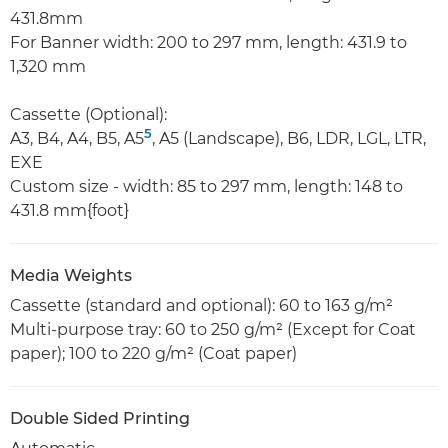
431.8mm
For Banner width: 200 to 297 mm, length: 431.9 to
1,320 mm
Cassette (Optional):
5
A3, B4, A4, B5, A5
, A5 (Landscape), B6, LDR, LGL, LTR,
EXE
Custom size - width: 85 to 297 mm, length: 148 to
431.8 mm{foot}
Media Weights
Cassette (standard and optional): 60 to 163 g/m²
Multi-purpose tray: 60 to 250 g/m² (Except for Coat
paper); 100 to 220 g/m² (Coat paper)
Double Sided Printing