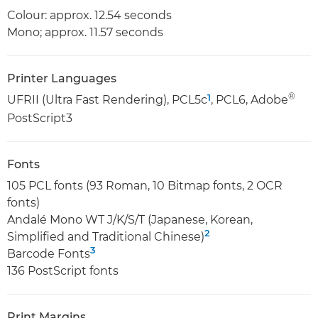
Colour: approx. 12.54 seconds
Mono; approx. 11.57 seconds
Printer Languages
®
1
UFRII (Ultra Fast Rendering), PCL5c
, PCL6, Adobe
PostScript3
Fonts
105 PCL fonts (93 Roman, 10 Bitmap fonts, 2 OCR
fonts)
Andalé Mono WT J/K/S/T (Japanese, Korean,
2
Simplified and Traditional Chinese)
3
Barcode Fonts
136 PostScript fonts
Print Margins