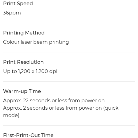
Print Speed
36ppm
Printing Method
Colour laser beam printing
Print Resolution
Up to 1,200 x 1,200 dpi
Warm-up Time
Approx. 22 seconds or less from power on
Approx. 2 seconds or less from power on (quick
mode)
First-Print-Out Time