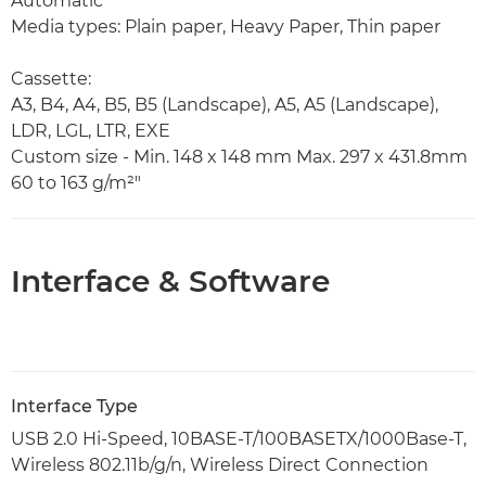
Automatic
Media types: Plain paper, Heavy Paper, Thin paper
Cassette:
A3, B4, A4, B5, B5 (Landscape), A5, A5 (Landscape),
LDR, LGL, LTR, EXE
Custom size - Min. 148 x 148 mm Max. 297 x 431.8mm
60 to 163 g/m²"
Interface & Software
Interface Type
USB 2.0 Hi-Speed, 10BASE-T/100BASETX/1000Base-T,
Wireless 802.11b/g/n, Wireless Direct Connection