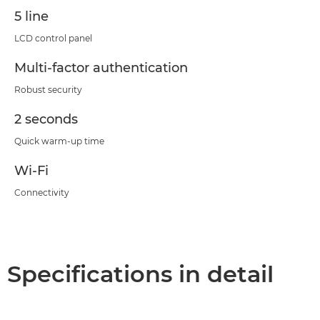
5 line
LCD control panel
Multi-factor authentication
Robust security
2 seconds
Quick warm-up time
Wi-Fi
Connectivity
Specifications in detail