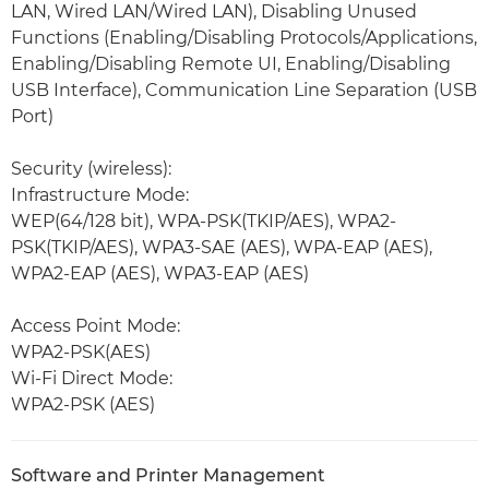
LAN, Wired LAN/Wired LAN), Disabling Unused
Functions (Enabling/Disabling Protocols/Applications,
Enabling/Disabling Remote UI, Enabling/Disabling
USB Interface), Communication Line Separation (USB
Port)
Security (wireless):
Infrastructure Mode:
WEP(64/128 bit), WPA-PSK(TKIP/AES), WPA2-
PSK(TKIP/AES), WPA3-SAE (AES), WPA-EAP (AES),
WPA2-EAP (AES), WPA3-EAP (AES)
Access Point Mode:
WPA2-PSK(AES)
Wi-Fi Direct Mode:
WPA2-PSK (AES)
Software and Printer Management