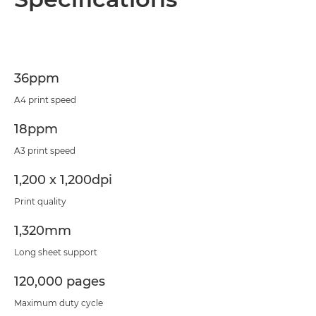
Specifications
Support
36ppm
PDF Download
A4 print speed
18ppm
A3 print speed
1,200 x 1,200dpi
Print quality
1,320mm
Long sheet support
120,000 pages
Maximum duty cycle