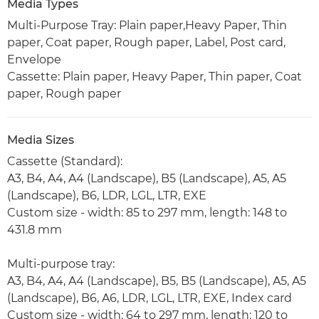
Media Types
Multi-Purpose Tray: Plain paper,Heavy Paper, Thin
paper, Coat paper, Rough paper, Label, Post card,
Envelope
Cassette: Plain paper, Heavy Paper, Thin paper, Coat
paper, Rough paper
Media Sizes
Cassette (Standard):
A3, B4, A4, A4 (Landscape), B5 (Landscape), A5, A5
(Landscape), B6, LDR, LGL, LTR, EXE
Custom size - width: 85 to 297 mm, length: 148 to
431.8 mm
Multi-purpose tray:
A3, B4, A4, A4 (Landscape), B5, B5 (Landscape), A5, A5
(Landscape), B6, A6, LDR, LGL, LTR, EXE, Index card
Custom size - width: 64 to 297 mm, length: 120 to