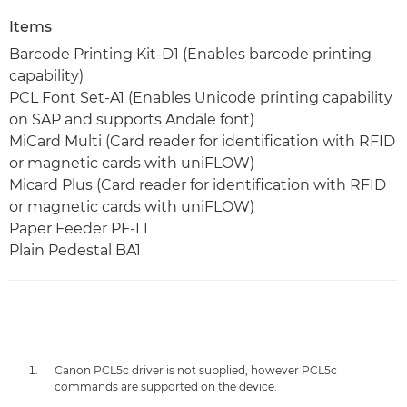
Items
Barcode Printing Kit-D1 (Enables barcode printing
capability)
PCL Font Set-A1 (Enables Unicode printing capability
on SAP and supports Andale font)
MiCard Multi (Card reader for identification with RFID
or magnetic cards with uniFLOW)
Micard Plus (Card reader for identification with RFID
or magnetic cards with uniFLOW)
Paper Feeder PF-L1
Plain Pedestal BA1
Canon PCL5c driver is not supplied, however PCL5c
commands are supported on the device.