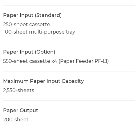
Paper Input (Standard)
250-sheet cassette
100-sheet multi-purpose tray
Paper Input (Option)
550-sheet cassette x4 (Paper Feeder PF-L1)
Maximum Paper Input Capacity
2,550-sheets
Paper Output
200-sheet