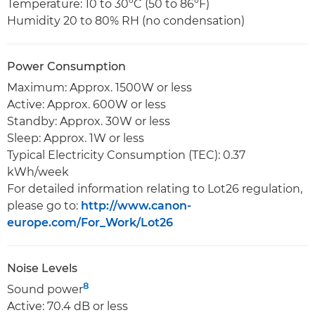
Temperature: 10 to 30ºC (50 to 86ºF)
Humidity 20 to 80% RH (no condensation)
Power Consumption
Maximum: Approx. 1500W or less
Active: Approx. 600W or less
Standby: Approx. 30W or less
Sleep: Approx. 1W or less
Typical Electricity Consumption (TEC): 0.37
kWh/week
For detailed information relating to Lot26 regulation,
please go to:
http://www.canon-
europe.com/For_Work/Lot26
Noise Levels
8
Sound power
Active: 70.4 dB or less