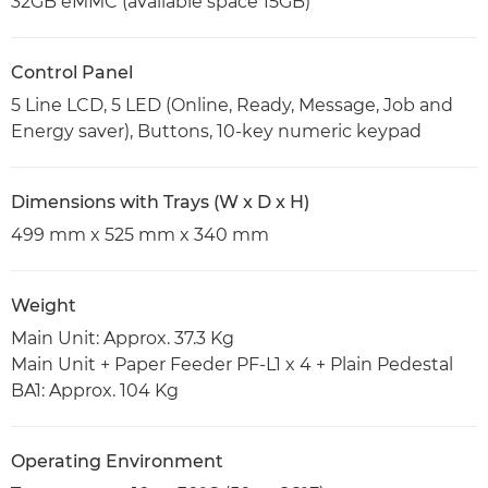
32GB eMMC (available space 15GB)
Control Panel
5 Line LCD, 5 LED (Online, Ready, Message, Job and
Energy saver), Buttons, 10-key numeric keypad
Dimensions with Trays (W x D x H)
499 mm x 525 mm x 340 mm
Weight
Main Unit: Approx. 37.3 Kg
Main Unit + Paper Feeder PF-L1 x 4 + Plain Pedestal
BA1: Approx. 104 Kg
Operating Environment