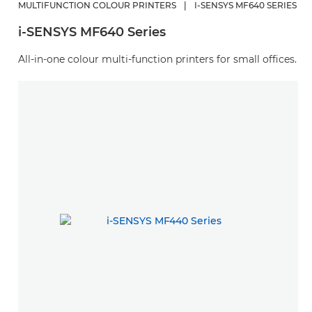
MULTIFUNCTION COLOUR PRINTERS
|
I-SENSYS MF640 SERIES
i-SENSYS MF640 Series
All-in-one colour multi-function printers for small offices.