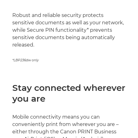
Robust and reliable security protects
sensitive documents as well as your network,
while Secure PIN functionality* prevents
sensitive documents being automatically
released.
*LBP236dw only
Stay connected wherever
you are
Mobile connectivity means you can
conveniently print from wherever you are –
either through the Canon PRINT Business