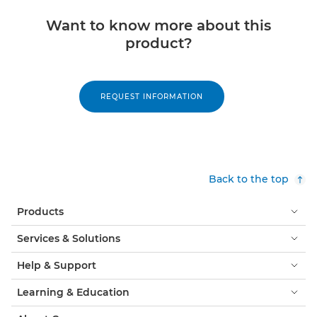
Want to know more about this
product?
REQUEST INFORMATION
Back to the top
Products
Services & Solutions
Help & Support
Learning & Education