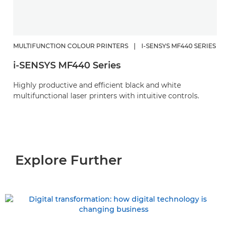
MULTIFUNCTION COLOUR PRINTERS
|
I-SENSYS MF440 SERIES
i-SENSYS MF440 Series
Highly productive and efficient black and white
multifunctional laser printers with intuitive controls.
Explore Further