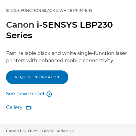
SINGLE FUNCTION BLACK & WHITE PRINTERS
Canon
i-SENSYS LBP230
Series
Fast, reliable black and white single-function laser
printers with enhanced mobile connectivity.
REQUEST INFORMATION
See new model

See new model
Gallery

Gallery
Canon i-SENSYS LBP230 Series
Toggle breadcrumbs