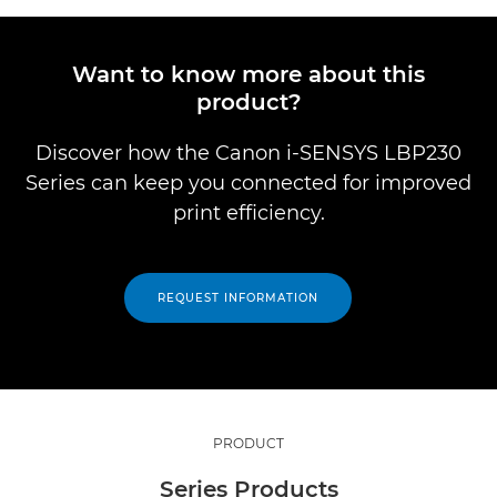
Want to know more about this
product?
Discover how the Canon i-SENSYS LBP230
Series can keep you connected for improved
print efficiency.
REQUEST INFORMATION
PRODUCT
Series Products