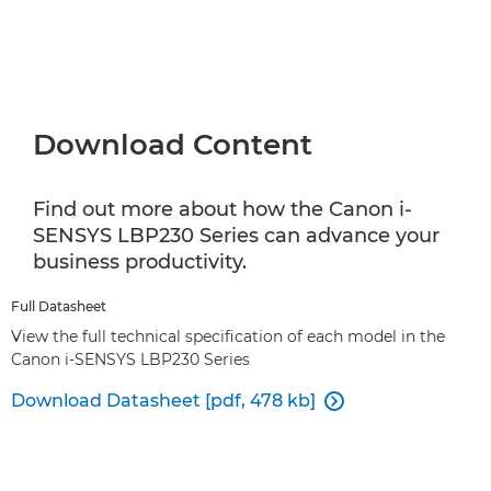
Download Content
Find out more about how the Canon i-
SENSYS LBP230 Series can advance your
business productivity.
Full Datasheet
View the full technical specification of each model in the
Canon i-SENSYS LBP230 Series
Download Datasheet [pdf, 478 kb]
