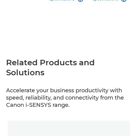
Related Products and
Solutions
Accelerate your business productivity with
speed, reliability, and connectivity from the
Canon i-SENSYS range.