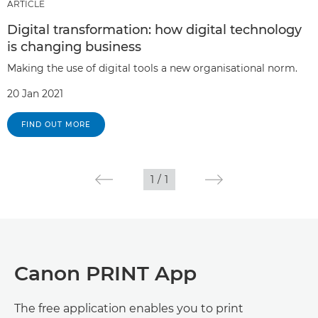
ARTICLE
Digital transformation: how digital technology
is changing business
Making the use of digital tools a new organisational norm.
20 Jan 2021
FIND OUT MORE
1
/
1
Canon PRINT App
The free application enables you to print