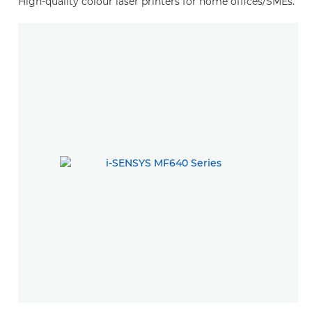
High-quality colour laser printers for home offices/SMEs.