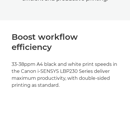
Boost workflow
efficiency
33-38ppm A4 black and white print speeds in
the Canon i-SENSYS LBP230 Series deliver
maximum productivity, with double-sided
printing as standard.