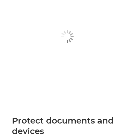
Protect documents and
devices