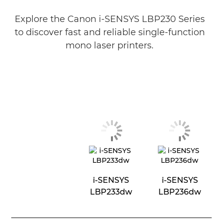
Explore the Canon i-SENSYS LBP230 Series
to discover fast and reliable single-function
mono laser printers.
i-SENSYS
i-SENSYS
LBP233dw
LBP236dw