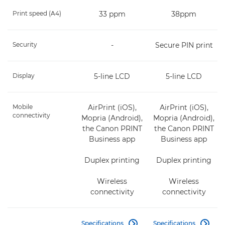
Print speed (A4)
33 ppm
38ppm
Security
-
Secure PIN print
Display
5-line LCD
5-line LCD
Mobile
AirPrint (iOS),
AirPrint (iOS),
connectivity
Mopria (Android),
Mopria (Android),
the Canon PRINT
the Canon PRINT
Business app
Business app
Duplex printing
Duplex printing
Wireless
Wireless
connectivity
connectivity
Specifications
Specifications

