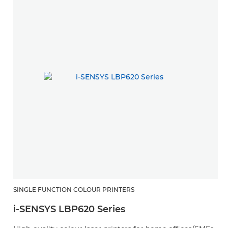
SINGLE FUNCTION COLOUR PRINTERS
i-SENSYS LBP620 Series