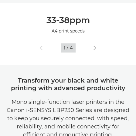
Overview
33-38ppm
Specifications
A4 print speeds
1
/
4
Transform your black and white
printing with advanced productivity
Mono single-function laser printers in the
Canon i-SENSYS LBP230 Series are designed
to keep you securely connected, with speed,
reliability, and mobile connectivity for
efficient and productive printing.