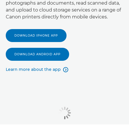
photographs and documents, read scanned data,
and upload to cloud storage services on a range of
Canon printers directly from mobile devices.
DOWNLOAD IPHONE APP
DOWNLOAD ANDROID APP
Learn more about the app
