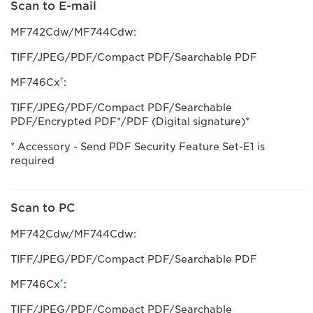
Scan to E-mail
MF742Cdw/MF744Cdw:
TIFF/JPEG/PDF/Compact PDF/Searchable PDF
†
MF746Cx
:
TIFF/JPEG/PDF/Compact PDF/Searchable
PDF/Encrypted PDF*/PDF (Digital signature)*
* Accessory - Send PDF Security Feature Set-E1 is
required
Scan to PC
MF742Cdw/MF744Cdw:
TIFF/JPEG/PDF/Compact PDF/Searchable PDF
†
MF746Cx
:
TIFF/JPEG/PDF/Compact PDF/Searchable