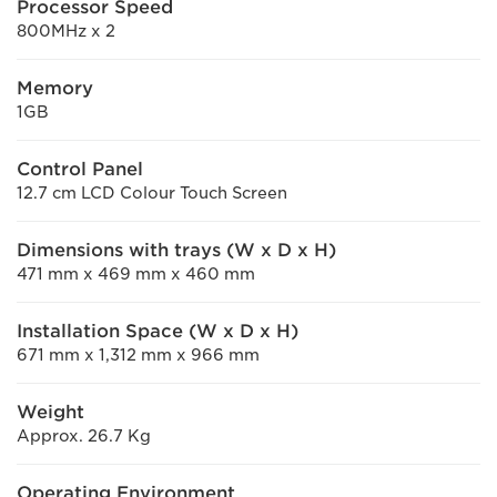
Processor Speed
800MHz x 2
Memory
1GB
Control Panel
12.7 cm LCD Colour Touch Screen
Dimensions with trays (W x D x H)
471 mm x 469 mm x 460 mm
Installation Space (W x D x H)
671 mm x 1,312 mm x 966 mm
Weight
Approx. 26.7 Kg
Operating Environment