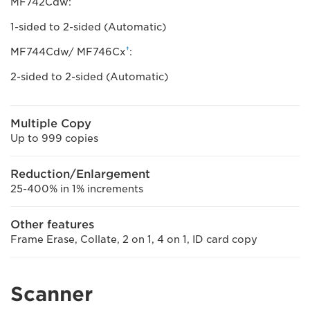
MF742Cdw:
1-sided to 2-sided (Automatic)
†
MF744Cdw/ MF746Cx
:
2-sided to 2-sided (Automatic)
Multiple Copy
Up to 999 copies
Reduction/Enlargement
25-400% in 1% increments
Other features
Frame Erase, Collate, 2 on 1, 4 on 1, ID card copy
Scanner