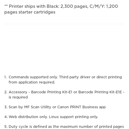
** Printer ships with Black: 2,300 pages, C/M/Y: 1,200
pages starter cartridges
Commands supported only. Third party driver or direct printing
from application required.
Accessory - Barcode Printing Kit-E1 or Barcode Printing Kit-E1E -
is required
Scan by MF Scan Utility or Canon PRINT Business app
Web distribution only. Linux support printing only.
Duty cycle is defined as the maximum number of printed pages