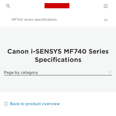
Canon Logo, back to h
MF740 series Specifications
Togg
brea
Canon
Solutions & Services
Business Products
Canon i-SENSYS MF740 Series
Specifications
Office Printers
Multifunction Printers - All in One Printers
Page by category
Multifunction Colour Printers
Canon i-SENSYS MF740 Series
Back to product overview