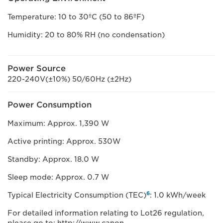
Temperature: 10 to 30ºC (50 to 86ºF)
Humidity: 20 to 80% RH (no condensation)
Power Source
220-240V(±10%) 50/60Hz (±2Hz)
Power Consumption
Maximum: Approx. 1,390 W
Active printing: Approx. 530W
Standby: Approx. 18.0 W
Sleep mode: Approx. 0.7 W
6
Typical Electricity Consumption (TEC)
: 1.0 kWh/week
For detailed information relating to Lot26 regulation,