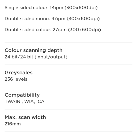
Single sided colour: 14ipm (300x600dpi)
Double sided mono: 47ipm (300x600dpi)
Double sided colour: 27ipm (300x600dpi)
Colour scanning depth
24 bit/24 bit (input/output)
Greyscales
256 levels
Compatibility
TWAIN , WIA, ICA
Max. scan width
216mm