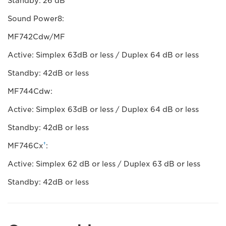
Standby: 26 dB
Sound Power8:
MF742Cdw/MF
Active: Simplex 63dB or less / Duplex 64 dB or less
Standby: 42dB or less
MF744Cdw:
Active: Simplex 63dB or less / Duplex 64 dB or less
Standby: 42dB or less
†
MF746Cx
:
Active: Simplex 62 dB or less / Duplex 63 dB or less
Standby: 42dB or less