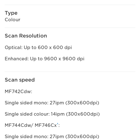
Type
Colour
Scan Resolution
Optical: Up to 600 x 600 dpi
Enhanced: Up to 9600 x 9600 dpi
Scan speed
MF742Cdw:
Single sided mono: 27ipm (300x600dpi)
Single sided colour: 14ipm (300x600dpi)
†
MF744Cdw/ MF746Cx
:
Single sided mono: 27ipm (300x600dpi)