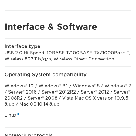
Interface & Software
Interface type
USB 2.0 Hi-Speed, 10BASE-T/100BASE-TX/1000Base-T,
Wireless 802.11b/g/n, Wireless Direct Connection
Operating System compatibility
Windows® 10 / Windows® 8.1 / Windows® 8 / Windows® 7
/ Server® 2016 / Server® 2012R2 / Server® 2012 / Server®
2008R2 / Server® 2008 / Vista Mac OS X version 10.9.5
& up / Mac OS 10.14 & up
4
Linux
Network protocols