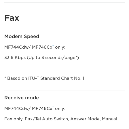
Fax
Modem Speed
†
MF744Cdw/ MF746Cx
only:
33.6 Kbps (Up to 3 seconds/page*)
* Based on ITU-T Standard Chart No. 1
Receive mode
†
MF744Cdw/ MF746Cx
only:
Fax only, Fax/Tel Auto Switch, Answer Mode, Manual