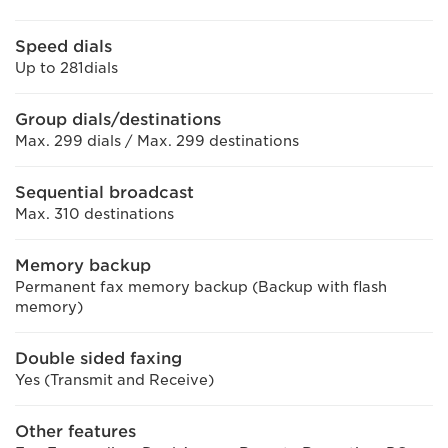
Speed dials
Up to 281dials
Group dials/destinations
Max. 299 dials / Max. 299 destinations
Sequential broadcast
Max. 310 destinations
Memory backup
Permanent fax memory backup (Backup with flash
memory)
Double sided faxing
Yes (Transmit and Receive)
Other features