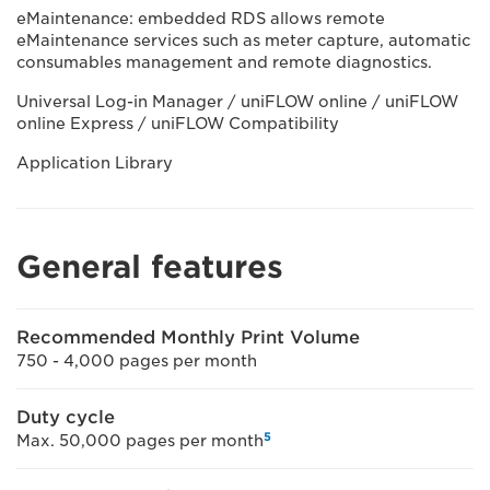
eMaintenance: embedded RDS allows remote
eMaintenance services such as meter capture, automatic
consumables management and remote diagnostics.
Universal Log-in Manager / uniFLOW online / uniFLOW
online Express / uniFLOW Compatibility
Application Library
General features
Recommended Monthly Print Volume
750 - 4,000 pages per month
Duty cycle
5
Max. 50,000 pages per month