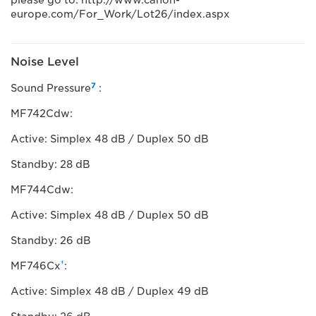
please go to: http://www.canon-
europe.com/For_Work/Lot26/index.aspx
Noise Level
7
Sound Pressure
:
MF742Cdw:
Active: Simplex 48 dB / Duplex 50 dB
Standby: 28 dB
MF744Cdw:
Active: Simplex 48 dB / Duplex 50 dB
Standby: 26 dB
†
MF746Cx
:
Active: Simplex 48 dB / Duplex 49 dB