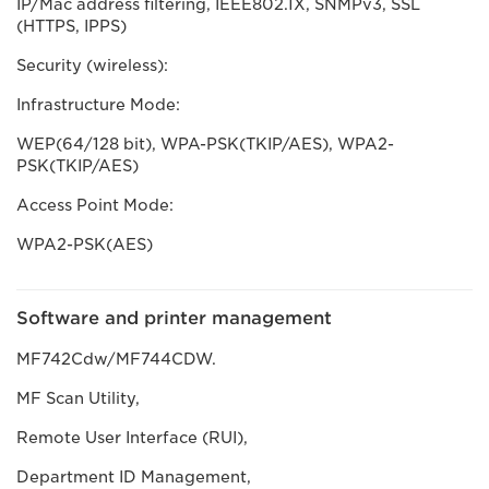
IP/Mac address filtering, IEEE802.1X, SNMPv3, SSL
(HTTPS, IPPS)
Security (wireless):
Infrastructure Mode:
WEP(64/128 bit), WPA-PSK(TKIP/AES), WPA2-
PSK(TKIP/AES)
Access Point Mode:
WPA2-PSK(AES)
Software and printer management
MF742Cdw/MF744CDW.
MF Scan Utility,
Remote User Interface (RUI),
Department ID Management,