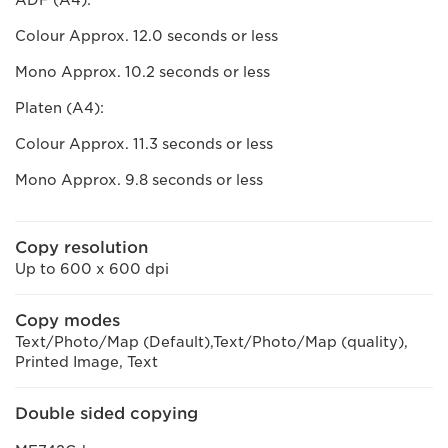
ADF (A4):
Colour Approx. 12.0 seconds or less
Mono Approx. 10.2 seconds or less
Platen (A4):
Colour Approx. 11.3 seconds or less
Mono Approx. 9.8 seconds or less
Copy resolution
Up to 600 x 600 dpi
Copy modes
Text/Photo/Map (Default),Text/Photo/Map (quality),
Printed Image, Text
Double sided copying