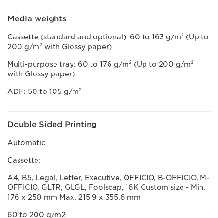
Media weights
Cassette (standard and optional): 60 to 163 g/m² (Up to
200 g/m² with Glossy paper)
Multi-purpose tray: 60 to 176 g/m² (Up to 200 g/m²
with Glossy paper)
ADF: 50 to 105 g/m²
Double Sided Printing
Automatic
Cassette:
A4, B5, Legal, Letter, Executive, OFFICIO, B-OFFICIO, M-
OFFICIO, GLTR, GLGL, Foolscap, 16K Custom size - Min.
176 x 250 mm Max. 215.9 x 355.6 mm
60 to 200 g/m2