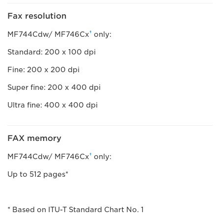
Fax resolution
†
MF744Cdw/ MF746Cx
only:
Standard: 200 x 100 dpi
Fine: 200 x 200 dpi
Super fine: 200 x 400 dpi
Ultra fine: 400 x 400 dpi
FAX memory
†
MF744Cdw/ MF746Cx
only:
Up to 512 pages*
* Based on ITU-T Standard Chart No. 1