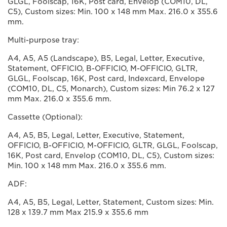
GLGL, Foolscap, 16K, Post card, Envelop (COM10, DL,
C5), Custom sizes: Min. 100 x 148 mm Max. 216.0 x 355.6
mm.
Multi-purpose tray:
A4, A5, A5 (Landscape), B5, Legal, Letter, Executive,
Statement, OFFICIO, B-OFFICIO, M-OFFICIO, GLTR,
GLGL, Foolscap, 16K, Post card, Indexcard, Envelope
(COM10, DL, C5, Monarch), Custom sizes: Min 76.2 x 127
mm Max. 216.0 x 355.6 mm.
Cassette (Optional):
A4, A5, B5, Legal, Letter, Executive, Statement,
OFFICIO, B-OFFICIO, M-OFFICIO, GLTR, GLGL, Foolscap,
16K, Post card, Envelop (COM10, DL, C5), Custom sizes:
Min. 100 x 148 mm Max. 216.0 x 355.6 mm.
ADF:
A4, A5, B5, Legal, Letter, Statement, Custom sizes: Min.
128 x 139.7 mm Max 215.9 x 355.6 mm