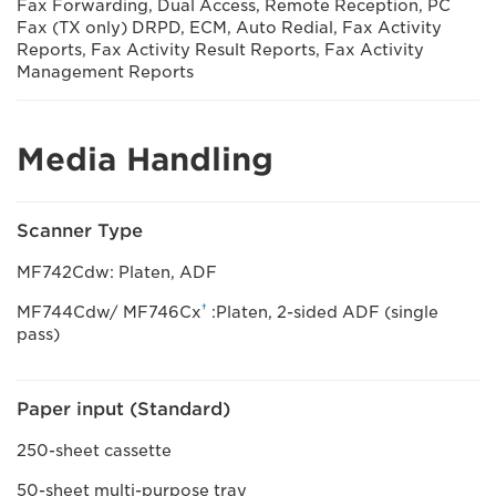
Fax Forwarding, Dual Access, Remote Reception, PC
Fax (TX only) DRPD, ECM, Auto Redial, Fax Activity
Reports, Fax Activity Result Reports, Fax Activity
Management Reports
Media Handling
Scanner Type
MF742Cdw: Platen, ADF
†
MF744Cdw/ MF746Cx
:Platen, 2-sided ADF (single
pass)
Paper input (Standard)
250-sheet cassette
50-sheet multi-purpose tray