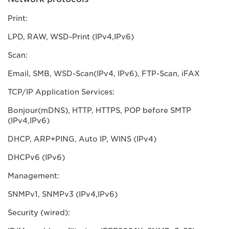
Print:
LPD, RAW, WSD-Print (IPv4,IPv6)
Scan:
Email, SMB, WSD-Scan(IPv4, IPv6), FTP-Scan, iFAX
TCP/IP Application Services:
Bonjour(mDNS), HTTP, HTTPS, POP before SMTP
(IPv4,IPv6)
DHCP, ARP+PING, Auto IP, WINS (IPv4)
DHCPv6 (IPv6)
Management:
SNMPv1, SNMPv3 (IPv4,IPv6)
Security (wired):