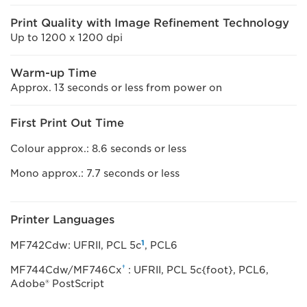
Print Quality with Image Refinement Technology
Up to 1200 x 1200 dpi
Warm-up Time
Approx. 13 seconds or less from power on
First Print Out Time
Colour approx.: 8.6 seconds or less
Mono approx.: 7.7 seconds or less
Printer Languages
1
MF742Cdw: UFRII, PCL 5c
, PCL6
†
MF744Cdw/MF746Cx
: UFRII, PCL 5c{foot}, PCL6,
Adobe® PostScript