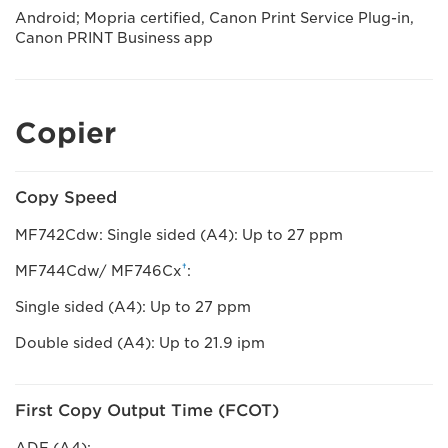
Android; Mopria certified, Canon Print Service Plug-in,
Canon PRINT Business app
Copier
Copy Speed
MF742Cdw: Single sided (A4): Up to 27 ppm
†
MF744Cdw/ MF746Cx
:
Single sided (A4): Up to 27 ppm
Double sided (A4): Up to 21.9 ipm
First Copy Output Time (FCOT)