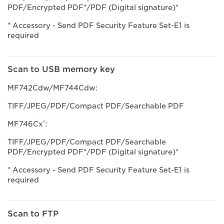
PDF/Encrypted PDF*/PDF (Digital signature)*
* Accessory - Send PDF Security Feature Set-E1 is
required
Scan to USB memory key
MF742Cdw/MF744Cdw:
TIFF/JPEG/PDF/Compact PDF/Searchable PDF
†
MF746Cx
:
TIFF/JPEG/PDF/Compact PDF/Searchable
PDF/Encrypted PDF*/PDF (Digital signature)*
* Accessory - Send PDF Security Feature Set-E1 is
required
Scan to FTP