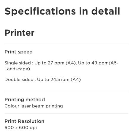
Specifications in detail
Printer
Print speed
Single sided : Up to 27 ppm (A4), Up to 49 ppm(A5-
Landscape)
Double sided : Up to 24.5 ipm (A4)
Printing method
Colour laser beam printing
Print Resolution
600 x 600 dpi