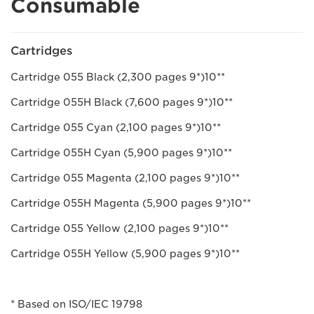
Consumable
Cartridges
Cartridge 055 Black (2,300 pages 9*)10**
Cartridge 055H Black (7,600 pages 9*)10**
Cartridge 055 Cyan (2,100 pages 9*)10**
Cartridge 055H Cyan (5,900 pages 9*)10**
Cartridge 055 Magenta (2,100 pages 9*)10**
Cartridge 055H Magenta (5,900 pages 9*)10**
Cartridge 055 Yellow (2,100 pages 9*)10**
Cartridge 055H Yellow (5,900 pages 9*)10**
* Based on ISO/IEC 19798