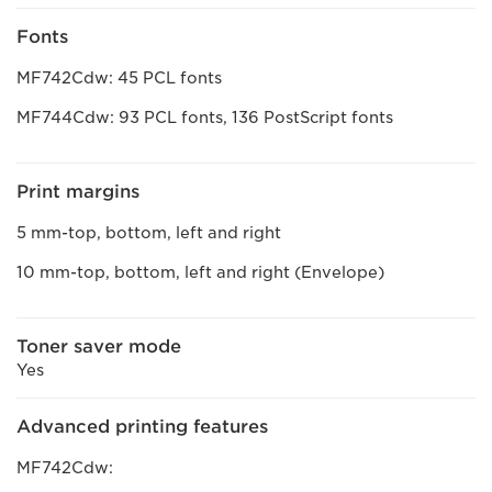
Fonts
MF742Cdw: 45 PCL fonts
MF744Cdw: 93 PCL fonts, 136 PostScript fonts
Print margins
5 mm-top, bottom, left and right
10 mm-top, bottom, left and right (Envelope)
Toner saver mode
Yes
Advanced printing features
MF742Cdw: