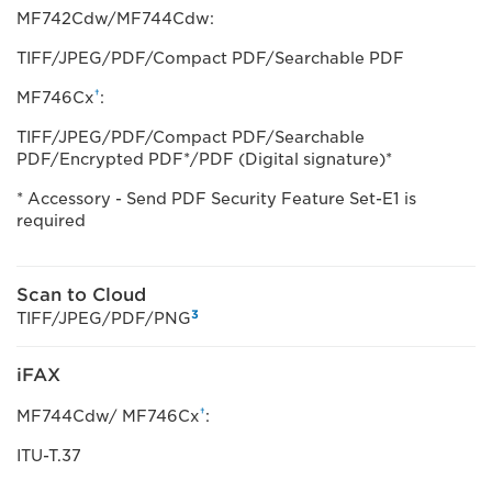
MF742Cdw/MF744Cdw:
TIFF/JPEG/PDF/Compact PDF/Searchable PDF
†
MF746Cx
:
TIFF/JPEG/PDF/Compact PDF/Searchable
PDF/Encrypted PDF*/PDF (Digital signature)*
* Accessory - Send PDF Security Feature Set-E1 is
required
Scan to Cloud
3
TIFF/JPEG/PDF/PNG
iFAX
†
MF744Cdw/ MF746Cx
:
ITU-T.37