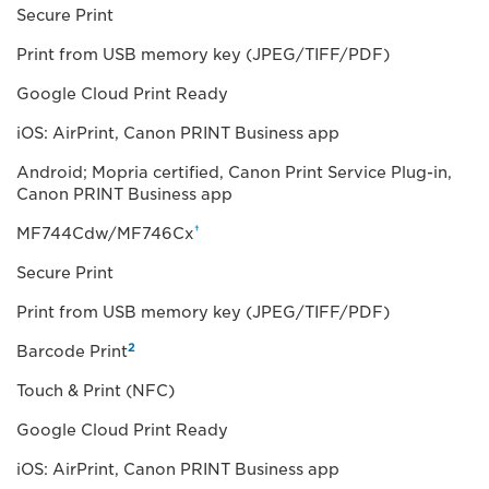
Secure Print
Print from USB memory key (JPEG/TIFF/PDF)
Google Cloud Print Ready
iOS: AirPrint, Canon PRINT Business app
Android; Mopria certified, Canon Print Service Plug-in,
Canon PRINT Business app
†
MF744Cdw/MF746Cx
Secure Print
Print from USB memory key (JPEG/TIFF/PDF)
2
Barcode Print
Touch & Print (NFC)
Google Cloud Print Ready
iOS: AirPrint, Canon PRINT Business app