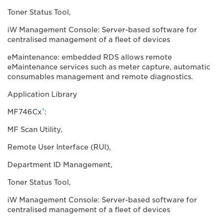
Toner Status Tool,
iW Management Console: Server-based software for
centralised management of a fleet of devices
eMaintenance: embedded RDS allows remote
eMaintenance services such as meter capture, automatic
consumables management and remote diagnostics.
Application Library
†
MF746Cx
:
MF Scan Utility,
Remote User Interface (RUI),
Department ID Management,
Toner Status Tool,
iW Management Console: Server-based software for
centralised management of a fleet of devices