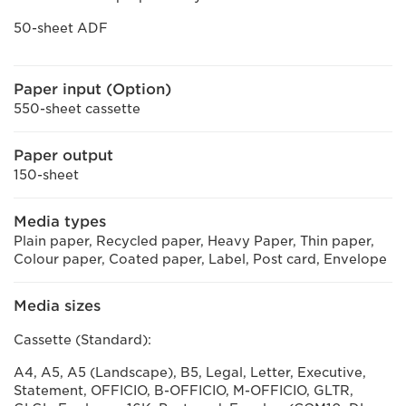
50-sheet ADF
Paper input (Option)
550-sheet cassette
Paper output
150-sheet
Media types
Plain paper, Recycled paper, Heavy Paper, Thin paper,
Colour paper, Coated paper, Label, Post card, Envelope
Media sizes
Cassette (Standard):
A4, A5, A5 (Landscape), B5, Legal, Letter, Executive,
Statement, OFFICIO, B-OFFICIO, M-OFFICIO, GLTR,