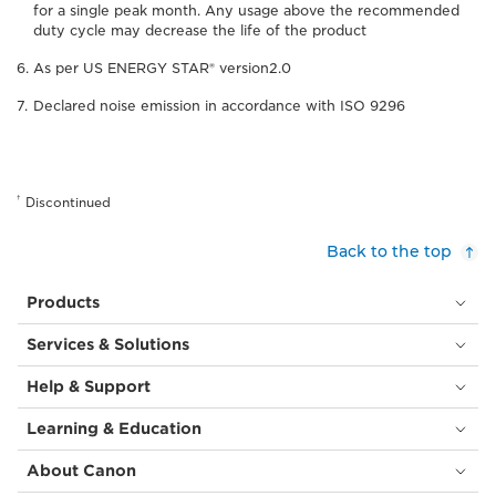
for a single peak month. Any usage above the recommended
duty cycle may decrease the life of the product
As per US ENERGY STAR® version2.0
Declared noise emission in accordance with ISO 9296
†
Discontinued
Back to the top
Products
Services & Solutions
Help & Support
Learning & Education
About Canon