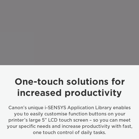
One-touch solutions for
increased productivity
Canon’s unique i-SENSYS Application Library enables
you to easily customise function buttons on your
printer’s large 5” LCD touch screen – so you can meet
your specific needs and increase productivity with fast,
one touch control of daily tasks.