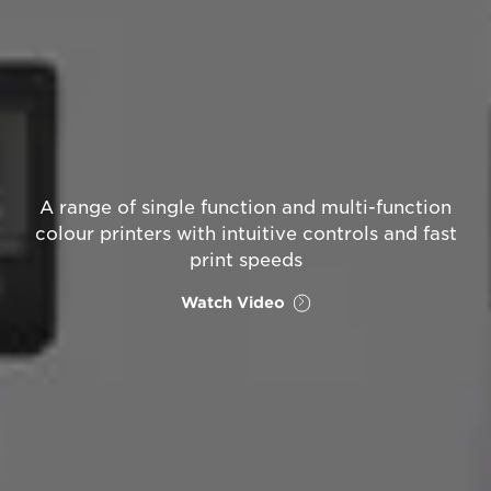
A range of single function and multi-function
colour printers with intuitive controls and fast
print speeds
Watch Video