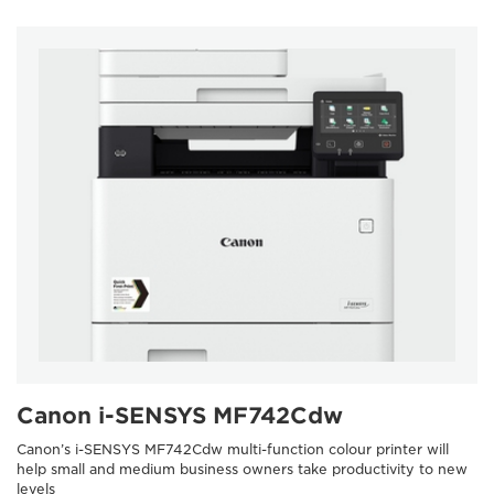
Canon i-SENSYS MF742Cdw
Canon’s i-SENSYS MF742Cdw multi-function colour printer will
help small and medium business owners take productivity to new
levels