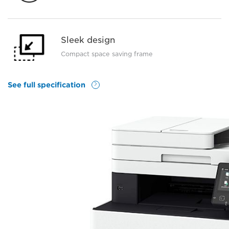
Sleek design
Compact space saving frame
See full specification