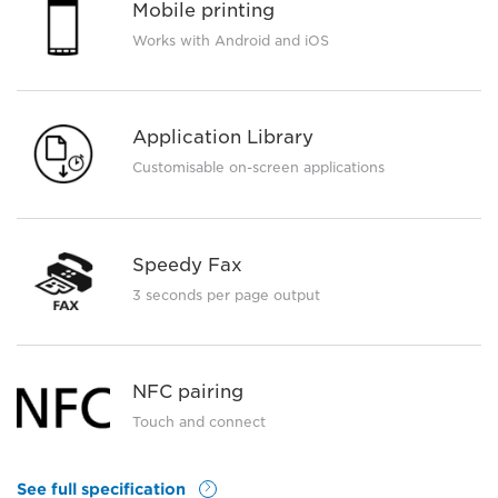
Mobile printing
Works with Android and iOS
Application Library
Customisable on-screen applications
Speedy Fax
3 seconds per page output
NFC pairing
Touch and connect
See full specification