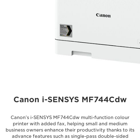
Canon i-SENSYS MF744Cdw
Canon’s i-SENSYS MF744Cdw multi-function colour
printer with added fax, helping small and medium
business owners enhance their productivity thanks to its
advance features such as single-pass double-sided