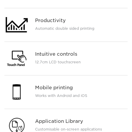
Productivity
Automatic double sided printing
Intuitive controls
12.7cm LCD touchscreen
Mobile printing
Works with Android and iOS
Application Library
Customisable on-screen applications