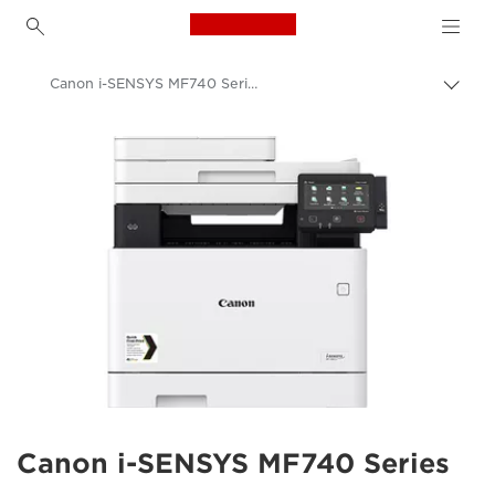
Canon Logo, back to h
Canon i-SENSYS MF740 Series
Togg
brea
Canon
Solutions & Services
Business Products
Office Printers
Multifunction Printers - All in One Printers
Multifunction Colour Printers
Canon i-SENSYS MF740 Series