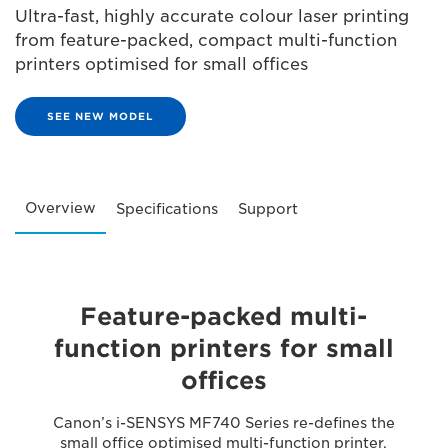
Ultra-fast, highly accurate colour laser printing
from feature-packed, compact multi-function
printers optimised for small offices
SEE NEW MODEL
Overview
Specifications
Support
Feature-packed multi-
function printers for small
offices
Canon’s i-SENSYS MF740 Series re-defines the
small office optimised multi-function printer.