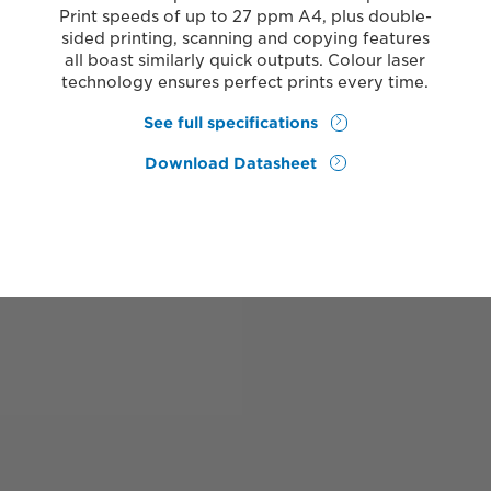
Print speeds of up to 27 ppm A4, plus double-
sided printing, scanning and copying features
all boast similarly quick outputs. Colour laser
technology ensures perfect prints every time.
See full specifications
Download Datasheet