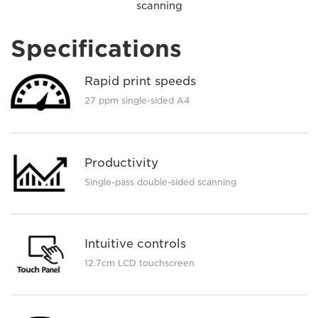
scanning
Specifications
Rapid print speeds
27 ppm single-sided A4
Productivity
Single-pass double-sided scanning
Intuitive controls
12.7cm LCD touchscreen