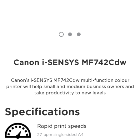
Canon i-SENSYS MF742Cdw
Canon’s i-SENSYS MF742Cdw multi-function colour
printer will help small and medium business owners and
take productivity to new levels
Specifications
Rapid print speeds
27 ppm single-sided A4