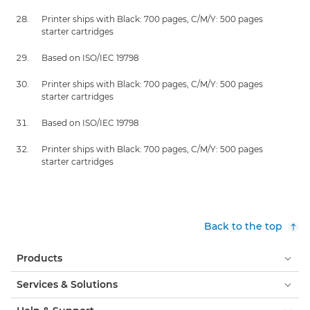
Printer ships with Black: 700 pages, C/M/Y: 500 pages
starter cartridges
Based on ISO/IEC 19798
Printer ships with Black: 700 pages, C/M/Y: 500 pages
starter cartridges
Based on ISO/IEC 19798
Printer ships with Black: 700 pages, C/M/Y: 500 pages
starter cartridges
Back to the top
Products
Services & Solutions