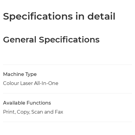
Specifications
Specifications in detail
Support
General Specifications
PDF Download
Machine Type
Colour Laser All-In-One
Available Functions
Print, Copy, Scan and Fax