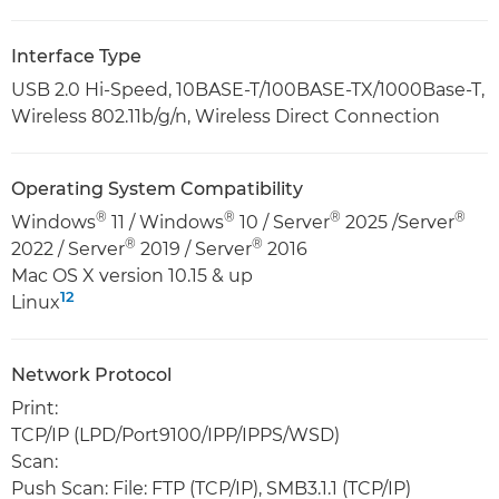
Interface Type
USB 2.0 Hi-Speed, 10BASE-T/100BASE-TX/1000Base-T,
Wireless 802.11b/g/n, Wireless Direct Connection
Operating System Compatibility
®
®
®
®
Windows
11 / Windows
10 / Server
2025 /Server
®
®
2022 / Server
2019 / Server
2016
Mac OS X version 10.15 & up
12
Linux
Network Protocol
Print:
TCP/IP (LPD/Port9100/IPP/IPPS/WSD)
Scan:
Push Scan: File: FTP (TCP/IP), SMB3.1.1 (TCP/IP)