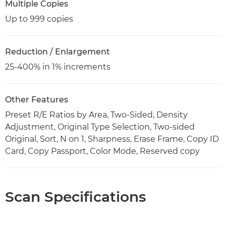
Multiple Copies
Up to 999 copies
Reduction / Enlargement
25-400% in 1% increments
Other Features
Preset R/E Ratios by Area, Two-Sided, Density
Adjustment, Original Type Selection, Two-sided
Original, Sort, N on 1, Sharpness, Erase Frame, Copy ID
Card, Copy Passport, Color Mode, Reserved copy
Scan Specifications