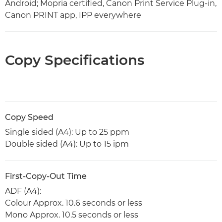
Android; Mopria certified, Canon Print Service Plug-in,
Canon PRINT app, IPP everywhere
Copy Specifications
Copy Speed
Single sided (A4): Up to 25 ppm
Double sided (A4): Up to 15 ipm
First-Copy-Out Time
ADF (A4):
Colour Approx. 10.6 seconds or less
Mono Approx. 10.5 seconds or less