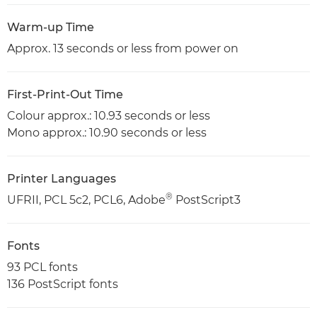
Warm-up Time
Approx. 13 seconds or less from power on
First-Print-Out Time
Colour approx.: 10.93 seconds or less
Mono approx.: 10.90 seconds or less
Printer Languages
®
UFRII, PCL 5c2, PCL6, Adobe
PostScript3
Fonts
93 PCL fonts
136 PostScript fonts