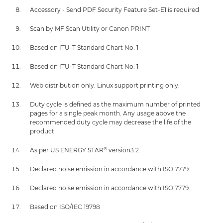
Accessory - Send PDF Security Feature Set-E1 is required
Scan by MF Scan Utility or Canon PRINT
Based on ITU-T Standard Chart No. 1
Based on ITU-T Standard Chart No. 1
Web distribution only. Linux support printing only.
Duty cycle is defined as the maximum number of printed
pages for a single peak month. Any usage above the
recommended duty cycle may decrease the life of the
product
®
As per US ENERGY STAR
version3.2.
Declared noise emission in accordance with ISO 7779.
Declared noise emission in accordance with ISO 7779.
Based on ISO/IEC 19798