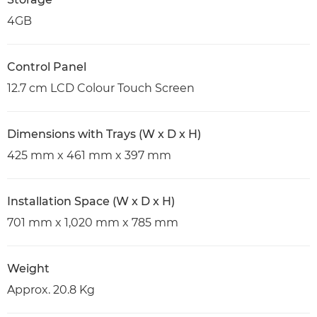
4GB
Control Panel
12.7 cm LCD Colour Touch Screen
Dimensions with Trays (W x D x H)
425 mm x 461 mm x 397 mm
Installation Space (W x D x H)
701 mm x 1,020 mm x 785 mm
Weight
Approx. 20.8 Kg