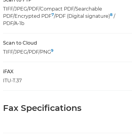
TIFF/JPEG/PDF/Compact PDF/Searchable
7
8
PDF/Encrypted PDF
/PDF (Digital signature)
/
PDF/A-1b
Scan to Cloud
9
TIFF/JPEG/PDF/PNG
iFAX
ITU-T.37
Fax Specifications