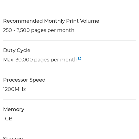
Recommended Monthly Print Volume
250 - 2,500 pages per month
Duty Cycle
13
Max. 30,000 pages per month
Processor Speed
1200MHz
Memory
1GB
Storage