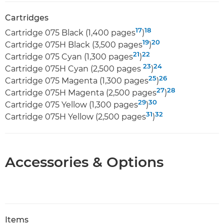
Cartridges
17
18
Cartridge 075 Black (1,400 pages
)
19
20
Cartridge 075H Black (3,500 pages
)
21
22
Cartridge 075 Cyan (1,300 pages
)
23
24
Cartridge 075H Cyan (2,500 pages
)
25
26
Cartridge 075 Magenta (1,300 pages
)
27
28
Cartridge 075H Magenta (2,500 pages
)
29
30
Cartridge 075 Yellow (1,300 pages
)
31
32
Cartridge 075H Yellow (2,500 pages
)
Accessories & Options
Items