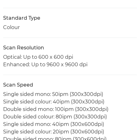
Standard Type
Colour
Scan Resolution
Optical: Up to 600 x 600 dpi
Enhanced: Up to 9600 x 9600 dpi
Scan Speed
Single sided mono: 50ipm (300x300dpi)
Single sided colour: 40ipm (300x300dpi)
Double sided mono: 100ipm (300x300dpi)
Double sided colour: 80ipm (300x300dpi)
Single sided mono: 40ipm (300x600dpi)
Single sided colour: 20ipm (300x600dpi)
Double sided mono: 80ipm (300x600dpi)