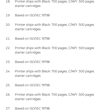
Printer ships with Black: 700 pages, C/M/Y: 500 pages
starter cartridges
Based on ISO/IEC 19798
Printer ships with Black: 700 pages, C/M/Y: 500 pages
starter cartridges
Based on ISO/IEC 19798
Printer ships with Black: 700 pages, C/M/Y: 500 pages
starter cartridges
Based on ISO/IEC 19798
Printer ships with Black: 700 pages, C/M/Y: 500 pages
starter cartridges
Based on ISO/IEC 19798
Printer ships with Black: 700 pages, C/M/Y: 500 pages
starter cartridges
Based on ISO/IEC 19798