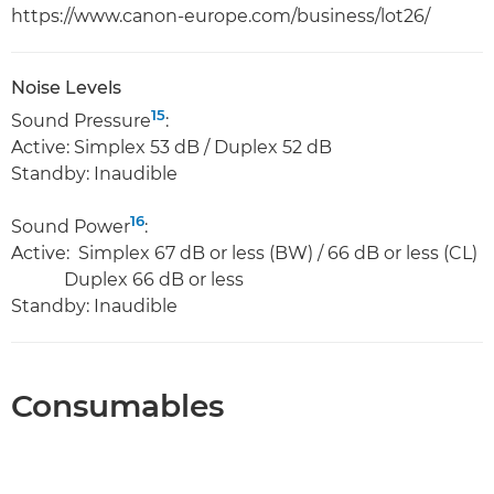
https://www.canon-europe.com/business/lot26/
Noise Levels
15
Sound Pressure
:
Active: Simplex 53 dB / Duplex 52 dB
Standby: Inaudible
16
Sound Power
:
Active: Simplex 67 dB or less (BW) / 66 dB or less (CL)
Duplex 66 dB or less
Standby: Inaudible
Consumables