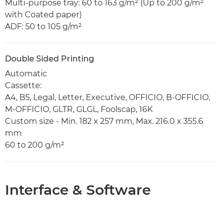
Multi-purpose tray: 60 to 163 g/m² (Up to 200 g/m²
with Coated paper)
ADF: 50 to 105 g/m²
Double Sided Printing
Automatic
Cassette:
A4, B5, Legal, Letter, Executive, OFFICIO, B-OFFICIO,
M-OFFICIO, GLTR, GLGL, Foolscap, 16K
Custom size - Min. 182 x 257 mm, Max. 216.0 x 355.6
mm
60 to 200 g/m²
Interface & Software