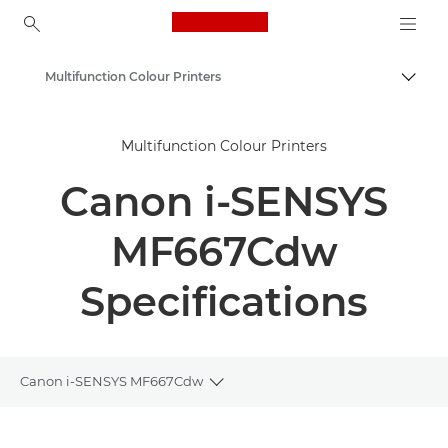
Canon Logo, back to ho
Multifunction Colour Printers
Togg
Canon
Multifunction Colour Printers
Solutions & Services
Canon i-SENSYS
Business Products
Office Printers
MF667Cdw
Multifunction Printers - All in One Printers
Specifications
Canon i-SENSYS MF667Cdw
Toggle breadcrumbs
Overview