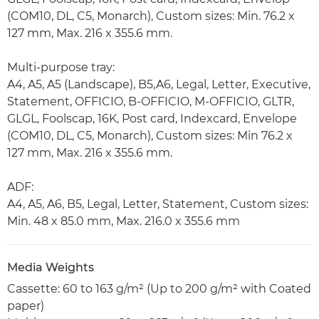
(COM10, DL, C5, Monarch), Custom sizes: Min. 76.2 x
127 mm, Max. 216 x 355.6 mm.
Multi-purpose tray:
A4, A5, A5 (Landscape), B5,A6, Legal, Letter, Executive,
Statement, OFFICIO, B-OFFICIO, M-OFFICIO, GLTR,
GLGL, Foolscap, 16K, Post card, Indexcard, Envelope
(COM10, DL, C5, Monarch), Custom sizes: Min 76.2 x
127 mm, Max. 216 x 355.6 mm.
ADF:
A4, A5, A6, B5, Legal, Letter, Statement, Custom sizes:
Min. 48 x 85.0 mm, Max. 216.0 x 355.6 mm
Media Weights
Cassette: 60 to 163 g/m² (Up to 200 g/m² with Coated
paper)