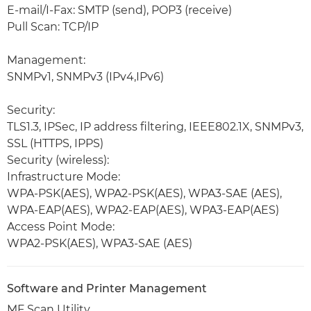
E-mail/I-Fax: SMTP (send), POP3 (receive)
Pull Scan: TCP/IP
Management:
SNMPv1, SNMPv3 (IPv4,IPv6)
Security:
TLS1.3, IPSec, IP address filtering, IEEE802.1X, SNMPv3,
SSL (HTTPS, IPPS)
Security (wireless):
Infrastructure Mode:
WPA-PSK(AES), WPA2-PSK(AES), WPA3-SAE (AES),
WPA-EAP(AES), WPA2-EAP(AES), WPA3-EAP(AES)
Access Point Mode:
WPA2-PSK(AES), WPA3-SAE (AES)
Software and Printer Management
MF Scan Utility,