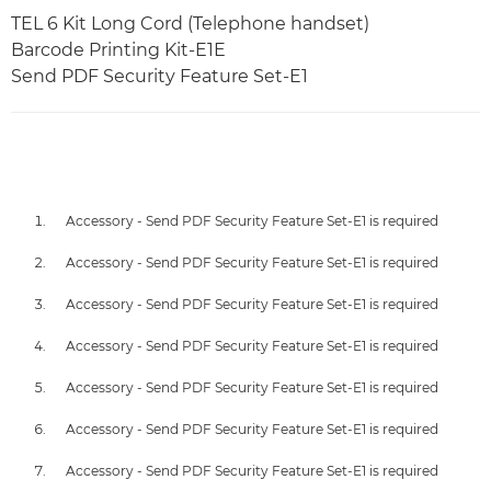
TEL 6 Kit Long Cord (Telephone handset)
Barcode Printing Kit-E1E
Send PDF Security Feature Set-E1
Accessory - Send PDF Security Feature Set-E1 is required
Accessory - Send PDF Security Feature Set-E1 is required
Accessory - Send PDF Security Feature Set-E1 is required
Accessory - Send PDF Security Feature Set-E1 is required
Accessory - Send PDF Security Feature Set-E1 is required
Accessory - Send PDF Security Feature Set-E1 is required
Accessory - Send PDF Security Feature Set-E1 is required