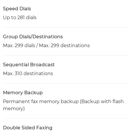
Speed Dials
Up to 281 dials
Group Dials/Destinations
Max. 299 dials / Max. 299 destinations
Sequential Broadcast
Max. 310 destinations
Memory Backup
Permanent fax memory backup (Backup with flash
memory)
Double Sided Faxing