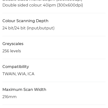
Double sided colour: 40ipm (300x600dpi)
Colour Scanning Depth
24 bit/24 bit (input/output)
Greyscales
256 levels
Compatibility
TWAIN, WIA, ICA
Maximum Scan Width
216mm