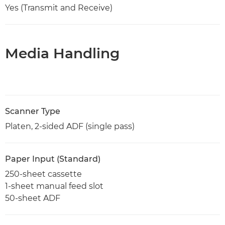
Yes (Transmit and Receive)
Media Handling
Scanner Type
Platen, 2-sided ADF (single pass)
Paper Input (Standard)
250-sheet cassette
1-sheet manual feed slot
50-sheet ADF