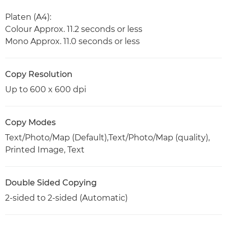
Platen (A4):
Colour Approx. 11.2 seconds or less
Mono Approx. 11.0 seconds or less
Copy Resolution
Up to 600 x 600 dpi
Copy Modes
Text/Photo/Map (Default),Text/Photo/Map (quality),
Printed Image, Text
Double Sided Copying
2-sided to 2-sided (Automatic)