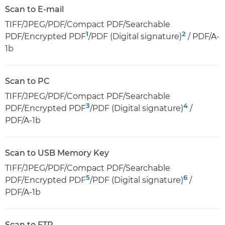
Scan to E-mail
TIFF/JPEG/PDF/Compact PDF/Searchable
1
2
PDF/Encrypted PDF
/PDF (Digital signature)
/ PDF/A-
1b
Scan to PC
TIFF/JPEG/PDF/Compact PDF/Searchable
3
4
PDF/Encrypted PDF
/PDF (Digital signature)
/
PDF/A-1b
Scan to USB Memory Key
TIFF/JPEG/PDF/Compact PDF/Searchable
5
6
PDF/Encrypted PDF
/PDF (Digital signature)
/
PDF/A-1b
Scan to FTP