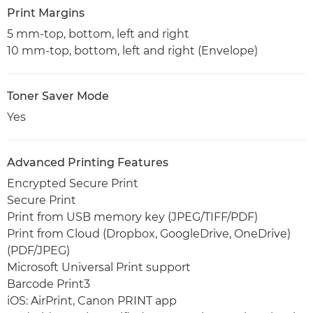
Print Margins
5 mm-top, bottom, left and right
10 mm-top, bottom, left and right (Envelope)
Toner Saver Mode
Yes
Advanced Printing Features
Encrypted Secure Print
Secure Print
Print from USB memory key (JPEG/TIFF/PDF)
Print from Cloud (Dropbox, GoogleDrive, OneDrive)
(PDF/JPEG)
Microsoft Universal Print support
Barcode Print3
iOS: AirPrint, Canon PRINT app