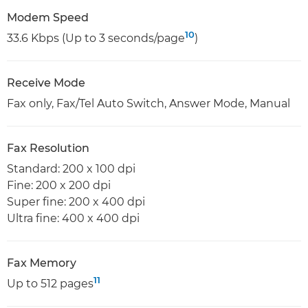
Modem Speed
10
33.6 Kbps (Up to 3 seconds/page
)
Receive Mode
Fax only, Fax/Tel Auto Switch, Answer Mode, Manual
Fax Resolution
Standard: 200 x 100 dpi
Fine: 200 x 200 dpi
Super fine: 200 x 400 dpi
Ultra fine: 400 x 400 dpi
Fax Memory
11
Up to 512 pages