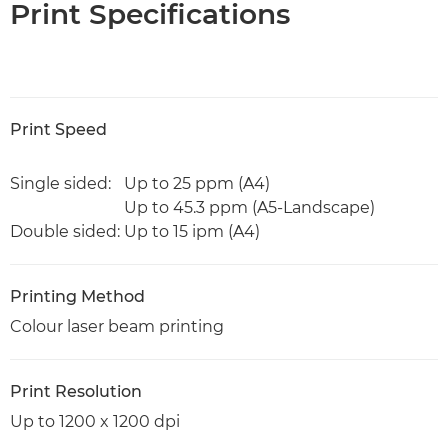
Print Specifications
Print Speed
Single sided:
Up to 25 ppm (A4)
Up to 45.3 ppm (A5-Landscape)
Double sided:
Up to 15 ipm (A4)
Printing Method
Colour laser beam printing
Print Resolution
Up to 1200 x 1200 dpi