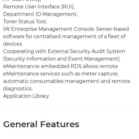
Remote User Interface (RUI),
Department ID Management,
Toner Status Tool,
iW Enterprise Management Console: Server-based
software for centralised management of a fleet of
devices
Cooperating with External Security Audit System
(Security Information and Event Management)
eMaintenance: embedded RDS allows remote
eMaintenance services such as meter capture,
automatic consumables management and remote
diagnostics.
Application Library
General Features