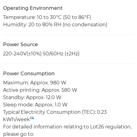
Operating Environment
Temperature: 10 to 30ºC (50 to 86ºF)
Humidity: 20 to 80% RH (no condensation)
Power Source
220-240V(±10%) 50/60Hz (±2Hz)
Power Consumption
Maximum: Approx. 980 W
Active printing: Approx. 580 W
Standby: Approx. 12.0 W
Sleep mode: Approx. 1.0 W
Typical Electricity Consumption (TEC): 0.23
14
kWh/week
For detailed information relating to Lot26 regulation,
please go to: