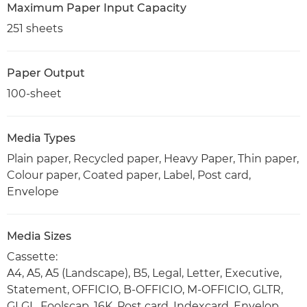
Maximum Paper Input Capacity
251 sheets
Paper Output
100-sheet
Media Types
Plain paper, Recycled paper, Heavy Paper, Thin paper,
Colour paper, Coated paper, Label, Post card,
Envelope
Media Sizes
Cassette:
A4, A5, A5 (Landscape), B5, Legal, Letter, Executive,
Statement, OFFICIO, B-OFFICIO, M-OFFICIO, GLTR,
GLGL, Foolscap, 16K, Post card, Indexcard, Envelop