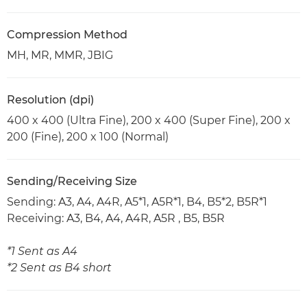
Compression Method
MH, MR, MMR, JBIG
Resolution (dpi)
400 x 400 (Ultra Fine), 200 x 400 (Super Fine), 200 x
200 (Fine), 200 x 100 (Normal)
Sending/Receiving Size
Sending: A3, A4, A4R, A5*1, A5R*1, B4, B5*2, B5R*1
Receiving: A3, B4, A4, A4R, A5R , B5, B5R
*1 Sent as A4
*2 Sent as B4 short