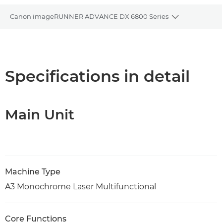
Canon imageRUNNER ADVANCE DX 6800 Series
Toggle brea
Overview
Specifications
Specifications in detail
PDF Download
Main Unit
Machine Type
A3 Monochrome Laser Multifunctional
Core Functions