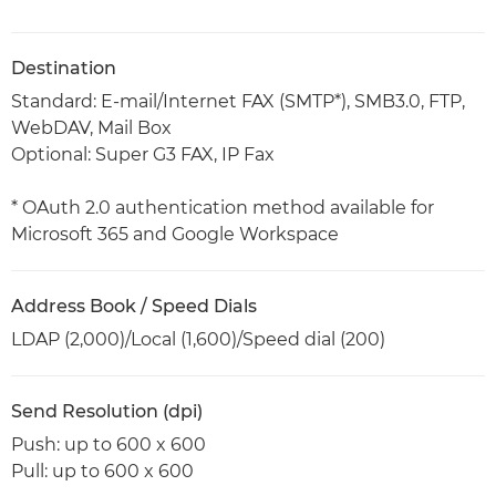
Destination
Standard: E-mail/Internet FAX (SMTP*), SMB3.0, FTP,
WebDAV, Mail Box
Optional: Super G3 FAX, IP Fax
* OAuth 2.0 authentication method available for
Microsoft 365 and Google Workspace
Address Book / Speed Dials
LDAP (2,000)/Local (1,600)/Speed dial (200)
Send Resolution (dpi)
Push: up to 600 x 600
Pull: up to 600 x 600