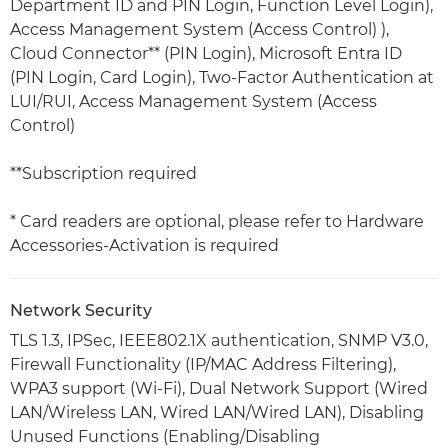
Department ID and PIN Login, Function Level Login),
Access Management System (Access Control) ),
Cloud Connector** (PIN Login), Microsoft Entra ID
(PIN Login, Card Login), Two-Factor Authentication at
LUI/RUI, Access Management System (Access
Control)
**Subscription required
* Card readers are optional, please refer to Hardware
Accessories-Activation is required
Network Security
TLS 1.3, IPSec, IEEE802.1X authentication, SNMP V3.0,
Firewall Functionality (IP/MAC Address Filtering),
WPA3 support (Wi-Fi), Dual Network Support (Wired
LAN/Wireless LAN, Wired LAN/Wired LAN), Disabling
Unused Functions (Enabling/Disabling