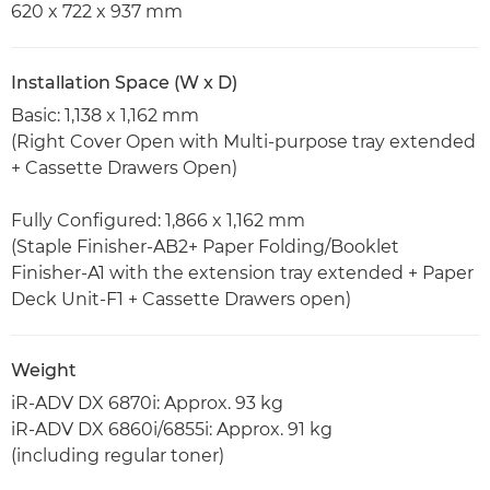
620 x 722 x 937 mm
Installation Space (W x D)
Basic: 1,138 x 1,162 mm
(Right Cover Open with Multi-purpose tray extended
+ Cassette Drawers Open)
Fully Configured: 1,866 x 1,162 mm
(Staple Finisher-AB2+ Paper Folding/Booklet
Finisher-A1 with the extension tray extended + Paper
Deck Unit-F1 + Cassette Drawers open)
Weight
iR-ADV DX 6870i: Approx. 93 kg
iR-ADV DX 6860i/6855i: Approx. 91 kg
(including regular toner)