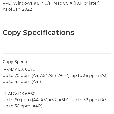
PPD: Windows® 8.1/10/11, Mac OS X (10.11 or later)
As of Jan. 2022
Copy Specifications
Copy Speed
iR-ADV DX 6870i
up to 70 ppm (A4, A5*, A5R, A6R*), up to 36 ppm (A3),
up to 42 ppm (A4R)
iR-ADV DX 6860i
up to 60 ppm (A4, A5*, A5R, A6R*), up to 32 ppm (A3),
up to 36 ppm (A4R)