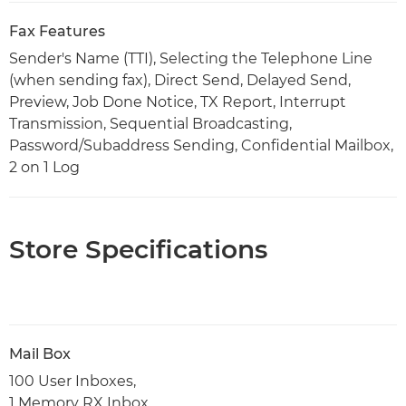
Fax Features
Sender's Name (TTI), Selecting the Telephone Line
(when sending fax), Direct Send, Delayed Send,
Preview, Job Done Notice, TX Report, Interrupt
Transmission, Sequential Broadcasting,
Password/Subaddress Sending, Confidential Mailbox,
2 on 1 Log
Store Specifications
Mail Box
100 User Inboxes,
1 Memory RX Inbox,