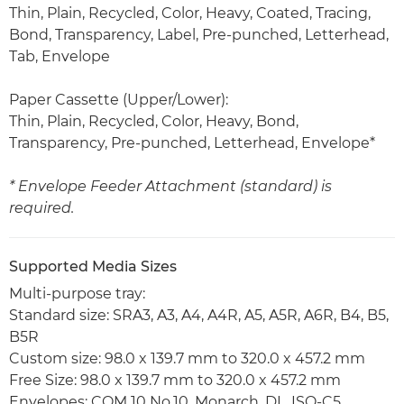
Thin, Plain, Recycled, Color, Heavy, Coated, Tracing,
Bond, Transparency, Label, Pre-punched, Letterhead,
Tab, Envelope
Paper Cassette (Upper/Lower):
Thin, Plain, Recycled, Color, Heavy, Bond,
Transparency, Pre-punched, Letterhead, Envelope*
* Envelope Feeder Attachment (standard) is
required.
Supported Media Sizes
Multi-purpose tray:
Standard size: SRA3, A3, A4, A4R, A5, A5R, A6R, B4, B5,
B5R
Custom size: 98.0 x 139.7 mm to 320.0 x 457.2 mm
Free Size: 98.0 x 139.7 mm to 320.0 x 457.2 mm
Envelopes: COM 10 No.10, Monarch, DL, ISO-C5