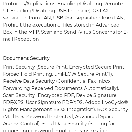
Protocols/Applications, Enabling/Disabling Remote
UI, Enabling/Disabling USB Interface), G3 FAX
separation from LAN, USB Port separation from LAN,
Prohibit the execution of files stored in Advanced
Box in the MFP, Scan and Send -Virus Concerns for E-
mail Reception
Document Security
Print Security (Secure Print, Encrypted Secure Print,
Forced Hold Printing, uniFLOW Secure Print*1),
Receive Data Security (Confidential Fax Inbox
Forwarding Received Documents Automatically),
Scan Security (Encrypted PDF, Device Signature
PDF/XPS, User Signature PDF/XPS, Adobe LiveCycle®
Rights Management ES2.5 Integration), BOX Security
(Mail Box Password Protected, Advanced Space
Access Control), Send Data Security (Setting for
requesting password input per transmission,