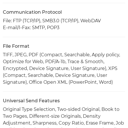
Communication Protocol
File: FTP (TCP/IP), SMB3.0 (TCP/IP), WebDAV
E-mail/I-Fax: SMTP, POP3
File Format
TIFF, JPEG, PDF (Compact, Searchable, Apply policy,
Optimize for Web, PDF/A-1b, Trace & Smooth,
Encrypted, Device Signature, User Signature), XPS
(Compact, Searchable, Device Signature, User
Signature), Office Open XML (PowerPoint, Word)
Universal Send Features
Original Type Selection, Two-sided Original, Book to
Two Pages, Different-size Originals, Density
Adjustment, Sharpness, Copy Ratio, Erase Frame, Job