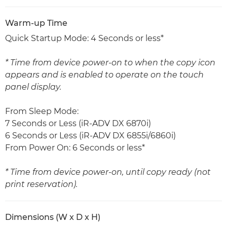
Warm-up Time
Quick Startup Mode: 4 Seconds or less*
* Time from device power-on to when the copy icon
appears and is enabled to operate on the touch
panel display.
From Sleep Mode:
7 Seconds or Less (iR-ADV DX 6870i)
6 Seconds or Less (iR-ADV DX 6855i/6860i)
From Power On: 6 Seconds or less*
* Time from device power-on, until copy ready (not
print reservation).
Dimensions (W x D x H)