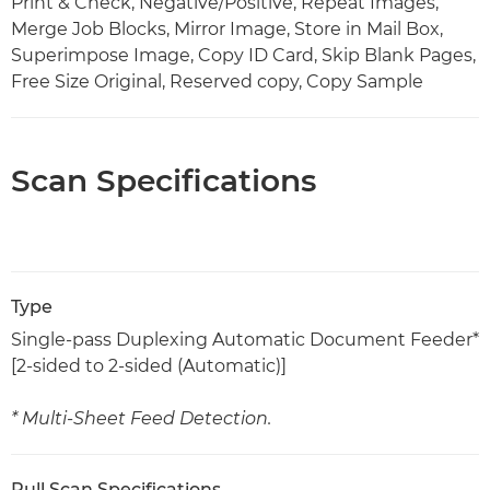
Print & Check, Negative/Positive, Repeat Images,
Merge Job Blocks, Mirror Image, Store in Mail Box,
Superimpose Image, Copy ID Card, Skip Blank Pages,
Free Size Original, Reserved copy, Copy Sample
Scan Specifications
Type
Single-pass Duplexing Automatic Document Feeder*
[2-sided to 2-sided (Automatic)]
* Multi-Sheet Feed Detection.
Pull Scan Specifications