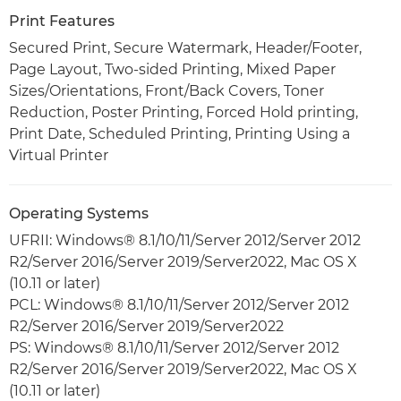
Print Features
Secured Print, Secure Watermark, Header/Footer,
Page Layout, Two-sided Printing, Mixed Paper
Sizes/Orientations, Front/Back Covers, Toner
Reduction, Poster Printing, Forced Hold printing,
Print Date, Scheduled Printing, Printing Using a
Virtual Printer
Operating Systems
UFRII: Windows® 8.1/10/11/Server 2012/Server 2012
R2/Server 2016/Server 2019/Server2022, Mac OS X
(10.11 or later)
PCL: Windows® 8.1/10/11/Server 2012/Server 2012
R2/Server 2016/Server 2019/Server2022
PS: Windows® 8.1/10/11/Server 2012/Server 2012
R2/Server 2016/Server 2019/Server2022, Mac OS X
(10.11 or later)