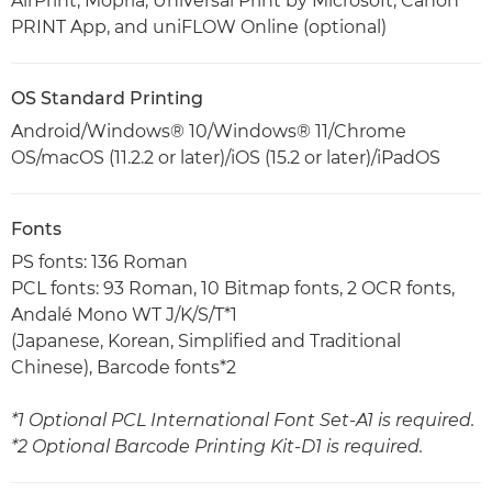
AirPrint, Mopria, Universal Print by Microsoft, Canon
PRINT App, and uniFLOW Online (optional)
OS Standard Printing
Android/Windows® 10/Windows® 11/Chrome
OS/macOS (11.2.2 or later)/iOS (15.2 or later)/iPadOS
Fonts
PS fonts: 136 Roman
PCL fonts: 93 Roman, 10 Bitmap fonts, 2 OCR fonts,
Andalé Mono WT J/K/S/T*1
(Japanese, Korean, Simplified and Traditional
Chinese), Barcode fonts*2
*1 Optional PCL International Font Set-A1 is required.
*2 Optional Barcode Printing Kit-D1 is required.