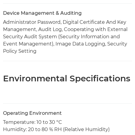
Device Management & Auditing
Administrator Password, Digital Certificate And Key
Management, Audit Log, Cooperating with External
Security Audit System (Security Information and
Event Management), Image Data Logging, Security
Policy Setting
Environmental Specifications
Operating Environment
Temperature: 10 to 30 ºC
Humidity: 20 to 80 % RH (Relative Humidity)