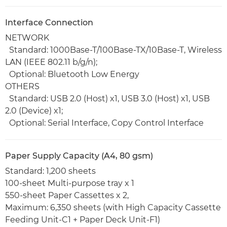
Interface Connection
NETWORK
Standard: 1000Base-T/100Base-TX/10Base-T, Wireless
LAN (IEEE 802.11 b/g/n);
Optional: Bluetooth Low Energy
OTHERS
Standard: USB 2.0 (Host) x1, USB 3.0 (Host) x1, USB
2.0 (Device) x1;
Optional: Serial Interface, Copy Control Interface
Paper Supply Capacity (A4, 80 gsm)
Standard: 1,200 sheets
100-sheet Multi-purpose tray x 1
550-sheet Paper Cassettes x 2,
Maximum: 6,350 sheets (with High Capacity Cassette
Feeding Unit-C1 + Paper Deck Unit-F1)