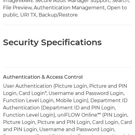
imageWARE Secure Audit Manager Support, Search,
File Preview, Authentication Management, Open to
public, URI TX, Backup/Restore
Security Specifications
Authentication & Access Control
User Authentication (Picture Login, Picture and PIN
Login, Card Login*, Username and Password Login,
Function Level Login, Mobile Login), Department ID
Authentication (Department ID and PIN Login,
Function Level Login), uniFLOW Online** (PIN Login,
Picture Login, Picture and PIN Login, Card Login, Card
and PIN Login, Username and Password Login,