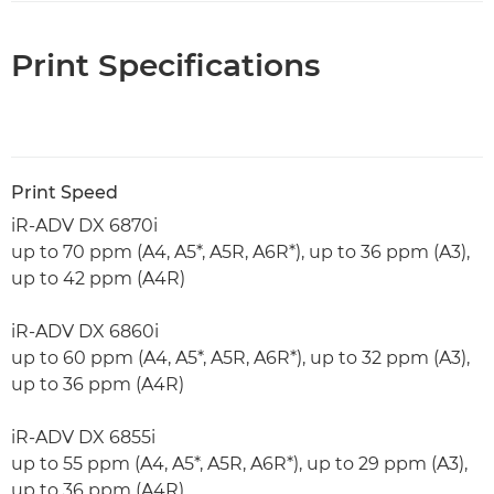
Print Specifications
Print Speed
iR-ADV DX 6870i
up to 70 ppm (A4, A5*, A5R, A6R*), up to 36 ppm (A3),
up to 42 ppm (A4R)
iR-ADV DX 6860i
up to 60 ppm (A4, A5*, A5R, A6R*), up to 32 ppm (A3),
up to 36 ppm (A4R)
iR-ADV DX 6855i
up to 55 ppm (A4, A5*, A5R, A6R*), up to 29 ppm (A3),
up to 36 ppm (A4R)