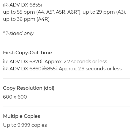
iR-ADV DX 6855i
up to 55 ppm (A4, A5*, A5R, A6R*), up to 29 ppm (A3),
up to 36 ppm (A4R)
* 1-sided only
First-Copy-Out Time
iR-ADV DX 6870i: Approx. 2.7 seconds or less
iR-ADV DX 6860i/6855i: Approx. 2.9 seconds or less
Copy Resolution (dpi)
600 x 600
Multiple Copies
Up to 9,999 copies