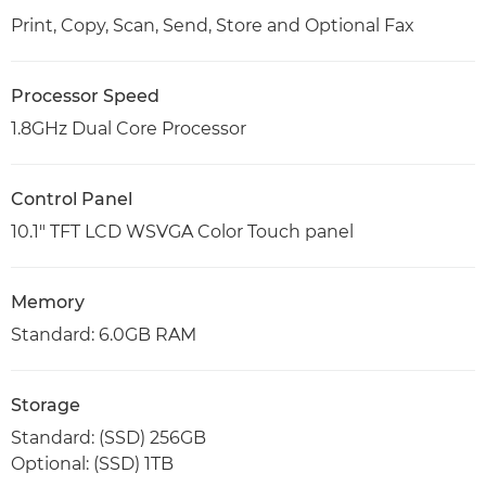
Print, Copy, Scan, Send, Store and Optional Fax
Processor Speed
1.8GHz Dual Core Processor
Control Panel
10.1" TFT LCD WSVGA Color Touch panel
Memory
Standard: 6.0GB RAM
Storage
Standard: (SSD) 256GB
Optional: (SSD) 1TB