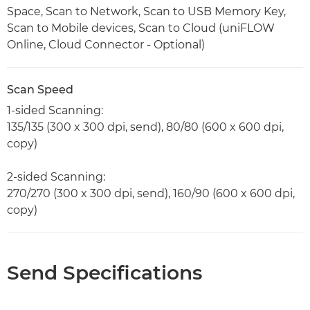
Space, Scan to Network, Scan to USB Memory Key,
Scan to Mobile devices, Scan to Cloud (uniFLOW
Online, Cloud Connector - Optional)
Scan Speed
1-sided Scanning:
135/135 (300 x 300 dpi, send), 80/80 (600 x 600 dpi,
copy)
2-sided Scanning:
270/270 (300 x 300 dpi, send), 160/90 (600 x 600 dpi,
copy)
Send Specifications