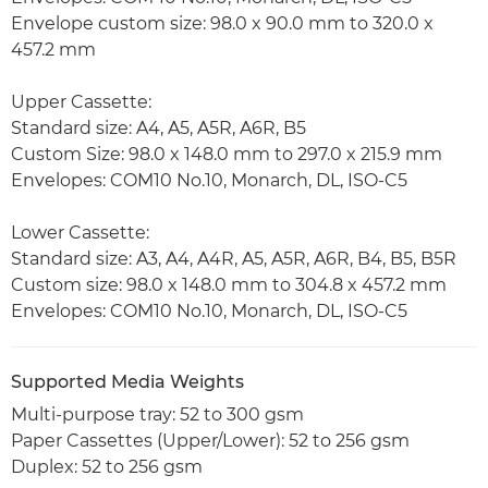
Envelope custom size: 98.0 x 90.0 mm to 320.0 x
457.2 mm
Upper Cassette:
Standard size: A4, A5, A5R, A6R, B5
Custom Size: 98.0 x 148.0 mm to 297.0 x 215.9 mm
Envelopes: COM10 No.10, Monarch, DL, ISO-C5
Lower Cassette:
Standard size: A3, A4, A4R, A5, A5R, A6R, B4, B5, B5R
Custom size: 98.0 x 148.0 mm to 304.8 x 457.2 mm
Envelopes: COM10 No.10, Monarch, DL, ISO-C5
Supported Media Weights
Multi-purpose tray: 52 to 300 gsm
Paper Cassettes (Upper/Lower): 52 to 256 gsm
Duplex: 52 to 256 gsm