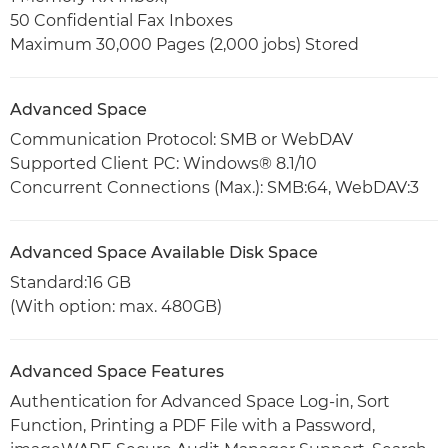
50 Confidential Fax Inboxes
Maximum 30,000 Pages (2,000 jobs) Stored
Advanced Space
Communication Protocol: SMB or WebDAV
Supported Client PC: Windows® 8.1/10
Concurrent Connections (Max.): SMB:64, WebDAV:3
Advanced Space Available Disk Space
Standard:16 GB
(With option: max. 480GB)
Advanced Space Features
Authentication for Advanced Space Log-in, Sort
Function, Printing a PDF File with a Password,