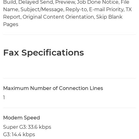
Build, Delayed Send, Preview, Job Done Notice, File
Name, Subject/Message, Reply-to, E-mail Priority, TX
Report, Original Content Orientation, Skip Blank
Pages
Fax Specifications
Maximum Number of Connection Lines
1
Modem Speed
Super G3: 33.6 kbps
G3: 14.4 kbps