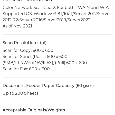
Color Network ScanGear2. For both TWAIN and WIA
Supported OS: Windows® 8.1/10/11/Server 2012/Server
2012 R2/Server 2016/Server2019/Server2022
As of Nov. 2021
Scan Resolution (dpi)
Scan for Copy: 600 x 600
Scan for Send: (Push) 600 x 600
(SMB/FTP/WebDAV/IFAX), (Pull) 600 x 600
Scan for Fax: 600 x 600
Document Feeder Paper Capacity (80 gsm)
Up to 200 Sheets
Acceptable Originals/Weights