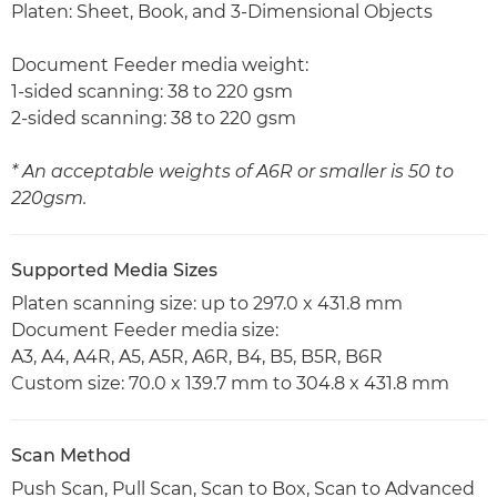
Platen: Sheet, Book, and 3-Dimensional Objects
Document Feeder media weight:
1-sided scanning: 38 to 220 gsm
2-sided scanning: 38 to 220 gsm
* An acceptable weights of A6R or smaller is 50 to
220gsm.
Supported Media Sizes
Platen scanning size: up to 297.0 x 431.8 mm
Document Feeder media size:
A3, A4, A4R, A5, A5R, A6R, B4, B5, B5R, B6R
Custom size: 70.0 x 139.7 mm to 304.8 x 431.8 mm
Scan Method
Push Scan, Pull Scan, Scan to Box, Scan to Advanced