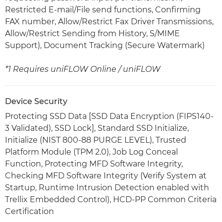
Restricted E-mail/File send functions, Confirming
FAX number, Allow/Restrict Fax Driver Transmissions,
Allow/Restrict Sending from History, S/MIME
Support), Document Tracking (Secure Watermark)
*1 Requires uniFLOW Online / uniFLOW
Device Security
Protecting SSD Data [SSD Data Encryption (FIPS140-
3 Validated), SSD Lock], Standard SSD Initialize,
Initialize (NIST 800-88 PURGE LEVEL), Trusted
Platform Module (TPM 2.0), Job Log Conceal
Function, Protecting MFD Software Integrity,
Checking MFD Software Integrity (Verify System at
Startup, Runtime Intrusion Detection enabled with
Trellix Embedded Control), HCD-PP Common Criteria
Certification