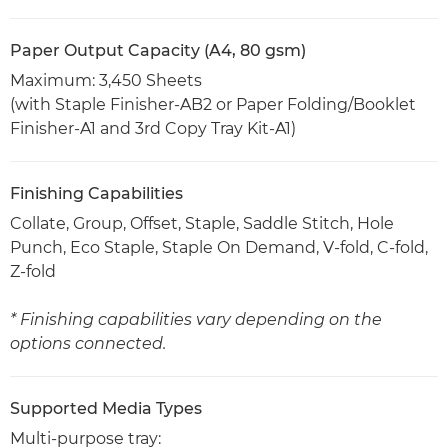
Paper Output Capacity (A4, 80 gsm)
Maximum: 3,450 Sheets
(with Staple Finisher-AB2 or Paper Folding/Booklet
Finisher-A1 and 3rd Copy Tray Kit-A1)
Finishing Capabilities
Collate, Group, Offset, Staple, Saddle Stitch, Hole
Punch, Eco Staple, Staple On Demand, V-fold, C-fold,
Z-fold
* Finishing capabilities vary depending on the
options connected.
Supported Media Types
Multi-purpose tray: