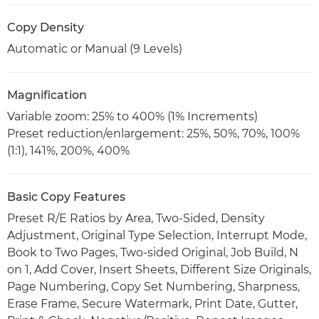
Copy Density
Automatic or Manual (9 Levels)
Magnification
Variable zoom: 25% to 400% (1% Increments)
Preset reduction/enlargement: 25%, 50%, 70%, 100%
(1:1), 141%, 200%, 400%
Basic Copy Features
Preset R/E Ratios by Area, Two-Sided, Density
Adjustment, Original Type Selection, Interrupt Mode,
Book to Two Pages, Two-sided Original, Job Build, N
on 1, Add Cover, Insert Sheets, Different Size Originals,
Page Numbering, Copy Set Numbering, Sharpness,
Erase Frame, Secure Watermark, Print Date, Gutter,