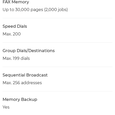
FAX Memory
Up to 30,000 pages (2,000 jobs)
Speed Dials
Max. 200
Group Dials/Destinations
Max. 199 dials
Sequential Broadcast
Max. 256 addresses
Memory Backup
Yes