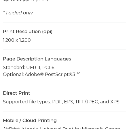
* 1-sided only
Print Resolution (dpi)
1,200 x 1,200
Page Description Languages
Standard: UFR II, PCL6
TM
Optional: Adobe® PostScript®3
Direct Print
Supported file types: PDF, EPS, TIFF/JPEG, and XPS
Mobile / Cloud Printing