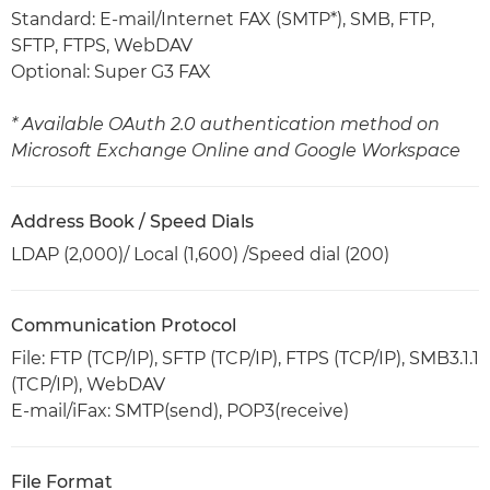
Standard: E-mail/Internet FAX (SMTP*), SMB, FTP,
SFTP, FTPS, WebDAV
Optional: Super G3 FAX
* Available OAuth 2.0 authentication method on
Microsoft Exchange Online and Google Workspace
Address Book / Speed Dials
LDAP (2,000)/ Local (1,600) /Speed dial (200)
Communication Protocol
File: FTP (TCP/IP), SFTP (TCP/IP), FTPS (TCP/IP), SMB3.1.1
(TCP/IP), WebDAV
E-mail/iFax: SMTP(send), POP3(receive)
File Format