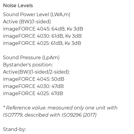
Noise Levels
Sound Power Level (LWA,m)
Active (BW)(1-sided)
imageFORCE 4045: 64dB, Kv 3dB
imageFORCE 4030: 61dB, Kv 3dB
imageFORCE 4025: 61dB, Kv 3dB
Sound Pressure (LpAm)
Bystander's position:
Active(BW)(1-sided/2-sided):
imageFORCE 4045: 50dB
imageFORCE 4030: 47dB
imageFORCE 4025: 47dB
* Reference value: measured only one unit with
ISO7779, described with ISO9296 (2017)
Stand-by: