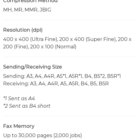
Compression Method
MH, MR, MMR, JBIG
Resolution (dpi)
400 x 400 (Ultra Fine), 200 x 400 (Super Fine), 200 x
200 (Fine), 200 x 100 (Normal)
Sending/Receiving Size
Sending: A3, A4, A4R, A5*1, A5R*1, B4, B5*2, B5R*1
Receiving: A3, A4, A4R, A5, A5R, B4, B5, B5R
*1 Sent as A4
*2 Sent as B4 short
Fax Memory
Up to 30,000 pages (2,000 jobs)