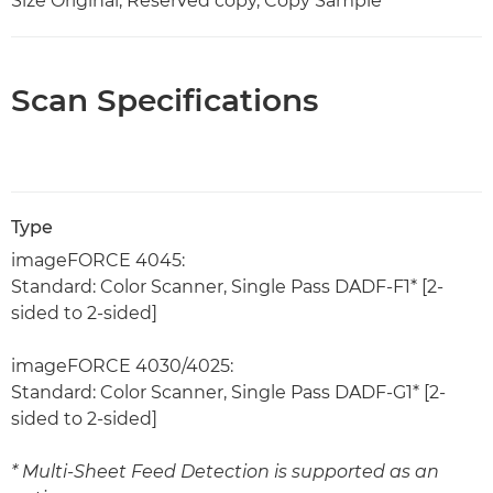
Size Original, Reserved copy, Copy Sample
Scan Specifications
Type
imageFORCE 4045:
Standard: Color Scanner, Single Pass DADF-F1* [2-
sided to 2-sided]
imageFORCE 4030/4025:
Standard: Color Scanner, Single Pass DADF-G1* [2-
sided to 2-sided]
* Multi-Sheet Feed Detection is supported as an