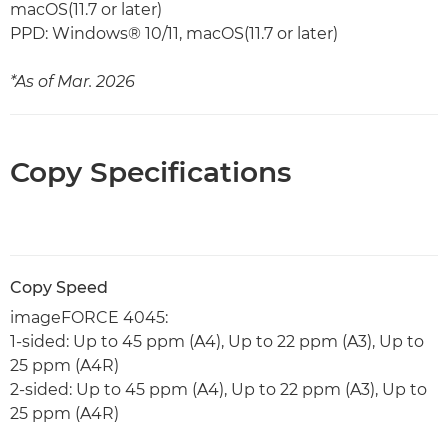
macOS(11.7 or later)
PPD: Windows® 10/11, macOS(11.7 or later)
*As of Mar. 2026
Copy Specifications
Copy Speed
imageFORCE 4045:
1-sided: Up to 45 ppm (A4), Up to 22 ppm (A3), Up to
25 ppm (A4R)
2-sided: Up to 45 ppm (A4), Up to 22 ppm (A3), Up to
25 ppm (A4R)