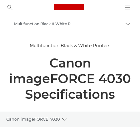
Canon Logo, back to ho
Multifunction Black & White Printers
Togg
Canon
Multifunction Black & White Printers
Solutions & Services
Canon
Business Products
Office Printers
imageFORCE 4030
Multifunction Printers - All in One Printers
Specifications
Canon imageFORCE 4030
Toggle breadcrumbs
Overview