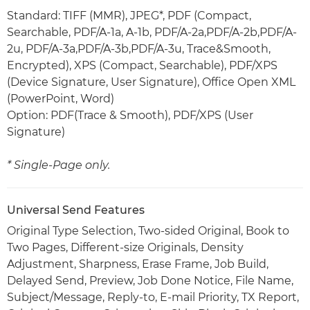
Standard: TIFF (MMR), JPEG*, PDF (Compact,
Searchable, PDF/A-1a, A-1b, PDF/A-2a,PDF/A-2b,PDF/A-
2u, PDF/A-3a,PDF/A-3b,PDF/A-3u, Trace&Smooth,
Encrypted), XPS (Compact, Searchable), PDF/XPS
(Device Signature, User Signature), Office Open XML
(PowerPoint, Word)
Option: PDF(Trace & Smooth), PDF/XPS (User
Signature)
* Single-Page only.
Universal Send Features
Original Type Selection, Two-sided Original, Book to
Two Pages, Different-size Originals, Density
Adjustment, Sharpness, Erase Frame, Job Build,
Delayed Send, Preview, Job Done Notice, File Name,
Subject/Message, Reply-to, E-mail Priority, TX Report,