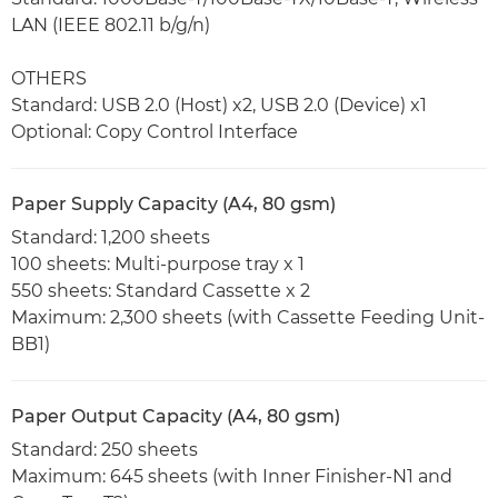
LAN (IEEE 802.11 b/g/n)
OTHERS
Standard: USB 2.0 (Host) x2, USB 2.0 (Device) x1
Optional: Copy Control Interface
Paper Supply Capacity (A4, 80 gsm)
Standard: 1,200 sheets
100 sheets: Multi-purpose tray x 1
550 sheets: Standard Cassette x 2
Maximum: 2,300 sheets (with Cassette Feeding Unit-
BB1)
Paper Output Capacity (A4, 80 gsm)
Standard: 250 sheets
Maximum: 645 sheets (with Inner Finisher-N1 and