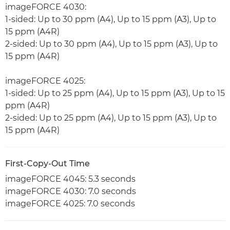
imageFORCE 4030:
1-sided: Up to 30 ppm (A4), Up to 15 ppm (A3), Up to
15 ppm (A4R)
2-sided: Up to 30 ppm (A4), Up to 15 ppm (A3), Up to
15 ppm (A4R)
imageFORCE 4025:
1-sided: Up to 25 ppm (A4), Up to 15 ppm (A3), Up to 15
ppm (A4R)
2-sided: Up to 25 ppm (A4), Up to 15 ppm (A3), Up to
15 ppm (A4R)
First-Copy-Out Time
imageFORCE 4045: 5.3 seconds
imageFORCE 4030: 7.0 seconds
imageFORCE 4025: 7.0 seconds