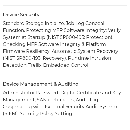
Device Security
Standard Storage Initialize, Job Log Conceal
Function, Protecting MFP Software Integrity: Verify
System at Startup (NIST SP800-193: Protection),
Checking MFP Software Integrity & Platform
Firmware Resiliency: Automatic System Recovery
(NIST SP800-193: Recovery), Runtime Intrusion
Detection: Trellix Embedded Control
Device Management & Auditing
Administrator Password, Digital Certificate and Key
Management, SAN certificates, Audit Log,
Cooperating with External Security Audit System
(SIEM), Security Policy Setting