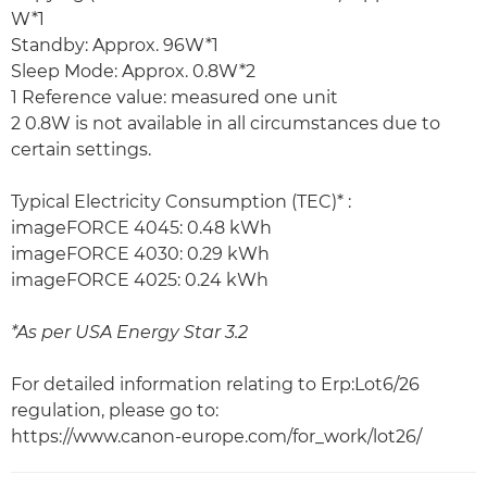
W*1
Standby: Approx. 96W*1
Sleep Mode: Approx. 0.8W*2
1 Reference value: measured one unit
2 0.8W is not available in all circumstances due to
certain settings.
Typical Electricity Consumption (TEC)* :
imageFORCE 4045: 0.48 kWh
imageFORCE 4030: 0.29 kWh
imageFORCE 4025: 0.24 kWh
*As per USA Energy Star 3.2
For detailed information relating to Erp:Lot6/26
regulation, please go to:
https://www.canon-europe.com/for_work/lot26/