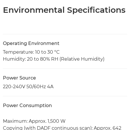
Environmental Specifications
Operating Environment
Temperature: 10 to 30 ºC
Humidity: 20 to 80% RH (Relative Humidity)
Power Source
220-240V 50/60Hz 4A
Power Consumption
Maximum: Approx. 1,500 W
Copying (with DADF continuous scan): Approx. 642