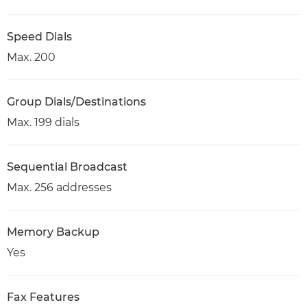
Speed Dials
Max. 200
Group Dials/Destinations
Max. 199 dials
Sequential Broadcast
Max. 256 addresses
Memory Backup
Yes
Fax Features