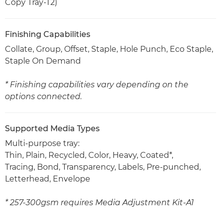
Copy Tray-T2)
Finishing Capabilities
Collate, Group, Offset, Staple, Hole Punch, Eco Staple,
Staple On Demand
* Finishing capabilities vary depending on the
options connected.
Supported Media Types
Multi-purpose tray:
Thin, Plain, Recycled, Color, Heavy, Coated*,
Tracing, Bond, Transparency, Labels, Pre-punched,
Letterhead, Envelope
* 257-300gsm requires Media Adjustment Kit-A1