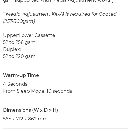
gsm supported with Media Adjustment Kit-A1*)
* Media Adjustment Kit-A1 is required for Coated
(257-300gsm)
Upper/Lower Cassette:
52 to 256 gsm
Duplex:
52 to 220 gsm
Warm-up Time
4 Seconds
From Sleep Mode: 10 seconds
Dimensions (W x D x H)
565 x 712 x 862 mm