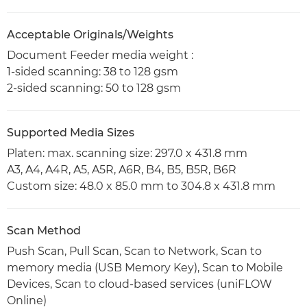
Acceptable Originals/Weights
Document Feeder media weight :
1-sided scanning: 38 to 128 gsm
2-sided scanning: 50 to 128 gsm
Supported Media Sizes
Platen: max. scanning size: 297.0 x 431.8 mm
A3, A4, A4R, A5, A5R, A6R, B4, B5, B5R, B6R
Custom size: 48.0 x 85.0 mm to 304.8 x 431.8 mm
Scan Method
Push Scan, Pull Scan, Scan to Network, Scan to
memory media (USB Memory Key), Scan to Mobile
Devices, Scan to cloud-based services (uniFLOW
Online)