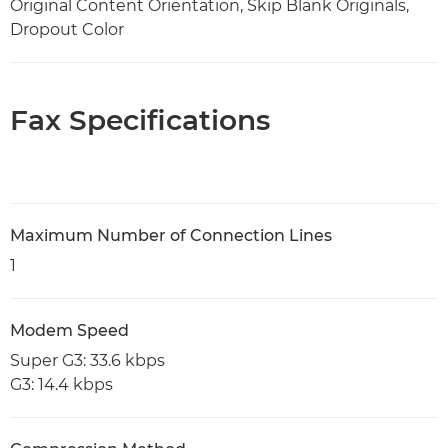
Original Content Orientation, Skip Blank Originals,
Dropout Color
Fax Specifications
Maximum Number of Connection Lines
1
Modem Speed
Super G3: 33.6 kbps
G3: 14.4 kbps