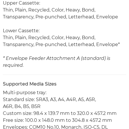
Upper Cassette:
Thin, Plain, Recycled, Color, Heavy, Bond,
Transparency, Pre-punched, Letterhead, Envelope
Lower Cassette:
Thin, Plain, Recycled, Color, Heavy, Bond,
Transparency, Pre-punched, Letterhead, Envelope*
* Envelope Feeder Attachment A (standard) is
required.
Supported Media Sizes
Multi-purpose tray:
Standard size: SRA3, A3, A4, A4R, A5, A5R,
A6R, B4, B5, B5R
Custom size: 98.4 x 139.7 mm to 320.0 x 457.2 mm
Free size: 100.0 x 148.0 mm to 304.8 x 457.2 mm
Envelopes: COM10 No.10, Monarch, ISO-C5, DL