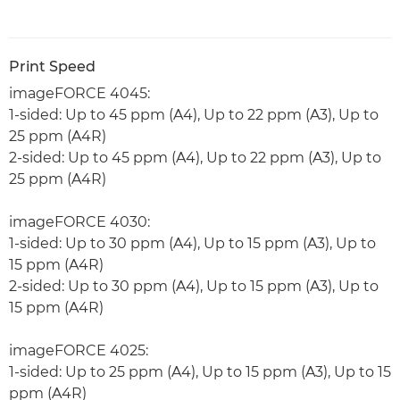
Print Speed
imageFORCE 4045:
1-sided: Up to 45 ppm (A4), Up to 22 ppm (A3), Up to
25 ppm (A4R)
2-sided: Up to 45 ppm (A4), Up to 22 ppm (A3), Up to
25 ppm (A4R)
imageFORCE 4030:
1-sided: Up to 30 ppm (A4), Up to 15 ppm (A3), Up to
15 ppm (A4R)
2-sided: Up to 30 ppm (A4), Up to 15 ppm (A3), Up to
15 ppm (A4R)
imageFORCE 4025:
1-sided: Up to 25 ppm (A4), Up to 15 ppm (A3), Up to 15
ppm (A4R)