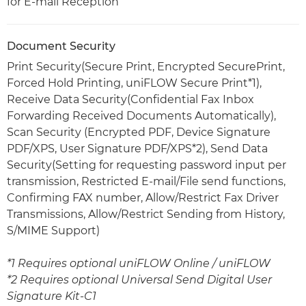
for E-mail Reception
Document Security
Print Security(Secure Print, Encrypted SecurePrint,
Forced Hold Printing, uniFLOW Secure Print*1),
Receive Data Security(Confidential Fax Inbox
Forwarding Received Documents Automatically),
Scan Security (Encrypted PDF, Device Signature
PDF/XPS, User Signature PDF/XPS*2), Send Data
Security(Setting for requesting password input per
transmission, Restricted E-mail/File send functions,
Confirming FAX number, Allow/Restrict Fax Driver
Transmissions, Allow/Restrict Sending from History,
S/MIME Support)
*1 Requires optional uniFLOW Online / uniFLOW
*2 Requires optional Universal Send Digital User
Signature Kit-C1