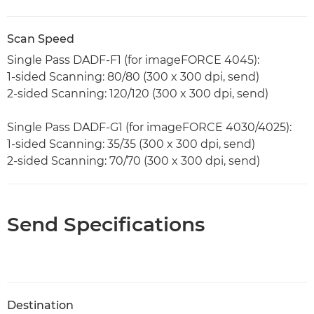
Scan Speed
Single Pass DADF-F1 (for imageFORCE 4045):
1-sided Scanning: 80/80 (300 x 300 dpi, send)
2-sided Scanning: 120/120 (300 x 300 dpi, send)
Single Pass DADF-G1 (for imageFORCE 4030/4025):
1-sided Scanning: 35/35 (300 x 300 dpi, send)
2-sided Scanning: 70/70 (300 x 300 dpi, send)
Send Specifications
Destination