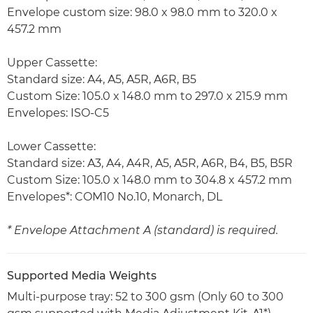
Envelope custom size: 98.0 x 98.0 mm to 320.0 x
457.2 mm
Upper Cassette:
Standard size: A4, A5, A5R, A6R, B5
Custom Size: 105.0 x 148.0 mm to 297.0 x 215.9 mm
Envelopes: ISO-C5
Lower Cassette:
Standard size: A3, A4, A4R, A5, A5R, A6R, B4, B5, B5R
Custom Size: 105.0 x 148.0 mm to 304.8 x 457.2 mm
Envelopes*: COM10 No.10, Monarch, DL
* Envelope Attachment A (standard) is required.
Supported Media Weights
Multi-purpose tray: 52 to 300 gsm (Only 60 to 300