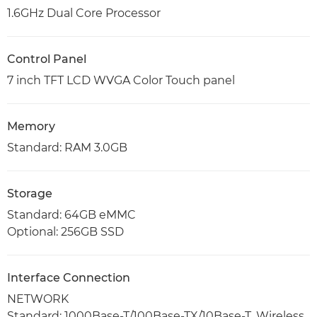
1.6GHz Dual Core Processor
Control Panel
7 inch TFT LCD WVGA Color Touch panel
Memory
Standard: RAM 3.0GB
Storage
Standard: 64GB eMMC
Optional: 256GB SSD
Interface Connection
NETWORK
Standard: 1000Base-T/100Base-TX/10Base-T, Wireless