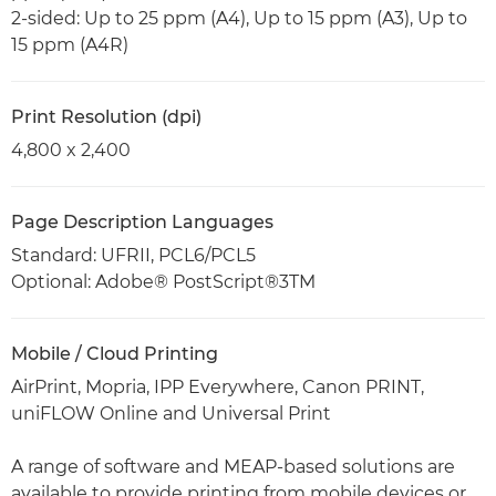
2-sided: Up to 25 ppm (A4), Up to 15 ppm (A3), Up to
15 ppm (A4R)
Print Resolution (dpi)
4,800 x 2,400
Page Description Languages
Standard: UFRII, PCL6/PCL5
Optional: Adobe® PostScript®3TM
Mobile / Cloud Printing
AirPrint, Mopria, IPP Everywhere, Canon PRINT,
uniFLOW Online and Universal Print
A range of software and MEAP-based solutions are
available to provide printing from mobile devices or