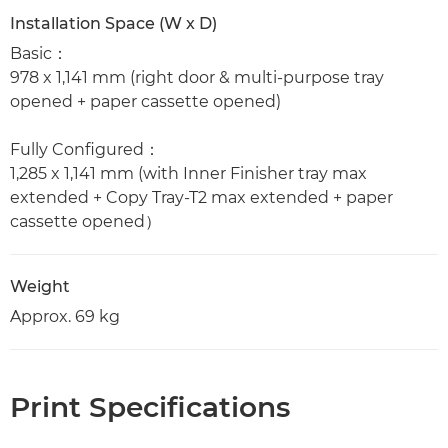
Installation Space (W x D)
Basic：
978 x 1,141 mm (right door & multi-purpose tray
opened + paper cassette opened)
Fully Configured：
1,285 x 1,141 mm (with Inner Finisher tray max
extended + Copy Tray-T2 max extended + paper
cassette opened）
Weight
Approx. 69 kg
Print Specifications