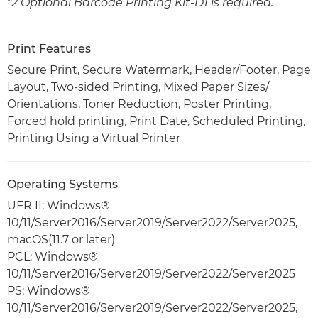
*2 Optional Barcode Printing Kit-D1 is required.
Print Features
Secure Print, Secure Watermark, Header/Footer, Page
Layout, Two-sided Printing, Mixed Paper Sizes/
Orientations, Toner Reduction, Poster Printing,
Forced hold printing, Print Date, Scheduled Printing,
Printing Using a Virtual Printer
Operating Systems
UFR II: Windows®
10/11/Server2016/Server2019/Server2022/Server2025,
macOS(11.7 or later)
PCL: Windows®
10/11/Server2016/Server2019/Server2022/Server2025
PS: Windows®
10/11/Server2016/Server2019/Server2022/Server2025,