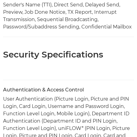
Sender's Name (TTI), Direct Send, Delayed Send,
Preview, Job Done Notice, TX Report, Interrupt
Transmission, Sequential Broadcasting,
Password/Subaddress Sending, Confidential Mailbox
Security Specifications
Authentication & Access Control
User Authentication (Picture Login, Picture and PIN
Login, Card Login, Username and Password Login,
Function Level Login, Mobile Login), Department ID
Authentication (Department ID and PIN Login,
Function Level Login), uniFLOW* (PIN Login, Picture
Login, Picture and PIN Login, Card Login, Card and