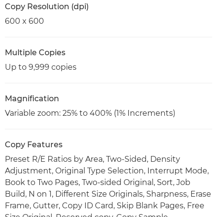
Copy Resolution (dpi)
600 x 600
Multiple Copies
Up to 9,999 copies
Magnification
Variable zoom: 25% to 400% (1% Increments)
Copy Features
Preset R/E Ratios by Area, Two-Sided, Density
Adjustment, Original Type Selection, Interrupt Mode,
Book to Two Pages, Two-sided Original, Sort, Job
Build, N on 1, Different Size Originals, Sharpness, Erase
Frame, Gutter, Copy ID Card, Skip Blank Pages, Free