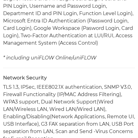
PIN Login, Username and Password Login,
Department ID and PIN Login, Function Level Login),
Microsoft Entra ID Authentication (Password Login,
Card Login), Google Workspace (Pasword Login, Card
Login), Two-Factor Authentication at LUI/RUI, Access
Management System (Access Control)
* including uniFLOW Online/uniFLOW
Network Security
TLS 1.3, IPSec, IEEE802.1X authentication, SNMP V3.0,
Firewall Functionality (IP/MAC Address Filtering),
WPA3 support, Dual Network Support(Wired
LAN/Wireless LAN, Wired LAN/Wired LAN),
Enabling/Disabling(Network Applications, Remote UI,
USB Interface), G3 FAX separation from LAN, USB Port
separation from LAN, Scan and Send -Virus Concerns