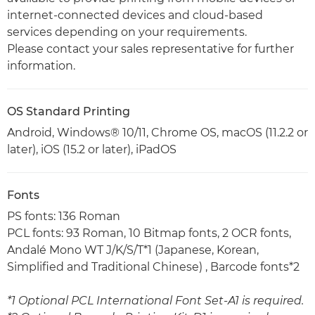
internet-connected devices and cloud-based
services depending on your requirements.
Please contact your sales representative for further
information.
OS Standard Printing
Android, Windows® 10/11, Chrome OS, macOS (11.2.2 or
later), iOS (15.2 or later), iPadOS
Fonts
PS fonts: 136 Roman
PCL fonts: 93 Roman, 10 Bitmap fonts, 2 OCR fonts,
Andalé Mono WT J/K/S/T*1 (Japanese, Korean,
Simplified and Traditional Chinese) , Barcode fonts*2
*1 Optional PCL International Font Set-A1 is required.