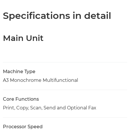
Specifications
Specifications in detail
Support
Main Unit
PDF Download
Machine Type
A3 Monochrome Multifunctional
Core Functions
Print, Copy, Scan, Send and Optional Fax
Processor Speed