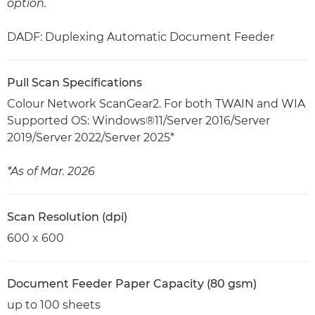
option.
DADF: Duplexing Automatic Document Feeder
Pull Scan Specifications
Colour Network ScanGear2. For both TWAIN and WIA
Supported OS: Windows®11/Server 2016/Server
2019/Server 2022/Server 2025*
*As of Mar. 2026
Scan Resolution (dpi)
600 x 600
Document Feeder Paper Capacity (80 gsm)
up to 100 sheets