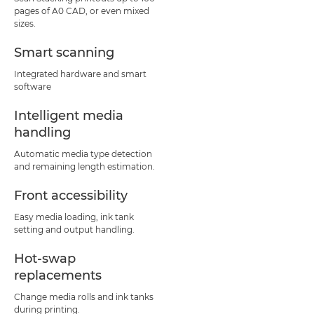
pages of A0 CAD, or even mixed
sizes.
Smart scanning
Integrated hardware and smart
software
Intelligent media
handling
Automatic media type detection
and remaining length estimation.
Front accessibility
Easy media loading, ink tank
setting and output handling.
Hot-swap
replacements
Change media rolls and ink tanks
during printing.