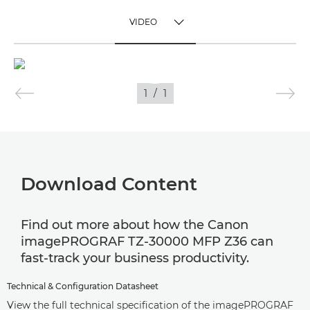
VIDEO
TOGGLE MENU
VIDEO
1
/
1
IMAGES
Download Content
Find out more about how the Canon
imagePROGRAF TZ-30000 MFP Z36 can
fast-track your business productivity.
Technical & Configuration Datasheet
View the full technical specification of the imagePROGRAF