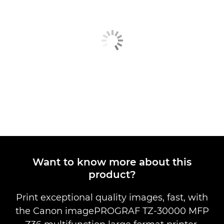
Want to know more about this
product?
Print exceptional quality images, fast, with
the Canon imagePROGRAF TZ-30000 MFP