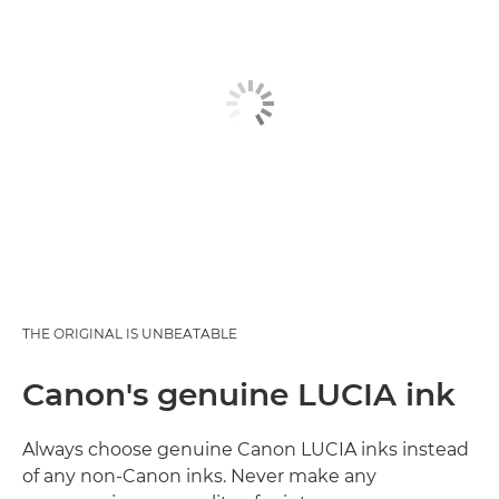
THE ORIGINAL IS UNBEATABLE
Canon's genuine LUCIA ink
Always choose genuine Canon LUCIA inks instead
of any non-Canon inks. Never make any