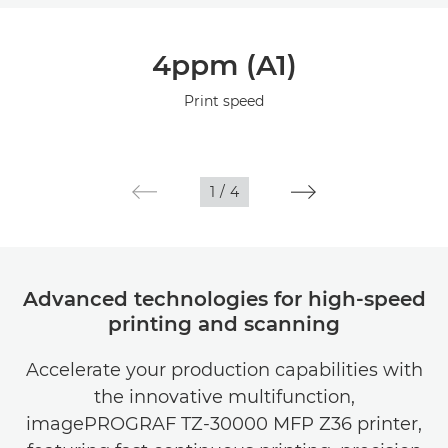
Overview
4ppm (A1)
Specifications
Print speed
Gallery
1
/
4
Advanced technologies for high-speed
printing and scanning
Accelerate your production capabilities with
the innovative multifunction,
imagePROGRAF TZ-30000 MFP Z36 printer,