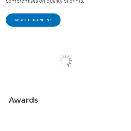
compromises on quality of prints.
ABOUT GENUINE INK
Awards