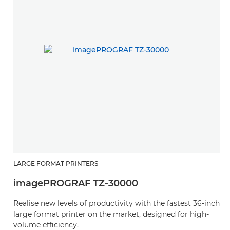
LARGE FORMAT PRINTERS
imagePROGRAF TZ-30000
Realise new levels of productivity with the fastest 36-inch
large format printer on the market, designed for high-
volume efficiency.