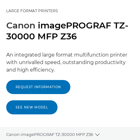
LARGE FORMAT PRINTERS
Canon
imagePROGRAF TZ-
30000 MFP Z36
An integrated large format multifunction printer
with unrivalled speed, outstanding productivity
and high efficiency.
REQUEST INFORMATION
SEE NEW MODEL
Canon imagePROGRAF TZ-30000 MFP Z36
Toggle breadcrumb