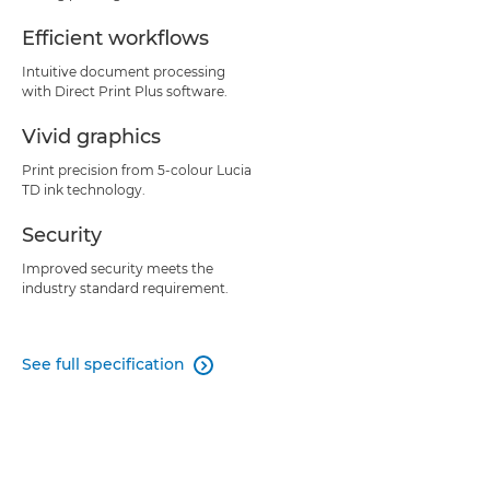
Efficient workflows
Intuitive document processing
with Direct Print Plus software.
Vivid graphics
Print precision from 5-colour Lucia
TD ink technology.
Security
Improved security meets the
industry standard requirement.
See full specification
