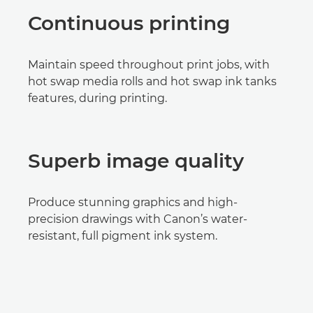
Continuous printing
Maintain speed throughout print jobs, with
hot swap media rolls and hot swap ink tanks
features, during printing.
Superb image quality
Produce stunning graphics and high-
precision drawings with Canon’s water-
resistant, full pigment ink system.