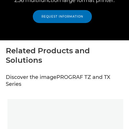
Z36 multifunction large format printer.
REQUEST INFORMATION
Related Products and
Solutions
Discover the imagePROGRAF TZ and TX
Series