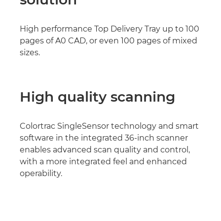
High performance Top Delivery Tray up to 100
pages of A0 CAD, or even 100 pages of mixed
sizes.
High quality scanning
Colortrac SingleSensor technology and smart
software in the integrated 36-inch scanner
enables advanced scan quality and control,
with a more integrated feel and enhanced
operability.