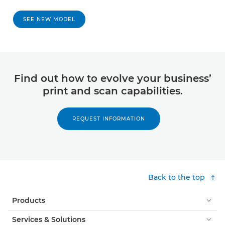
SEE NEW MODEL
Find out how to evolve your business’
print and scan capabilities.
REQUEST INFORMATION
Back to the top
Products
Services & Solutions