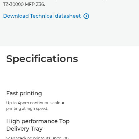
TZ-30000 MFP Z36.
Download Technical datasheet

Specifications
Fast printing
Up to 4ppm continuous colour
printing at high speed.
High performance Top
Delivery Tray
Scan Stacking printouts up to 100