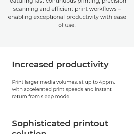
featuring fast continuous printing, precision
scanning and efficient print workflows –
enabling exceptional productivity with ease
of use.
Increased productivity
Print larger media volumes, at up to 4ppm,
with accelerated print speeds and instant
return from sleep mode.
Sophisticated printout
solution