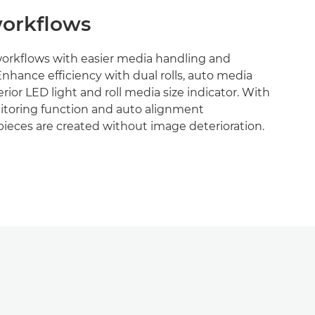
orkflows
workflows with easier media handling and
Enhance efficiency with dual rolls, auto media
terior LED light and roll media size indicator. With
toring function and auto alignment
ieces are created without image deterioration.