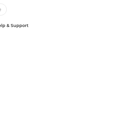
lp & Support