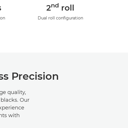
nd
s
2
roll
ion
Dual roll configuration
s Precision
e quality,
 blacks. Our
Experience
nts with