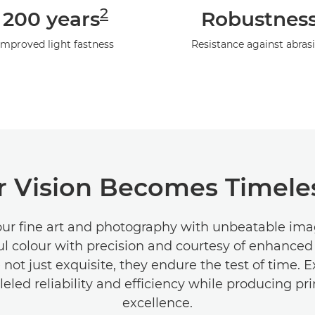
2
200 years
Robustnes
Improved light fastness
Resistance against abras
 Vision Becomes Timeles
our fine art and photography with unbeatable imag
ul colour with precision and courtesy of enhanced
e not just exquisite, they endure the test of time. 
leled reliability and efficiency while producing pri
excellence.