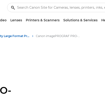
ideo
Lenses
Printers & Scanners
Solutions & Services
He
High-Quality Large Format Printers for CAD/GIS and Stunning Graphics
Canon imagePROGRAF PRO-6600: Precision Large Format Printing
O-