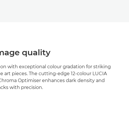
age quality
ion with exceptional colour gradation for striking
e art pieces. The cutting-edge 12-colour LUCIA
Chroma Optimiser enhances dark density and
cks with precision.