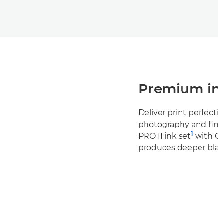
Premium im
Deliver print perfect
photography and fin
1
PRO II ink set
with 
produces deeper bla