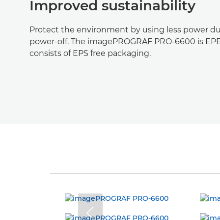
Improved sustainability
Protect the environment by using less power du
power-off. The imagePROGRAF PRO-6600 is EPE
consists of EPS free packaging.