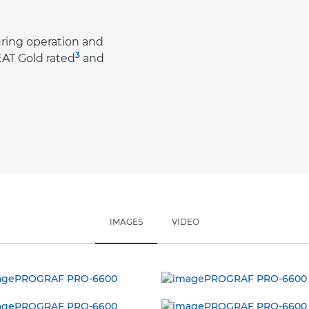
ring operation and
3
AT Gold rated
and
IMAGES
VIDEO