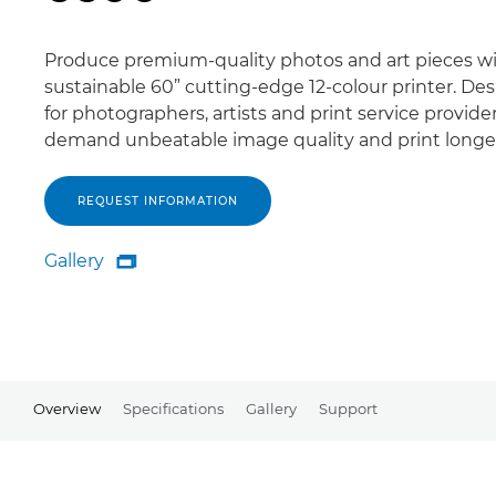
Produce premium-quality photos and art pieces wi
sustainable 60” cutting-edge 12-colour printer. De
for photographers, artists and print service provid
demand unbeatable image quality and print longev
REQUEST INFORMATION
Gallery

Gallery
Overview
Specifications
Gallery
Support