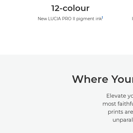
12-colour
1
New LUCIA PRO II pigment ink
Where Your
Elevate y
most faithf
prints ar
unparal