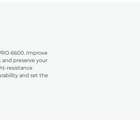
 PRO-6600. Improve
k and preserve your
ht-resistance
urability and set the