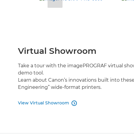
Virtual Showroom
Take a tour with the imagePROGRAF virtual sho
demo tool.
Learn about Canon’s innovations built into thes
Engineering” wide-format printers.
View Virtual Showroom
