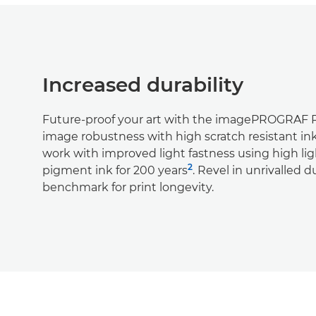
Increased durability
Future-proof your art with the imagePROGRAF
image robustness with high scratch resistant in
work with improved light fastness using high lig
2
pigment ink for 200 years
. Revel in unrivalled d
benchmark for print longevity.