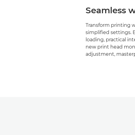
Seamless w
Transform printing 
simplified settings. 
loading, practical in
new print head moni
adjustment, masterp