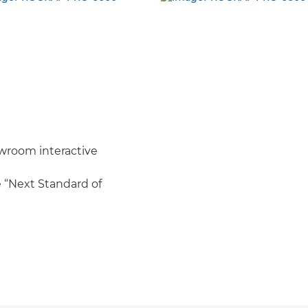
wroom interactive
e “Next Standard of