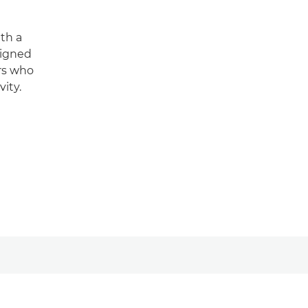
th a
signed
ers who
ity.