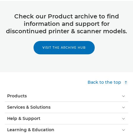
Check our Product archive to find
information and support for
discontinued printer & scanner models.
VISIT THE ARCHIVE HUB
Back to the top
Products
Services & Solutions
Help & Support
Learning & Education