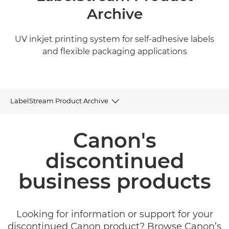
Archive
UV inkjet printing system for self-adhesive labels
and flexible packaging applications
LabelStream Product Archive
Product Archive
Canon's
Related Products and Solutions
discontinued
business products
Looking for information or support for your
discontinued Canon product? Browse Canon’s