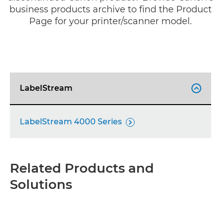
business products archive to find the Product
Page for your printer/scanner model.
LabelStream

LabelStream 4000 Series

Related Products and
Solutions