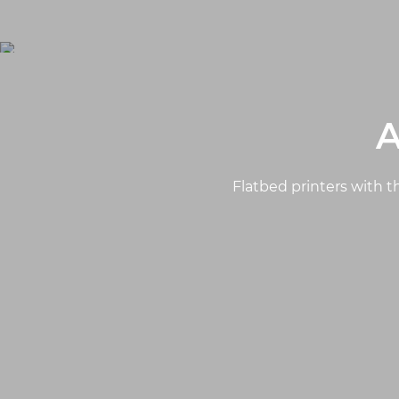
A
Flatbed printers with th