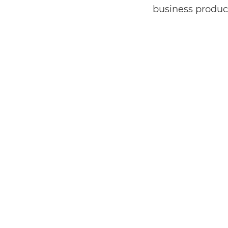
business product