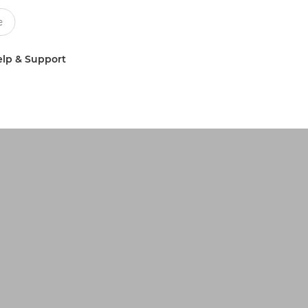
lp & Support