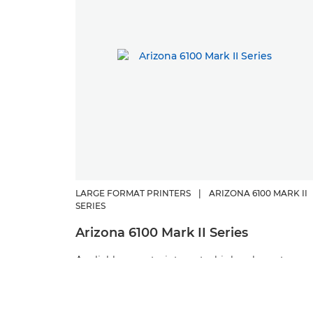
LARGE FORMAT PRINTERS
|
ARIZONA 6100 MARK II
SERIES
Arizona 6100 Mark II Series
A reliable, easy-to-integrate, high-volume true
flatbed flagship printer that has been purpose-
built for producing exceptional print quality and
the highest productivity for a wide range of rigi