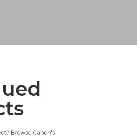
nued
cts
duct? Browse Canon’s