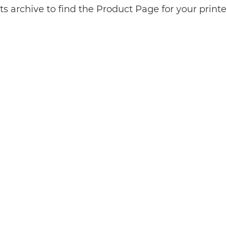
s archive to find the Product Page for your print