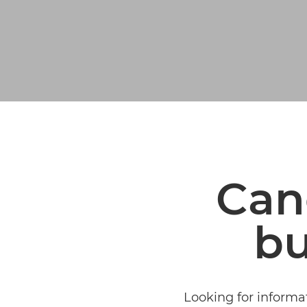
Can
bu
Looking for informa