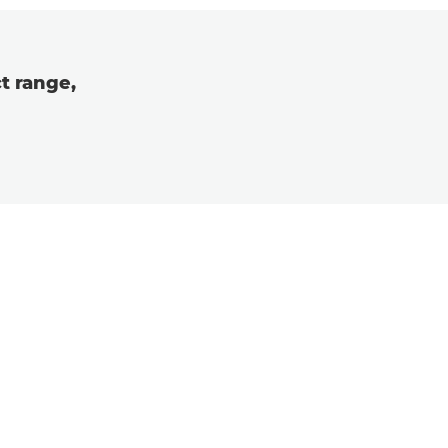
t range,