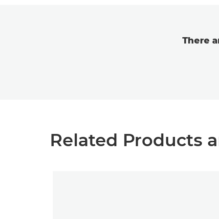
There a
Related Products a