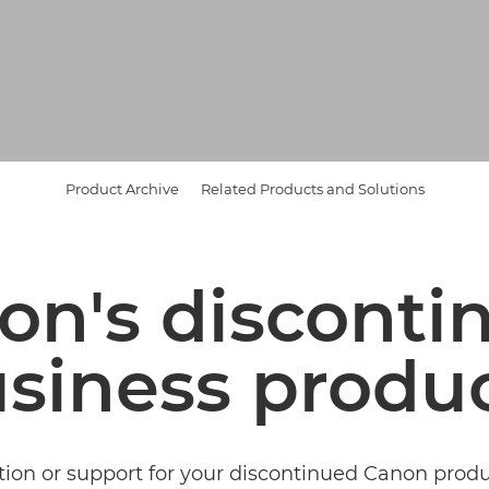
Product Archive
Related Products and Solutions
on's disconti
siness produ
tion or support for your discontinued Canon pro