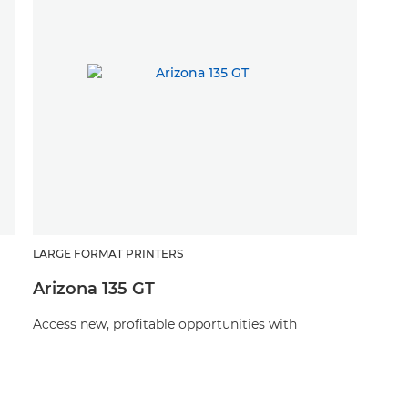
LARGE FORMAT PRINTERS
Arizona 135 GT
Access new, profitable opportunities with
stunning applications on a vast range of media
with this UV flatbed printer, and for less than you
might think.
d