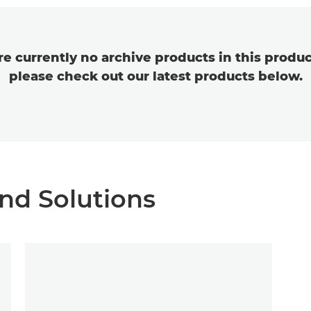
re currently no archive products in this produc
please check out our latest products below.
nd Solutions