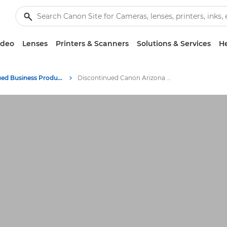
ideo
Lenses
Printers & Scanners
Solutions & Services
He
Discontinued Business Products Archive
Discontinued Canon Arizona Printers