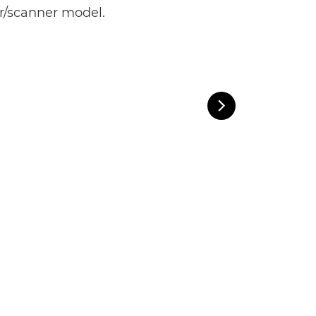
er/scanner model.

Next Slide