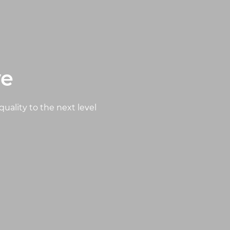
ve
quality to the next level