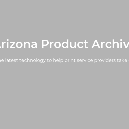
rizona Product Archi
e latest technology to help print service providers take 