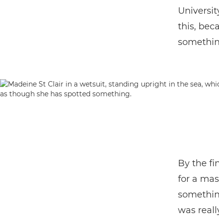
Universit
this, bec
somethin
By the fi
for a mas
somethin
was reall