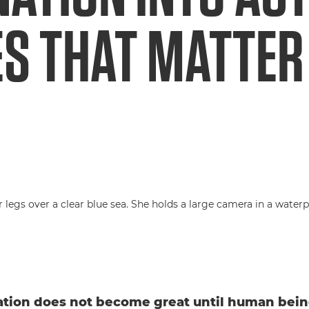
ES THAT MATTER
tion does not become great until human bein