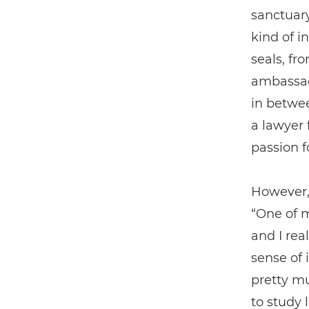
sanctuary
kind of i
seals, fr
ambassado
in betwee
a lawyer 
passion f
However,
“One of m
and I real
sense of 
pretty m
to study 