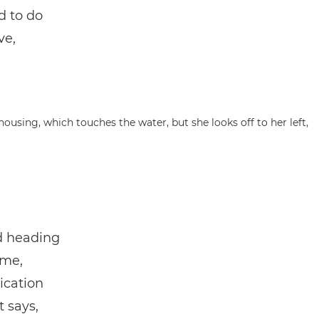
d to do
ve,
nd heading
ime,
ication
t says,