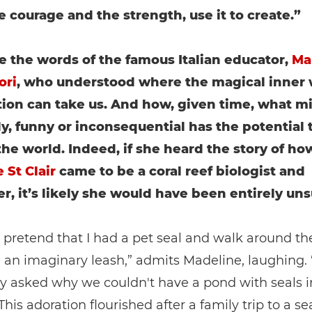
e courage and the strength, use it to create.”
e the words of the famous Italian educator,
Ma
ori
, who understood where the magical inner 
ion can take us. And how, given time, what m
ly, funny or inconsequential has the potential 
he world. Indeed, if she heard the story of ho
 St Clair
came to be a coral reef biologist and
r, it’s likely she would have been entirely uns
o pretend that I had a pet seal and walk around t
n an imaginary leash,” admits Madeline, laughing. 
y asked why we couldn't have a pond with seals i
This adoration flourished after a family trip to a se