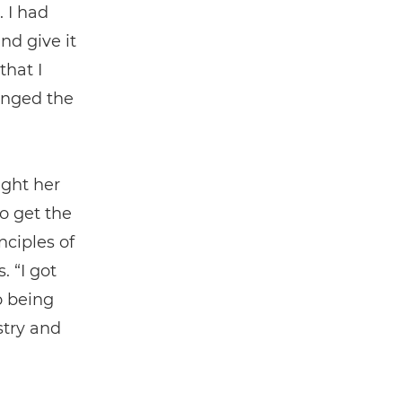
. I had
nd give it
that I
anged the
ught her
o get the
nciples of
. “I got
o being
stry and