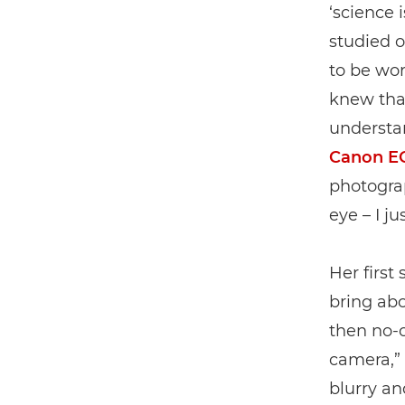
‘science 
studied 
to be wor
knew tha
understan
Canon E
photogra
eye – I j
Her first
bring ab
then no-o
camera,” s
blurry a