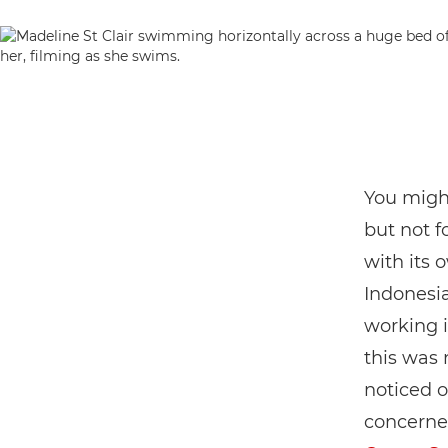
You might
but not 
with its 
Indonesia
working i
this was
noticed o
concerned