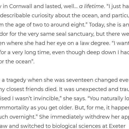
 in Cornwall and lasted, well…
a
lifetime
. “I just h
ndescribable curiosity about the ocean, and particu
om the age of two to around eight.” Today, she is a
r for the very same seal sanctuary, but there we
n where she had her eye on a law degree. “I wan
for a very long time, even though deep down I had
or the ocean”.
 a tragedy when she was seventeen changed ever
y closest friends died. It was unexpected and tr
ised I wasn’t invincible,” she says. “You naturally l
immortality as you get older. But, for me, it happ
uch overnight.” She immediately withdrew her app
law and switched to biological sciences at Exeter