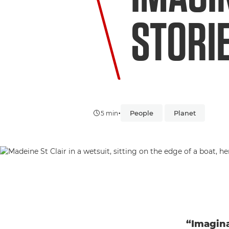
STORI
•
People
Planet
5 min
“Imagina