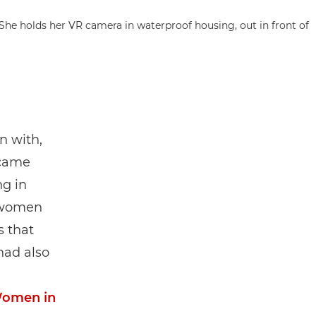
n with,
 came
ng in
l women
s that
had also
omen in