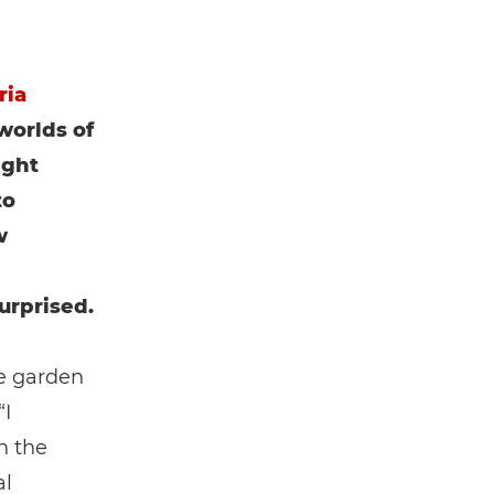
ria
worlds of
ight
to
w
urprised.
he garden
“I
n the
al