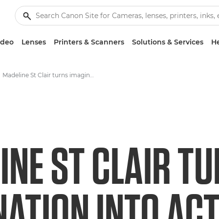
ideo
Lenses
Printers & Scanners
Solutions & Services
He
Madeline St Clair turns imagination into action and stories that matter
INE ST CLAIR T
NATION INTO AC