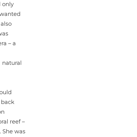
d only
 wanted
 also
was
ra – a
 natural
could
 back
on
ral reef –
. She was