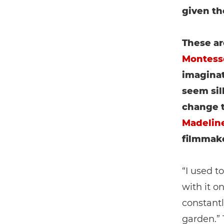
given th
These ar
Montess
imaginat
seem sil
change t
Madeline
filmmake
“I used t
with it o
constantl
garden.” 