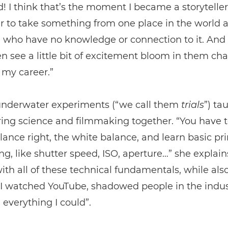
d! I think that’s the moment I became a storyteller
 to take something from one place in the world a
 who have no knowledge or connection to it. And 
n see a little bit of excitement bloom in them ch
 my career.”
underwater experiments (“we call them
trials
”) ta
ing science and filmmaking together. “You have t
lance right, the white balance, and learn basic pri
g, like shutter speed, ISO, aperture…” she explains
with all of these technical fundamentals, while als
. I watched YouTube, shadowed people in the indu
everything I could”.