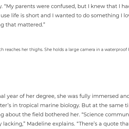
y. “My parents were confused, but I knew that I ha
ause life is short and I wanted to do something I lo
g that mattered.”
nal year of her degree, she was fully immersed a
ter’s in tropical marine biology. But at the same t
g about the field bothered her. “Science commun
y lacking,” Madeline explains. “There’s a quote tha