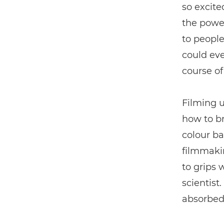
so excite
the power
to people
could eve
course of
Filming 
how to br
colour ba
filmmakin
to grips 
scientist
absorbed 