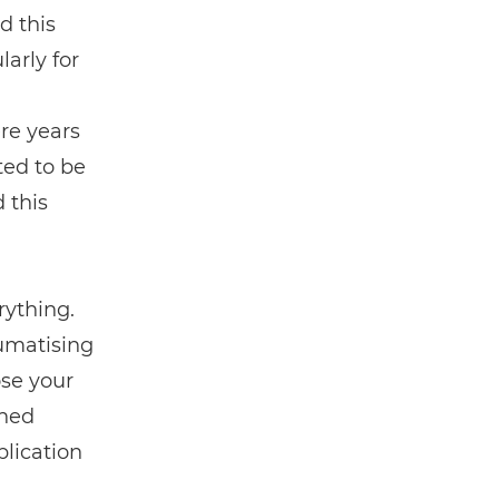
ad this
larly for
n
re years
ted to be
 this
ything.
aumatising
ose your
ened
lication