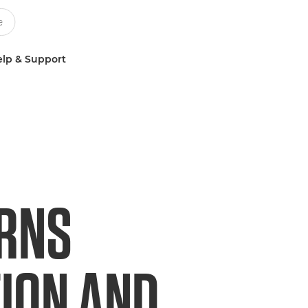
lp & Support
URNS
TION AND