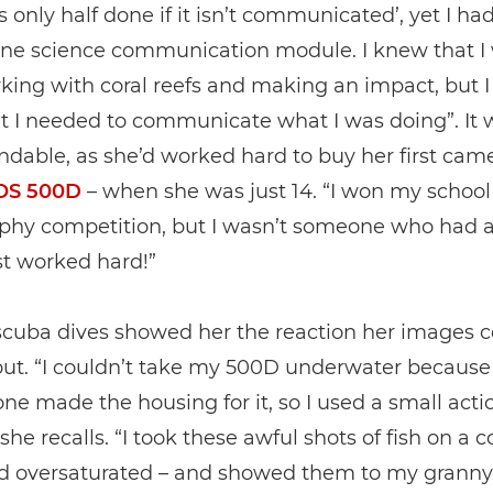
is only half done if it isn’t communicated’, yet I ha
one science communication module. I knew that I
king with coral reefs and making an impact, but I
t I needed to communicate what I was doing”. It 
dable, as she’d worked hard to buy her first came
OS 500D
– when she was just 14. “I won my school
phy competition, but I wasn’t someone who had a
ust worked hard!”
 scuba dives showed her the reaction her images 
out. “I couldn’t take my 500D underwater because
ne made the housing for it, so I used a small acti
he recalls. “I took these awful shots of fish on a co
nd oversaturated – and showed them to my granny