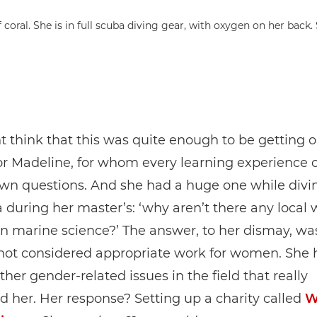
 think that this was quite enough to be getting o
for Madeline, for whom every learning experience
own questions. And she had a huge one while divi
 during her master’s: ‘why aren’t there any loca
n marine science?’ The answer, to her dismay, wa
 not considered appropriate work for women. She 
ther gender-related issues in the field that really
 her. Her response? Setting up a charity called
W