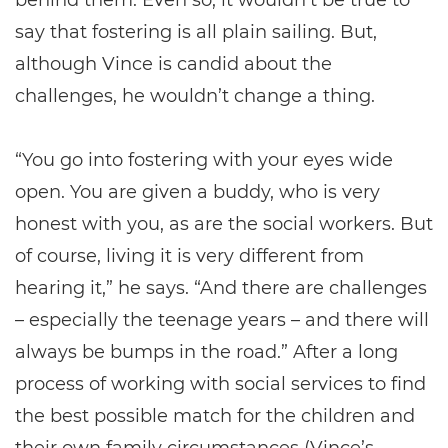
behind them. Even so, it wouldn’t be true to
say that fostering is all plain sailing. But,
although Vince is candid about the
challenges, he wouldn’t change a thing.
“You go into fostering with your eyes wide
open. You are given a buddy, who is very
honest with you, as are the social workers. But
of course, living it is very different from
hearing it,” he says. “And there are challenges
– especially the teenage years – and there will
always be bumps in the road.” After a long
process of working with social services to find
the best possible match for the children and