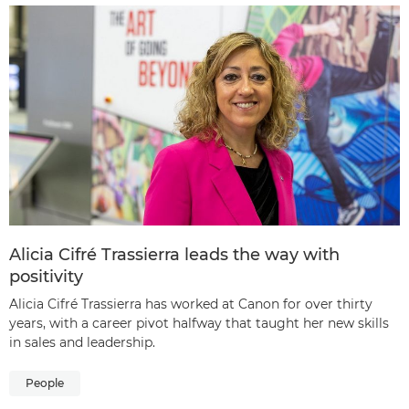
Alicia Cifré Trassierra leads the way with
positivity
Alicia Cifré Trassierra has worked at Canon for over thirty
years, with a career pivot halfway that taught her new skills
in sales and leadership.
People