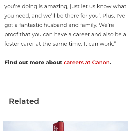
you’re doing is amazing, just let us know what
you need, and we’ll be there for you’. Plus, I've
got a fantastic husband and family. We’re
proof that you can have a career and also be a
foster carer at the same time. It can work.”
Find out more about
careers at Canon
.
Related