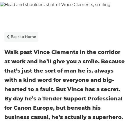
Back to Home

Walk past Vince Clements in the corridor
at work and he’ll give you a smile. Because
that’s just the sort of man he is, always
with a kind word for everyone and big-
hearted to a fault. But Vince has a secret.
By day he’s a Tender Support Professional
for Canon Europe, but beneath his
business casual, he’s actually a superhero.