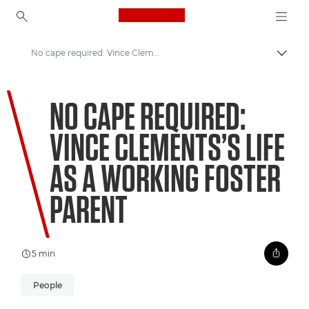
Canon Logo, back to ho
No cape required: Vince Clements’s life as a working foster parent
Togg
Canon
NO CAPE REQUIRED:
Welcome to VIEW
VINCE CLEMENTS’S LIFE
AS A WORKING FOSTER
PARENT
5 min
People