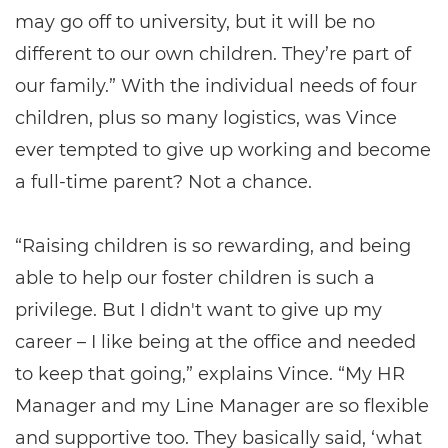
may go off to university, but it will be no
different to our own children. They’re part of
our family.” With the individual needs of four
children, plus so many logistics, was Vince
ever tempted to give up working and become
a full-time parent? Not a chance.
“Raising children is so rewarding, and being
able to help our foster children is such a
privilege. But I didn't want to give up my
career – I like being at the office and needed
to keep that going,” explains Vince. “My HR
Manager and my Line Manager are so flexible
and supportive too. They basically said, ‘what