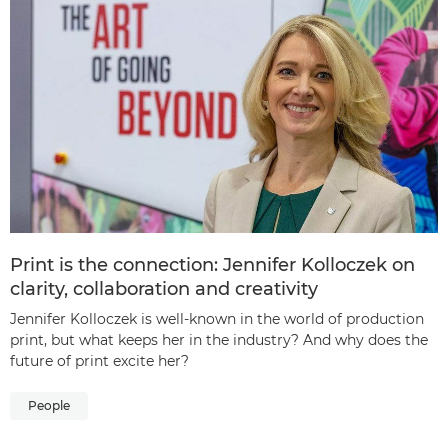
Print is the connection: Jennifer Kolloczek on
clarity, collaboration and creativity
Jennifer Kolloczek is well-known in the world of production
print, but what keeps her in the industry? And why does the
future of print excite her?
People