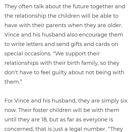
They often talk about the future together and
the relationship the children will be able to
have with their parents when they are older.
Vince and his husband also encourage them
to write letters and send gifts and cards on
special occasions. “We support their
relationships with their birth family, so they
don't have to feel guilty about not being with
them.”
For Vince and his husband, they are simply six
now. Their foster children will be with them
until they are 18, but as far as everyone is
concerned, that is just a legal number. “They