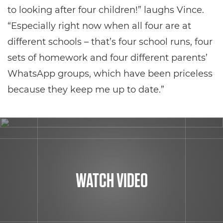
to looking after four children!” laughs Vince.
“Especially right now when all four are at
different schools – that’s four school runs, four
sets of homework and four different parents’
WhatsApp groups, which have been priceless
because they keep me up to date.”
WATCH VIDEO