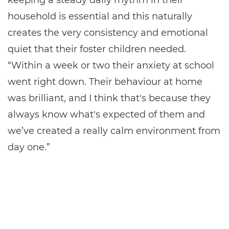
keeping a steady daily rhythm in their
household is essential and this naturally
creates the very consistency and emotional
quiet that their foster children needed.
“Within a week or two their anxiety at school
went right down. Their behaviour at home
was brilliant, and I think that's because they
always know what's expected of them and
we’ve created a really calm environment from
day one.”