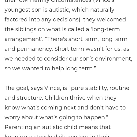
their own family circumstances (Vince’s
youngest son is autistic, which naturally
factored into any decisions), they welcomed
the siblings on what is called a ‘long-term
arrangement’. “There's short term, long term
and permanency. Short term wasn’t for us, as
we needed to consider our son’s environment,
so we wanted to help long term.”
The goal, says Vince, is “pure stability, routine
and structure. Children thrive when they
know what’s coming next and don’t have to
worry about what’s going to happen.”
Parenting an autistic child means that