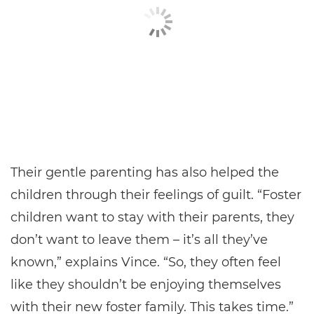
Their gentle parenting has also helped the
children through their feelings of guilt. “Foster
children want to stay with their parents, they
don’t want to leave them – it’s all they’ve
known,” explains Vince. “So, they often feel
like they shouldn’t be enjoying themselves
with their new foster family. This takes time.”