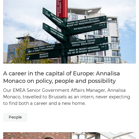
A career in the capital of Europe: Annalisa
Monaco on policy, people and possibility
Our EMEA Senior Government Affairs Manager, Annalisa
Monaco, travelled to Brussels as an intern, never expecting
to find both a career and a new home.
People