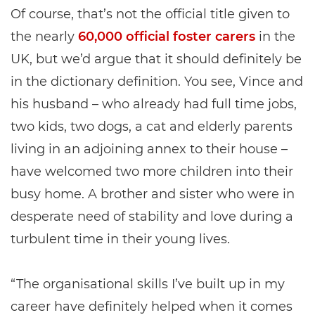
Of course, that’s not the official title given to
the nearly
60,000 official foster carers
in the
UK, but we’d argue that it should definitely be
in the dictionary definition. You see, Vince and
his husband – who already had full time jobs,
two kids, two dogs, a cat and elderly parents
living in an adjoining annex to their house –
have welcomed two more children into their
busy home. A brother and sister who were in
desperate need of stability and love during a
turbulent time in their young lives.
“The organisational skills I’ve built up in my
career have definitely helped when it comes