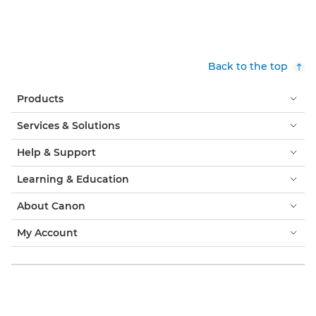
Back to the top
Products
Services & Solutions
Help & Support
Learning & Education
About Canon
My Account
Terms & Conditions
Cookie Notice
Accessibility
Privacy
Modern Slavery Statement (PDF)
Consumer: Where to Buy
Business: Where to Buy