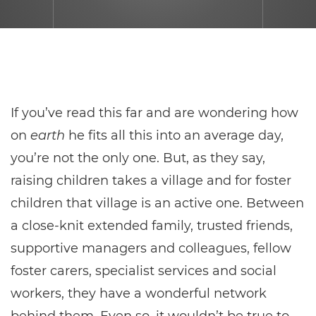
If you’ve read this far and are wondering how
on
earth
he fits all this into an average day,
you’re not the only one. But, as they say,
raising children takes a village and for foster
children that village is an active one. Between
a close-knit extended family, trusted friends,
supportive managers and colleagues, fellow
foster carers, specialist services and social
workers, they have a wonderful network