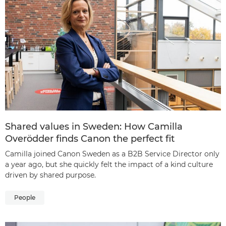
Shared values in Sweden: How Camilla
Overödder finds Canon the perfect fit
Camilla joined Canon Sweden as a B2B Service Director only
a year ago, but she quickly felt the impact of a kind culture
driven by shared purpose.
People