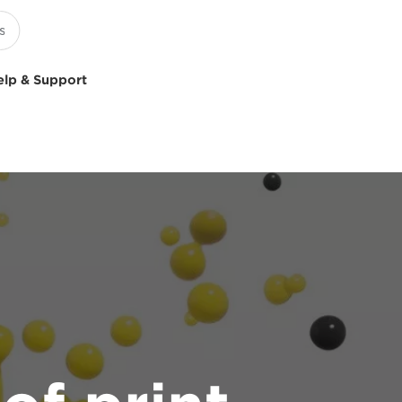
elp & Support