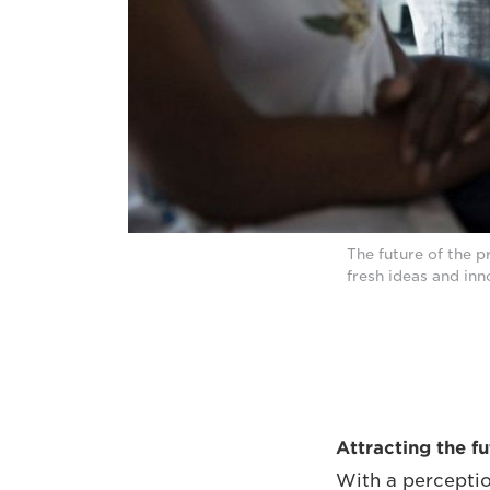
The future of the p
fresh ideas and in
Attracting the f
With a perceptio