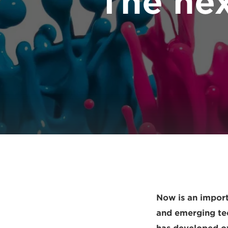
The nex
Now is an import
and emerging tech