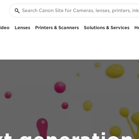
ideo
Lenses
Printers & Scanners
Solutions & Services
H