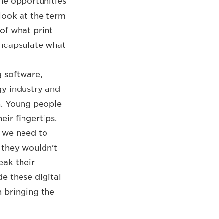
the opportunities
-look at the term
 of what print
 encapsulate what
g software,
gy industry and
on. Young people
ir fingertips.
, we need to
 they wouldn’t
eak their
e these digital
n bringing the