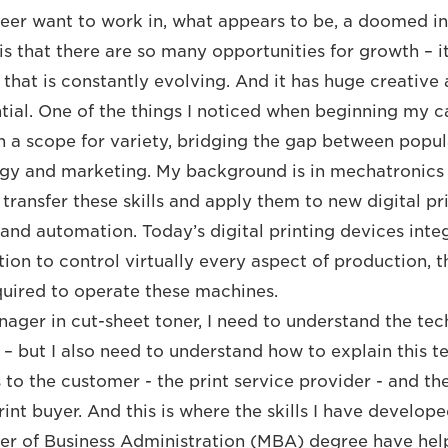
areer want to work in, what appears to be, a doomed 
s that there are so many opportunities for growth – ­it
e that is constantly evolving. And it has huge creativ
ial. One of the things I noticed when beginning my car
uch a scope for variety, bridging the gap between popu
ogy and marketing. My background is in mechatronics
 transfer these skills and apply them to new digital p
and automation. Today’s digital printing devices integ
tion to control virtually every aspect of production, 
equired to operate these machines.
ager in cut-sheet toner, I need to understand the te
– but I also need to understand how to explain this t
s to the customer - the print service provider - and t
int buyer. And this is where the skills I have develop
er of Business Administration (MBA) degree have hel