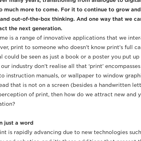
er many years, transitioning from analogue to digita
l so much more to come. For it to continue to grow an
 and out-of-the-box thinking. And one way that we ca
act the next generation.
me is a range of innovative applications that we inter
ver, print to someone who doesn’t know print’s full ca
l could be seen as just a book or a poster you put up 
our industry don’t realise all that ‘print’ encompasse
to instruction manuals, or wallpaper to window graphic
ad that is not on a screen (besides a handwritten lette
e perception of print, then how do we attract new and 
ation?
n just a word
nt is rapidly advancing due to new technologies suc