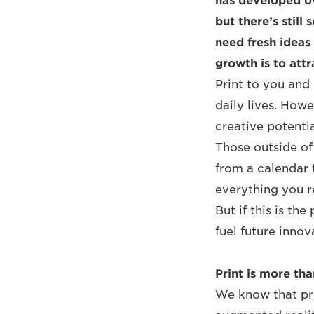
has developed ov
but there’s stil
need fresh ideas
growth is to attr
Print to you and 
daily lives. Howe
creative potentia
Those outside of 
from a calendar 
everything you re
But if this is th
fuel future innov
Print is more tha
We know that pri