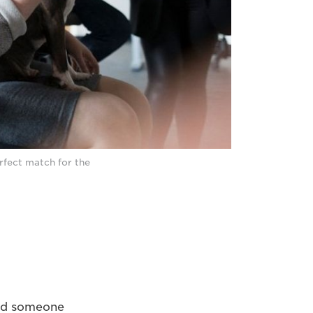
erfect match for the
uld someone