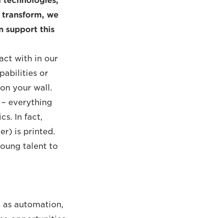
l technologies,
d transform, we
n support this
act with in our
pabilities or
on your wall.
s – everything
s. In fact,
r) is printed.
young talent to
h as automation,