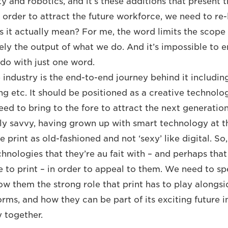
y and robotics, and it’s these additions that present 
n order to attract the future workforce, we need to re
es it actually mean? For me, the word limits the scope
purely the output of what we do. And it’s impossible to
 do with just one word.
 industry is the end-to-end journey behind it includin
ng etc. It should be positioned as a creative technolo
need to bring to the fore to attract the next generati
ly savvy, having grown up with smart technology at the
print as old-fashioned and not ‘sexy’ like digital. So
nologies that they’re au fait with ­– and perhaps that
e to print – in order to appeal to them. We need to sp
w them the strong role that print has to play alongsid
orms, and how they can be part of its exciting future i
 together.