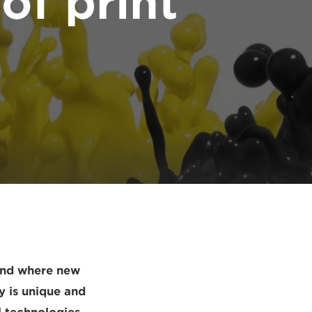
of print
 and where new
y is unique and