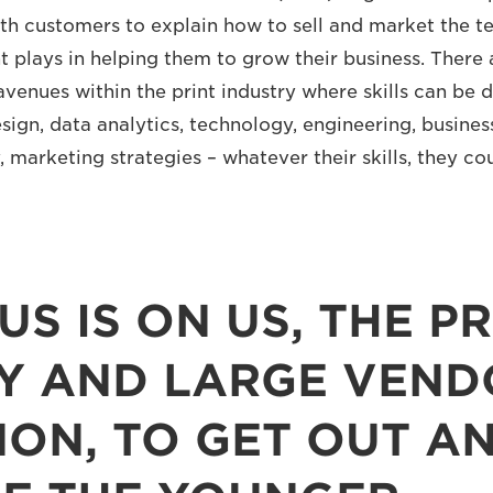
th customers to explain how to sell and market the 
nt plays in helping them to grow their business. There
avenues within the print industry where skills can be 
esign, data analytics, technology, engineering, busine
 marketing strategies – whatever their skills, they co
US IS ON US, THE PR
Y AND LARGE VEND
NON, TO GET OUT AN