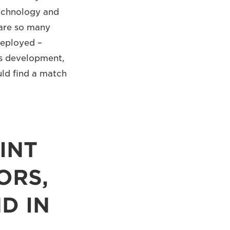
technology and
 are so many
deployed –
ss development,
uld find a match
INT
ORS,
D IN