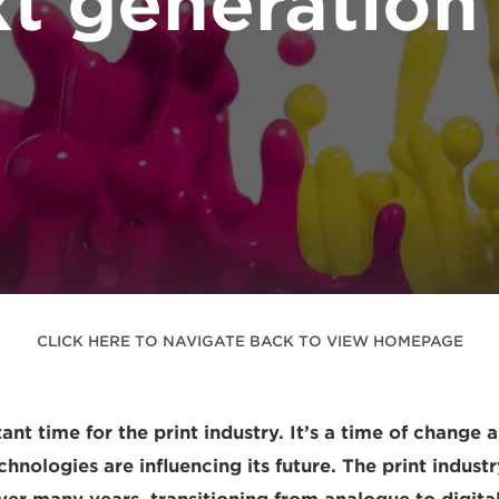
t generation 
CLICK HERE TO NAVIGATE BACK TO VIEW HOMEPAGE
ant time for the print industry. It’s a time of change
nologies are influencing its future. The print industr