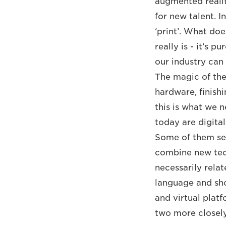
augmented realit
for new talent. I
‘print’. What do
really is - it’s 
our industry can
The magic of the
hardware, finishi
this is what we 
today are digital
Some of them see 
combine new tech
necessarily relat
language and sho
and virtual platf
two more closely