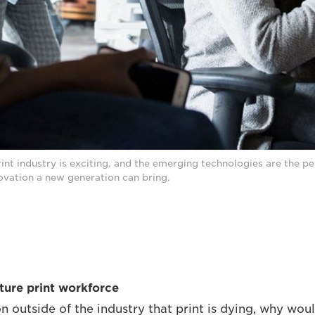
rint industry is exciting, and the emerging technologies are the p
novation a new generation can bring.
uture print workforce
n outside of the industry that print is dying, why wo