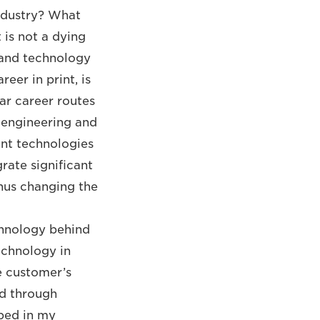
industry? What
 is not a dying
e and technology
eer in print, is
lar career routes
 engineering and
rint technologies
rate significant
thus changing the
chnology behind
echnology in
he customer’s
ed through
ped in my