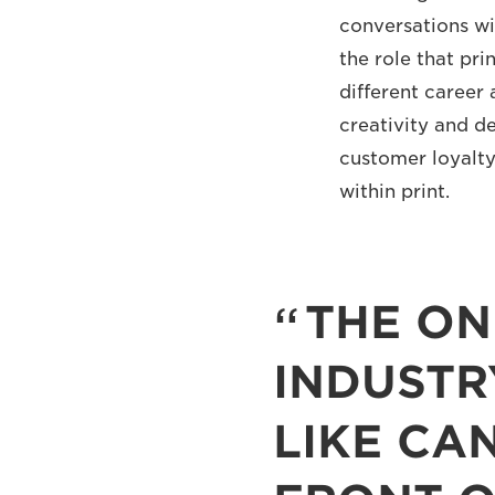
conversations wi
the role that pri
different career 
creativity and d
customer loyalty,
within print.
THE ON
INDUSTR
LIKE CA