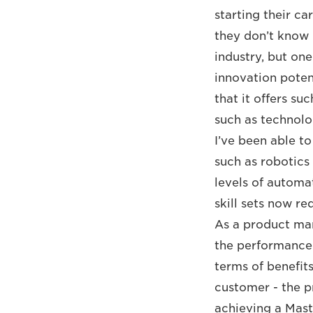
starting their c
they don’t know i
industry, but on
innovation potent
that it offers s
such as technol
I’ve been able to
such as robotics 
levels of automa
skill sets now r
As a product man
the performance 
terms of benefit
customer - the pr
achieving a Mast