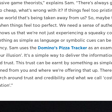
ive game theorists,” explains Sam. “There’s always g
o cheap, what’s wrong with it? If things feel too pristi
the world that’s being taken away from us? So, maybe 
 when things feel too perfect. We need a sense of auth
 shows us that we’re not just experiencing a squeaky c
ething as simple as language or symbolic cues can b
ency. Sam uses the
Domino’s Pizza Tracker
as an exam
ur illusion’. It’s a simple way to deliver the informat
d trust. This trust can be earnt by something as simpl
ned from you and where we’re offering that up. There’s
rch around trust and credibility and what we call ‘cost
ion’.”