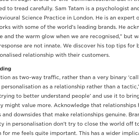
ed to tread carefully. Sam Tatam is a psychologist an
avioural Science Practice in London. He is an expert
rks with some of the world’s leading brands. He ack
me and the warm glow when we are recognised,” but w
response are not innate. We discover his top tips for
onalised relationship with their customers.
lding
ion as two-way traffic, rather than a very binary ‘call t
personalisation as a relationship rather than a tactic
trying to better understand people’ and use it to brin
ey might value more. Acknowledge that relationships h
s and downsides that make relationships genuine. Bra
y in personalisation don’t try to close the world off t
for me feels quite important. This has a wider implica