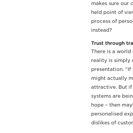
makes sure our c
held point of vie
process of perso
instead?
Trust through tr
There is a world 
reality is simply
presentation. “I
might actually m
attractive. But i
systems are bein
hope – then maybe
personalised exp
dislikes of custo