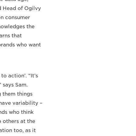
d Head of Ogilvy
 on consumer
nowledges the
arns that
 brands who want
o action’. “It’s
,” says Sam.
g them things
ave variability –
nds who think
o others at the
tion too, as it