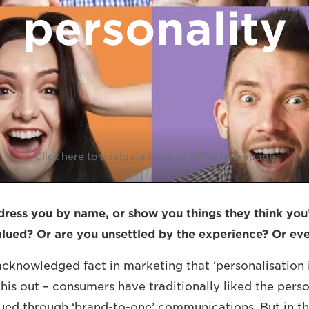
personality
Click here to navigate back to VIEW homepage
ess you by name, or show you things they think you’l
alued? Or are you unsettled by the experience? Or e
-acknowledged fact in marketing that ‘personalisation
this out – consumers have traditionally liked the pers
lued through ‘brand-to-one’ communications. But in th