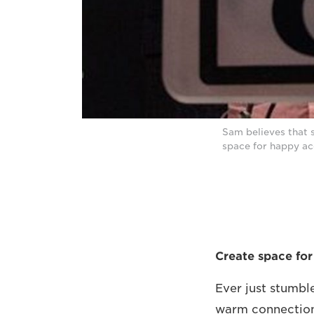
Sam believes that 
space for happy ac
Create space for
Ever just stumbl
warm connection 