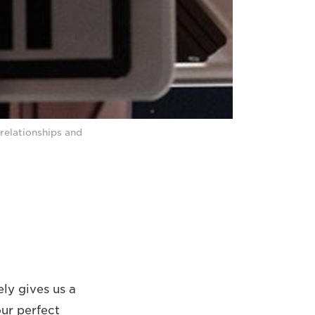
relationships and
ly gives us a
ur perfect