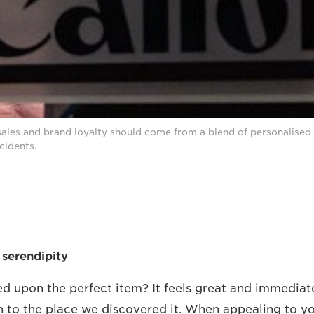
sales and brand loyalty should come from a blend of personalised 
cidents.
 serendipity
ed upon the perfect item? It feels great and immediate
to the place we discovered it. When appealing to yo