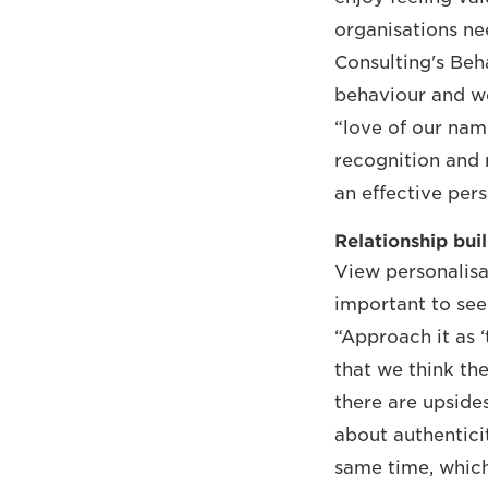
organisations ne
Consulting's Beh
behaviour and wo
“love of our na
recognition and 
an effective pers
Relationship bui
View personalisat
important to see 
“Approach it as ‘
that we think th
there are upside
about authenticit
same time, which 