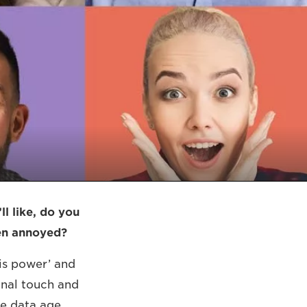
l like, do you
ven annoyed?
 is power’ and
onal touch and
e data age,