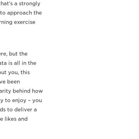
hat’s a strongly
t to approach the
rning exercise
ere, but the
a is all in the
ut you, this
ave been
larity behind how
y to enjoy – you
ds to deliver a
e likes and