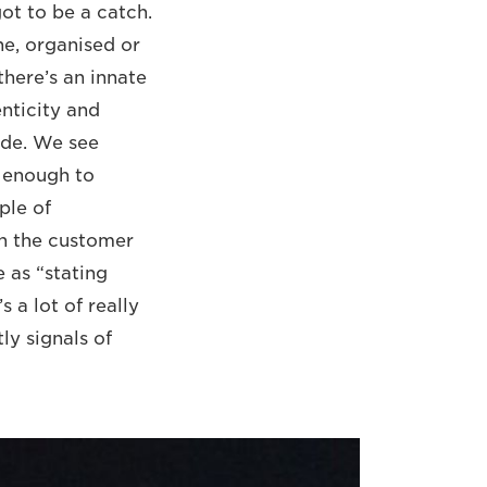
ot to be a catch.
ne, organised or
there’s an innate
enticity and
ode. We see
e enough to
ple of
ion the customer
e as “stating
 a lot of really
ly signals of