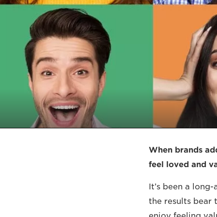
When brands addr
feel loved and v
It’s been a long
the results bear 
enjoy feeling va