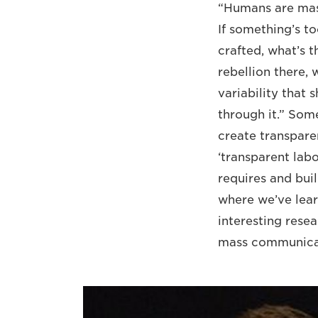
“Humans are mass
If something’s to
crafted, what’s 
rebellion there,
variability that
through it.” Som
create transpar
‘transparent labo
requires and buil
where we’ve lear
interesting resea
mass communicat