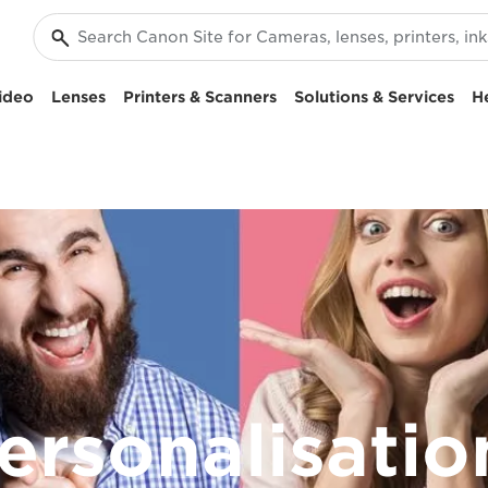
ideo
Lenses
Printers & Scanners
Solutions & Services
H
personalisati