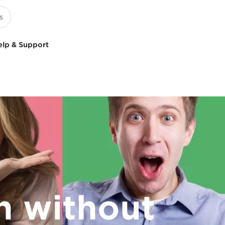
elp & Support
on without