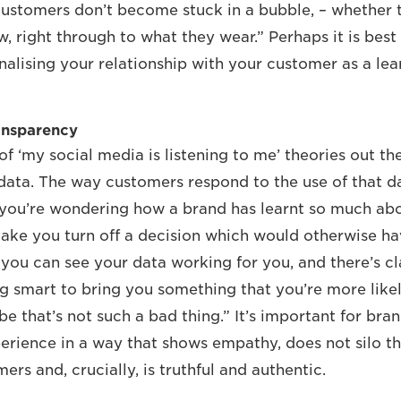
ustomers don’t become stuck in a bubble, – whether t
w, right through to what they wear.” Perhaps it is bes
nalising your relationship with your customer as a lea
ansparency
of ‘my social media is listening to me’ theories out th
 data. The way customers respond to the use of that dat
f you’re wondering how a brand has learnt so much abo
ake you turn off a decision which would otherwise h
f you can see your data working for you, and there’s c
g smart to bring you something that you’re more likel
 that’s not such a bad thing.” It’s important for bran
erience in a way that shows empathy, does not silo th
mers and, crucially, is truthful and authentic.