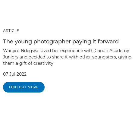
ARTICLE
The young photographer paying it forward
Wanjiru Ndegwa loved her experience with Canon Academy
Juniors and decided to share it with other youngsters, giving
them a gift of creativity
07 Jul 2022
FIND OUT MORE