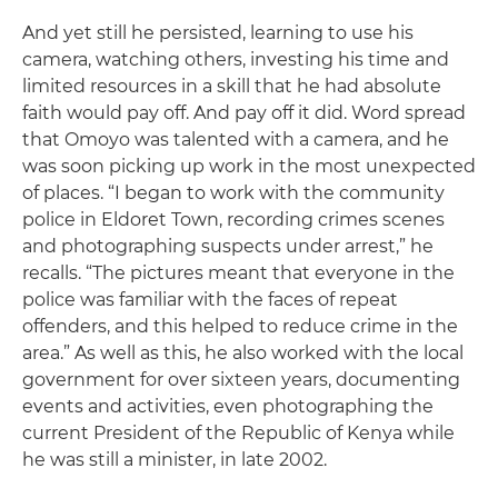
And yet still he persisted, learning to use his
camera, watching others, investing his time and
limited resources in a skill that he had absolute
faith would pay off. And pay off it did. Word spread
that Omoyo was talented with a camera, and he
was soon picking up work in the most unexpected
of places. “I began to work with the community
police in Eldoret Town, recording crimes scenes
and photographing suspects under arrest,” he
recalls. “The pictures meant that everyone in the
police was familiar with the faces of repeat
offenders, and this helped to reduce crime in the
area.” As well as this, he also worked with the local
government for over sixteen years, documenting
events and activities, even photographing the
current President of the Republic of Kenya while
he was still a minister, in late 2002.