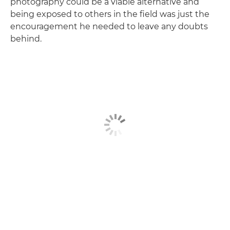
photography could be a viable alternative and
being exposed to others in the field was just the
encouragement he needed to leave any doubts
behind.