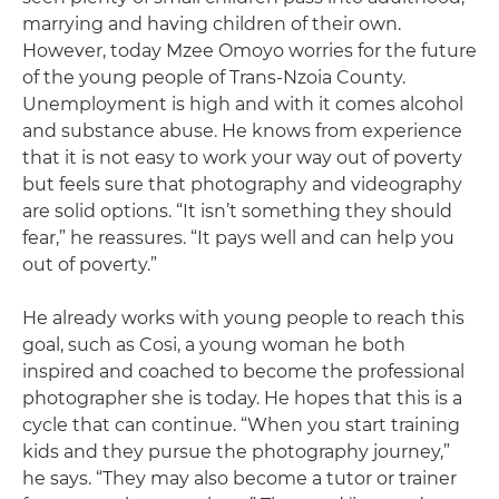
marrying and having children of their own.
However, today Mzee Omoyo worries for the future
of the young people of Trans-Nzoia County.
Unemployment is high and with it comes alcohol
and substance abuse. He knows from experience
that it is not easy to work your way out of poverty
but feels sure that photography and videography
are solid options. “It isn’t something they should
fear,” he reassures. “It pays well and can help you
out of poverty.”
He already works with young people to reach this
goal, such as Cosi, a young woman he both
inspired and coached to become the professional
photographer she is today. He hopes that this is a
cycle that can continue. “When you start training
kids and they pursue the photography journey,”
he says. “They may also become a tutor or trainer