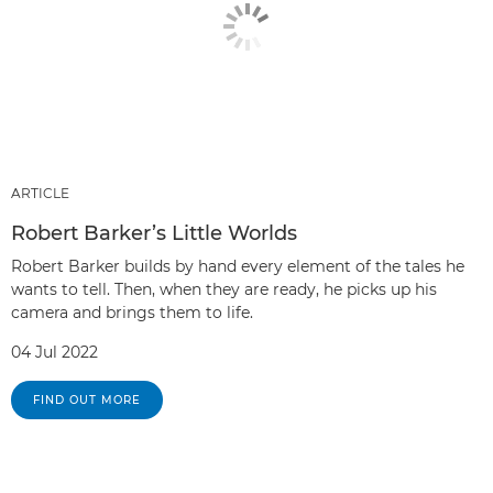
ARTICLE
Robert Barker’s Little Worlds
Robert Barker builds by hand every element of the tales he
wants to tell. Then, when they are ready, he picks up his
camera and brings them to life.
04 Jul 2022
FIND OUT MORE