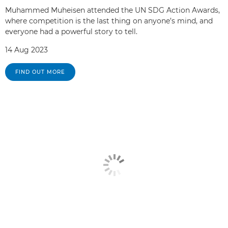
Muhammed Muheisen attended the UN SDG Action Awards,
where competition is the last thing on anyone’s mind, and
everyone had a powerful story to tell.
14 Aug 2023
FIND OUT MORE