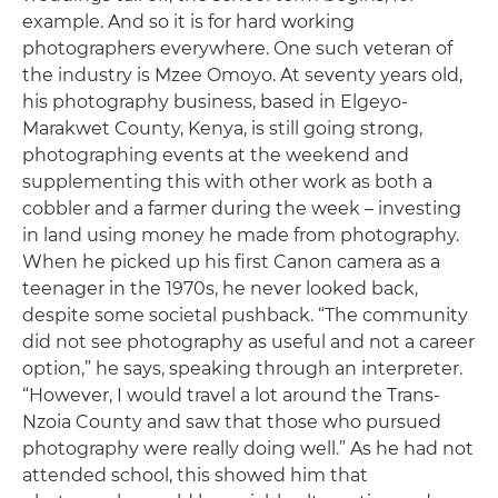
example. And so it is for hard working
photographers everywhere. One such veteran of
the industry is Mzee Omoyo. At seventy years old,
his photography business, based in Elgeyo-
Marakwet County, Kenya, is still going strong,
photographing events at the weekend and
supplementing this with other work as both a
cobbler and a farmer during the week – investing
in land using money he made from photography.
When he picked up his first Canon camera as a
teenager in the 1970s, he never looked back,
despite some societal pushback. “The community
did not see photography as useful and not a career
option,” he says, speaking through an interpreter.
“However, I would travel a lot around the Trans-
Nzoia County and saw that those who pursued
photography were really doing well.” As he had not
attended school, this showed him that