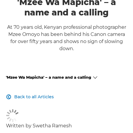
'Mzee Wa Mapicha' – a
name and a calling
At 70 years old, Kenyan professional photographer
Mzee Omoyo has been behind his Canon camera
for over fifty years and shows no sign of slowing
down.
'Mzee Wa Mapicha' – a name and a calling
CLICK HERE TO NAVIGATE BACK TO VIEW HOMEPAGE
Back to all Articles

Written by Swetha Ramesh