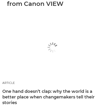
from Canon VIEW
ARTICLE
One hand doesn’t clap: why the world is a
better place when changemakers tell their
stories