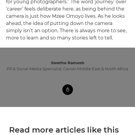
for young photographers.” The word ‘journey’ over
‘career’ feels deliberate here, as being behind the
camera is just how Mzee Omoyo lives. As he looks
ahead, the idea of putting down the camera
simply isn’t an option. There is always more to see,
more to learn and so many stories left to tell.
Swetha Ramesh
PR & Social Media Specialist, Canon Middle East & North Africa
Read more articles like this