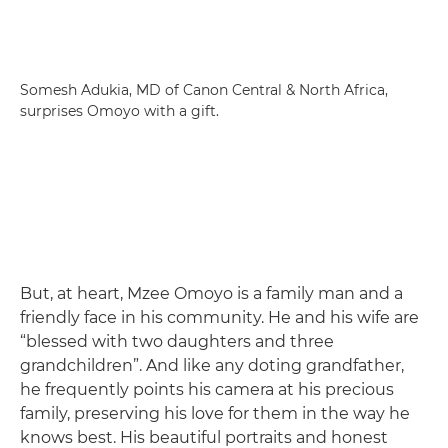
Somesh Adukia, MD of Canon Central & North Africa,
surprises Omoyo with a gift.
But, at heart, Mzee Omoyo is a family man and a
friendly face in his community. He and his wife are
“blessed with two daughters and three
grandchildren”. And like any doting grandfather,
he frequently points his camera at his precious
family, preserving his love for them in the way he
knows best. His beautiful portraits and honest