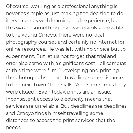
Of course, working as a professional anything is
never as simple as just making the decision to do
it. Skill comes with learning and experience, but
this wasn’t something that was readily accessible
to the young Omoyo. There were no local
photography courses and certainly no internet for
online resources. He was left with no choice but to
experiment. But let us not forget that trial and
error also came with a significant cost – all cameras
at this time were film. “Developing and printing
the photographs meant travelling some distance
to the next town,” he recalls. “And sometimes they
were closed.” Even today, prints are an issue.
Inconsistent access to electricity means that
services are unreliable. But deadlines are deadlines
and Omoyo finds himself travelling some
distances to access the print services that the
needs.