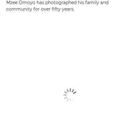
Mzee Omoyo has photographed his family and
community for over fifty years.