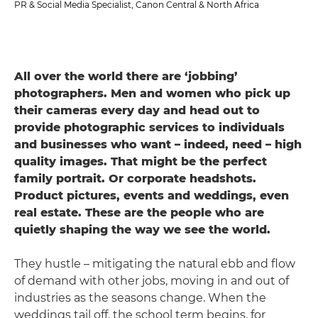
PR & Social Media Specialist, Canon Central & North Africa
All over the world there are ‘jobbing’
photographers. Men and women who pick up
their cameras every day and head out to
provide photographic services to individuals
and businesses who want – indeed, need – high
quality images. That might be the perfect
family portrait. Or corporate headshots.
Product pictures, events and weddings, even
real estate. These are the people who are
quietly shaping the way we see the world.
They hustle – mitigating the natural ebb and flow
of demand with other jobs, moving in and out of
industries as the seasons change. When the
weddings tail off, the school term begins, for