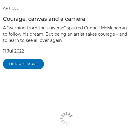
ARTICLE
Courage, canvas and a camera
A “warning from the universe” spurred Connell McMenamin
to follow his dream. But being an artist takes courage – and
to learn to see all over again.
11 Jul 2022
FIND OUT MORE