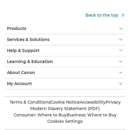
Back to the top
Products
Services & Solutions
Help & Support
Learning & Education
About Canon
My Account
Terms & Conditions
Cookie Notice
Accessibility
Privacy
Modern Slavery Statement (PDF)
Consumer: Where to Buy
Business: Where to Buy
Cookies Settings