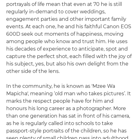
portrayals of life mean that even at 70 he is still
regularly in-demand to cover weddings,
engagement parties and other important family
events. At each one, he and his faithful Canon EOS
600D seek out moments of happiness, moving
among people who know and trust him. He uses
his decades of experience to anticipate, spot and
capture the perfect shot, each filled with the joy of
his subject, yes, but also his own delight from the
other side of the lens.
In the community, he is known as 'Mzee Wa
Mapicha', meaning ‘old man who takes pictures’. It
marks the respect people have for him and
honours his long career as a photographer. More
than one generation has sat in front of his camera,
as he is regularly called into schools to take
passport-style portraits of the children, so he has
seen plenty of small children pass into adulthood,