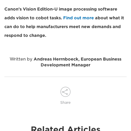
Canon’s Vision Edition-U image processing software
adds vision to cobot tasks.
Find out more
about what it
can do to help manufacturers meet new demands and
respond to change.
Written by
Andreas Herrnboeck, European Business
Development Manager
Share
Related Articles