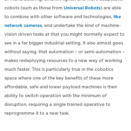
cobots (such as those from
Universal Robots
) are able
to combine with other software and technologies,
like
network cameras
, and undertake the kind of machine-
vision driven tasks at that you might normally expect to
see in a far bigger industrial setting. It also almost goes
without saying, that automation – or semi-automation –
makes redeploying resources to a new way of working
much faster. This is particularly true in the cobotics
space where one of the key benefits of these more
affordable, safe and lower payload machines is their
ability to switch operation with the minimum of
disruption, requiring a single trained operative to
reprogramme it to a new task.