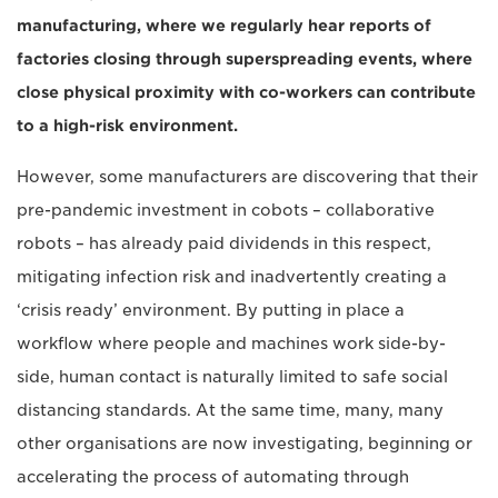
manufacturing, where we regularly hear reports of
factories closing through superspreading events, where
close physical proximity with co-workers can contribute
to a high-risk environment.
However, some manufacturers are discovering that their
pre-pandemic investment in cobots – collaborative
robots – has already paid dividends in this respect,
mitigating infection risk and inadvertently creating a
‘crisis ready’ environment. By putting in place a
workflow where people and machines work side-by-
side, human contact is naturally limited to safe social
distancing standards. At the same time, many, many
other organisations are now investigating, beginning or
accelerating the process of automating through