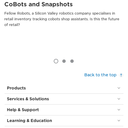
CoBots and Snapshots
Fellow Robots, a Silicon Valley robotics company specialises in
retail inventory tracking cobots shop assistants. Is this the future
of retail?
Back to the top
Products
Services & Solutions
Help & Support
Learning & Education