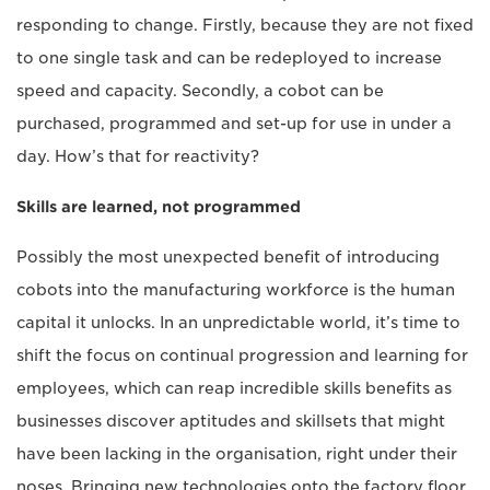
responding to change. Firstly, because they are not fixed
to one single task and can be redeployed to increase
speed and capacity. Secondly, a cobot can be
purchased, programmed and set-up for use in under a
day. How’s that for reactivity?
Skills are learned, not programmed
Possibly the most unexpected benefit of introducing
cobots into the manufacturing workforce is the human
capital it unlocks. In an unpredictable world, it’s time to
shift the focus on continual progression and learning for
employees, which can reap incredible skills benefits as
businesses discover aptitudes and skillsets that might
have been lacking in the organisation, right under their
noses. Bringing new technologies onto the factory floor