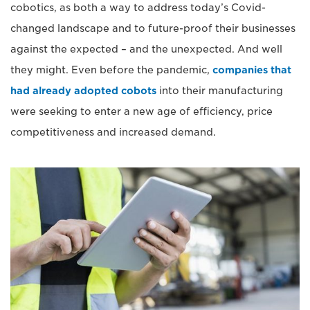
cobotics, as both a way to address today’s Covid-
changed landscape and to future-proof their businesses
against the expected – and the unexpected. And well
they might. Even before the pandemic,
companies that
had already adopted cobots
into their manufacturing
were seeking to enter a new age of efficiency, price
competitiveness and increased demand.