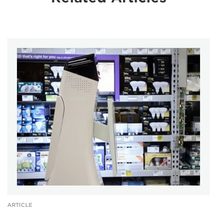
ARTICLE