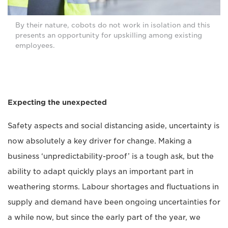
By their nature, cobots do not work in isolation and this
presents an opportunity for upskilling among existing
employees.
Expecting the unexpected
Safety aspects and social distancing aside, uncertainty is
now absolutely a key driver for change. Making a
business ‘unpredictability-proof’ is a tough ask, but the
ability to adapt quickly plays an important part in
weathering storms. Labour shortages and fluctuations in
supply and demand have been ongoing uncertainties for
a while now, but since the early part of the year, we