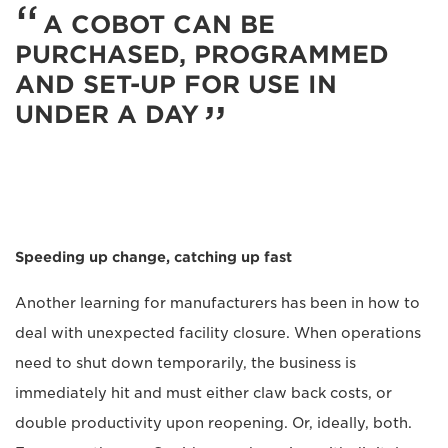
A COBOT CAN BE
PURCHASED, PROGRAMMED
AND SET-UP FOR USE IN
UNDER A DAY
Speeding up change, catching up fast
Another learning for manufacturers has been in how to
deal with unexpected facility closure. When operations
need to shut down temporarily, the business is
immediately hit and must either claw back costs, or
double productivity upon reopening. Or, ideally, both.