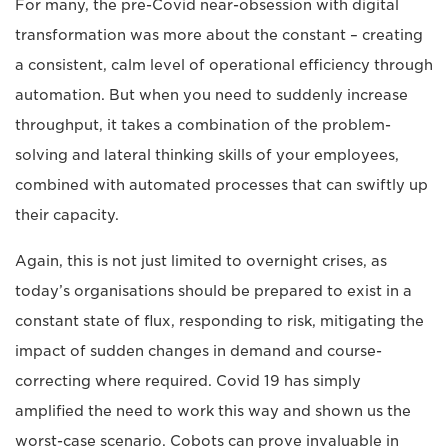
For many, the pre-Covid near-obsession with digital
transformation was more about the constant – creating
a consistent, calm level of operational efficiency through
automation. But when you need to suddenly increase
throughput, it takes a combination of the problem-
solving and lateral thinking skills of your employees,
combined with automated processes that can swiftly up
their capacity.
Again, this is not just limited to overnight crises, as
today’s organisations should be prepared to exist in a
constant state of flux, responding to risk, mitigating the
impact of sudden changes in demand and course-
correcting where required. Covid 19 has simply
amplified the need to work this way and shown us the
worst-case scenario. Cobots can prove invaluable in