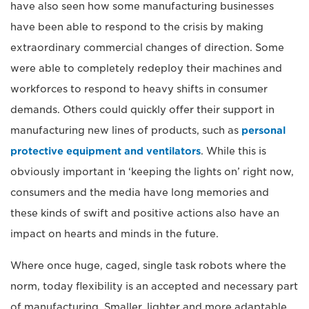
have also seen how some manufacturing businesses
have been able to respond to the crisis by making
extraordinary commercial changes of direction. Some
were able to completely redeploy their machines and
workforces to respond to heavy shifts in consumer
demands. Others could quickly offer their support in
manufacturing new lines of products, such as
personal
protective equipment and ventilators
. While this is
obviously important in ‘keeping the lights on’ right now,
consumers and the media have long memories and
these kinds of swift and positive actions also have an
impact on hearts and minds in the future.
Where once huge, caged, single task robots where the
norm, today flexibility is an accepted and necessary part
of manufacturing. Smaller, lighter and more adaptable,