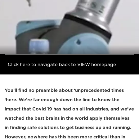
Click here to navigate back to VIEW homepage
You’ll find no preamble about ‘unprecedented times
‘here. We’re far enough down the line to know the
impact that Covid 19 has had on all industries, and we’ve
watched the best brains in the world apply themselves
in finding safe solutions to get business up and running.
However, nowhere has this been more critical than in