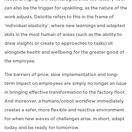
can also be the trigger for upskilling, as the nature of the
work adjusts. Deloitte refers to this in the frame of
‘individual elasticity’, where new learnings and adapted
skills in the most human of areas (such as the ability to
draw insights or create to approaches to tasks) sit
alongside health and wellbeing for the greater good of
the employee.
The barriers of price, slow implementation and long-
term impact on employees are simply no longer an issue
in bringing effective transformation to the factory floor.
And moreover, a humans/cobot workflow immediately
creates a safer, more flexible and reactive environment
for when new waves of challenges arise. In short, adapt
today and be ready for tomorrow.